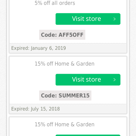
5% off all orders
Code: AFF5OFF
Expired: January 6, 2019
15% off Home & Garden
Code: SUMMER15
Expired: July 15, 2018
15% off Home & Garden