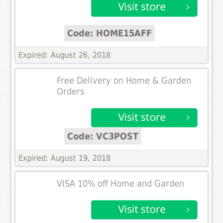
Code: HOME15AFF
Expired: August 26, 2018
Free Delivery on Home & Garden
Orders
Code: VC3POST
Expired: August 19, 2018
VISA 10% off Home and Garden