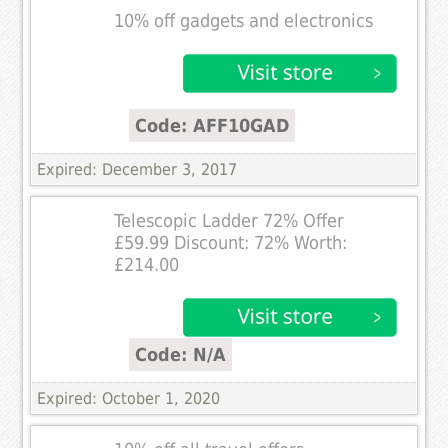
10% off gadgets and electronics
Code: AFF10GAD
Expired: December 3, 2017
Telescopic Ladder 72% Offer
£59.99 Discount: 72% Worth:
£214.00
Code: N/A
Expired: October 1, 2020