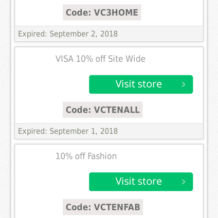
Code: VC3HOME
Expired: September 2, 2018
VISA 10% off Site Wide
Code: VCTENALL
Expired: September 1, 2018
10% off Fashion
Code: VCTENFAB