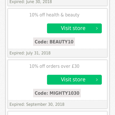
Expired: June 30, 2018
10% off health & beauty
Code: BEAUTY10
Expired: July 31, 2018
10% off orders over £30
Code: MIGHTY1030
Expired: September 30, 2018