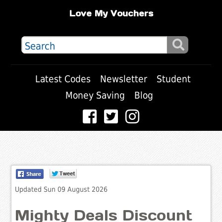
Love My Vouchers
Latest Codes
Newsletter
Student
Money Saving
Blog
Updated Sun 09 August 2026
Mighty Deals Discount