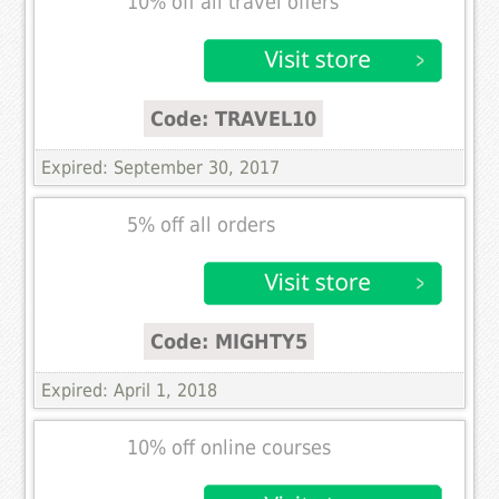
10% off all travel offers
Code: TRAVEL10
Expired: September 30, 2017
5% off all orders
Code: MIGHTY5
Expired: April 1, 2018
10% off online courses