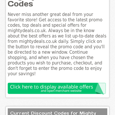
Codes
Never miss another great deal from your
favorite store! Get access to the latest promo
codes, top deals and special offers for
mightydeals.co.uk. Always be in the know
about the best offers as we list up-to-date deals
from mightydeals.co.uk daily. Simply click on
the button to reveal the promo code and you'll
be directed to a new window. Continue
shopping, and when you have chosen the
products you wish to purchase, checkout, and
don't forget to enter the promo code to enjoy
your savings!
Current Discount Codes for Mighty