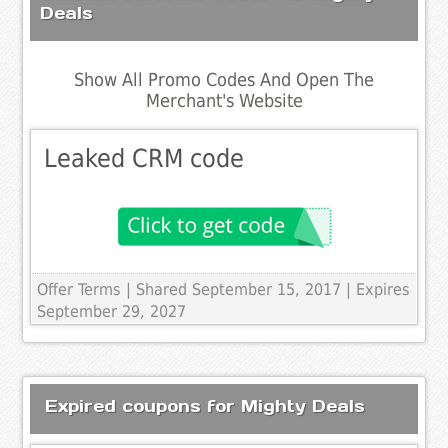
Deals
Show All Promo Codes And Open The
Merchant's Website
Leaked CRM code
Offer Terms
| Shared September 15, 2017 | Expires
September 29, 2027
Expired coupons for Mighty Deals