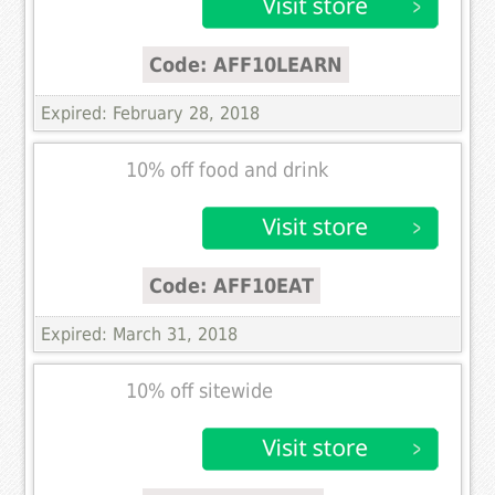
Code: AFF10LEARN
Expired: February 28, 2018
10% off food and drink
Code: AFF10EAT
Expired: March 31, 2018
10% off sitewide