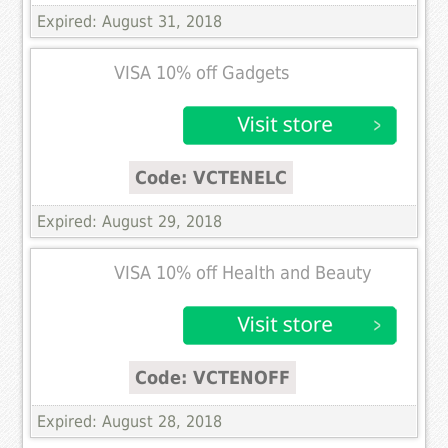
Expired: August 31, 2018
VISA 10% off Gadgets
Code: VCTENELC
Expired: August 29, 2018
VISA 10% off Health and Beauty
Code: VCTENOFF
Expired: August 28, 2018