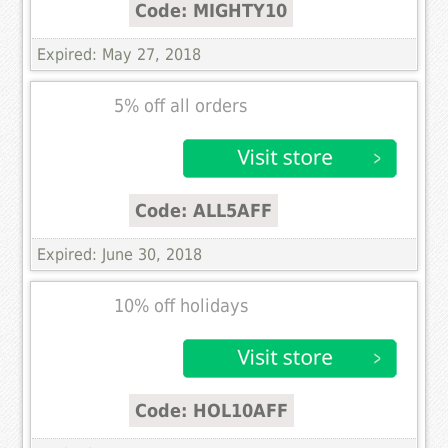
Code: MIGHTY10
Expired: May 27, 2018
5% off all orders
Code: ALL5AFF
Expired: June 30, 2018
10% off holidays
Code: HOL10AFF