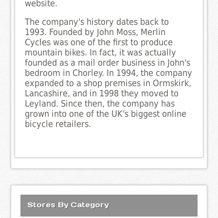
website.
The company's history dates back to
1993. Founded by John Moss, Merlin
Cycles was one of the first to produce
mountain bikes. In fact, it was actually
founded as a mail order business in John's
bedroom in Chorley. In 1994, the company
expanded to a shop premises in Ormskirk,
Lancashire, and in 1998 they moved to
Leyland. Since then, the company has
grown into one of the UK's biggest online
bicycle retailers.
Stores By Category