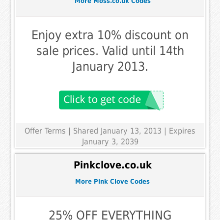
More Moss.co.uk Codes
Enjoy extra 10% discount on
sale prices. Valid until 14th
January 2013.
Offer Terms
| Shared January 13, 2013 | Expires
January 3, 2039
Pinkclove.co.uk
More Pink Clove Codes
25% OFF EVERYTHING