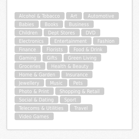
Alcohol & Tobacco
Art
Automotive
Babies
Books
Business
Children
Dept Stores
DVD
Electronics
Entertainment
Fashion
Finance
Florists
Food & Drink
Gaming
Gifts
Green Living
Groceries
Health & Beauty
Home & Garden
Insurance
Jewellery
Music
Pets
Photo & Print
Shopping & Retail
Social & Dating
Sport
Telecoms & Utilities
Travel
Video Games