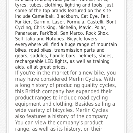
tyres, tubes, clothing, lighting and tools. Just
some of the top brands featured on the site
include Camelbak, Blackburn, Cat Eye, Felt,
Funkier, Garmin, Laser, Formula, Castelli, Bont
Cycling, Chris King, Michelin, Mavic, Polar,
Panaracer, ParkTool, San Marco, Rock Shox,
Sell Italia and Notubes. Bicycle lovers
everywhere will find a huge range of mountain
bikes, road bikes, transmission parts and
gears, saddles, handle bars, helmets, shoes,
rechargeable LED lights, as well as training
aids, all at great prices.
If you're in the market for a new bike, you
may have considered Merlin Cycles. With
a long history of producing quality cycles,
this British company has expanded their
product ranges to include road cycling
equipment and clothing. Besides selling a
wide variety of bicycles, Merlin Cycles
also features a history of the company.
You can view the company's product
range, as well as its history, on their