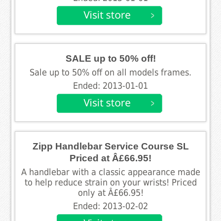
SALE up to 50% off!
Sale up to 50% off on all models frames.
Ended: 2013-01-01
Zipp Handlebar Service Course SL
Priced at Â£66.95!
A handlebar with a classic appearance made
to help reduce strain on your wrists! Priced
only at Â£66.95!
Ended: 2013-02-02