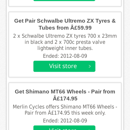
Get Pair Schwalbe Ultremo ZX Tyres &
Tubes from Â£59.99
2 x Schwalbe Ultremo ZX tyres 700 x 23mm
in black and 2 x 700c presta valve
lightweight inner tubes.
Ended: 2012-08-09
Get Shimano MT66 Wheels - Pair from
Â£174.95
Merlin Cycles offers Shimano MT66 Wheels -
Pair from Â£174.95 this week only.
Ended: 2012-08-09