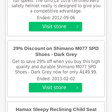
full speed. The Giro CE 1078 certified Aero
safety helmet really is designed to give you
a competitive advantage.
Ended: 2012-09-06
29% Discount on Shimano M077 SPD
Shoes - Dark Grey
Get to save 29% off when you buy this high
quality and durable Shimano M077 SPD
Shoes - Dark Grey now for only Â£49.99.
Ended: 2013-02-02
Hamax Sleepy Reclining Child Seat