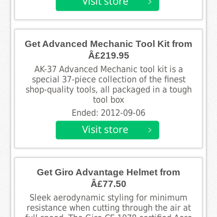
Get Advanced Mechanic Tool Kit from
Â£219.95
AK-37 Advanced Mechanic tool kit is a
special 37-piece collection of the finest
shop-quality tools, all packaged in a tough
tool box
Ended: 2012-09-06
Get Giro Advantage Helmet from
Â£77.50
Sleek aerodynamic styling for minimum
resistance when cutting through the air at