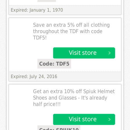
Expired: January 1, 1970
Save an extra 5% off all clothing
throughout the TDF with code
TDF5!
Code: TDF5
Expired: July 24, 2016
Get an extra 10% off Spiuk Helmet
Shoes and Glasses - It's already
half price!!!