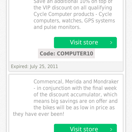
Save an additional 10% on top of
the VIP discount on all qualifying
Cycle Computer products - Cycle
computers, watches, GPS systems
and pulse monitors.
Code: COMPUTER10
Expired: July 25, 2011
Commencal, Merida and Mondraker
- in conjunction with the final week
of the discount accumulator, which
means big savings are on offer and
the bikes will be as low in price as
they have ever been!