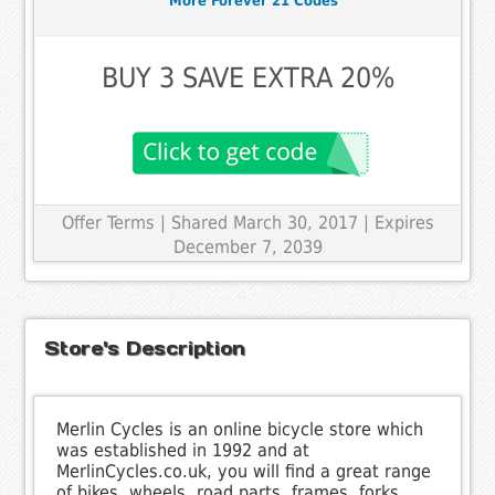
More Forever 21 Codes
BUY 3 SAVE EXTRA 20%
Offer Terms
| Shared March 30, 2017 | Expires
December 7, 2039
Store's Description
Merlin Cycles is an online bicycle store which
was established in 1992 and at
MerlinCycles.co.uk, you will find a great range
of bikes, wheels, road parts, frames, forks,