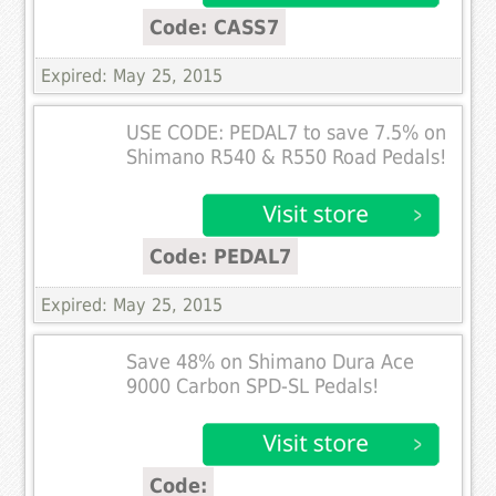
Code: CASS7
Expired: May 25, 2015
USE CODE: PEDAL7 to save 7.5% on
Shimano R540 & R550 Road Pedals!
Code: PEDAL7
Expired: May 25, 2015
Save 48% on Shimano Dura Ace
9000 Carbon SPD-SL Pedals!
Code: