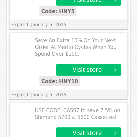
Code: HNY5
Expired: January 5, 2015
Save An Extra 10% On Your Next
Order At Merlin Cycles When You
Spend Over £100.
Code: HNY10
Expired: January 5, 2015
USE CODE: CASS7 to save 7.5% on
Shimano 5700 & 5800 Cassettes!