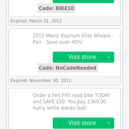
Code: BIKE10
Expired: March 31, 2012
2010 Mavic Ksyrium Elite Wheels -
Pair - Save over 40%!
Code: NoCodeNeeded
Expired: November 30, 2011
Order a Felt F95 road bike TODAY
and SAVE £50. You pay £369.00 -
hurry while stocks last!