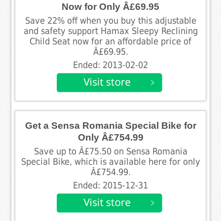
Now for Only Â£69.95
Save 22% off when you buy this adjustable
and safety support Hamax Sleepy Reclining
Child Seat now for an affordable price of
Â£69.95.
Ended: 2013-02-02
Get a Sensa Romania Special Bike for
Only Â£754.99
Save up to Â£75.50 on Sensa Romania
Special Bike, which is available here for only
Â£754.99.
Ended: 2015-12-31