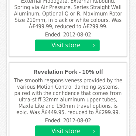
External Floodgate, External Rebound,
Spring via Air Pressure, Series Straight Wall
Aluminum, Optional Q or R, Maximum Rotor
Size 210mm, in black or white colours. Was
Â£499.99, reduced to Â£299.99.
Ended: 2012-08-02
Revelation Fork - 10% off
The smooth responsiveness provided by the
various Motion Control damping systems,
paired with the confidence that comes from
ultra-stiff 32mm aluminum upper tubes,
Maxle Lite and 150mm travel options, is
epic. Was Â£449.95, reduced to Â£299.99.
Ended: 2012-08-02