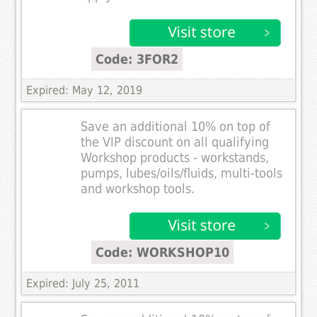
Code: 3FOR2
Expired: May 12, 2019
Save an additional 10% on top of
the VIP discount on all qualifying
Workshop products - workstands,
pumps, lubes/oils/fluids, multi-tools
and workshop tools.
Code: WORKSHOP10
Expired: July 25, 2011