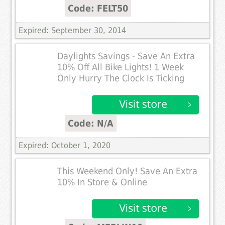
Code: FELT50
Expired: September 30, 2014
Daylights Savings - Save An Extra
10% Off All Bike Lights! 1 Week
Only Hurry The Clock Is Ticking
Code: N/A
Expired: October 1, 2020
This Weekend Only! Save An Extra
10% In Store & Online