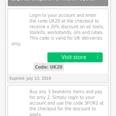
Login to your account and enter
the code UK20 at the checkout to
receive a 20% discount on all tools,
toolkits, workstands, oils and lubes.
This code is valid for UK deliveries
only.
Code: UK20
Expired: July 13, 2019
Buy any 3 Sealskinz items and pay
for only 2. Simply login to your
account and use the code 3FOR2 at
the checkout for the discount to
apply.