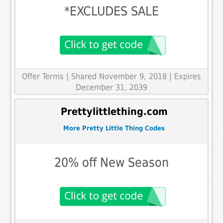
*EXCLUDES SALE
Offer Terms
| Shared November 9, 2018 | Expires
December 31, 2039
Prettylittlething.com
More Pretty Little Thing Codes
20% off New Season