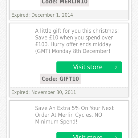
Code: MERLIN10
Expired: December 1, 2014
A little gift for you this christmas!
Save £10 when you spend over
£100. Hurry offer ends midday
(GMT) Monday 8th December!
Code: GIFT10
Expired: November 30, 2011
Save An Extra 5% On Your Next
Order At Merlin Cycles. NO
Minimum Spend!