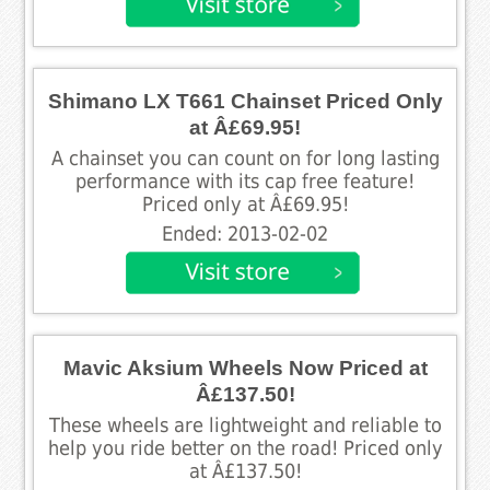
Shimano LX T661 Chainset Priced Only
at Â£69.95!
A chainset you can count on for long lasting
performance with its cap free feature!
Priced only at Â£69.95!
Ended: 2013-02-02
Mavic Aksium Wheels Now Priced at
Â£137.50!
These wheels are lightweight and reliable to
help you ride better on the road! Priced only
at Â£137.50!