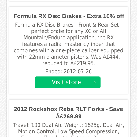
Formula RX Disc Brakes - Extra 10% off
Formula RX Disc Brakes - Front & Rear Set -
perfect brake for any XC or All
Mountain/Enduro application, the RX
features a radial master cylinder that
combines with a one-piece caliper equipped
with 22mm diameter pistons. Was Â£444,
reduced to Â£219.95.
Ended: 2012-07-26
2012 Rockshox Reba RLT Forks - Save
Â£269.99
Travel: 100 Dual Air. Weight: 1625g. Dual Air,
Motion Control, Low Speed Compression,