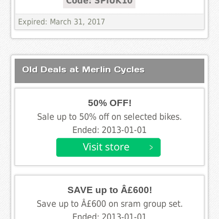
Code: SPIUK10
Expired: March 31, 2017
Old Deals at Merlin Cycles
50% OFF!
Sale up to 50% off on selected bikes.
Ended: 2013-01-01
SAVE up to Â£600!
Save up to Â£600 on sram group set.
Ended: 2013-01-01