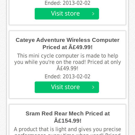
Ended: 2013-02-02
Cateye Adventure Wireless Computer
Priced at Â£49.99!
This mini cycle computer is made to help
you while you're on the road! Priced at only
Â£49.99!
Ended: 2013-02-02
Sram Red Rear Mech Priced at
Â£154.99!
A product that is light and gives you precise