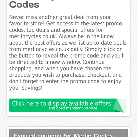
Codes
Never miss another great deal from your
favorite store! Get access to the latest promo
codes, top deals and special offers for
merlincycles.co.uk. Always be in the know
about the best offers as we list up-to-date deals
from merlincycles.co.uk daily. Simply click on
the button to reveal the promo code and you'll
be directed to a new window. Continue
shopping, and when you have chosen the
products you wish to purchase, checkout, and
don't forget to enter the promo code to enjoy
your savings!
Expired coupons for Merlin Cycles