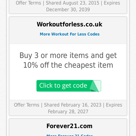
Offer Terms
| Shared August 23, 2015 | Expires
December 30, 2039
Workoutforless.co.uk
More Workout For Less Codes
Buy 3 or more items and get
10% off the cheapest item
Offer Terms
| Shared February 16, 2023 | Expires
February 28, 2027
Forever21.com