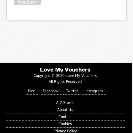
Hoobam
Love My Vouchers
Copyright © 2026 Love My Vouchers
All Rights Reserved
Blog
Facebook
Twitter
Instagram
A-Z Stores
About Us
Contact
Cookies
Privacy Policy