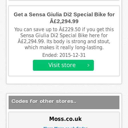
Get a Sensa Giulia Di2 Special Bike for
Â£2,294.99
You can save up to Â£229.50 if you get this
Sensa Giulia Di2 Special Bike here for
Â£2,294.99. Its body is strong and stout,
which makes it really long-lasting.
Ended: 2015-12-31
Codes for other stores..
Moss.co.uk