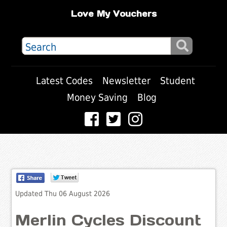
Love My Vouchers
Latest Codes
Newsletter
Student
Money Saving
Blog
Updated Thu 06 August 2026
Merlin Cycles Discount