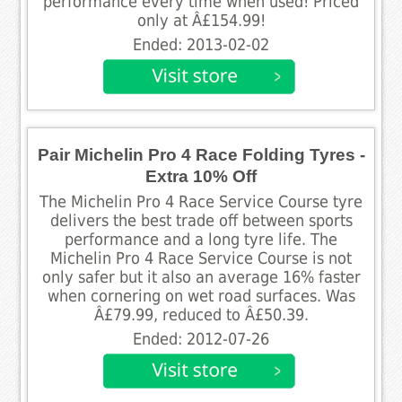
performance every time when used! Priced
only at Â£154.99!
Ended: 2013-02-02
Pair Michelin Pro 4 Race Folding Tyres -
Extra 10% Off
The Michelin Pro 4 Race Service Course tyre
delivers the best trade off between sports
performance and a long tyre life. The
Michelin Pro 4 Race Service Course is not
only safer but it also an average 16% faster
when cornering on wet road surfaces. Was
Â£79.99, reduced to Â£50.39.
Ended: 2012-07-26