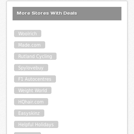
More Stores With Deals
Woolrich
Made.com
Rutland Cycling
Spylovebuy
F1 Autocentres
Weight World
HQhair.com
Easyskinz
Helpful Holidays