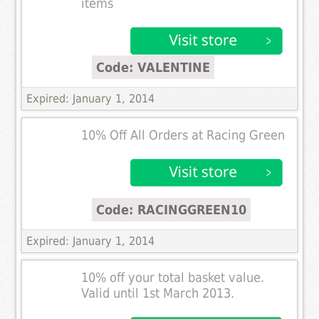
items
Code: VALENTINE
Expired: January 1, 2014
10% Off All Orders at Racing Green
Code: RACINGGREEN10
Expired: January 1, 2014
10% off your total basket value.
Valid until 1st March 2013.