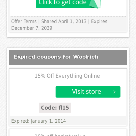
Offer Terms
| Shared April 1, 2013 | Expires
December 7, 2039
Expired coupons for Woolrich
15% Off Everything Online
Code: fl15
Expired: January 1, 2014