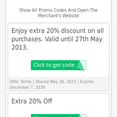
Show All Promo Codes And Open The
Merchant's Website
Enjoy extra 20% discount on all
purchases. Valid until 27th May
2013.
Offer Terms
| Shared May 26, 2013 | Expires
December 7, 2039
Extra 20% Off