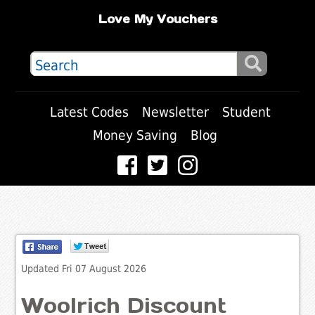
Love My Vouchers
Latest Codes
Newsletter
Student
Money Saving
Blog
Updated Fri 07 August 2026
Woolrich Discount