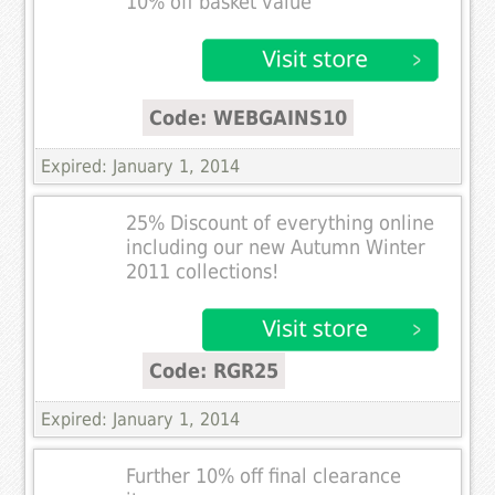
10% off basket value
Code: WEBGAINS10
Expired: January 1, 2014
25% Discount of everything online
including our new Autumn Winter
2011 collections!
Code: RGR25
Expired: January 1, 2014
Further 10% off final clearance