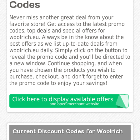
Codes
Never miss another great deal from your
favorite store! Get access to the latest promo
codes, top deals and special offers for
woolrich.eu. Always be in the know about the
best offers as we list up-to-date deals from
woolrich.eu daily. Simply click on the button to
reveal the promo code and you'll be directed to
a new window. Continue shopping, and when
you have chosen the products you wish to
purchase, checkout, and don't forget to enter
the promo code to enjoy your savings!
Current Discount Codes for Woolrich