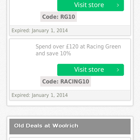
Code: RG10
Expired: January 1, 2014
Spend over £120 at Racing Green
and save 10%
Code: RACING10
Expired: January 1, 2014
Old Deals at Woolrich