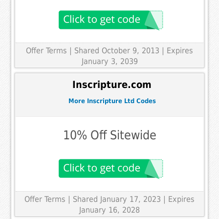
Offer Terms
| Shared October 9, 2013 | Expires
January 3, 2039
Inscripture.com
More Inscripture Ltd Codes
10% Off Sitewide
Offer Terms
| Shared January 17, 2023 | Expires
January 16, 2028