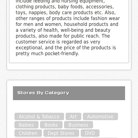
include feeding and nursing equipment,
clothing products, baby foods, accessories,
toys, nappies, body care products etc. Also,
other ranges of products include fashion wear
for men and women, household products and
a variety of health, well-being and beauty
products, also made for public reach. The
customer service is regarded as very
exceptional, and the price of the products is
pretty much pocket-friendly.
Stores By Category
Alcohol & Tobacco
Art
Automotive
Babies
Books
Business
Children
Dept Stores
DVD