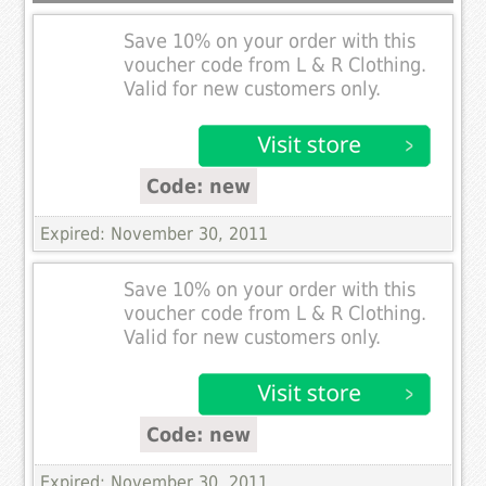
Save 10% on your order with this
voucher code from L & R Clothing.
Valid for new customers only.
Code: new
Expired: November 30, 2011
Save 10% on your order with this
voucher code from L & R Clothing.
Valid for new customers only.
Code: new
Expired: November 30, 2011