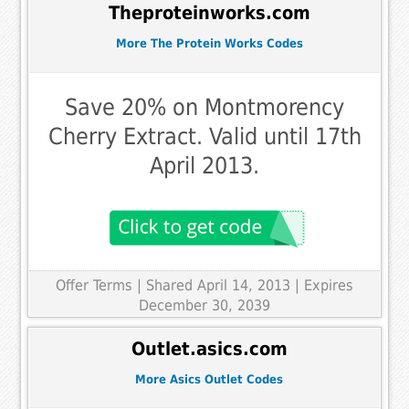
Theproteinworks.com
More The Protein Works Codes
Save 20% on Montmorency
Cherry Extract. Valid until 17th
April 2013.
Offer Terms
| Shared April 14, 2013 | Expires
December 30, 2039
Outlet.asics.com
More Asics Outlet Codes