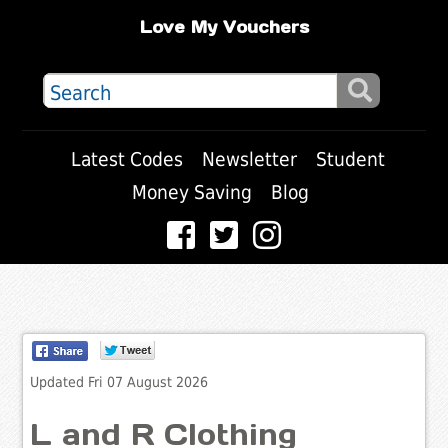
Love My Vouchers
Latest Codes
Newsletter
Student
Money Saving
Blog
Updated Fri 07 August 2026
L and R Clothing