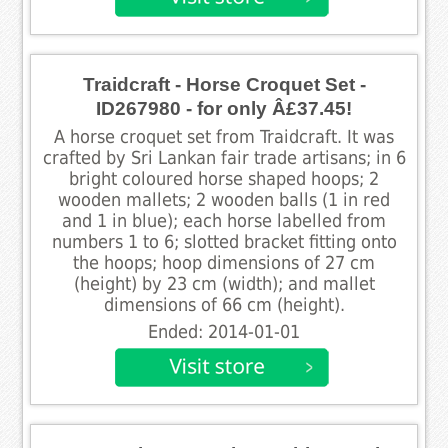
Traidcraft - Horse Croquet Set -
ID267980 - for only Â£37.45!
A horse croquet set from Traidcraft. It was
crafted by Sri Lankan fair trade artisans; in 6
bright coloured horse shaped hoops; 2
wooden mallets; 2 wooden balls (1 in red
and 1 in blue); each horse labelled from
numbers 1 to 6; slotted bracket fitting onto
the hoops; hoop dimensions of 27 cm
(height) by 23 cm (width); and mallet
dimensions of 66 cm (height).
Ended: 2014-01-01