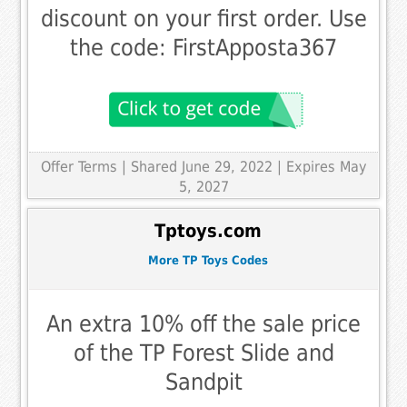
discount on your first order. Use
the code: FirstApposta367
Offer Terms
| Shared June 29, 2022 | Expires May
5, 2027
Tptoys.com
More TP Toys Codes
An extra 10% off the sale price
of the TP Forest Slide and
Sandpit