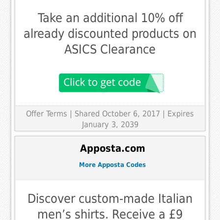
Take an additional 10% off
already discounted products on
ASICS Clearance
Offer Terms
| Shared October 6, 2017 | Expires
January 3, 2039
Apposta.com
More Apposta Codes
Discover custom-made Italian
men’s shirts. Receive a £9