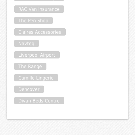
RAC Van Insurance
The Pen Shop
Claires Accessories
Navteq
Liverpool Airport
The Range
Camille Lingerie
Dencover
Divan Beds Centre