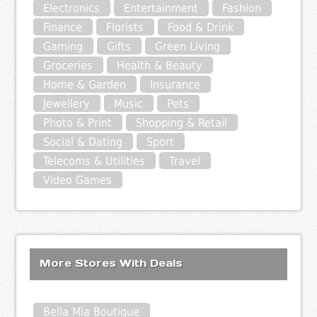
Electronics
Entertainment
Fashion
Finance
Florists
Food & Drink
Gaming
Gifts
Green Living
Groceries
Health & Beauty
Home & Garden
Insurance
Jewellery
Music
Pets
Photo & Print
Shopping & Retail
Social & Dating
Sport
Telecoms & Utilities
Travel
Video Games
More Stores With Deals
Bella Mia Boutique