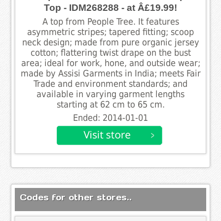
Top - IDM268288 - at Â£19.99!
A top from People Tree. It features
asymmetric stripes; tapered fitting; scoop
neck design; made from pure organic jersey
cotton; flattering twist drape on the bust
area; ideal for work, hone, and outside wear;
made by Assisi Garments in India; meets Fair
Trade and environment standards; and
available in varying garment lengths
starting at 62 cm to 65 cm.
Ended: 2014-01-01
Codes for other stores..