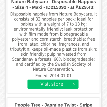
Nature Babycare - Disposable Nappies
- Size 4 - Maxi - ID215092 - at Â£29.43!
Disposable nappies from Nature Babycare. It
consists of 32 nappies per pack; ideal for
babies with a weight of 7 to 18 kg;
environmentally friendly; leak protection
with film made from biodegradable
polyester and corn starch; breathable; free
from latex, chlorine, fragrances, and
tributyltin; keeps oil-made plastics from skin;
skin friendly; pulp harvested from
Scandanavia forests; 60% biodegradeable;
and certified by the Swedish Society of
Nature Conservation.
Ended: 2014-01-01
People Tree - Jasmine Twist - Stripe