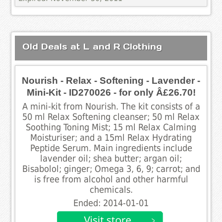
Old Deals at L and R Clothing
Nourish - Relax - Softening - Lavender -
Mini-Kit - ID270026 - for only Â£26.70!
A mini-kit from Nourish. The kit consists of a
50 ml Relax Softening cleanser; 50 ml Relax
Soothing Toning Mist; 15 ml Relax Calming
Moisturiser; and a 15ml Relax Hydrating
Peptide Serum. Main ingredients include
lavender oil; shea butter; argan oil;
Bisabolol; ginger; Omega 3, 6, 9; carrot; and
is free from alcohol and other harmful
chemicals.
Ended: 2014-01-01