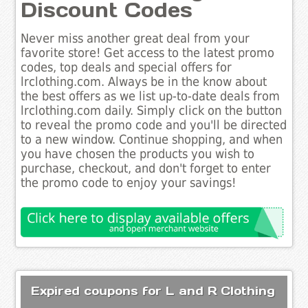
Discount Codes
Never miss another great deal from your
favorite store! Get access to the latest promo
codes, top deals and special offers for
lrclothing.com. Always be in the know about
the best offers as we list up-to-date deals from
lrclothing.com daily. Simply click on the button
to reveal the promo code and you'll be directed
to a new window. Continue shopping, and when
you have chosen the products you wish to
purchase, checkout, and don't forget to enter
the promo code to enjoy your savings!
Expired coupons for L and R Clothing