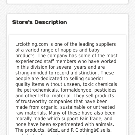
Store's Description
Lrclothing.com is one of the leading suppliers
of a varied range of nappies and baby
products. The company has some of the most
experienced staff members who have worked
in this division for several years and are
strong-minded to record a distinction. These
people are dedicated to selling superior
quality items without unseen, toxic chemicals
like petrochemicals, formaldehyde, pesticides
and other lethal material. They sell products
of trustworthy companies that have been
made from organic, sustainable or untreated
raw materials. Many of these have also been
morally made which support Fair Trade, and
none have been experimented with animals.
The products, â€œL and R Clothingâ€ sells,