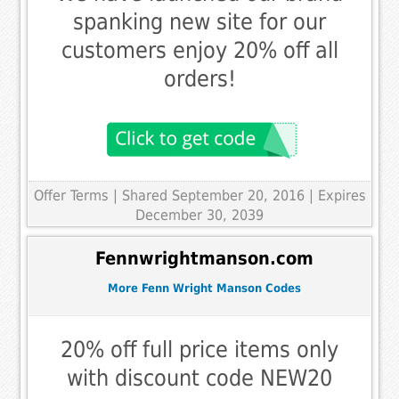
spanking new site for our
customers enjoy 20% off all
orders!
Offer Terms
| Shared September 20, 2016 | Expires
December 30, 2039
Fennwrightmanson.com
More Fenn Wright Manson Codes
20% off full price items only
with discount code NEW20