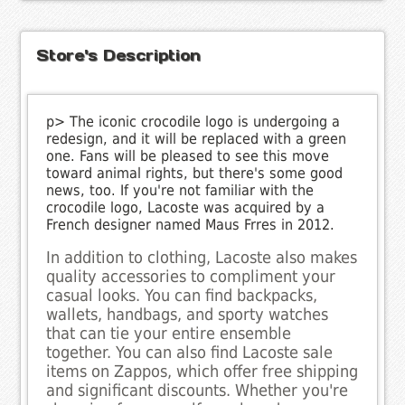
Store's Description
p> The iconic crocodile logo is undergoing a
redesign, and it will be replaced with a green
one. Fans will be pleased to see this move
toward animal rights, but there's some good
news, too. If you're not familiar with the
crocodile logo, Lacoste was acquired by a
French designer named Maus Frres in 2012.
In addition to clothing, Lacoste also makes
quality accessories to compliment your
casual looks. You can find backpacks,
wallets, handbags, and sporty watches
that can tie your entire ensemble
together. You can also find Lacoste sale
items on Zappos, which offer free shipping
and significant discounts. Whether you're