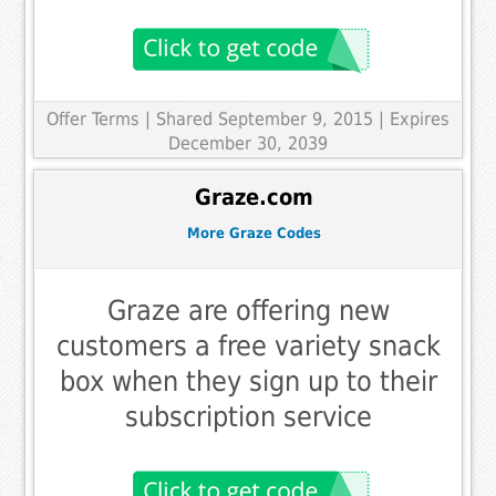
Offer Terms
| Shared September 9, 2015 | Expires
December 30, 2039
Graze.com
More Graze Codes
Graze are offering new
customers a free variety snack
box when they sign up to their
subscription service