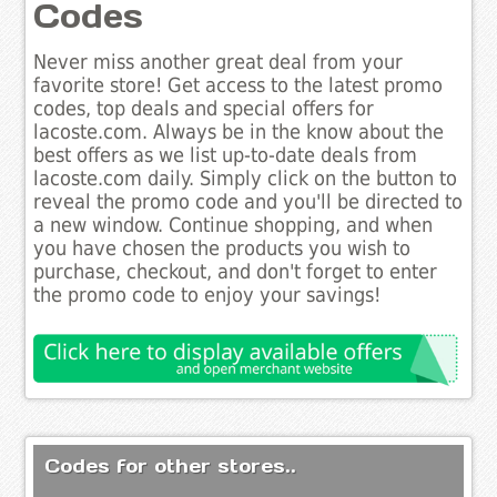
Codes
Never miss another great deal from your
favorite store! Get access to the latest promo
codes, top deals and special offers for
lacoste.com. Always be in the know about the
best offers as we list up-to-date deals from
lacoste.com daily. Simply click on the button to
reveal the promo code and you'll be directed to
a new window. Continue shopping, and when
you have chosen the products you wish to
purchase, checkout, and don't forget to enter
the promo code to enjoy your savings!
Codes for other stores..