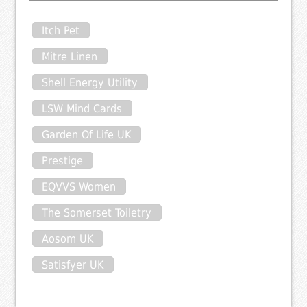
Itch Pet
Mitre Linen
Shell Energy Utility
LSW Mind Cards
Garden Of Life UK
Prestige
EQVVS Women
The Somerset Toiletry
Aosom UK
Satisfyer UK