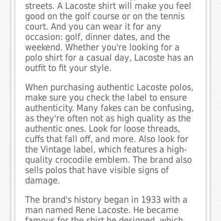
streets. A Lacoste shirt will make you feel
good on the golf course or on the tennis
court. And you can wear it for any
occasion: golf, dinner dates, and the
weekend. Whether you're looking for a
polo shirt for a casual day, Lacoste has an
outfit to fit your style.
When purchasing authentic Lacoste polos,
make sure you check the label to ensure
authenticity. Many fakes can be confusing,
as they're often not as high quality as the
authentic ones. Look for loose threads,
cuffs that fall off, and more. Also look for
the Vintage label, which features a high-
quality crocodile emblem. The brand also
sells polos that have visible signs of
damage.
The brand's history began in 1933 with a
man named Rene Lacoste. He became
famous for the shirt he designed, which