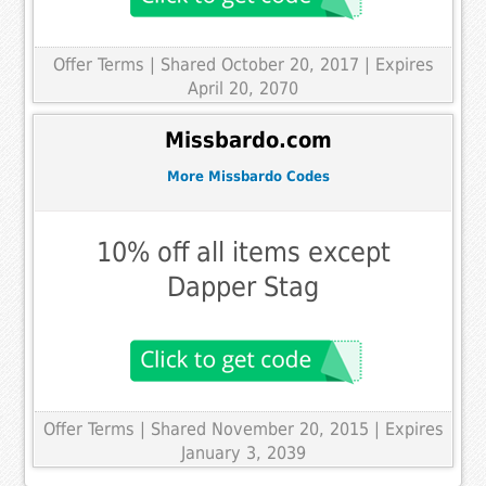
Offer Terms
| Shared October 20, 2017 | Expires
April 20, 2070
Missbardo.com
More Missbardo Codes
10% off all items except
Dapper Stag
Offer Terms
| Shared November 20, 2015 | Expires
January 3, 2039