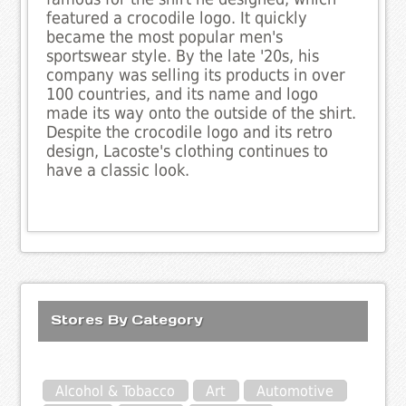
featured a crocodile logo. It quickly
became the most popular men's
sportswear style. By the late '20s, his
company was selling its products in over
100 countries, and its name and logo
made its way onto the outside of the shirt.
Despite the crocodile logo and its retro
design, Lacoste's clothing continues to
have a classic look.
Stores By Category
Alcohol & Tobacco
Art
Automotive