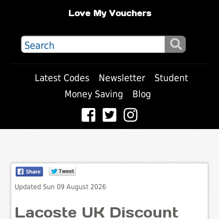
Love My Vouchers
Latest Codes
Newsletter
Student
Money Saving
Blog
Updated Sun 09 August 2026
Lacoste UK Discount