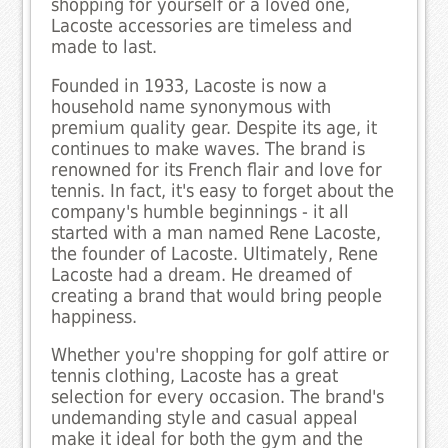
shopping for yourself or a loved one,
Lacoste accessories are timeless and
made to last.
Founded in 1933, Lacoste is now a
household name synonymous with
premium quality gear. Despite its age, it
continues to make waves. The brand is
renowned for its French flair and love for
tennis. In fact, it's easy to forget about the
company's humble beginnings - it all
started with a man named Rene Lacoste,
the founder of Lacoste. Ultimately, Rene
Lacoste had a dream. He dreamed of
creating a brand that would bring people
happiness.
Whether you're shopping for golf attire or
tennis clothing, Lacoste has a great
selection for every occasion. The brand's
undemanding style and casual appeal
make it ideal for both the gym and the