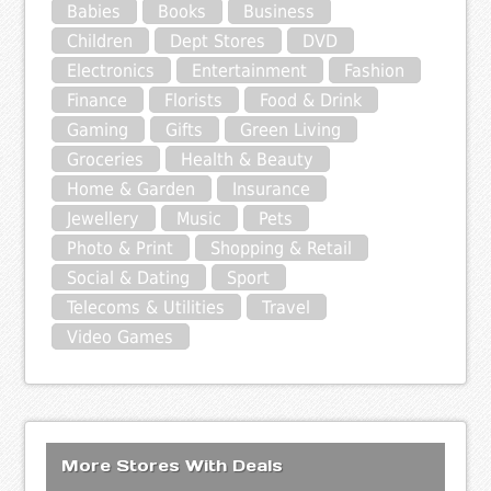
Babies
Books
Business
Children
Dept Stores
DVD
Electronics
Entertainment
Fashion
Finance
Florists
Food & Drink
Gaming
Gifts
Green Living
Groceries
Health & Beauty
Home & Garden
Insurance
Jewellery
Music
Pets
Photo & Print
Shopping & Retail
Social & Dating
Sport
Telecoms & Utilities
Travel
Video Games
More Stores With Deals