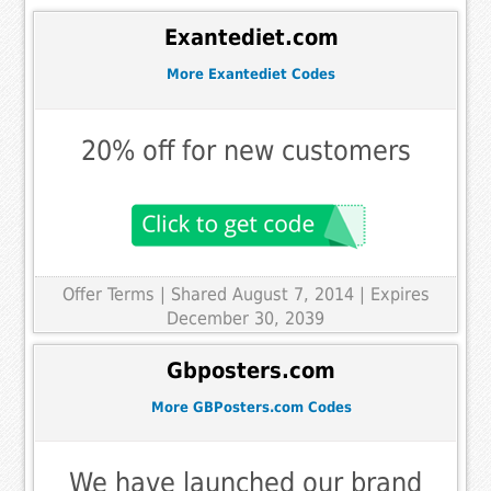
Exantediet.com
More Exantediet Codes
20% off for new customers
Offer Terms
| Shared August 7, 2014 | Expires
December 30, 2039
Gbposters.com
More GBPosters.com Codes
We have launched our brand