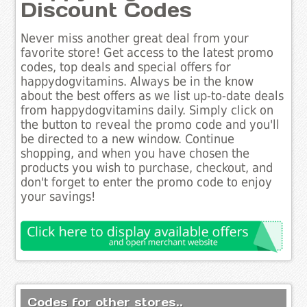
Discount Codes
Never miss another great deal from your
favorite store! Get access to the latest promo
codes, top deals and special offers for
happydogvitamins. Always be in the know
about the best offers as we list up-to-date deals
from happydogvitamins daily. Simply click on
the button to reveal the promo code and you'll
be directed to a new window. Continue
shopping, and when you have chosen the
products you wish to purchase, checkout, and
don't forget to enter the promo code to enjoy
your savings!
Codes for other stores..