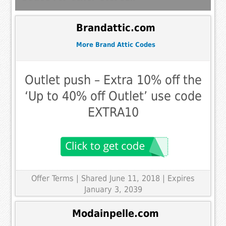
Brandattic.com
More Brand Attic Codes
Outlet push – Extra 10% off the
‘Up to 40% off Outlet’ use code
EXTRA10
Offer Terms
| Shared June 11, 2018 | Expires
January 3, 2039
Modainpelle.com