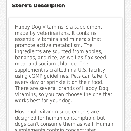
Store's Description
Happy Dog Vitamins is a supplement
made by veterinarians. It contains
essential vitamins and minerals that
promote active metabolism. The
ingredients are sourced from apples,
bananas, and rice, as well as flax seed
meal and sodium chloride. The
supplement is crafted in a U.S. facility
using cGMP guidelines. Pets can take it
every day or sprinkle it on their food.
There are several brands of Happy Dog
Vitamins, so you can choose the one that
works best for your dog.
Most multivitamin supplements are
designed for human consumption, but
dogs can't consume them as well. Human
supplements contain concentrated