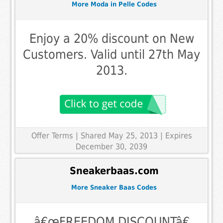
More Moda in Pelle Codes
Enjoy a 20% discount on New
Customers. Valid until 27th May
2013.
Offer Terms
| Shared May 25, 2013 | Expires
December 30, 2039
Sneakerbaas.com
More Sneaker Baas Codes
â€œFREEDOM DISCOUNTâ€