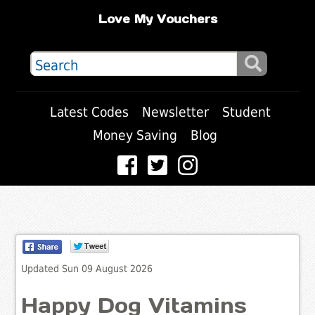
Love My Vouchers
Latest Codes
Newsletter
Student
Money Saving
Blog
Updated Sun 09 August 2026
Happy Dog Vitamins