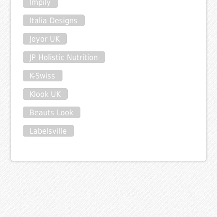
Impily
Italia Designs
Joyor UK
JP Holistic Nutrition
K-Swiss
Klook UK
Beauts Look
Labelsville