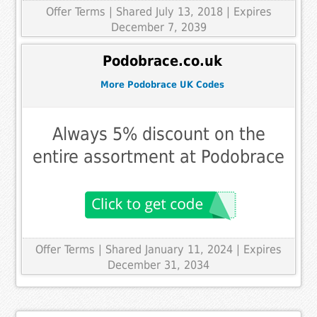
Offer Terms
| Shared July 13, 2018 | Expires
December 7, 2039
Podobrace.co.uk
More Podobrace UK Codes
Always 5% discount on the
entire assortment at Podobrace
Offer Terms
| Shared January 11, 2024 | Expires
December 31, 2034