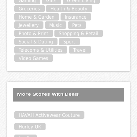
Gaming
Gifts
Green Living
Groceries
Health & Beauty
Home & Garden
Insurance
Jewellery
Music
Pets
Photo & Print
Shopping & Retail
Social & Dating
Sport
Telecoms & Utilities
Travel
Video Games
More Stores With Deals
HAVAH Activewear Couture
Hurley UK