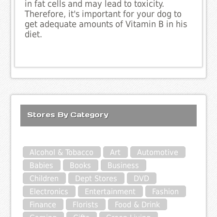
in fat cells and may lead to toxicity.
Therefore, it's important for your dog to
get adequate amounts of Vitamin B in his
diet.
Stores By Category
Alcohol & Tobacco
Art
Automotive
Babies
Books
Business
Children
Dept Stores
DVD
Electronics
Entertainment
Fashion
Finance
Florists
Food & Drink