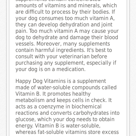
amounts of vitamins and minerals, which
are difficult to process by their bodies. If
your dog consumes too much vitamin A,
they can develop dehydration and joint
pain. Too much vitamin A may cause your
dog to dehydrate and damage their blood
vessels. Moreover, many supplements
contain harmful ingredients. It's best to
consult with your veterinarian before
purchasing any supplement, especially if
your dog is on a medication.
Happy Dog Vitamins is a supplement
made of water-soluble compounds called
Vitamin B. It promotes healthy
metabolism and keeps cells in check. It
acts as a coenzyme in biochemical
reactions and converts carbohydrates into
glucose, which your dog needs to obtain
energy. Vitamin B is water-soluble,
whereas fat-soluble vitamins store excess