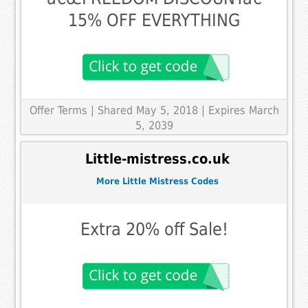
15% OFF EVERYTHING
Offer Terms
| Shared May 5, 2018 | Expires March
5, 2039
Little-mistress.co.uk
More Little Mistress Codes
Extra 20% off Sale!