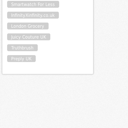
Smartwatch For Less
InfinityXinfinity.co.uk
London Grocery
Juicy Couture UK
Truthbrush
Preply UK