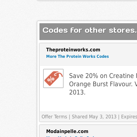
Codes for other stores.
Theproteinworks.com
More The Protein Works Codes
Save 20% on Creatine
Orange Burst Flavour. V
2013.
Offer Terms
| Shared May 3, 2013 | Expir
Modainpelle.com