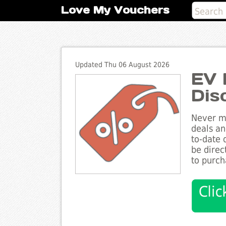
Love My Vouchers
Updated Thu 06 August 2026
EV 
Dis
Never mi
deals an
to-date 
be direc
to purch