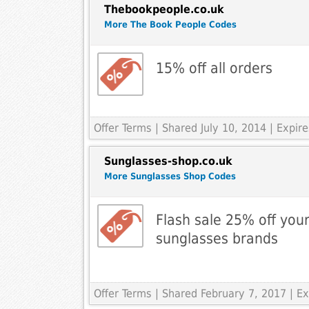
Thebookpeople.co.uk
More The Book People Codes
15% off all orders
Offer Terms
| Shared July 10, 2014 | Expi
Sunglasses-shop.co.uk
More Sunglasses Shop Codes
Flash sale 25% off your
sunglasses brands
Offer Terms
| Shared February 7, 2017 | 