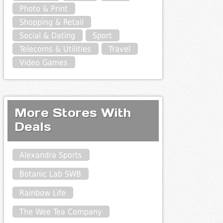
Photo & Print
Shopping & Retail
Social & Dating
Sport
Telecoms & Utilities
Travel
Video Games
More Stores With
Deals
Alexandra Sports
Botanic Lab SWB
Rainbow Life
The Wee Tea Company