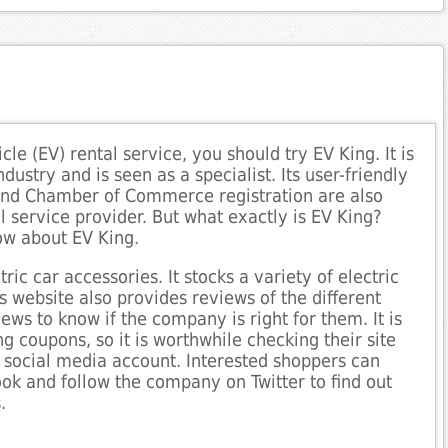
icle (EV) rental service, you should try EV King. It is
dustry and is seen as a specialist. Its user-friendly
nd Chamber of Commerce registration are also
l service provider. But what exactly is EV King?
ow about EV King.
ric car accessories. It stocks a variety of electric
ts website also provides reviews of the different
ws to know if the company is right for them. It is
ng coupons, so it is worthwhile checking their site
n social media account. Interested shoppers can
k and follow the company on Twitter to find out
.