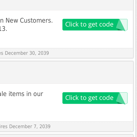
on New Customers.
13.
res December 30, 2039
le items in our
pires December 7, 2039