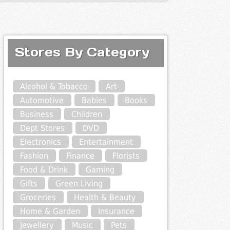
Stores By Category
Alcohol & Tobacco
Art
Automotive
Babies
Books
Business
Children
Dept Stores
DVD
Electronics
Entertainment
Fashion
Finance
Florists
Food & Drink
Gaming
Gifts
Green Living
Groceries
Health & Beauty
Home & Garden
Insurance
Jewellery
Music
Pets