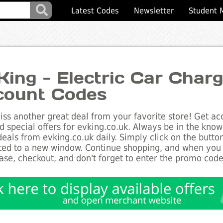
Latest Codes
Newsletter
Student 
King - Electric Car Char
count Codes
ss another great deal from your favorite store! Get acc
d special offers for evking.co.uk. Always be in the know 
deals from evking.co.uk daily. Simply click on the butto
ted to a new window. Continue shopping, and when you
ase, checkout, and don't forget to enter the promo code