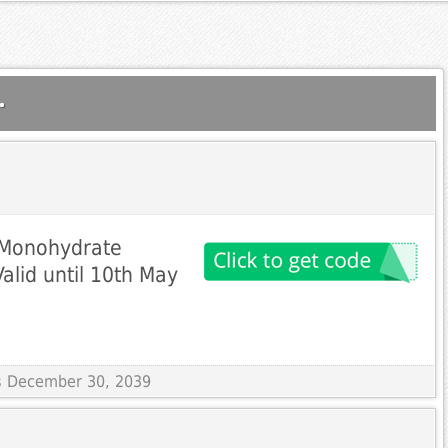
.
 Monohydrate
alid until 10th May
es December 30, 2039