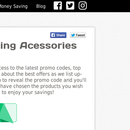
Money Saving
Blog
ging Acessories
ess to the latest promo codes, top
about the best offers as we list up-
n to reveal the promo code and you'll
 have chosen the products you wish
 to enjoy your savings!