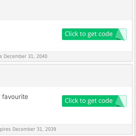
res December 31, 2040
 favourite
Expires December 31, 2039