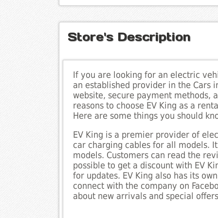
Store's Description
If you are looking for an electric veh
an established provider in the Cars in
website, secure payment methods, a
reasons to choose EV King as a renta
Here are some things you should kn
EV King is a premier provider of elect
car charging cables for all models. I
models. Customers can read the revie
possible to get a discount with EV Ki
for updates. EV King also has its ow
connect with the company on Faceboo
about new arrivals and special offers