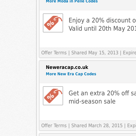
More Moda in Pelle Codes
Enjoy a 20% discount 
Valid until 20th May 20
Offer Terms
| Shared May 15, 2013 | Expi
Neweracap.co.uk
More New Era Cap Codes
Get an extra 20% off sa
mid-season sale
Offer Terms
| Shared March 28, 2015 | Ex