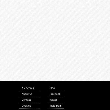
A-Z Stores
Blog
About Us
Facebook
Contact
Twitter
Cookies
Instagram