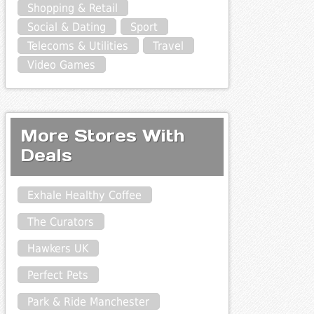
Shopping & Retail
Social & Dating
Sport
Telecoms & Utilities
Travel
Video Games
More Stores With
Deals
Exhale Healthy Coffee
The Curators
Hawkers UK
Perfect Pets
Park & Ride Manchester