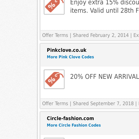
Enjoy extra 15% discoun
items. Valid until 28th
Offer Terms
| Shared February 2, 2014 | 
Pinkclove.co.uk
More Pink Clove Codes
20% OFF NEW ARRIVA
Offer Terms
| Shared September 7, 2018 |
Circle-fashion.com
More Circle Fashion Codes