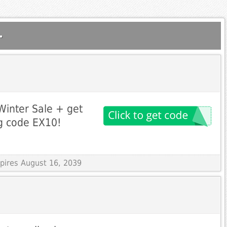
.
Winter Sale + get
g code EX10!
xpires August 16, 2039