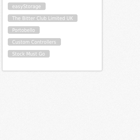
easyStorage
The Bitter Club Limited UK
Portobello
Custom Controllers
Stock Must Go