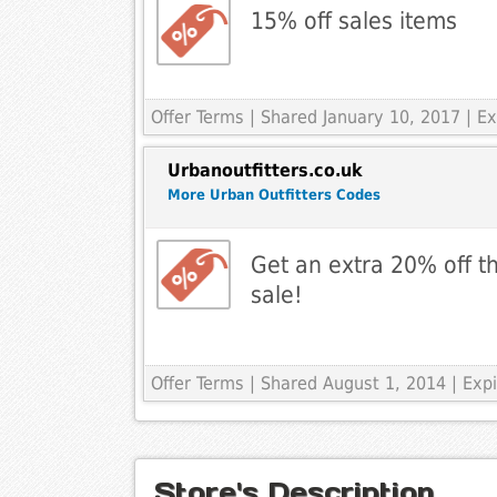
15% off sales items
Offer Terms
| Shared January 10, 2017 | E
Urbanoutfitters.co.uk
More Urban Outfitters Codes
Get an extra 20% off t
sale!
Offer Terms
| Shared August 1, 2014 | Ex
Store's Description