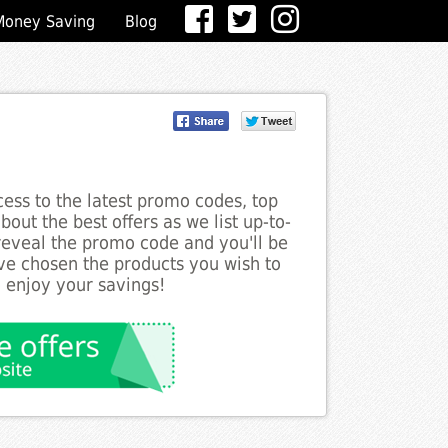
Money Saving
Blog
ess to the latest promo codes, top
out the best offers as we list up-to-
 reveal the promo code and you'll be
ve chosen the products you wish to
o enjoy your savings!