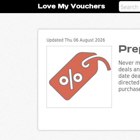
Love My Vouchers
Updated Thu 06 August 2026
Pre
Never mi
deals an
date dea
directed
purchase