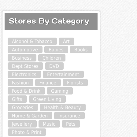
Stores By Category
Alcohol & Tobacco
Art
Automotive
Babies
Books
Business
Children
Dept Stores
DVD
Electronics
Entertainment
Fashion
Finance
Florists
Food & Drink
Gaming
Gifts
Green Living
Groceries
Health & Beauty
Home & Garden
Insurance
Jewellery
Music
Pets
Photo & Print