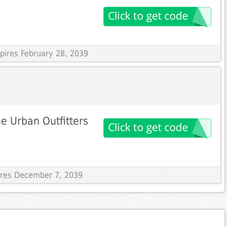
xpires February 28, 2039
he Urban Outfitters
pires December 7, 2039