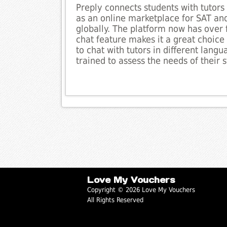
Preply connects students with tutors 
as an online marketplace for SAT and
globally. The platform now has over 
chat feature makes it a great choice f
to chat with tutors in different lang
trained to assess the needs of their
Love My Vouchers
Copyright © 2026 Love My Vouchers
All Rights Reserved