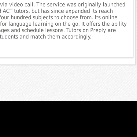
via video call. The service was originally launched
 ACT tutors, but has since expanded its reach
four hundred subjects to choose from. Its online
or language learning on the go. It offers the ability
uages and schedule lessons. Tutors on Preply are
 students and match them accordingly.