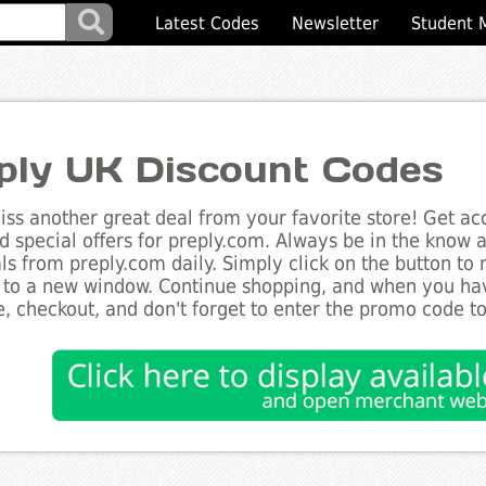
Latest Codes
Newsletter
Student 
ply UK Discount Codes
ss another great deal from your favorite store! Get acc
d special offers for preply.com. Always be in the know ab
ls from preply.com daily. Simply click on the button to
 to a new window. Continue shopping, and when you ha
, checkout, and don't forget to enter the promo code t