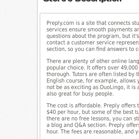
Preply.com is a site that connects stu
services ensure smooth payments and
questions about the program, but it'
contact a customer service represen
section, so you can find answers to
There are plenty of other online lang
popular choice. It offers over 49,000
thorough. Tutors are often listed by 
English course, for example, allows
not be as exciting as DuoLingo, it is 
also great for busy people.
The cost is affordable. Preply offers 
$40 per hour, but some of the best t
there are no free lessons, you can st
a blog and Q&A section. Preply offe
hour. The fees are reasonable, and y