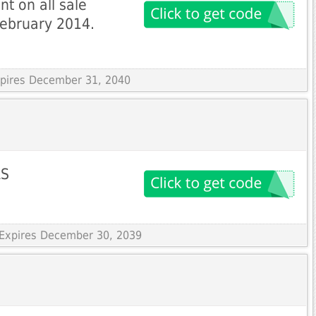
t on all sale
 February 2014.
Expires December 31, 2040
LS
 Expires December 30, 2039