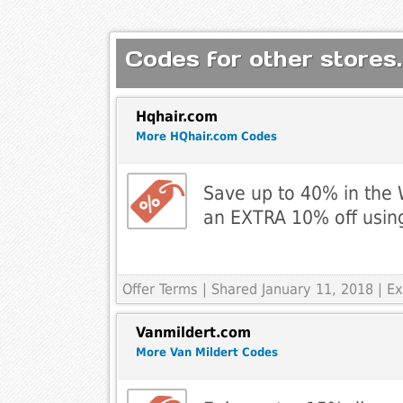
Codes for other stores.
Hqhair.com
More HQhair.com Codes
Save up to 40% in the 
an EXTRA 10% off usin
Offer Terms
| Shared January 11, 2018 | E
Vanmildert.com
More Van Mildert Codes