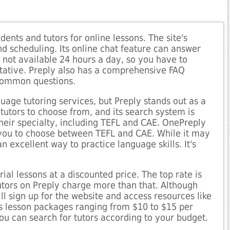
dents and tutors for online lessons. The site's
 scheduling. Its online chat feature can answer
s not available 24 hours a day, so you have to
tative. Preply also has a comprehensive FAQ
 common questions.
uage tutoring services, but Preply stands out as a
 tutors to choose from, and its search system is
their specialty, including TEFL and CAE. OnePreply
 you to choose between TEFL and CAE. While it may
an excellent way to practice language skills. It's
trial lessons at a discounted price. The top rate is
utors on Preply charge more than that. Although
ill sign up for the website and access resources like
rs lesson packages ranging from $10 to $15 per
ou can search for tutors according to your budget.