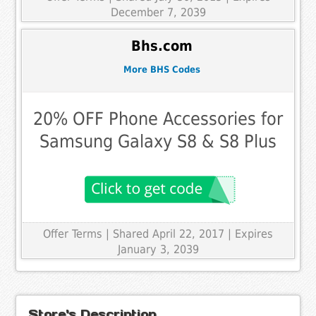
December 7, 2039
Bhs.com
More BHS Codes
20% OFF Phone Accessories for
Samsung Galaxy S8 & S8 Plus
Offer Terms
| Shared April 22, 2017 | Expires
January 3, 2039
Store's Description