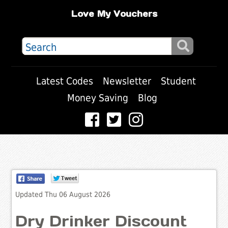
Love My Vouchers
Latest Codes
Newsletter
Student
Money Saving
Blog
Updated Thu 06 August 2026
Dry Drinker Discount