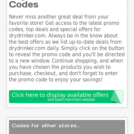
Codes
Never miss another great deal from your
favorite store! Get access to the latest promo
codes, top deals and special offers for
drydrinker.com. Always be in the know about
the best offers as we list up-to-date deals from
drydrinker.com daily. Simply click on the button
to reveal the promo code and you'll be directed
to a new window. Continue shopping, and when
you have chosen the products you wish to
purchase, checkout, and don't forget to enter
the promo code to enjoy your savings!
Codes for other stores..