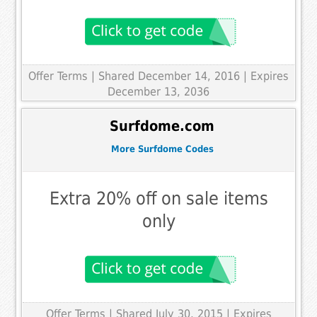
Offer Terms
| Shared December 14, 2016 | Expires
December 13, 2036
Surfdome.com
More Surfdome Codes
Extra 20% off on sale items
only
Offer Terms
| Shared July 30, 2015 | Expires