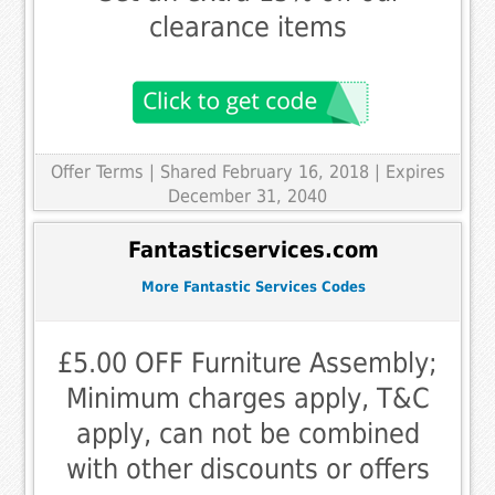
clearance items
Offer Terms
| Shared February 16, 2018 | Expires
December 31, 2040
Fantasticservices.com
More Fantastic Services Codes
£5.00 OFF Furniture Assembly;
Minimum charges apply, T&C
apply, can not be combined
with other discounts or offers