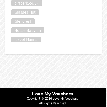
giftperk.co.uk
Glasses Hut
Glencrest
House Babylon
Isabel Manns
Love My Vouchers
Copyright © 2026 Love My Vouchers
All Rights Reserved