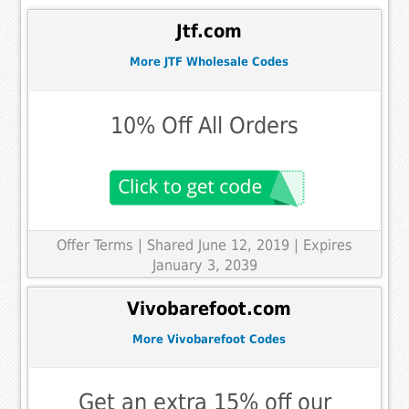
Jtf.com
More JTF Wholesale Codes
10% Off All Orders
Offer Terms
| Shared June 12, 2019 | Expires
January 3, 2039
Vivobarefoot.com
More Vivobarefoot Codes
Get an extra 15% off our