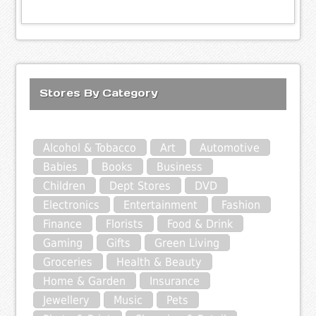
Stores By Category
Alcohol & Tobacco
Art
Automotive
Babies
Books
Business
Children
Dept Stores
DVD
Electronics
Entertainment
Fashion
Finance
Florists
Food & Drink
Gaming
Gifts
Green Living
Groceries
Health & Beauty
Home & Garden
Insurance
Jewellery
Music
Pets