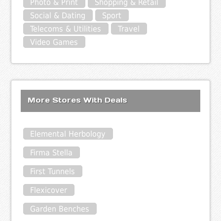
Photo & Print
Shopping & Retail
Social & Dating
Sport
Telecoms & Utilities
Travel
Video Games
More Stores With Deals
Elemental Herbology
Firma Stella
First Tunnels
Flexicover
Garden Benches