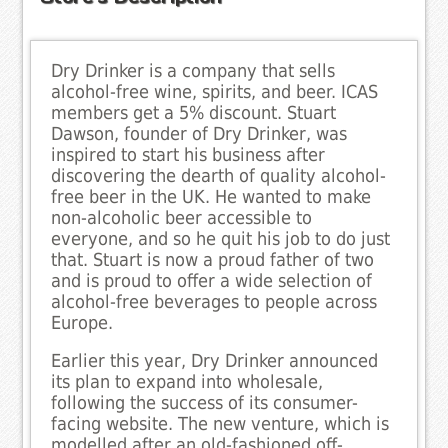
Dry Drinker is a company that sells
alcohol-free wine, spirits, and beer. ICAS
members get a 5% discount. Stuart
Dawson, founder of Dry Drinker, was
inspired to start his business after
discovering the dearth of quality alcohol-
free beer in the UK. He wanted to make
non-alcoholic beer accessible to
everyone, and so he quit his job to do just
that. Stuart is now a proud father of two
and is proud to offer a wide selection of
alcohol-free beverages to people across
Europe.
Earlier this year, Dry Drinker announced
its plan to expand into wholesale,
following the success of its consumer-
facing website. The new venture, which is
modelled after an old-fashioned off-