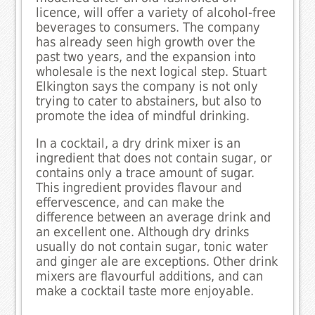
licence, will offer a variety of alcohol-free
beverages to consumers. The company
has already seen high growth over the
past two years, and the expansion into
wholesale is the next logical step. Stuart
Elkington says the company is not only
trying to cater to abstainers, but also to
promote the idea of mindful drinking.
In a cocktail, a dry drink mixer is an
ingredient that does not contain sugar, or
contains only a trace amount of sugar.
This ingredient provides flavour and
effervescence, and can make the
difference between an average drink and
an excellent one. Although dry drinks
usually do not contain sugar, tonic water
and ginger ale are exceptions. Other drink
mixers are flavourful additions, and can
make a cocktail taste more enjoyable.