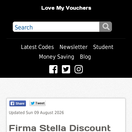
Love My Vouchers
Latest Codes
Newsletter
Student
Money Saving
Blog
Updated Sun 09 August 2026
Firma Stella Discount