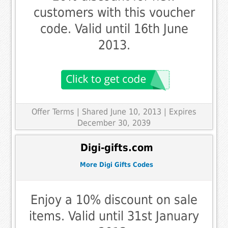
customers with this voucher
code. Valid until 16th June
2013.
Offer Terms
| Shared June 10, 2013 | Expires
December 30, 2039
Digi-gifts.com
More Digi Gifts Codes
Enjoy a 10% discount on sale
items. Valid until 31st January