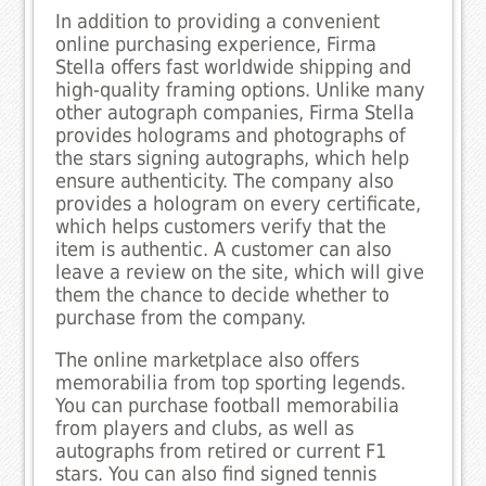
In addition to providing a convenient
online purchasing experience, Firma
Stella offers fast worldwide shipping and
high-quality framing options. Unlike many
other autograph companies, Firma Stella
provides holograms and photographs of
the stars signing autographs, which help
ensure authenticity. The company also
provides a hologram on every certificate,
which helps customers verify that the
item is authentic. A customer can also
leave a review on the site, which will give
them the chance to decide whether to
purchase from the company.
The online marketplace also offers
memorabilia from top sporting legends.
You can purchase football memorabilia
from players and clubs, as well as
autographs from retired or current F1
stars. You can also find signed tennis