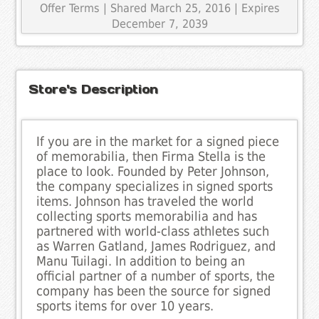
Offer Terms
| Shared March 25, 2016 | Expires
December 7, 2039
Store's Description
If you are in the market for a signed piece
of memorabilia, then Firma Stella is the
place to look. Founded by Peter Johnson,
the company specializes in signed sports
items. Johnson has traveled the world
collecting sports memorabilia and has
partnered with world-class athletes such
as Warren Gatland, James Rodriguez, and
Manu Tuilagi. In addition to being an
official partner of a number of sports, the
company has been the source for signed
sports items for over 10 years.