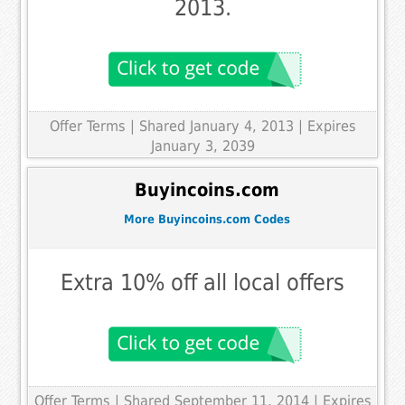
2013.
Offer Terms
| Shared January 4, 2013 | Expires
January 3, 2039
Buyincoins.com
More Buyincoins.com Codes
Extra 10% off all local offers
Offer Terms
| Shared September 11, 2014 | Expires