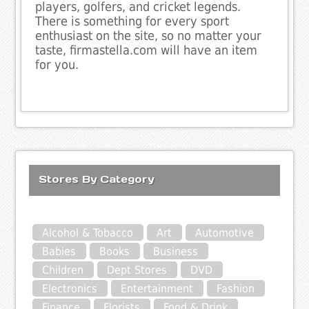
players, golfers, and cricket legends.
There is something for every sport
enthusiast on the site, so no matter your
taste, firmastella.com will have an item
for you.
Stores By Category
Alcohol & Tobacco
Art
Automotive
Babies
Books
Business
Children
Dept Stores
DVD
Electronics
Entertainment
Fashion
Finance
Florists
Food & Drink