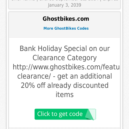
January 3, 2039
Ghostbikes.com
More GhostBikes Codes
Bank Holiday Special on our
Clearance Category
http://www.ghostbikes.com/feature
clearance/ - get an additional
20% off already discounted
items