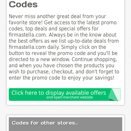
Codes
Never miss another great deal from your
favorite store! Get access to the latest promo
codes, top deals and special offers for
firmastella.com. Always be in the know about
the best offers as we list up-to-date deals from
firmastella.com daily. Simply click on the
button to reveal the promo code and you'll be
directed to a new window. Continue shopping,
and when you have chosen the products you
wish to purchase, checkout, and don't forget to
enter the promo code to enjoy your savings!
Codes for other stores..