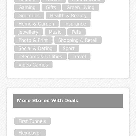
Gaming
Gifts
Green Living
Groceries
Health & Beauty
Home & Garden
Insurance
Jewellery
Music
Pets
Photo & Print
Shopping & Retail
Social & Dating
Sport
Telecoms & Utilities
Travel
Video Games
More Stores With Deals
First Tunnels
Flexicover