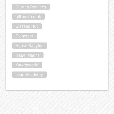
Garden Benches
giftperk.co.uk
Glasses Hut
Glencrest
House Babylon
Isabel Manns
Katzenworld
Lead Academy