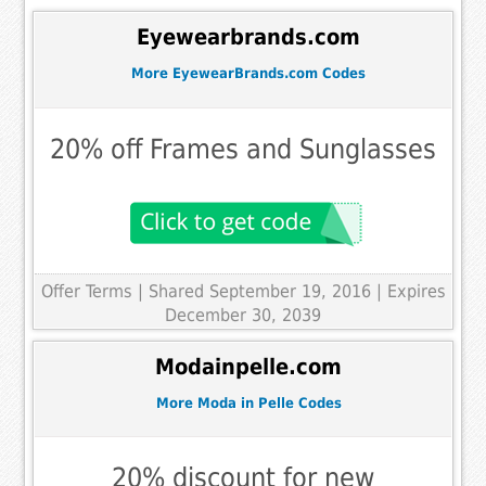
Eyewearbrands.com
More EyewearBrands.com Codes
20% off Frames and Sunglasses
Offer Terms
| Shared September 19, 2016 | Expires
December 30, 2039
Modainpelle.com
More Moda in Pelle Codes
20% discount for new