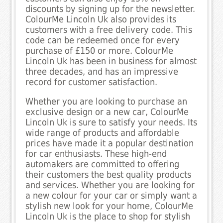
discounts by signing up for the newsletter.
ColourMe Lincoln Uk also provides its
customers with a free delivery code. This
code can be redeemed once for every
purchase of £150 or more. ColourMe
Lincoln Uk has been in business for almost
three decades, and has an impressive
record for customer satisfaction.
Whether you are looking to purchase an
exclusive design or a new car, ColourMe
Lincoln Uk is sure to satisfy your needs. Its
wide range of products and affordable
prices have made it a popular destination
for car enthusiasts. These high-end
automakers are committed to offering
their customers the best quality products
and services. Whether you are looking for
a new colour for your car or simply want a
stylish new look for your home, ColourMe
Lincoln Uk is the place to shop for stylish