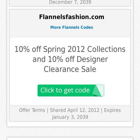
December 7, 2039
Flannelsfashion.com
More Flannels Codes
10% off Spring 2012 Collections
and 10% off Designer
Clearance Sale
Offer Terms
| Shared April 12, 2012 | Expires
January 3, 2039