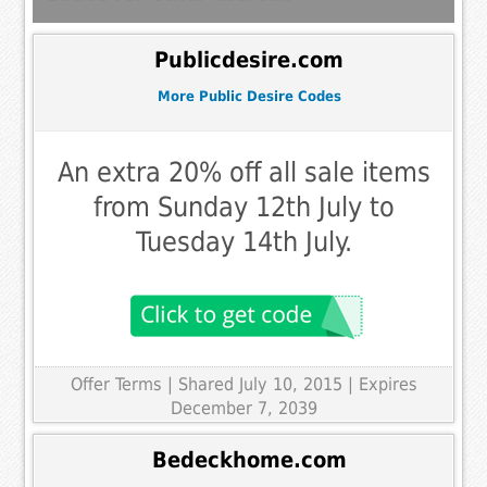
Publicdesire.com
More Public Desire Codes
An extra 20% off all sale items
from Sunday 12th July to
Tuesday 14th July.
Offer Terms
| Shared July 10, 2015 | Expires
December 7, 2039
Bedeckhome.com