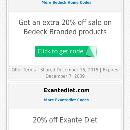
More Bedeck Home Codes
Get an extra 20% off sale on
Bedeck Branded products
Offer Terms
| Shared December 16, 2015 | Expires
December 7, 2039
Exantediet.com
More Exantediet Codes
20% off Exante Diet