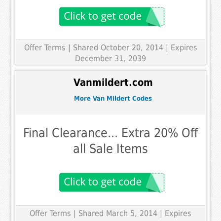
Offer Terms
| Shared October 20, 2014 | Expires
December 31, 2039
Vanmildert.com
More Van Mildert Codes
Final Clearance... Extra 20% Off
all Sale Items
Offer Terms
| Shared March 5, 2014 | Expires