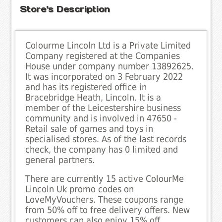
Store's Description
Colourme Lincoln Ltd is a Private Limited
Company registered at the Companies
House under company number 13892625.
It was incorporated on 3 February 2022
and has its registered office in
Bracebridge Heath, Lincoln. It is a
member of the Leicestershire business
community and is involved in 47650 -
Retail sale of games and toys in
specialised stores. As of the last records
check, the company has 0 limited and
general partners.
There are currently 15 active ColourMe
Lincoln Uk promo codes on
LoveMyVouchers. These coupons range
from 50% off to free delivery offers. New
customers can also enjoy 15% off