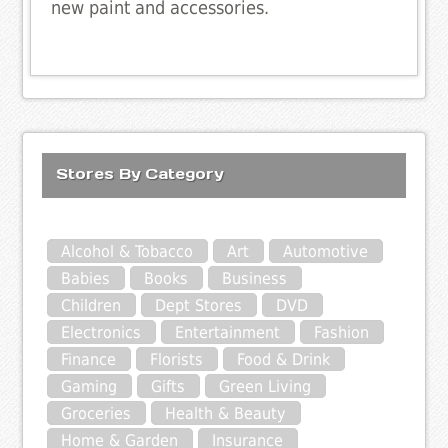
new paint and accessories.
Stores By Category
Alcohol & Tobacco
Art
Automotive
Babies
Books
Business
Children
Dept Stores
DVD
Electronics
Entertainment
Fashion
Finance
Florists
Food & Drink
Gaming
Gifts
Green Living
Groceries
Health & Beauty
Home & Garden
Insurance