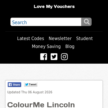
Love My Vouchers
Latest Codes
Newsletter
Student
Money Saving
Blog
Updated Thu 06 August 2026
ColourMe Lincoln