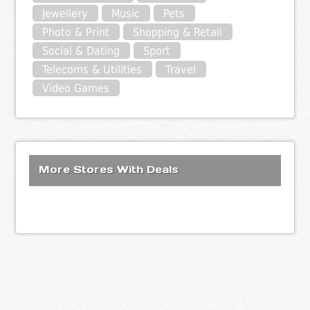
Jewellery
Music
Pets
Photo & Print
Shopping & Retail
Social & Dating
Sport
Telecoms & Utilities
Travel
Video Games
More Stores With Deals