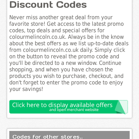
Discount Codes
Never miss another great deal from your
favorite store! Get access to the latest promo
codes, top deals and special offers for
colourmelincoln.co.uk. Always be in the know
about the best offers as we list up-to-date deals
from colourmelincoln.co.uk daily. Simply click
on the button to reveal the promo code and
you'll be directed to a new window. Continue
shopping, and when you have chosen the
products you wish to purchase, checkout, and
don't forget to enter the promo code to enjoy
your savings!
Codes for other stores..