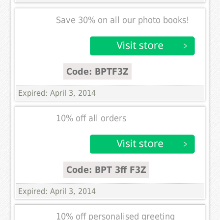
Save 30% on all our photo books!
Code: BPTF3Z
Expired: April 3, 2014
10% off all orders
Code: BPT 3ff F3Z
Expired: April 3, 2014
10% off personalised greeting