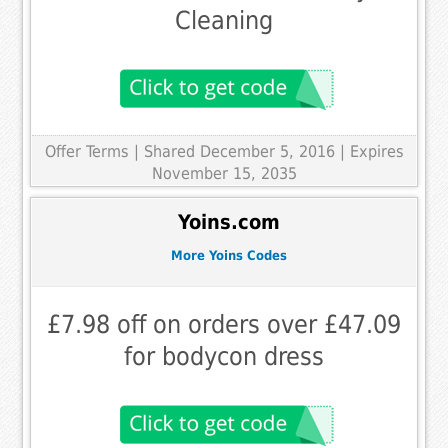
Cleaning
Offer Terms
| Shared December 5, 2016 | Expires
November 15, 2035
Yoins.com
More Yoins Codes
£7.98 off on orders over £47.09
for bodycon dress