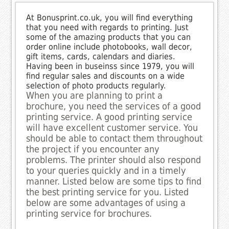
At Bonusprint.co.uk, you will find everything
that you need with regards to printing. Just
some of the amazing products that you can
order online include photobooks, wall decor,
gift items, cards, calendars and diaries.
Having been in buseinss since 1979, you will
find regular sales and discounts on a wide
selection of photo products regularly.
When you are planning to print a
brochure, you need the services of a good
printing service. A good printing service
will have excellent customer service. You
should be able to contact them throughout
the project if you encounter any
problems. The printer should also respond
to your queries quickly and in a timely
manner. Listed below are some tips to find
the best printing service for you. Listed
below are some advantages of using a
printing service for brochures.