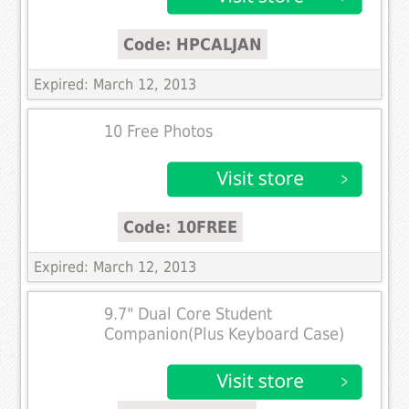
Code: HPCALJAN
Expired: March 12, 2013
10 Free Photos
Code: 10FREE
Expired: March 12, 2013
9.7" Dual Core Student
Companion(Plus Keyboard Case)