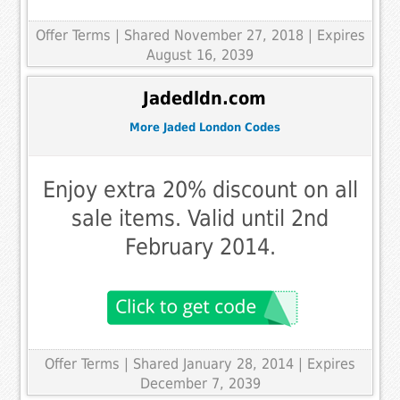
Offer Terms
| Shared November 27, 2018 | Expires
August 16, 2039
Jadedldn.com
More Jaded London Codes
Enjoy extra 20% discount on all
sale items. Valid until 2nd
February 2014.
Offer Terms
| Shared January 28, 2014 | Expires
December 7, 2039