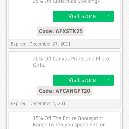
25% Off Christmas Stockings
Code: AFXSTK25
Expired: December 27, 2011
20% Off Canvas Prints and Photo
Gifts.
Code: AFCANGFT20
Expired: December 4, 2011
15% Off The Entire Bonusprint
Range (when you spend £10 or