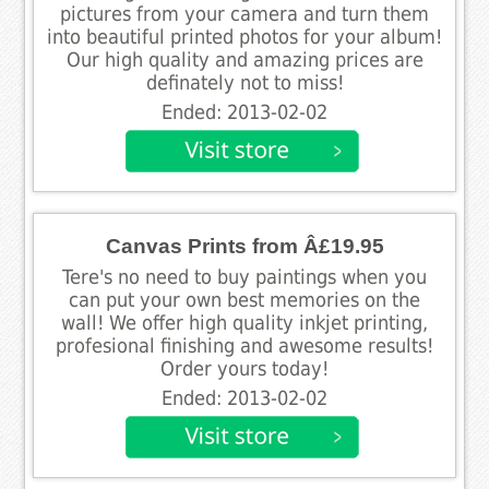
pictures from your camera and turn them
into beautiful printed photos for your album!
Our high quality and amazing prices are
definately not to miss!
Ended: 2013-02-02
Canvas Prints from Â£19.95
Tere's no need to buy paintings when you
can put your own best memories on the
wall! We offer high quality inkjet printing,
profesional finishing and awesome results!
Order yours today!
Ended: 2013-02-02