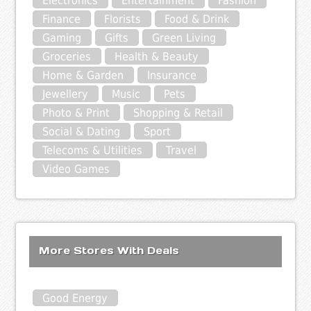
Electronics
Entertainment
Fashion
Finance
Florists
Food & Drink
Gaming
Gifts
Green Living
Groceries
Health & Beauty
Home & Garden
Insurance
Jewellery
Music
Pets
Photo & Print
Shopping & Retail
Social & Dating
Sport
Telecoms & Utilities
Travel
Video Games
More Stores With Deals
Good Energy