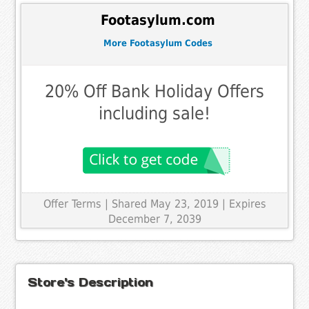
Footasylum.com
More Footasylum Codes
20% Off Bank Holiday Offers
including sale!
Offer Terms
| Shared May 23, 2019 | Expires
December 7, 2039
Store's Description