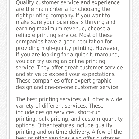
Quality customer service and experience
are the main criteria for choosing the
right printing company. If you want to
make sure your business is thriving and
earning maximum revenue, choose a
reliable printing service. Most of these
companies have a good reputation for
providing high-quality printing. However,
if you are looking for a quick turnaround,
you can try using an online printing
service. They offer great customer service
and strive to exceed your expectations.
These companies offer expert graphic
design and one-on-one customer service.
The best printing services will offer a wide
variety of different services. These
include design services, short-run
printing, bulk pricing, and custom-quantity
options. Other features include quality
printing and on-time delivery. A few of the
best printing services also offer customer