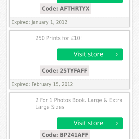
Code: AFTHRTYX
Expired: January 1, 2012
250 Prints for £10!
Code: 25TYFAFF
Expired: February 15, 2012
2 For 1 Photos Book. Large & Extra
Large Sizes
Code: BP241AFF