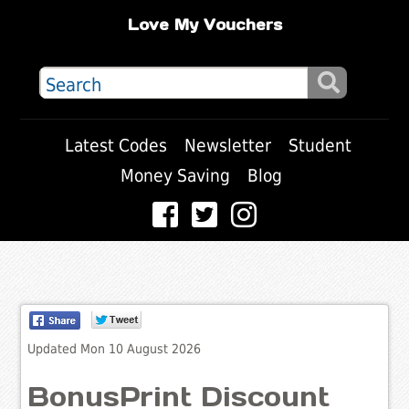
Love My Vouchers
Latest Codes
Newsletter
Student
Money Saving
Blog
Updated Mon 10 August 2026
BonusPrint Discount