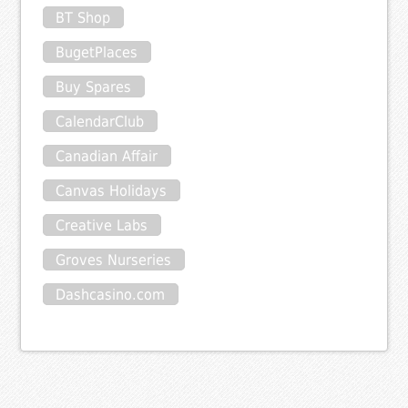
BT Shop
BugetPlaces
Buy Spares
CalendarClub
Canadian Affair
Canvas Holidays
Creative Labs
Groves Nurseries
Dashcasino.com