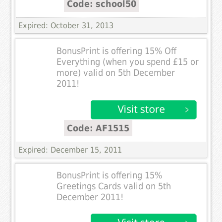
Code: school50
Expired: October 31, 2013
BonusPrint is offering 15% Off
Everything (when you spend £15 or
more) valid on 5th December
2011!
Code: AF1515
Expired: December 15, 2011
BonusPrint is offering 15%
Greetings Cards valid on 5th
December 2011!