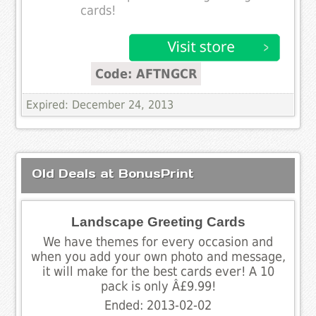
cards!
Code: AFTNGCR
Expired: December 24, 2013
Old Deals at BonusPrint
Landscape Greeting Cards
We have themes for every occasion and
when you add your own photo and message,
it will make for the best cards ever! A 10
pack is only Â£9.99!
Ended: 2013-02-02