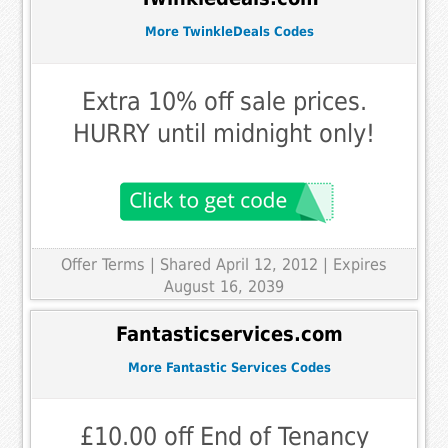
More TwinkleDeals Codes
Extra 10% off sale prices.
HURRY until midnight only!
Offer Terms
| Shared April 12, 2012 | Expires
August 16, 2039
Fantasticservices.com
More Fantastic Services Codes
£10.00 off End of Tenancy