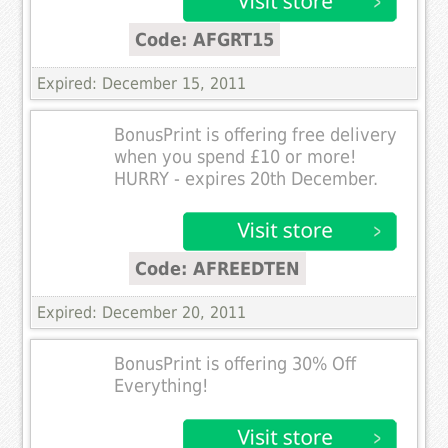
Code: AFGRT15
Expired: December 15, 2011
BonusPrint is offering free delivery
when you spend £10 or more!
HURRY - expires 20th December.
Code: AFREEDTEN
Expired: December 20, 2011
BonusPrint is offering 30% Off
Everything!