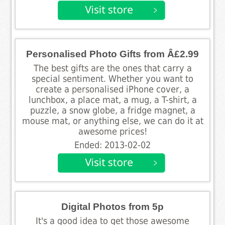
Personalised Photo Gifts from Â£2.99
The best gifts are the ones that carry a
special sentiment. Whether you want to
create a personalised iPhone cover, a
lunchbox, a place mat, a mug, a T-shirt, a
puzzle, a snow globe, a fridge magnet, a
mouse mat, or anything else, we can do it at
awesome prices!
Ended: 2013-02-02
Digital Photos from 5p
It's a good idea to get those awesome