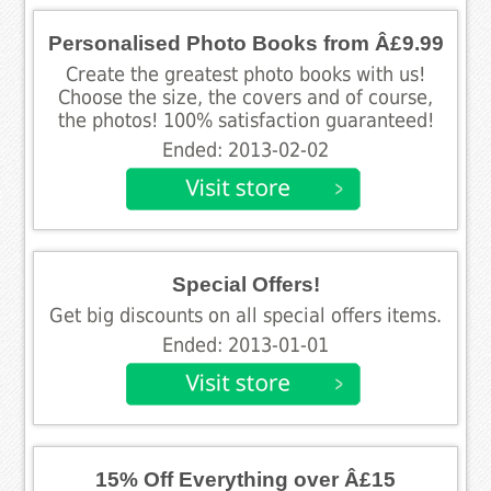
Personalised Photo Books from Â£9.99
Create the greatest photo books with us!
Choose the size, the covers and of course,
the photos! 100% satisfaction guaranteed!
Ended: 2013-02-02
Special Offers!
Get big discounts on all special offers items.
Ended: 2013-01-01
15% Off Everything over Â£15