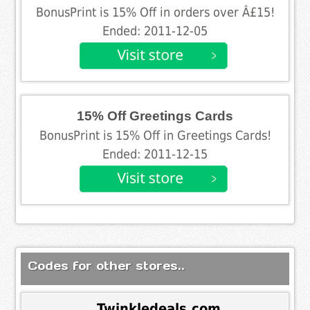
BonusPrint is 15% Off in orders over Â£15!
Ended: 2011-12-05
15% Off Greetings Cards
BonusPrint is 15% Off in Greetings Cards!
Ended: 2011-12-15
Codes for other stores..
Twinkledeals.com