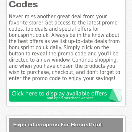
Codes
Never miss another great deal from your
favorite store! Get access to the latest promo
codes, top deals and special offers for
bonusprint.co.uk. Always be in the know about
the best offers as we list up-to-date deals from
bonusprint.co.uk daily. Simply click on the
button to reveal the promo code and you'll be
directed to a new window. Continue shopping,
and when you have chosen the products you
wish to purchase, checkout, and don't forget to
enter the promo code to enjoy your savings!
Expired coupons for BonusPrint