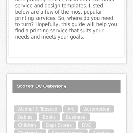
service and design templates. Listed
below are a few of the most popular
printing services. So, where do you need
to turn? Hopefully, this guide will help you
find a printing service that suits your
needs and meets your goals.
Stores By Category
Alcohol & Tobacco
Art
Automotive
Babies
Books
Business
Children
Dept Stores
DVD