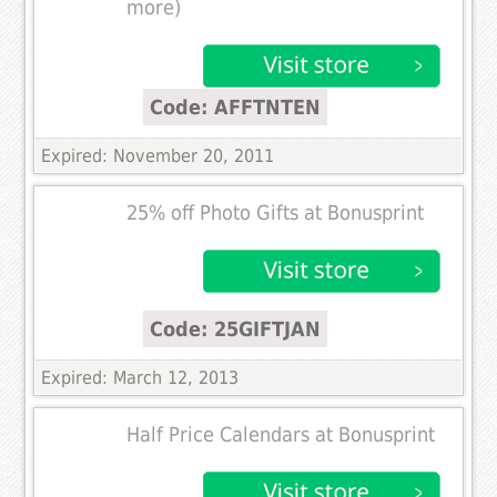
more)
Code: AFFTNTEN
Expired: November 20, 2011
25% off Photo Gifts at Bonusprint
Code: 25GIFTJAN
Expired: March 12, 2013
Half Price Calendars at Bonusprint