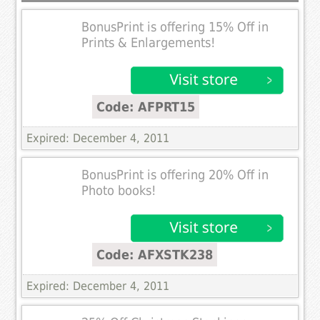
BonusPrint is offering 15% Off in
Prints & Enlargements!
Code: AFPRT15
Expired: December 4, 2011
BonusPrint is offering 20% Off in
Photo books!
Code: AFXSTK238
Expired: December 4, 2011