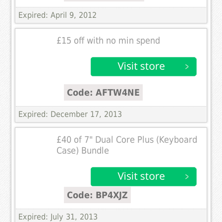
Expired: April 9, 2012
£15 off with no min spend
Code: AFTW4NE
Expired: December 17, 2013
£40 of 7" Dual Core Plus (Keyboard
Case) Bundle
Code: BP4XJZ
Expired: July 31, 2013