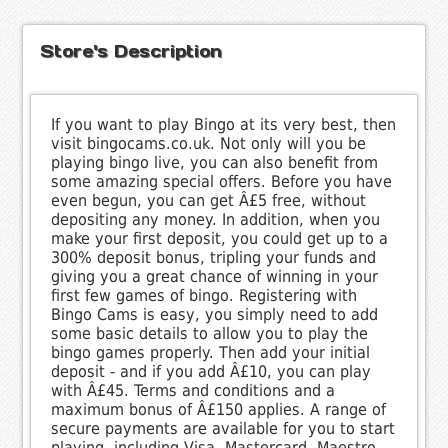
Store's Description
If you want to play Bingo at its very best, then
visit bingocams.co.uk. Not only will you be
playing bingo live, you can also benefit from
some amazing special offers. Before you have
even begun, you can get Â£5 free, without
depositing any money. In addition, when you
make your first deposit, you could get up to a
300% deposit bonus, tripling your funds and
giving you a great chance of winning in your
first few games of bingo. Registering with
Bingo Cams is easy, you simply need to add
some basic details to allow you to play the
bingo games properly. Then add your initial
deposit - and if you add Â£10, you can play
with Â£45. Terms and conditions and a
maximum bonus of Â£150 applies. A range of
secure payments are available for you to start
playing, including Visa, Mastercard, Maestro,