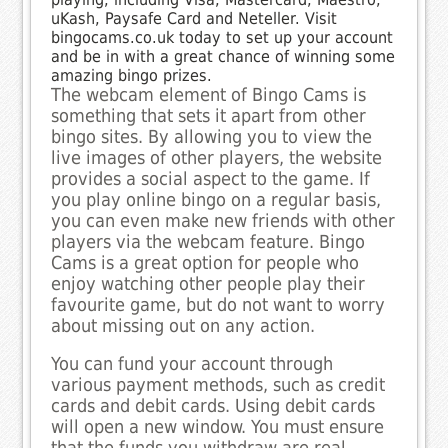
uKash, Paysafe Card and Neteller. Visit
bingocams.co.uk today to set up your account
and be in with a great chance of winning some
amazing bingo prizes.
The webcam element of Bingo Cams is
something that sets it apart from other
bingo sites. By allowing you to view the
live images of other players, the website
provides a social aspect to the game. If
you play online bingo on a regular basis,
you can even make new friends with other
players via the webcam feature. Bingo
Cams is a great option for people who
enjoy watching other people play their
favourite game, but do not want to worry
about missing out on any action.
You can fund your account through
various payment methods, such as credit
cards and debit cards. Using debit cards
will open a new window. You must ensure