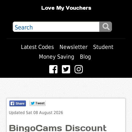
Love My Vouchers
Latest Codes
Newsletter
Student
Money Saving
Blog
Updated Sat 08 August 2026
BingoCams Discount