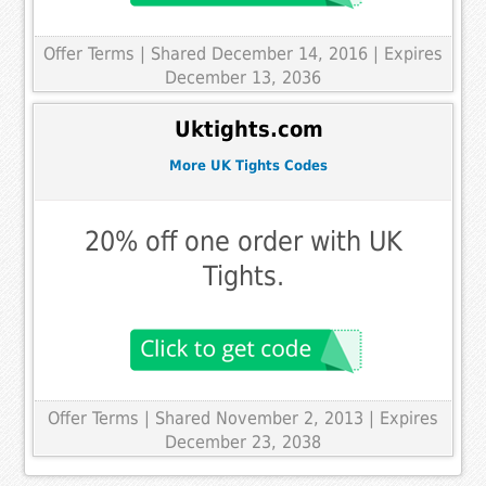
Offer Terms
| Shared December 14, 2016 | Expires
December 13, 2036
Uktights.com
More UK Tights Codes
20% off one order with UK
Tights.
Offer Terms
| Shared November 2, 2013 | Expires
December 23, 2038