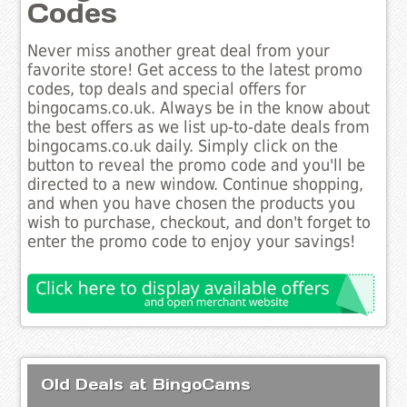
Codes
Never miss another great deal from your
favorite store! Get access to the latest promo
codes, top deals and special offers for
bingocams.co.uk. Always be in the know about
the best offers as we list up-to-date deals from
bingocams.co.uk daily. Simply click on the
button to reveal the promo code and you'll be
directed to a new window. Continue shopping,
and when you have chosen the products you
wish to purchase, checkout, and don't forget to
enter the promo code to enjoy your savings!
Old Deals at BingoCams