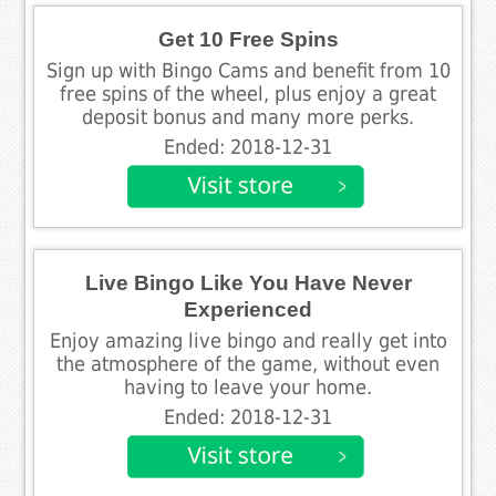
Get 10 Free Spins
Sign up with Bingo Cams and benefit from 10
free spins of the wheel, plus enjoy a great
deposit bonus and many more perks.
Ended: 2018-12-31
Live Bingo Like You Have Never
Experienced
Enjoy amazing live bingo and really get into
the atmosphere of the game, without even
having to leave your home.
Ended: 2018-12-31