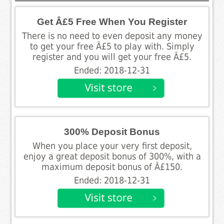
Get Â£5 Free When You Register
There is no need to even deposit any money
to get your free Â£5 to play with. Simply
register and you will get your free Â£5.
Ended: 2018-12-31
300% Deposit Bonus
When you place your very first deposit,
enjoy a great deposit bonus of 300%, with a
maximum deposit bonus of Â£150.
Ended: 2018-12-31