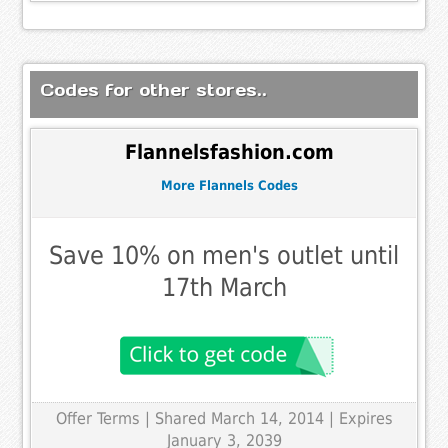
Codes for other stores..
Flannelsfashion.com
More Flannels Codes
Save 10% on men's outlet until
17th March
Offer Terms
| Shared March 14, 2014 | Expires
January 3, 2039