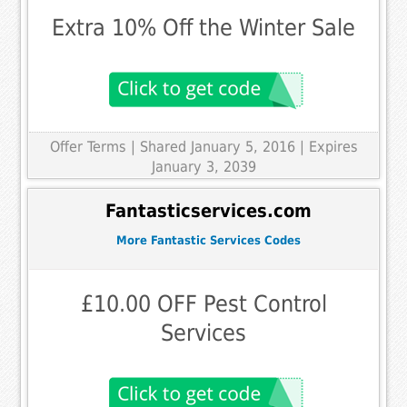
Extra 10% Off the Winter Sale
Offer Terms
| Shared January 5, 2016 | Expires
January 3, 2039
Fantasticservices.com
More Fantastic Services Codes
£10.00 OFF Pest Control
Services