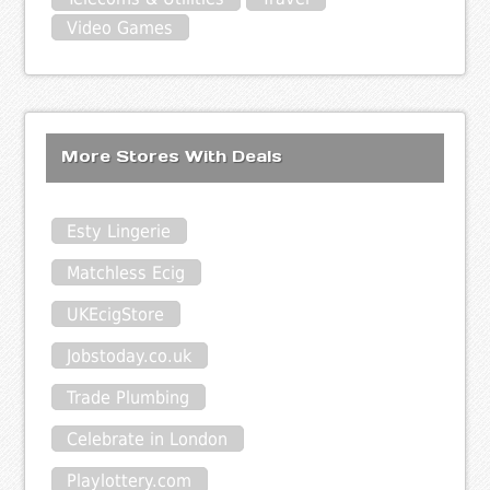
Video Games
More Stores With Deals
Esty Lingerie
Matchless Ecig
UKEcigStore
Jobstoday.co.uk
Trade Plumbing
Celebrate in London
Playlottery.com