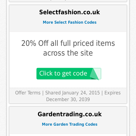
Selectfashion.co.uk
More Select Fashion Codes
20% Off all full priced items
across the site
Offer Terms
| Shared January 24, 2015 | Expires
December 30, 2039
Gardentrading.co.uk
More Garden Trading Codes