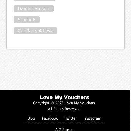
Damac Maison
Studio 8
Car Parts 4 Less
Love My Vouchers
Copyright © 2026 Love My Vouchers
All Rights Reserved
Blog
Facebook
Twitter
Instagram
A-Z Stores