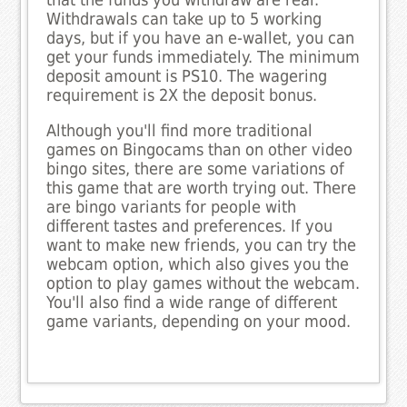
that the funds you withdraw are real.
Withdrawals can take up to 5 working
days, but if you have an e-wallet, you can
get your funds immediately. The minimum
deposit amount is PS10. The wagering
requirement is 2X the deposit bonus.
Although you'll find more traditional
games on Bingocams than on other video
bingo sites, there are some variations of
this game that are worth trying out. There
are bingo variants for people with
different tastes and preferences. If you
want to make new friends, you can try the
webcam option, which also gives you the
option to play games without the webcam.
You'll also find a wide range of different
game variants, depending on your mood.