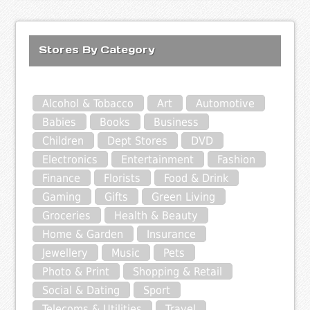
Stores By Category
Alcohol & Tobacco
Art
Automotive
Babies
Books
Business
Children
Dept Stores
DVD
Electronics
Entertainment
Fashion
Finance
Florists
Food & Drink
Gaming
Gifts
Green Living
Groceries
Health & Beauty
Home & Garden
Insurance
Jewellery
Music
Pets
Photo & Print
Shopping & Retail
Social & Dating
Sport
Telecoms & Utilities
Travel