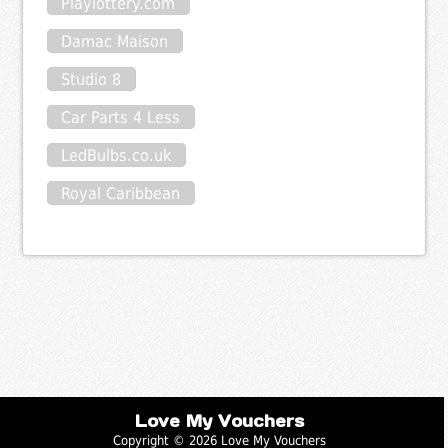
Playlottery.com
Damac Maison
Studio 8
Car Parts 4 Less
LedBulbs.co.uk
Royal Caribbean
Love My Vouchers
Copyright © 2026 Love My Vouchers