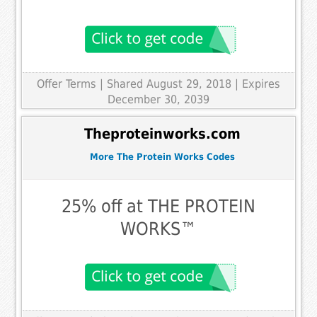
Offer Terms
| Shared August 29, 2018 | Expires
December 30, 2039
Theproteinworks.com
More The Protein Works Codes
25% off at THE PROTEIN
WORKS™