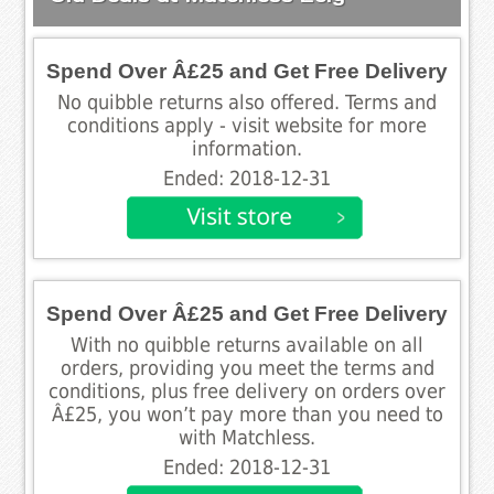
Spend Over Â£25 and Get Free Delivery
No quibble returns also offered. Terms and
conditions apply - visit website for more
information.
Ended: 2018-12-31
Spend Over Â£25 and Get Free Delivery
With no quibble returns available on all
orders, providing you meet the terms and
conditions, plus free delivery on orders over
Â£25, you won’t pay more than you need to
with Matchless.
Ended: 2018-12-31