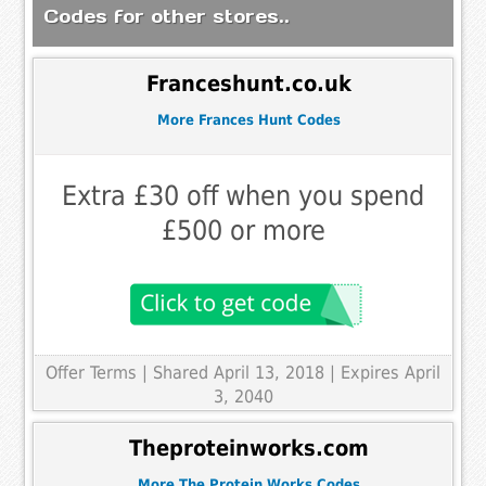
Codes for other stores..
Franceshunt.co.uk
More Frances Hunt Codes
Extra £30 off when you spend
£500 or more
Offer Terms
| Shared April 13, 2018 | Expires April
3, 2040
Theproteinworks.com
More The Protein Works Codes