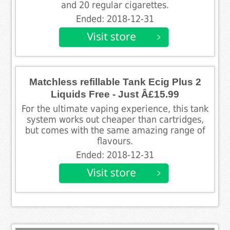
and 20 regular cigarettes.
Ended: 2018-12-31
Matchless refillable Tank Ecig Plus 2
Liquids Free - Just Â£15.99
For the ultimate vaping experience, this tank
system works out cheaper than cartridges,
but comes with the same amazing range of
flavours.
Ended: 2018-12-31