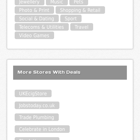
Jewellery
Music
Pets
Photo & Print
Shopping & Retail
Social & Dating
Sport
Telecoms & Utilities
Travel
Video Games
More Stores With Deals
UKEcigStore
Jobstoday.co.uk
Trade Plumbing
Celebrate in London