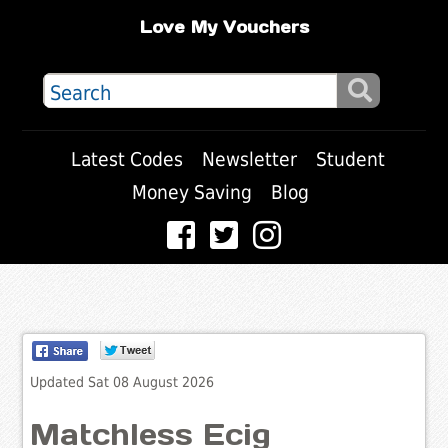
Love My Vouchers
Latest Codes
Newsletter
Student
Money Saving
Blog
Updated Sat 08 August 2026
Matchless Ecig