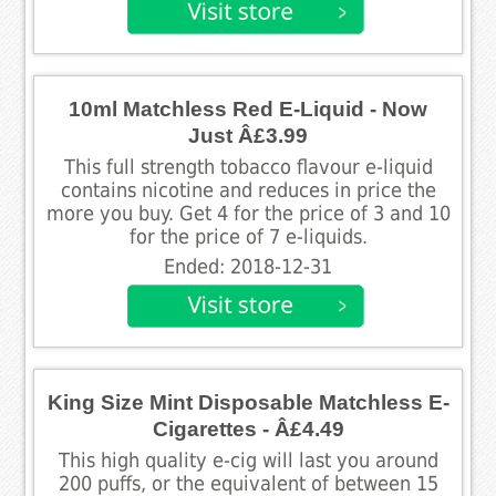
10ml Matchless Red E-Liquid - Now
Just Â£3.99
This full strength tobacco flavour e-liquid
contains nicotine and reduces in price the
more you buy. Get 4 for the price of 3 and 10
for the price of 7 e-liquids.
Ended: 2018-12-31
King Size Mint Disposable Matchless E-
Cigarettes - Â£4.49
This high quality e-cig will last you around
200 puffs, or the equivalent of between 15