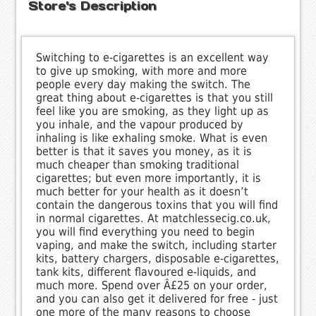
Store's Description
Switching to e-cigarettes is an excellent way
to give up smoking, with more and more
people every day making the switch. The
great thing about e-cigarettes is that you still
feel like you are smoking, as they light up as
you inhale, and the vapour produced by
inhaling is like exhaling smoke. What is even
better is that it saves you money, as it is
much cheaper than smoking traditional
cigarettes; but even more importantly, it is
much better for your health as it doesn’t
contain the dangerous toxins that you will find
in normal cigarettes. At matchlessecig.co.uk,
you will find everything you need to begin
vaping, and make the switch, including starter
kits, battery chargers, disposable e-cigarettes,
tank kits, different flavoured e-liquids, and
much more. Spend over Â£25 on your order,
and you can also get it delivered for free - just
one more of the many reasons to choose