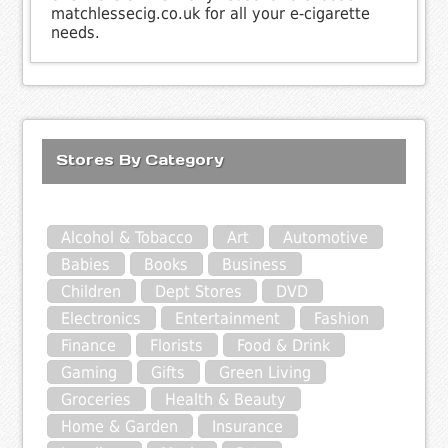
matchlessecig.co.uk for all your e-cigarette
needs.
Stores By Category
Alcohol & Tobacco
Art
Automotive
Babies
Books
Business
Children
Dept Stores
DVD
Electronics
Entertainment
Fashion
Finance
Florists
Food & Drink
Gaming
Gifts
Green Living
Groceries
Health & Beauty
Home & Garden
Insurance