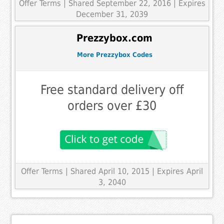
Offer Terms
| Shared September 22, 2016 | Expires
December 31, 2039
Prezzybox.com
More Prezzybox Codes
Free standard delivery off
orders over £30
Offer Terms
| Shared April 10, 2015 | Expires April
3, 2040