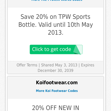
Save 20% on TPW Sports
Bottle. Valid until 10th May
2013.
Offer Terms
| Shared May 3, 2013 | Expires
December 30, 2039
Koifootwear.com
More Koi Footwear Codes
20% OFF NEW IN