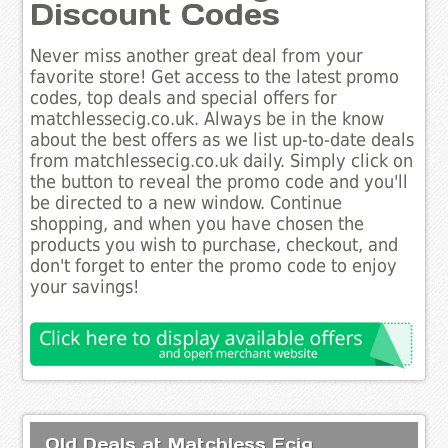
Discount Codes
Never miss another great deal from your
favorite store! Get access to the latest promo
codes, top deals and special offers for
matchlessecig.co.uk. Always be in the know
about the best offers as we list up-to-date deals
from matchlessecig.co.uk daily. Simply click on
the button to reveal the promo code and you'll
be directed to a new window. Continue
shopping, and when you have chosen the
products you wish to purchase, checkout, and
don't forget to enter the promo code to enjoy
your savings!
Old Deals at Matchless Ecig