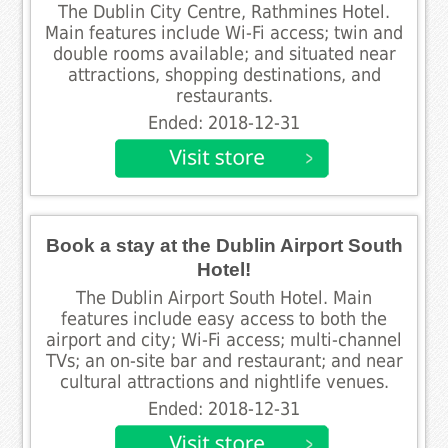
The Dublin City Centre, Rathmines Hotel.
Main features include Wi-Fi access; twin and
double rooms available; and situated near
attractions, shopping destinations, and
restaurants.
Ended: 2018-12-31
Book a stay at the Dublin Airport South
Hotel!
The Dublin Airport South Hotel. Main
features include easy access to both the
airport and city; Wi-Fi access; multi-channel
TVs; an on-site bar and restaurant; and near
cultural attractions and nightlife venues.
Ended: 2018-12-31