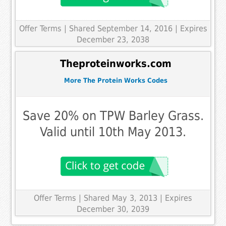
Offer Terms
| Shared September 14, 2016 | Expires
December 23, 2038
Theproteinworks.com
More The Protein Works Codes
Save 20% on TPW Barley Grass.
Valid until 10th May 2013.
Offer Terms
| Shared May 3, 2013 | Expires
December 30, 2039