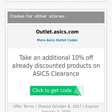
Codes for other stores..
Outlet.asics.com
More Asics Outlet Codes
Take an additional 10% off
already discounted products on
ASICS Clearance
Offer Terms
| Shared October 6, 2017 | Expires
January 3, 2039