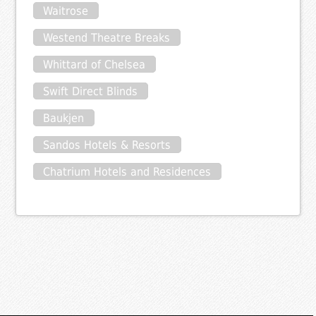
Waitrose
Westend Theatre Breaks
Whittard of Chelsea
Swift Direct Blinds
Baukjen
Sandos Hotels & Resorts
Chatrium Hotels and Residences