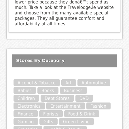
lower price because they donâ€™t spend as
much. Take a look at the Travelodge.ie website
and choose from the many available special
packages. They all guarantee comfort and
affordability at all times.
Stores By Category
Alcohol & Tobacco
Art
Automotive
Babies
Books
Business
Children
Dept Stores
DVD
Electronics
Entertainment
Fashion
Finance
Florists
Food & Drink
Gaming
Gifts
Green Living