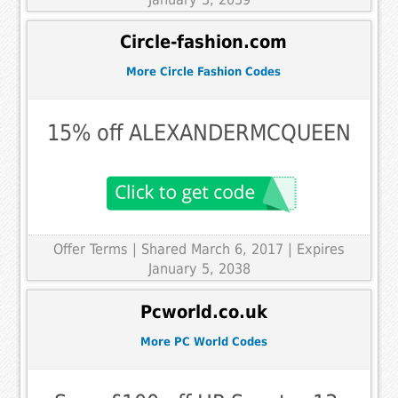
Circle-fashion.com
More Circle Fashion Codes
15% off ALEXANDERMCQUEEN
Offer Terms
| Shared March 6, 2017 | Expires
January 5, 2038
Pcworld.co.uk
More PC World Codes