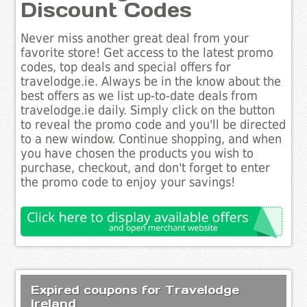
Discount Codes
Never miss another great deal from your
favorite store! Get access to the latest promo
codes, top deals and special offers for
travelodge.ie. Always be in the know about the
best offers as we list up-to-date deals from
travelodge.ie daily. Simply click on the button
to reveal the promo code and you'll be directed
to a new window. Continue shopping, and when
you have chosen the products you wish to
purchase, checkout, and don't forget to enter
the promo code to enjoy your savings!
Expired coupons for Travelodge
Ireland