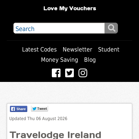
Love My Vouchers
Latest Codes
Newsletter
Student
Money Saving
Blog
Updated Thu 06 August 2026
Travelodge Ireland