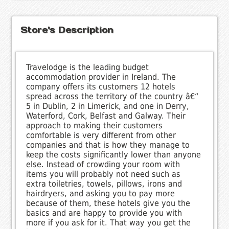
Store's Description
Travelodge is the leading budget
accommodation provider in Ireland. The
company offers its customers 12 hotels
spread across the territory of the country â€“
5 in Dublin, 2 in Limerick, and one in Derry,
Waterford, Cork, Belfast and Galway. Their
approach to making their customers
comfortable is very different from other
companies and that is how they manage to
keep the costs significantly lower than anyone
else. Instead of crowding your room with
items you will probably not need such as
extra toiletries, towels, pillows, irons and
hairdryers, and asking you to pay more
because of them, these hotels give you the
basics and are happy to provide you with
more if you ask for it. That way you get the