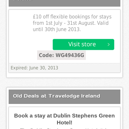
£10 off flexible bookings for stays
from 1st July - 31st August. Valid
until 30th June 2013.
Code: WG49436G
Expired: June 30, 2013
Old Deals at Travelodge Ireland
Book a stay at Dublin Stephens Green
Hotel!