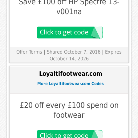
Save £100 off HP Spectre 13-
v001na
Offer Terms
| Shared October 7, 2016 | Expires
October 14, 2026
Loyaltifootwear.com
More Loyaltifootwear.com Codes
£20 off every £100 spend on
footwear