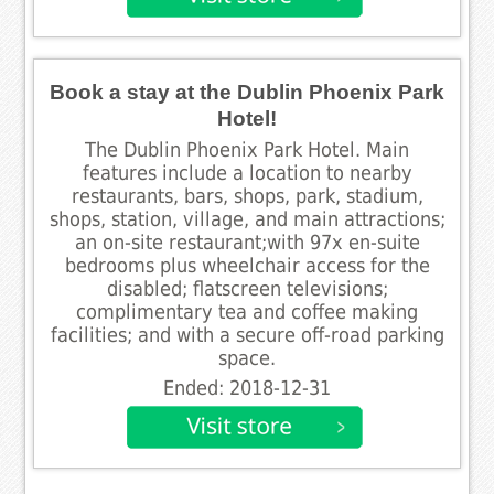
Book a stay at the Dublin Phoenix Park
Hotel!
The Dublin Phoenix Park Hotel. Main
features include a location to nearby
restaurants, bars, shops, park, stadium,
shops, station, village, and main attractions;
an on-site restaurant;with 97x en-suite
bedrooms plus wheelchair access for the
disabled; flatscreen televisions;
complimentary tea and coffee making
facilities; and with a secure off-road parking
space.
Ended: 2018-12-31