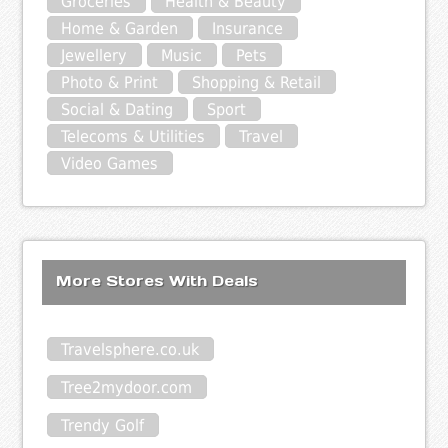
Groceries
Health & Beauty
Home & Garden
Insurance
Jewellery
Music
Pets
Photo & Print
Shopping & Retail
Social & Dating
Sport
Telecoms & Utilities
Travel
Video Games
More Stores With Deals
Travelsphere.co.uk
Tree2mydoor.com
Trendy Golf