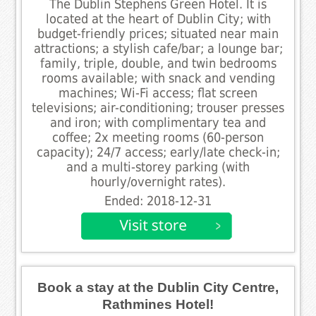
The Dublin Stephens Green Hotel. It is
located at the heart of Dublin City; with
budget-friendly prices; situated near main
attractions; a stylish cafe/bar; a lounge bar;
family, triple, double, and twin bedrooms
rooms available; with snack and vending
machines; Wi-Fi access; flat screen
televisions; air-conditioning; trouser presses
and iron; with complimentary tea and
coffee; 2x meeting rooms (60-person
capacity); 24/7 access; early/late check-in;
and a multi-storey parking (with
hourly/overnight rates).
Ended: 2018-12-31
Book a stay at the Dublin City Centre,
Rathmines Hotel!