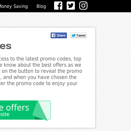
Money Saving
Blog
des
ess to the latest promo codes, top
he know about the best offers as we
ck on the button to reveal the promo
g, and when you have chosen the
nter the promo code to enjoy your