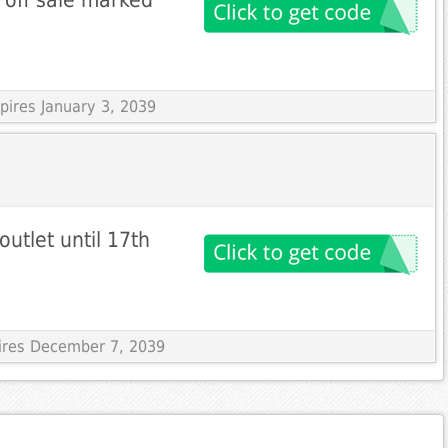
pires January 3, 2039
tlet until 17th
pires December 7, 2039