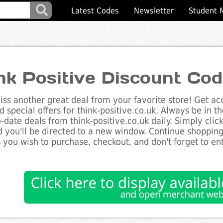
Latest Codes
Newsletter
Student 
nk Positive Discount Co
ss another great deal from your favorite store! Get acc
d special offers for think-positive.co.uk. Always be in t
to-date deals from think-positive.co.uk daily. Simply cli
 you'll be directed to a new window. Continue shoppin
 you wish to purchase, checkout, and don't forget to e