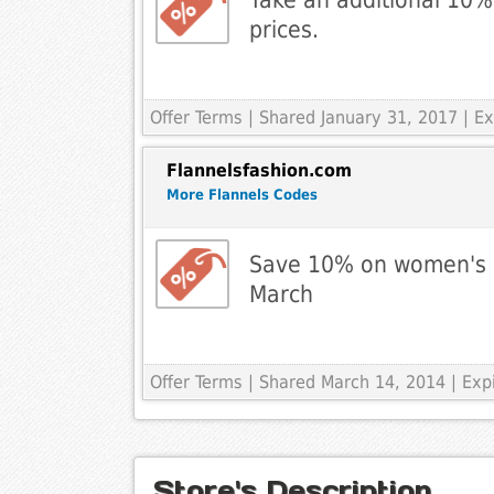
prices.
Offer Terms
| Shared January 31, 2017 | Ex
Flannelsfashion.com
More Flannels Codes
Save 10% on women's ou
March
Offer Terms
| Shared March 14, 2014 | Ex
Store's Description