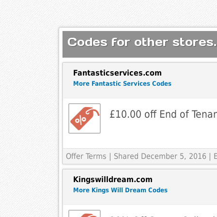
Codes for other stores.
Fantasticservices.com
More Fantastic Services Codes
£10.00 off End of Tena
Offer Terms
| Shared December 5, 2016 | 
Kingswilldream.com
More Kings Will Dream Codes