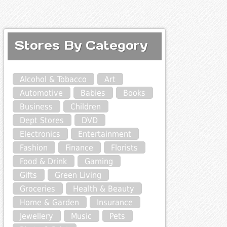
Stores By Category
Alcohol & Tobacco
Art
Automotive
Babies
Books
Business
Children
Dept Stores
DVD
Electronics
Entertainment
Fashion
Finance
Florists
Food & Drink
Gaming
Gifts
Green Living
Groceries
Health & Beauty
Home & Garden
Insurance
Jewellery
Music
Pets