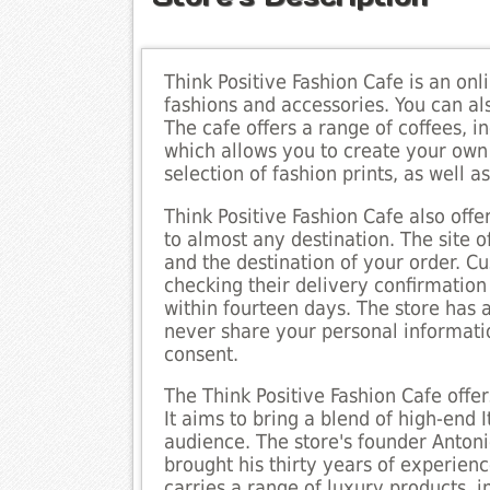
Think Positive Fashion Cafe is an on
fashions and accessories. You can als
The cafe offers a range of coffees, in
which allows you to create your own 
selection of fashion prints, as well a
Think Positive Fashion Cafe also offe
to almost any destination. The site o
and the destination of your order. C
checking their delivery confirmation
within fourteen days. The store has a
never share your personal informatio
consent.
The Think Positive Fashion Cafe offe
It aims to bring a blend of high-end 
audience. The store's founder Anton
brought his thirty years of experienc
carries a range of luxury products, i