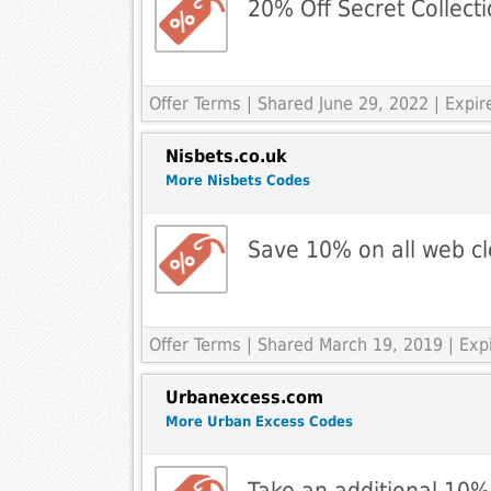
20% Off Secret Collecti
Offer Terms
| Shared June 29, 2022 | Expi
Nisbets.co.uk
More Nisbets Codes
Save 10% on all web c
Offer Terms
| Shared March 19, 2019 | Exp
Urbanexcess.com
More Urban Excess Codes
Take an additional 10%