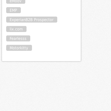
eMoov
EMP
ExperianB2B Prospector
lix.com
Fearlesss
Motorkitty