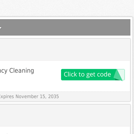
.
ncy Cleaning
Expires November 15, 2035