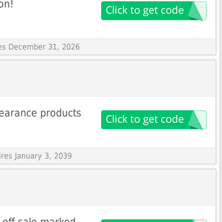
on!
res December 31, 2026
learance products
ires January 3, 2039
 off sale marked