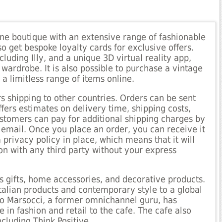
line boutique with an extensive range of fashionable
o get bespoke loyalty cards for exclusive offers.
cluding Illy, and a unique 3D virtual reality app,
wardrobe. It is also possible to purchase a vintage
s a limitless range of items online.
rs shipping to other countries. Orders can be sent
ffers estimates on delivery time, shipping costs,
ustomers can pay for additional shipping charges by
 email. Once you place an order, you can receive it
 privacy policy in place, which means that it will
n with any third party without your express
rs gifts, home accessories, and decorative products.
Italian products and contemporary style to a global
io Marsocci, a former omnichannel guru, has
e in fashion and retail to the cafe. The cafe also
ncluding Think Positive.