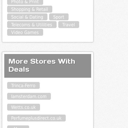
Photo & Print
Shopping & Retail
Social & Dating
Sport
Telecoms & Utilities
Travel
Video Games
More Stores With
Deals
Trinca-Ferro
Iamsterdam.com
Wetts.co.uk
Perfumeplusdirect.co.uk