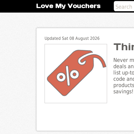
Love My Vouchers
Updated Sat 08 August 2026
Thi
Never mi
deals an
list up-
code and
products
savings!