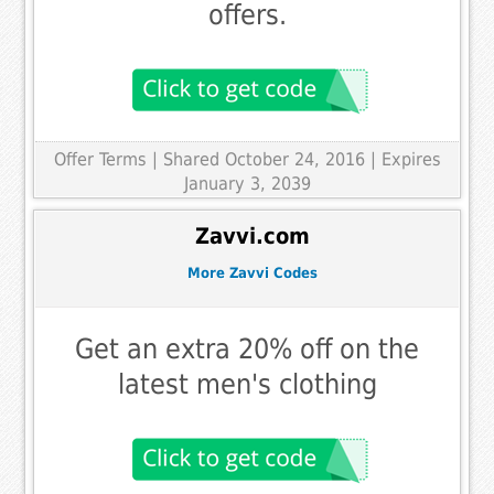
offers.
Offer Terms
| Shared October 24, 2016 | Expires
January 3, 2039
Zavvi.com
More Zavvi Codes
Get an extra 20% off on the
latest men's clothing