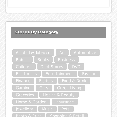
Stores By Category
Alcohol & Tobacco
Art
Automotive
Babies
Books
Business
Children
Dept Stores
DVD
Electronics
Entertainment
Fashion
Finance
Florists
Food & Drink
Gaming
Gifts
Green Living
Groceries
Health & Beauty
Home & Garden
Insurance
Jewellery
Music
Pets
Photo & Print
Shopping & Retail