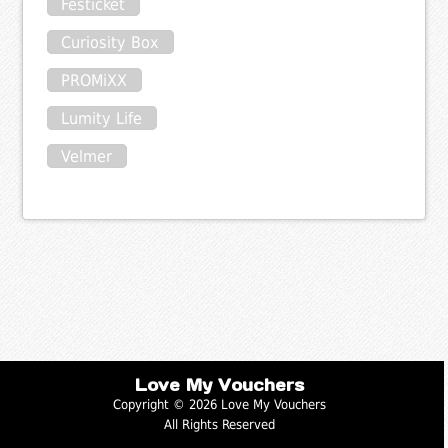
Festicket
Curiosity Box
PROMiXX
Lumity Life
Velmer
Love My Vouchers
Copyright © 2026 Love My Vouchers
All Rights Reserved