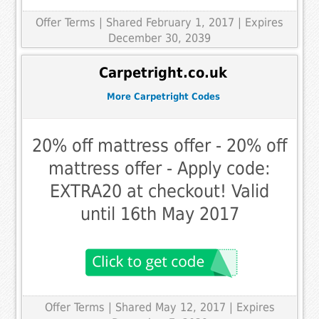
Offer Terms
| Shared February 1, 2017 | Expires
December 30, 2039
Carpetright.co.uk
More Carpetright Codes
20% off mattress offer - 20% off
mattress offer - Apply code:
EXTRA20 at checkout! Valid
until 16th May 2017
Offer Terms
| Shared May 12, 2017 | Expires