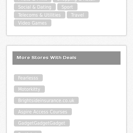
Social & Dating
Sport
Telecoms & Utilities
Travel
Video Games
More Stores With Deals
Fearlesss
Motorkitty
Brightsideinsurance.co.uk
Aspire Access Courses
GadgetGadgetGadget