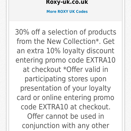
Roxy-uk.co.uk
More ROXY UK Codes
30% off a selection of products
from the New Collection*. Get
an extra 10% loyalty discount
entering promo code EXTRA10
at checkout *Offer valid in
participating stores upon
presentation of your loyalty
card or online entering promo
code EXTRA10 at checkout.
Offer cannot be used in
conjunction with any other