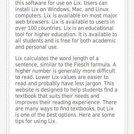
this software for use on Lix. Users can
install Lix on Windows, Mac, and Linux
computers. Lix is available on most major
web browsers. Lix is available to users in
over 100 countries. Lix is an educational
tool for higher education. It is available to
all students and is free for both academic
and personal use.
Lix calculates the word length of a
sentence, similar to the Flesch formula. A
higher number is generally more difficult
to read. Lower Lix values are easier to
read and probably have less jargon. This
website is designed to help students find a
textbook that suits their needs and
improves their reading experience. There
are many ways to find textbooks, but Lix
is one of the best options. Here are some
tips for using Lix.