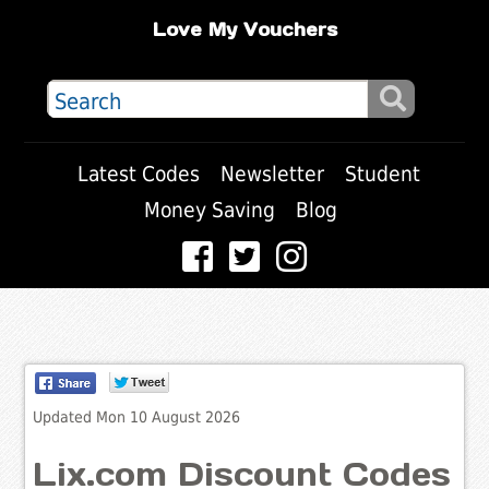
Love My Vouchers
Latest Codes
Newsletter
Student
Money Saving
Blog
Updated Mon 10 August 2026
Lix.com Discount Codes