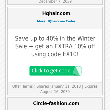
December 7, 2039
Hqhair.com
More HQhair.com Codes
Save up to 40% in the Winter
Sale + get an EXTRA 10% off
using code EX10!
Offer Terms
| Shared January 11, 2018 | Expires
August 16, 2039
Circle-fashion.com