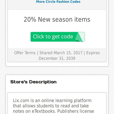
More Circle Fashion Codes
20% New season items
Offer Terms
| Shared March 15, 2017 | Expires
December 31, 2039
Store's Description
Lix.com is an online learning platform
that allows students to read and take
notes on eTextbooks. Publishers license