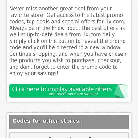
Never miss another great deal from your
favorite store! Get access to the latest promo
codes, top deals and special offers for lix.com.
Always be in the know about the best offers as
we list up-to-date deals from lix.com daily.
Simply click on the button to reveal the promo
code and you'll be directed to a new window.
Continue shopping, and when you have chosen
the products you wish to purchase, checkout,
and don't forget to enter the promo code to
enjoy your savings!
Codes for other stores..