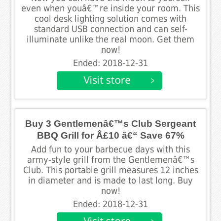
even when youâ€™re inside your room. This
cool desk lighting solution comes with
standard USB connection and can self-
illuminate unlike the real moon. Get them
now!
Ended: 2018-12-31
Buy 3 Gentlemenâ€™s Club Sergeant
BBQ Grill for Â£10 â€“ Save 67%
Add fun to your barbecue days with this
army-style grill from the Gentlemenâ€™s
Club. This portable grill measures 12 inches
in diameter and is made to last long. Buy
now!
Ended: 2018-12-31