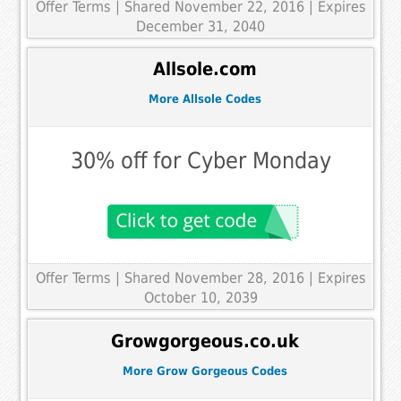
Offer Terms
| Shared November 22, 2016 | Expires
December 31, 2040
Allsole.com
More Allsole Codes
30% off for Cyber Monday
Offer Terms
| Shared November 28, 2016 | Expires
October 10, 2039
Growgorgeous.co.uk
More Grow Gorgeous Codes