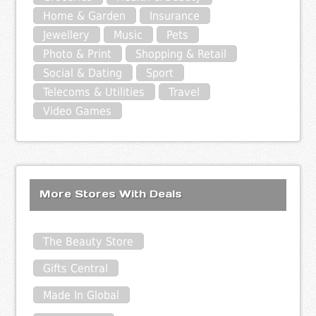
Home & Garden
Insurance
Jewellery
Music
Pets
Photo & Print
Shopping & Retail
Social & Dating
Sport
Telecoms & Utilities
Travel
Video Games
More Stores With Deals
The Beauty Store
Gifts Central
Made In Global