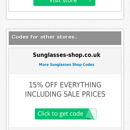
Codes for other stores..
Sunglasses-shop.co.uk
More Sunglasses Shop Codes
15% OFF EVERYTHING
INCLUDING SALE PRICES