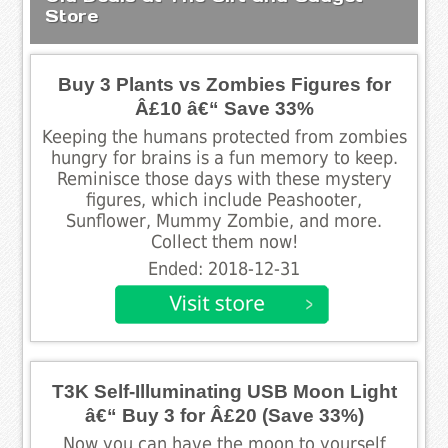
Store
Buy 3 Plants vs Zombies Figures for
Â£10 â€“ Save 33%
Keeping the humans protected from zombies
hungry for brains is a fun memory to keep.
Reminisce those days with these mystery
figures, which include Peashooter,
Sunflower, Mummy Zombie, and more.
Collect them now!
Ended: 2018-12-31
T3K Self-Illuminating USB Moon Light
â€“ Buy 3 for Â£20 (Save 33%)
Now you can have the moon to yourself