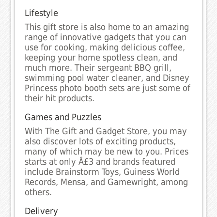
Lifestyle
This gift store is also home to an amazing
range of innovative gadgets that you can
use for cooking, making delicious coffee,
keeping your home spotless clean, and
much more. Their sergeant BBQ grill,
swimming pool water cleaner, and Disney
Princess photo booth sets are just some of
their hit products.
Games and Puzzles
With The Gift and Gadget Store, you may
also discover lots of exciting products,
many of which may be new to you. Prices
starts at only Â£3 and brands featured
include Brainstorm Toys, Guiness World
Records, Mensa, and Gamewright, among
others.
Delivery