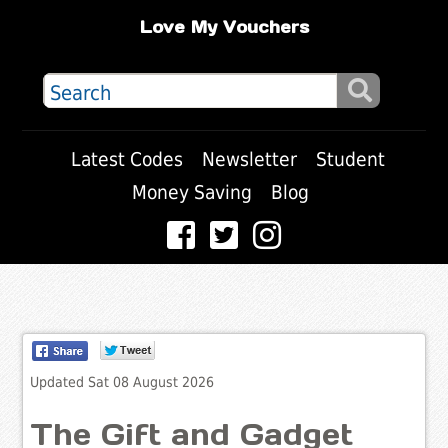
Love My Vouchers
Latest Codes
Newsletter
Student
Money Saving
Blog
Updated Sat 08 August 2026
The Gift and Gadget