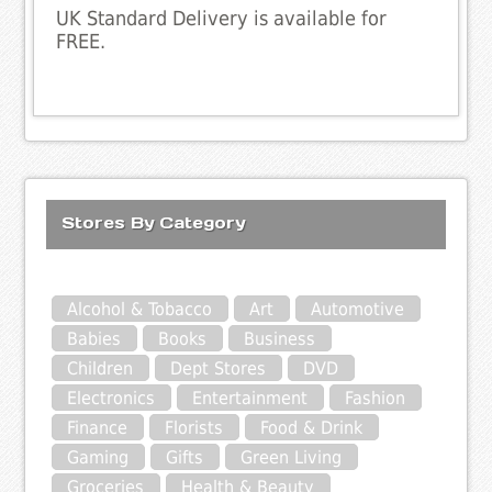
UK Standard Delivery is available for
FREE.
Stores By Category
Alcohol & Tobacco
Art
Automotive
Babies
Books
Business
Children
Dept Stores
DVD
Electronics
Entertainment
Fashion
Finance
Florists
Food & Drink
Gaming
Gifts
Green Living
Groceries
Health & Beauty