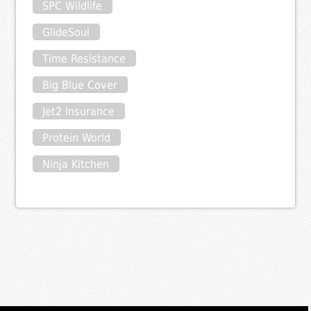
SPC Wildlife
GlideSoul
Time Resistance
Big Blue Cover
Jet2 Insurance
Protein World
Ninja Kitchen