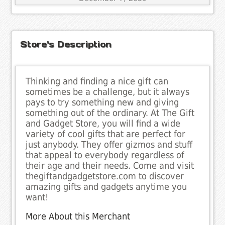
Store's Description
Thinking and finding a nice gift can
sometimes be a challenge, but it always
pays to try something new and giving
something out of the ordinary. At The Gift
and Gadget Store, you will find a wide
variety of cool gifts that are perfect for
just anybody. They offer gizmos and stuff
that appeal to everybody regardless of
their age and their needs. Come and visit
thegiftandgadgetstore.com to discover
amazing gifts and gadgets anytime you
want!
More About this Merchant