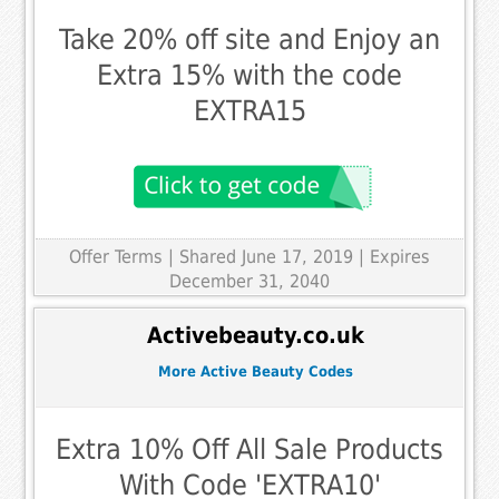
Take 20% off site and Enjoy an
Extra 15% with the code
EXTRA15
Offer Terms
| Shared June 17, 2019 | Expires
December 31, 2040
Activebeauty.co.uk
More Active Beauty Codes
Extra 10% Off All Sale Products
With Code 'EXTRA10'