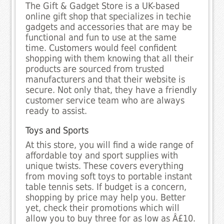
The Gift & Gadget Store is a UK-based
online gift shop that specializes in techie
gadgets and accessories that are may be
functional and fun to use at the same
time. Customers would feel confident
shopping with them knowing that all their
products are sourced from trusted
manufacturers and that their website is
secure. Not only that, they have a friendly
customer service team who are always
ready to assist.
Toys and Sports
At this store, you will find a wide range of
affordable toy and sport supplies with
unique twists. These covers everything
from moving soft toys to portable instant
table tennis sets. If budget is a concern,
shopping by price may help you. Better
yet, check their promotions which will
allow you to buy three for as low as Â£10.