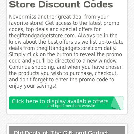
Store Discount Codes
Never miss another great deal from your
favorite store! Get access to the latest promo
codes, top deals and special offers for
thegiftandgadgetstore.com. Always be in the
know about the best offers as we list up-to-date
deals from thegiftandgadgetstore.com daily.
Simply click on the button to reveal the promo
code and you'll be directed to a new window.
Continue shopping, and when you have chosen
the products you wish to purchase, checkout,
and don't forget to enter the promo code to
enjoy your savings!
Old Deals at The Gift and Gadget