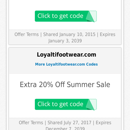
Offer Terms
| Shared January 10, 2015 | Expires
January 3, 2039
Loyaltifootwear.com
More Loyaltifootwear.com Codes
Extra 20% Off Summer Sale
Offer Terms
| Shared July 27, 2017 | Expires
December 7, 2039