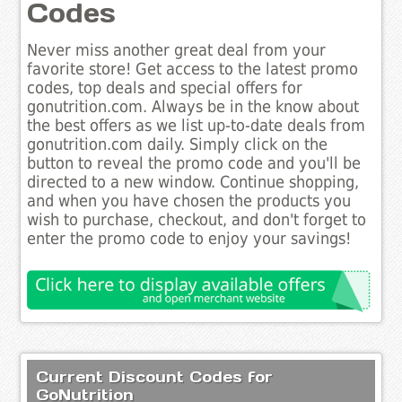
Codes
Never miss another great deal from your
favorite store! Get access to the latest promo
codes, top deals and special offers for
gonutrition.com. Always be in the know about
the best offers as we list up-to-date deals from
gonutrition.com daily. Simply click on the
button to reveal the promo code and you'll be
directed to a new window. Continue shopping,
and when you have chosen the products you
wish to purchase, checkout, and don't forget to
enter the promo code to enjoy your savings!
Current Discount Codes for
GoNutrition