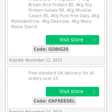
Brown Rice Protein 80, 4Kg Soy
Protein Isolate 90, 4Kg Micellar
Casein 85, 4Kg Pure Fine Oats, 4Kg
Maltodextrine, 4Kg Dextrose, 4Kg Waxy
Maize Starch
Code: GOBIG20
Expired: November 11, 2013
Free standard UK delivery for all
orders over £5
Code: GNFREEDEL
Expired: November 13, 2013