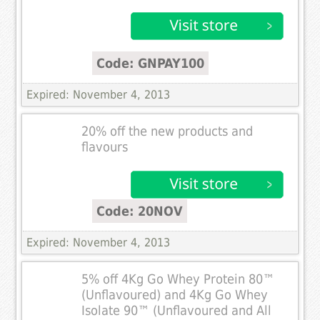
Code: GNPAY100
Expired: November 4, 2013
20% off the new products and
flavours
Code: 20NOV
Expired: November 4, 2013
5% off 4Kg Go Whey Protein 80™
(Unflavoured) and 4Kg Go Whey
Isolate 90™ (Unflavoured and All