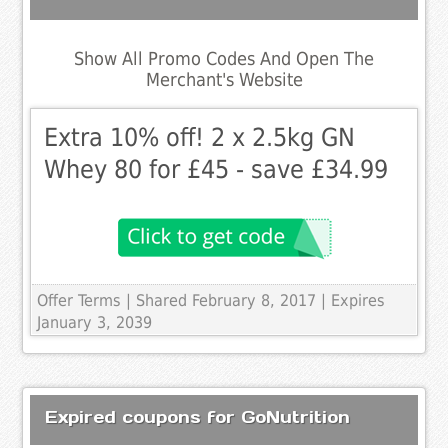
Show All Promo Codes And Open The
Merchant's Website
Extra 10% off! 2 x 2.5kg GN
Whey 80 for £45 - save £34.99
Offer Terms
| Shared February 8, 2017 | Expires
January 3, 2039
Expired coupons for GoNutrition