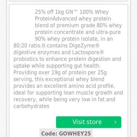
25% off 1kg GN™ 100% Whey
ProteinAdvanced whey protein
blend of premium grade 80% whey
protein concentrate and ultra-pure
90% whey protein isolate, in an
80:20 ratio.It contains DigeZyme®
digestive enzymes and Lactospore®
probiotics to enhance protein digestion and
uptake while supporting gut health.
Providing over 19g of protein per 25g
serving, this exceptional whey blend
provides an excellent amino acid profile,
ideal for supporting lean muscle growth and
recovery, while being very low in fat and
carbohydrates
Code: GOWHEY25