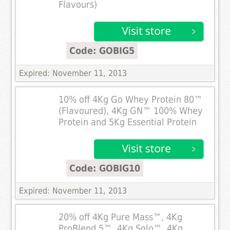
Flavours)
Code: GOBIG5
Expired: November 11, 2013
10% off 4Kg Go Whey Protein 80™
(Flavoured), 4Kg GN™ 100% Whey
Protein and 5Kg Essential Protein
Code: GOBIG10
Expired: November 11, 2013
20% off 4Kg Pure Mass™, 4Kg
ProBlend 5™, 4Kg Solo™, 4Kg