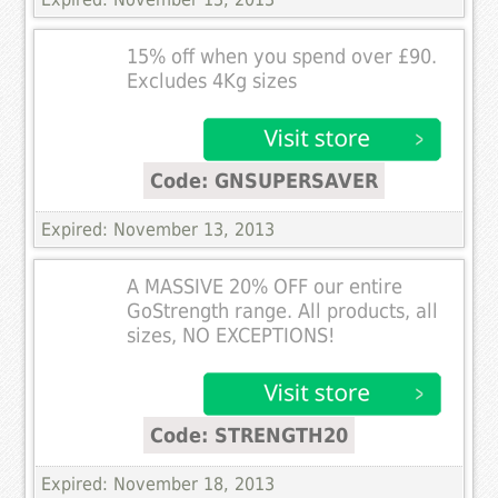
15% off when you spend over £90.
Excludes 4Kg sizes
Code: GNSUPERSAVER
Expired: November 13, 2013
A MASSIVE 20% OFF our entire
GoStrength range. All products, all
sizes, NO EXCEPTIONS!
Code: STRENGTH20
Expired: November 18, 2013