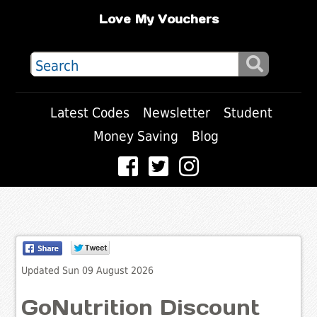
Love My Vouchers
Latest Codes
Newsletter
Student
Money Saving
Blog
Updated Sun 09 August 2026
GoNutrition Discount