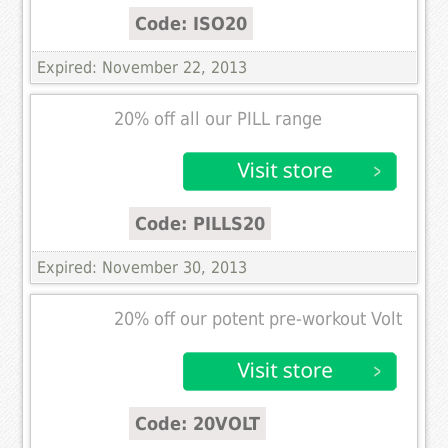
Code: ISO20
Expired: November 22, 2013
20% off all our PILL range
Code: PILLS20
Expired: November 30, 2013
20% off our potent pre-workout Volt
Code: 20VOLT