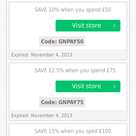
SAVE 10% when you spend £50
Code: GNPAY50
Expired: November 4, 2013
SAVE 12.5% when you spend £75
Code: GNPAY75
Expired: November 4, 2013
SAVE 15% when you sped £100