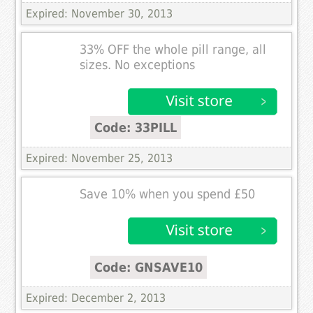
Expired: November 30, 2013
33% OFF the whole pill range, all
sizes. No exceptions
Code: 33PILL
Expired: November 25, 2013
Save 10% when you spend £50
Code: GNSAVE10
Expired: December 2, 2013