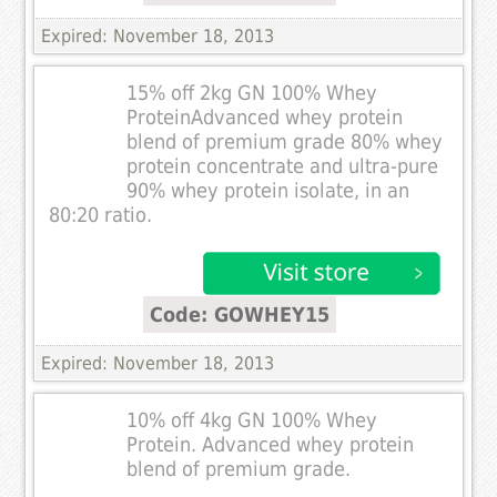
Expired: November 18, 2013
15% off 2kg GN 100% Whey
ProteinAdvanced whey protein
blend of premium grade 80% whey
protein concentrate and ultra-pure
90% whey protein isolate, in an
80:20 ratio.
Code: GOWHEY15
Expired: November 18, 2013
10% off 4kg GN 100% Whey
Protein. Advanced whey protein
blend of premium grade.