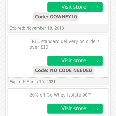
Code: GOWHEY10
Expired: November 18, 2013
FREE standard delivery on orders
over £10
Code: NO CODE NEEDED
Expired: March 10, 2021
20% off Go Whey Isolate 90™