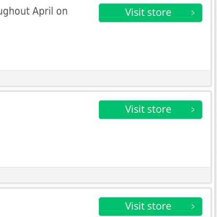
ughout April on