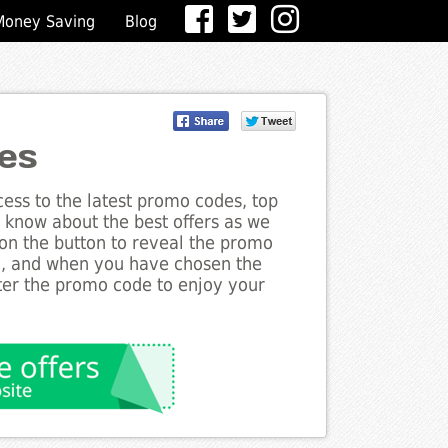
Money Saving
Blog
es
ess to the latest promo codes, top
e know about the best offers as we
 on the button to reveal the promo
g, and when you have chosen the
nter the promo code to enjoy your