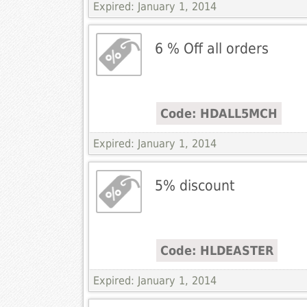
Expired: January 1, 2014
6 % Off all orders
Code: HDALL5MCH
Expired: January 1, 2014
5% discount
Code: HLDEASTER
Expired: January 1, 2014