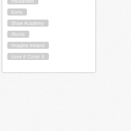
HouseWeb
Icons
Shaw Academy
iflorist
Imagine Ireland
Love it Cover it