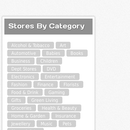
Stores By Category
Alcohol & Tobacco
Art
Automotive
Babies
Books
Business
Children
Dept Stores
DVD
Electronics
Entertainment
Fashion
Finance
Florists
Food & Drink
Gaming
Gifts
Green Living
Groceries
Health & Beauty
Home & Garden
Insurance
Jewellery
Music
Pets