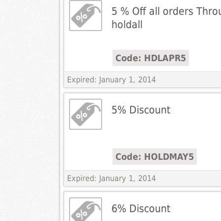
5 % Off all orders Thro
holdall
Code: HDLAPR5
Expired: January 1, 2014
5% Discount
Code: HOLDMAY5
Expired: January 1, 2014
6% Discount