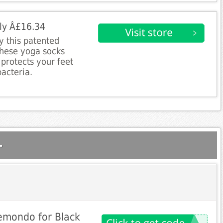
nly Â£16.34
 this patented
These yoga socks
protects your feet
acteria.
.
Gemondo for Black