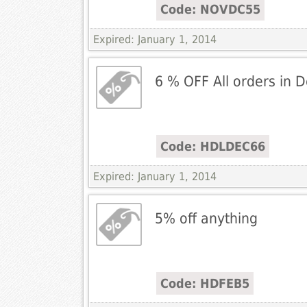
Code: NOVDC55
Expired: January 1, 2014
6 % OFF All orders in
Code: HDLDEC66
Expired: January 1, 2014
5% off anything
Code: HDFEB5