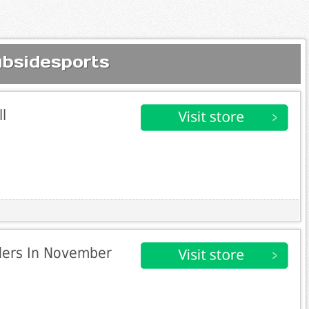
ubsidesports
l
rders In November