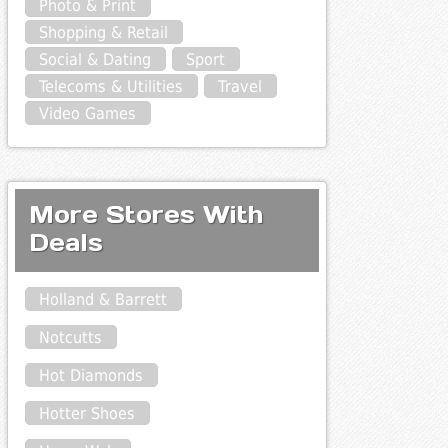
Photo & Print
Shopping & Retail
Social & Dating
Sport
Telecoms & Utilities
Travel
Video Games
More Stores With
Deals
Holland & Barrett
Notcutts
Hot Diamonds
Hotter Shoes