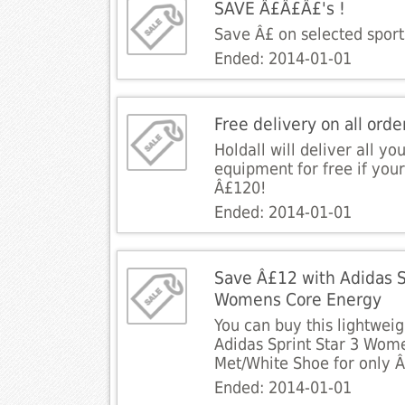
SAVE Â£Â£Â£'s !
Save Â£ on selected sport
Ended: 2014-01-01
Free delivery on all ord
Holdall will deliver all yo
equipment for free if your
Â£120!
Ended: 2014-01-01
Save Â£12 with Adidas S
Womens Core Energy
You can buy this lightwei
Adidas Sprint Star 3 Wom
Met/White Shoe for only 
Ended: 2014-01-01