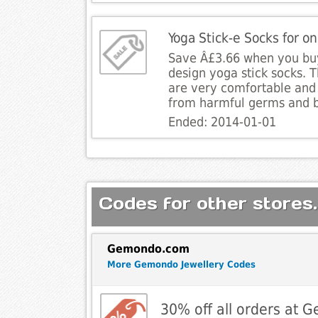
Yoga Stick-e Socks for o
Save Â£3.66 when you buy
design yoga stick socks. 
are very comfortable and 
from harmful germs and b
Ended: 2014-01-01
Codes for other stores.
Gemondo.com
More Gemondo Jewellery Codes
30% off all orders at 