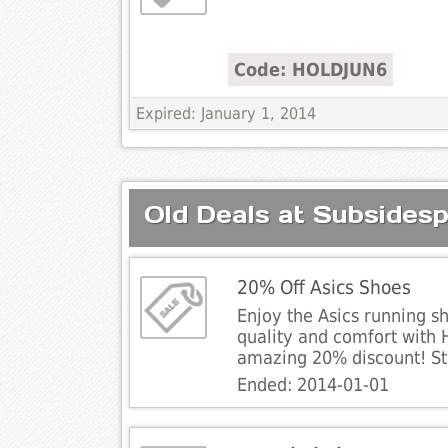
Code: HOLDJUN6
Expired: January 1, 2014
Old Deals at Subsidesp
20% Off Asics Shoes
Enjoy the Asics running s
quality and comfort with 
amazing 20% discount! St
Ended: 2014-01-01