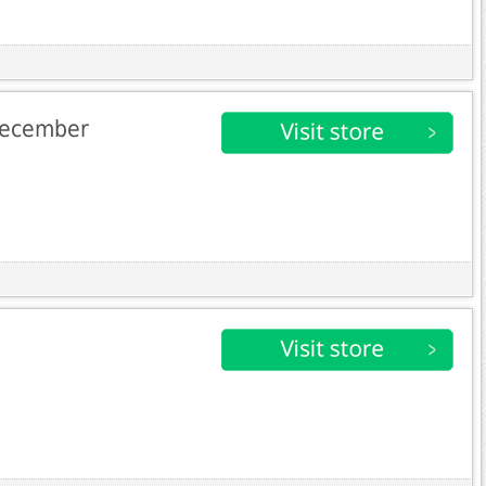
 December