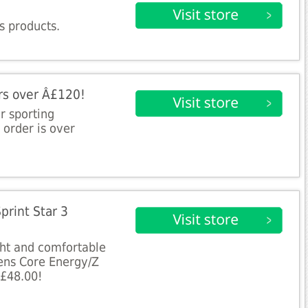
s products.
ers over Â£120!
ur sporting
 order is over
print Star 3
ght and comfortable
ens Core Energy/Z
Â£48.00!