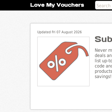
Love My Vouchers
Updated Fri 07 August 2026
Sub
Never mi
deals an
list up-
code and
products
savings!