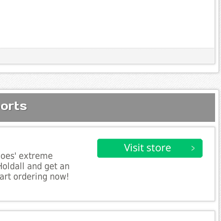
orts
hoes' extreme
Holdall and get an
art ordering now!