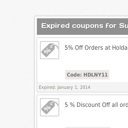
Expired coupons for S
5% Off Orders at Holdal
Code: HDLNY11
Expired: January 1, 2014
5 % Discount Off all o