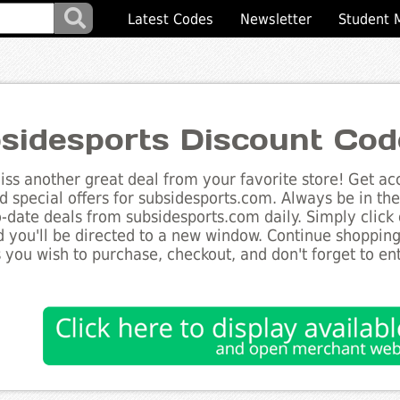
Latest Codes
Newsletter
Student 
sidesports Discount Cod
ss another great deal from your favorite store! Get acc
d special offers for subsidesports.com. Always be in th
to-date deals from subsidesports.com daily. Simply click
 you'll be directed to a new window. Continue shoppin
 you wish to purchase, checkout, and don't forget to e