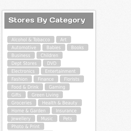
Stores By Category
Alcohol & Tobacco
Art
Automotive
Babies
Books
Business
Children
Dept Stores
DVD
Electronics
Entertainment
Fashion
Finance
Florists
Food & Drink
Gaming
Gifts
Green Living
Groceries
Health & Beauty
Home & Garden
Insurance
Jewellery
Music
Pets
Photo & Print