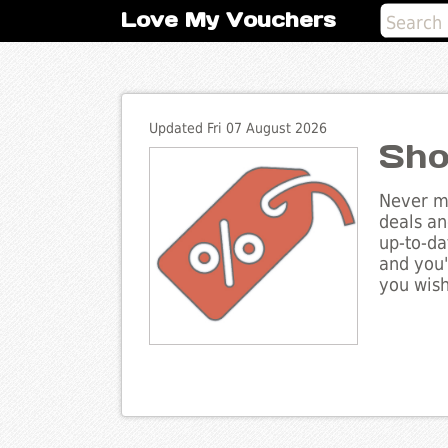
Love My Vouchers
Updated Fri 07 August 2026
Sho
Never mi
deals an
up-to-da
and you'
you wish