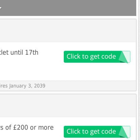
.
et until 17th
ires January 3, 2039
rs of £200 or more