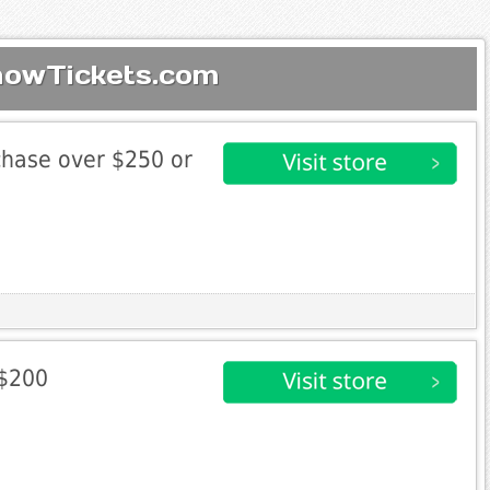
howTickets.com
chase over $250 or
 $200