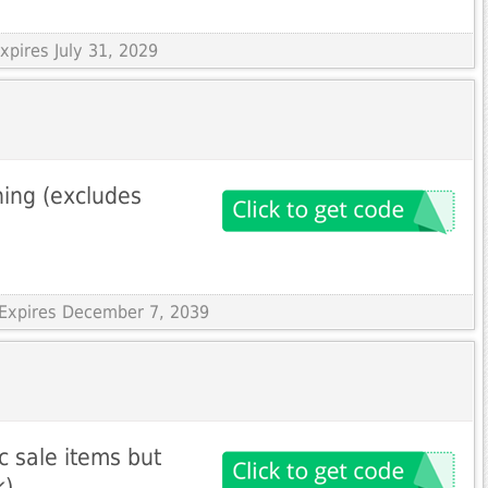
xpires July 31, 2029
hing (excludes
 Expires December 7, 2039
c sale items but
k)