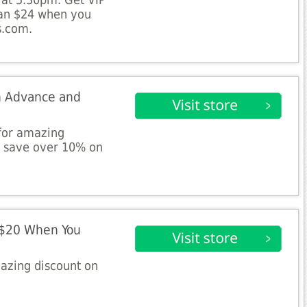
 at 5.30pm. Get VIP
han $24 when you
s.com.
in Advance and
 for amazing
d save over 10% on
 $20 When You
azing discount on