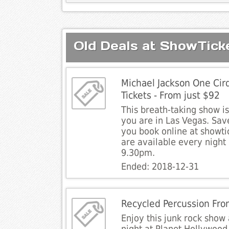
Old Deals at ShowTick
Michael Jackson One Cirq
Tickets - From just $92
This breath-taking show i
you are in Las Vegas. Sav
you book online at showt
are available every night
9.30pm.
Ended: 2018-12-31
Recycled Percussion Fro
Enjoy this junk rock show