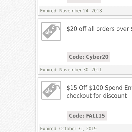
Expired: November 24, 2018
$20 off all orders over
Code: Cyber20
Expired: November 30, 2011
$15 Off $100 Spend En
checkout for discount
Code: FALL15
Expired: October 31, 2019