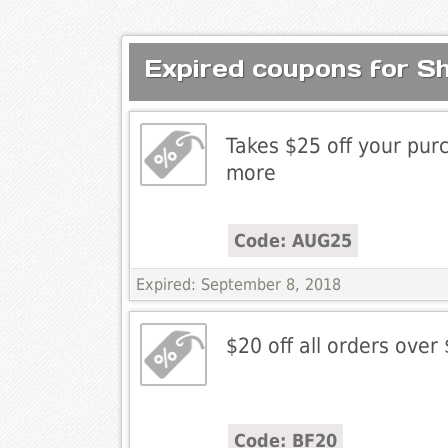
Expired coupons for S
Takes $25 off your pur
more
Code: AUG25
Expired: September 8, 2018
$20 off all orders over
Code: BF20