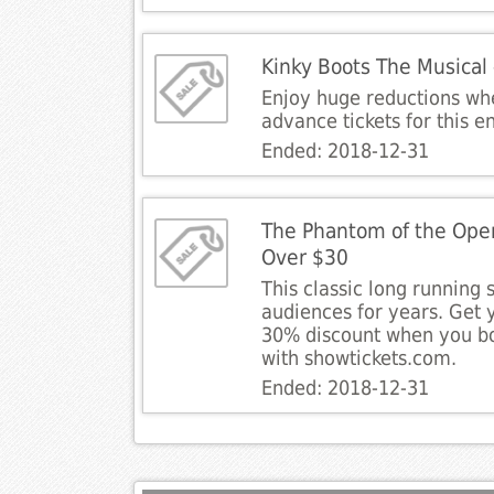
Kinky Boots The Musical
Enjoy huge reductions wh
advance tickets for this e
Ended: 2018-12-31
The Phantom of the Oper
Over $30
This classic long running 
audiences for years. Get y
30% discount when you b
with showtickets.com.
Ended: 2018-12-31