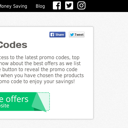
Money Saving
Blog
Codes
ess to the latest promo codes, top
now about the best offers as we list
he button to reveal the promo code
d when you have chosen the products
romo code to enjoy your savings!