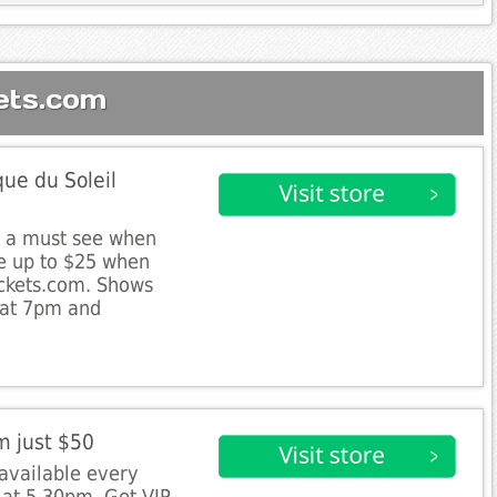
ets.com
ue du Soleil
s a must see when
e up to $25 when
ickets.com. Shows
 at 7pm and
m just $50
 available every