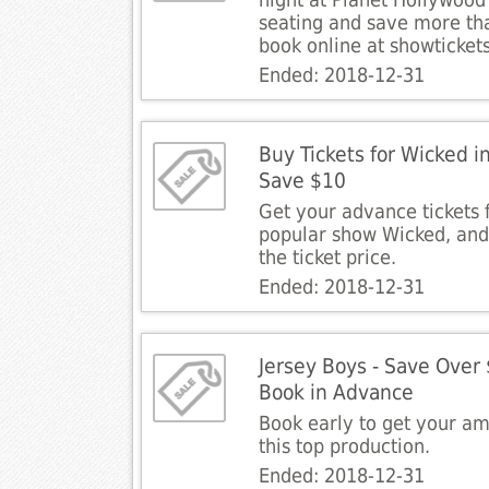
night at Planet Hollywood
seating and save more t
book online at showticket
Ended: 2018-12-31
Buy Tickets for Wicked 
Save $10
Get your advance tickets
popular show Wicked, an
the ticket price.
Ended: 2018-12-31
Jersey Boys - Save Over
Book in Advance
Book early to get your am
this top production.
Ended: 2018-12-31