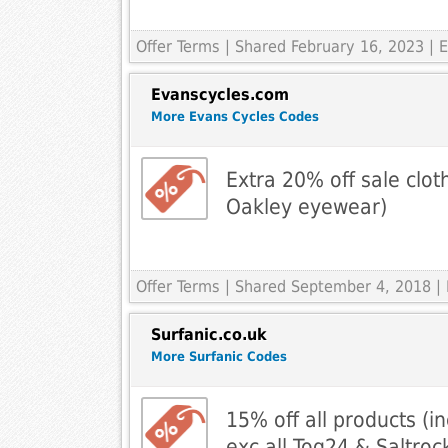
Offer Terms
| Shared February 16, 2023 | E
Evanscycles.com
More Evans Cycles Codes
Extra 20% off sale clot
Oakley eyewear)
Offer Terms
| Shared September 4, 2018 |
Surfanic.co.uk
More Surfanic Codes
15% off all products (in
exc all Tog24 & Saltroc