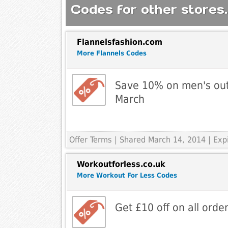
Codes for other stores.
Flannelsfashion.com
More Flannels Codes
Save 10% on men's outl
March
Offer Terms
| Shared March 14, 2014 | Exp
Workoutforless.co.uk
More Workout For Less Codes
Get £10 off on all orde