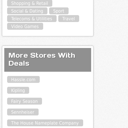
Shopping & Retail
Social & Dating
Sport
Telecoms & Utilities
Travel
Video Games
More Stores With
Deals
Hassle.com
Kipling
Fairy Season
Sennheiser
The House Nameplate Company