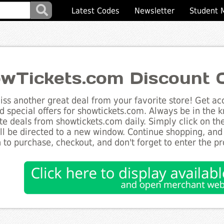
Latest Codes
Newsletter
Student 
wTickets.com Discount 
ss another great deal from your favorite store! Get acc
d special offers for showtickets.com. Always be in the k
te deals from showtickets.com daily. Simply click on t
ll be directed to a new window. Continue shopping, an
 to purchase, checkout, and don't forget to enter the p