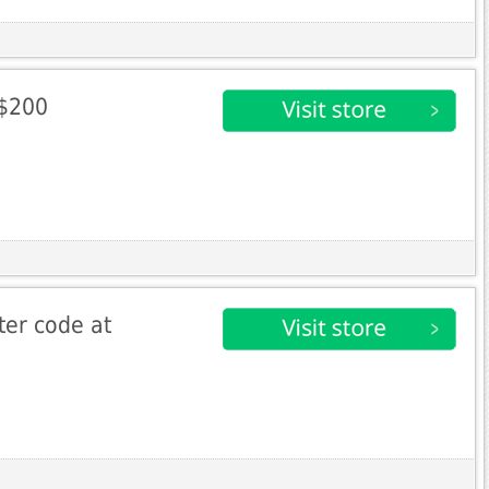
 $200
ter code at