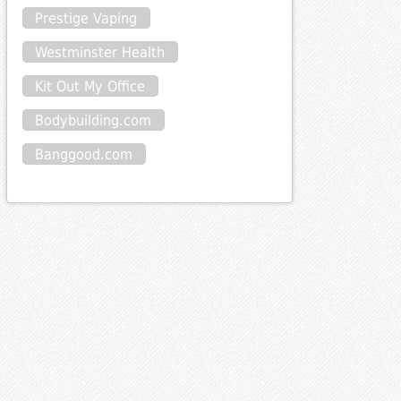
Prestige Vaping
Westminster Health
Kit Out My Office
Bodybuilding.com
Banggood.com