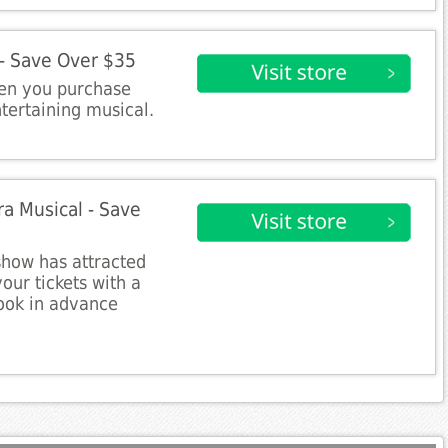
 - Save Over $35
en you purchase
ntertaining musical.
a Musical - Save
show has attracted
our tickets with a
ook in advance