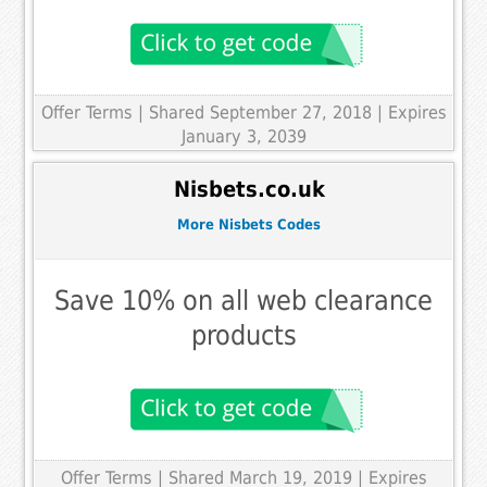
Offer Terms
| Shared September 27, 2018 | Expires
January 3, 2039
Nisbets.co.uk
More Nisbets Codes
Save 10% on all web clearance
products
Offer Terms
| Shared March 19, 2019 | Expires