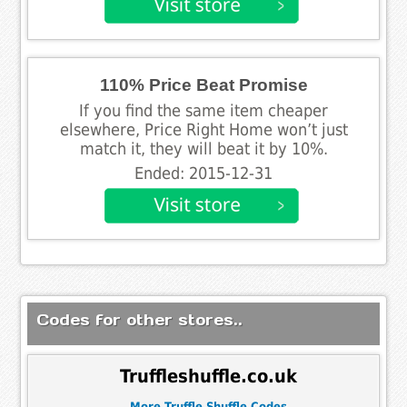
110% Price Beat Promise
If you find the same item cheaper
elsewhere, Price Right Home won’t just
match it, they will beat it by 10%.
Ended: 2015-12-31
Codes for other stores..
Truffleshuffle.co.uk
More Truffle Shuffle Codes