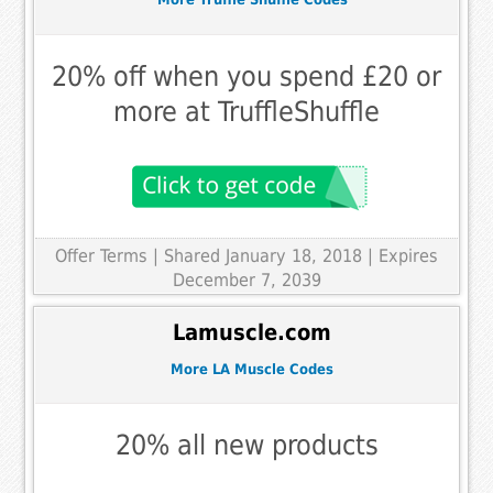
20% off when you spend £20 or
more at TruffleShuffle
Offer Terms
| Shared January 18, 2018 | Expires
December 7, 2039
Lamuscle.com
More LA Muscle Codes
20% all new products