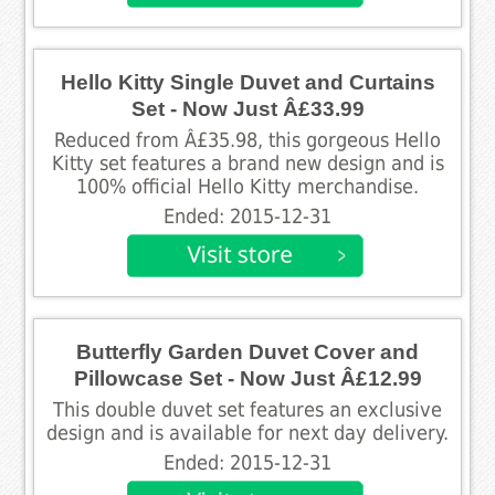
Hello Kitty Single Duvet and Curtains
Set - Now Just Â£33.99
Reduced from Â£35.98, this gorgeous Hello
Kitty set features a brand new design and is
100% official Hello Kitty merchandise.
Ended: 2015-12-31
Butterfly Garden Duvet Cover and
Pillowcase Set - Now Just Â£12.99
This double duvet set features an exclusive
design and is available for next day delivery.
Ended: 2015-12-31