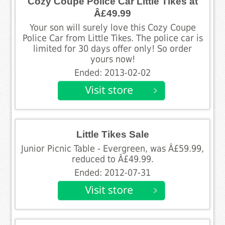
Cozy Coupe Police Car Little Tikes at
Â£49.99
Your son will surely love this Cozy Coupe
Police Car from Little Tikes. The police car is
limited for 30 days offer only! So order
yours now!
Ended: 2013-02-02
Little Tikes Sale
Junior Picnic Table - Evergreen, was Â£59.99,
reduced to Â£49.99.
Ended: 2012-07-31