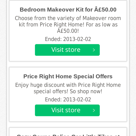
Bedroom Makeover Kit for Â£50.00
Choose from the variety of Makeover room
kit from Price Right Home! For as low as
Â£50.00!
Ended: 2013-02-02
Price Right Home Special Offers
Enjoy huge discount with Price Right Home
special offers! So shop now!
Ended: 2013-02-02