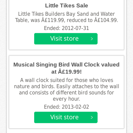
Little Tikes Sale
Little Tikes Builders Bay Sand and Water
Table, was Â£119.99, reduced to Â£104.99.
Ended: 2012-07-31
Musical Singing Bird Wall Clock valued
at Â£19.99!
A wall clock suited for those who loves
nature and birds. Easily attaches to the wall
and consists of different bird sounds for
every hour.
Ended: 2013-02-02