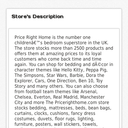
Store's Description
Price Right Home is the number one
childrenâ€™s bedroom superstore in the UK.
The store stocks more than 2500 products and
offers them at amazing prices to its loyal
customers who come back time and time
again. You can shop for bedding and dÃ©cor in
character themes like Hello Kitty, Peppa Pig,
The Simpsons, Star Wars, Barbie, Dora the
Explorer, Cars, One Direction, Ben 10, Toy
Story and many others. You can also choose
from football team themes like Arsenal,
Chelsea, Everton, Real Madrid, Manchester
City and more The Pricerighthome.com store
stocks bedding, mattresses, beds, bean bags,
curtains, clocks, cushions, fancy dress
costumes, duvets, floor rugs, lighting,
furniture, posters, wall stickers, towels,