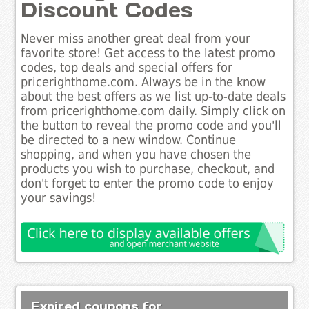
Discount Codes
Never miss another great deal from your
favorite store! Get access to the latest promo
codes, top deals and special offers for
pricerighthome.com. Always be in the know
about the best offers as we list up-to-date deals
from pricerighthome.com daily. Simply click on
the button to reveal the promo code and you'll
be directed to a new window. Continue
shopping, and when you have chosen the
products you wish to purchase, checkout, and
don't forget to enter the promo code to enjoy
your savings!
Expired coupons for