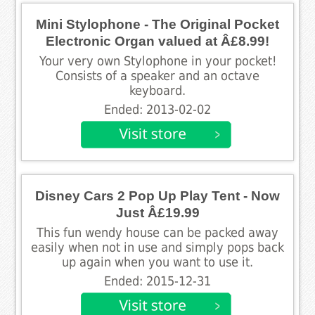
Mini Stylophone - The Original Pocket
Electronic Organ valued at Â£8.99!
Your very own Stylophone in your pocket!
Consists of a speaker and an octave
keyboard.
Ended: 2013-02-02
Disney Cars 2 Pop Up Play Tent - Now
Just Â£19.99
This fun wendy house can be packed away
easily when not in use and simply pops back
up again when you want to use it.
Ended: 2015-12-31