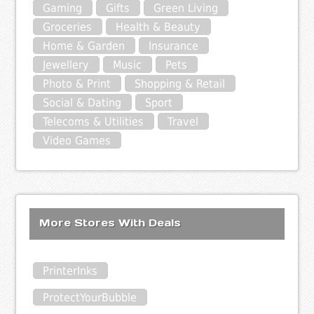
Gaming
Gifts
Green Living
Groceries
Health & Beauty
Home & Garden
Insurance
Jewellery
Music
Pets
Photo & Print
Shopping & Retail
Social & Dating
Sport
Telecoms & Utilities
Travel
Video Games
More Stores With Deals
PrinterInks
ProtectYourBubble