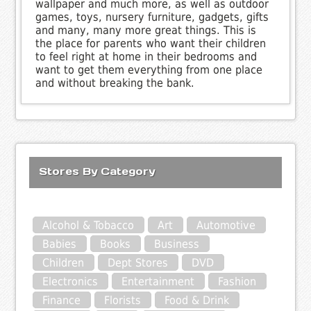
wallpaper and much more, as well as outdoor
games, toys, nursery furniture, gadgets, gifts
and many, many more great things. This is
the place for parents who want their children
to feel right at home in their bedrooms and
want to get them everything from one place
and without breaking the bank.
Stores By Category
Alcohol & Tobacco
Art
Automotive
Babies
Books
Business
Children
Dept Stores
DVD
Electronics
Entertainment
Fashion
Finance
Florists
Food & Drink