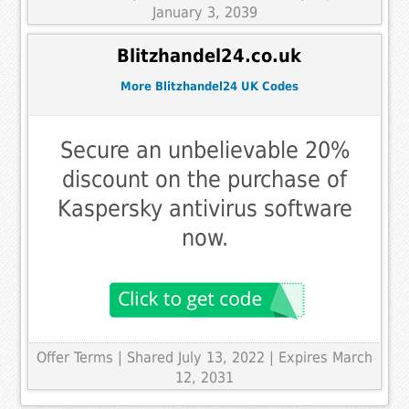
January 3, 2039
Blitzhandel24.co.uk
More Blitzhandel24 UK Codes
Secure an unbelievable 20%
discount on the purchase of
Kaspersky antivirus software
now.
Offer Terms
| Shared July 13, 2022 | Expires March
12, 2031