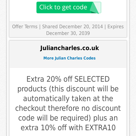
Offer Terms
| Shared December 20, 2014 | Expires
December 30, 2039
Juliancharles.co.uk
More Julian Charles Codes
Extra 20% off SELECTED
products (this discount will be
automatically taken at the
checkout therefore no discount
code will be required) plus an
extra 10% off with EXTRA10