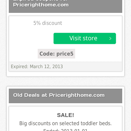
Pricerighthome.com
5% discount
Code: price5
Expired: March 12, 2013
Old Deals at Pricerighthome.com
SALE!
Big discounts on selected toddler beds.