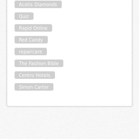
Acotis Diamonds
Quiz
Rapid Online
Red Candy
repaircare
The Fashion Bible
Centro Hotels
Simon Carter