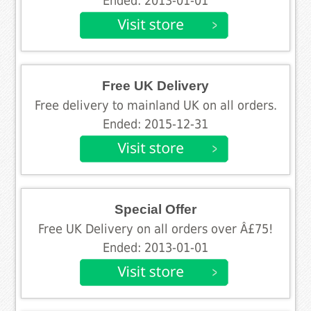
Ended: 2013-01-01
Free UK Delivery
Free delivery to mainland UK on all orders.
Ended: 2015-12-31
Special Offer
Free UK Delivery on all orders over Â£75!
Ended: 2013-01-01