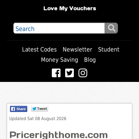
Love My Vouchers
Latest Codes
Newsletter
Student
Money Saving
Blog
Updated Sat 08 August 2026
Pricerighthome.com