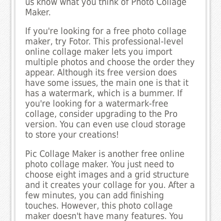
us know what you think of Photo Collage
Maker.
If you're looking for a free photo collage
maker, try Fotor. This professional-level
online collage maker lets you import
multiple photos and choose the order they
appear. Although its free version does
have some issues, the main one is that it
has a watermark, which is a bummer. If
you're looking for a watermark-free
collage, consider upgrading to the Pro
version. You can even use cloud storage
to store your creations!
Pic Collage Maker is another free online
photo collage maker. You just need to
choose eight images and a grid structure
and it creates your collage for you. After a
few minutes, you can add finishing
touches. However, this photo collage
maker doesn't have many features. You