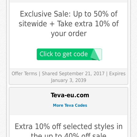
Exclusive Sale: Up to 50% of
sitewide + Take extra 10% of
your order
Offer Terms
| Shared September 21, 2017 | Expires
January 3, 2039
Teva-eu.com
More Teva Codes
Extra 10% off selected styles in
the up to 40% off sale