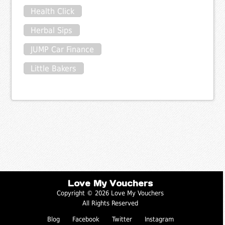
Health Click
Herbal Sips
JUMP Car Finance
Little Bakers
Love My Vouchers
Copyright © 2026 Love My Vouchers
All Rights Reserved
Blog
Facebook
Twitter
Instagram