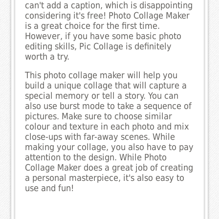
can't add a caption, which is disappointing
considering it's free! Photo Collage Maker
is a great choice for the first time.
However, if you have some basic photo
editing skills, Pic Collage is definitely
worth a try.
This photo collage maker will help you
build a unique collage that will capture a
special memory or tell a story. You can
also use burst mode to take a sequence of
pictures. Make sure to choose similar
colour and texture in each photo and mix
close-ups with far-away scenes. While
making your collage, you also have to pay
attention to the design. While Photo
Collage Maker does a great job of creating
a personal masterpiece, it's also easy to
use and fun!