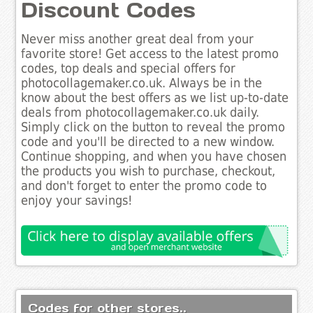
Discount Codes
Never miss another great deal from your
favorite store! Get access to the latest promo
codes, top deals and special offers for
photocollagemaker.co.uk. Always be in the
know about the best offers as we list up-to-date
deals from photocollagemaker.co.uk daily.
Simply click on the button to reveal the promo
code and you'll be directed to a new window.
Continue shopping, and when you have chosen
the products you wish to purchase, checkout,
and don't forget to enter the promo code to
enjoy your savings!
Codes for other stores..