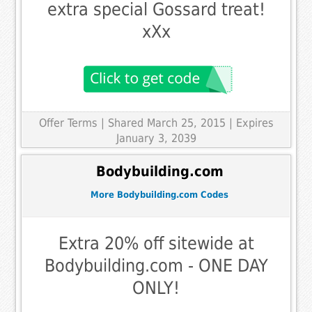
extra special Gossard treat!
xXx
Offer Terms
| Shared March 25, 2015 | Expires
January 3, 2039
Bodybuilding.com
More Bodybuilding.com Codes
Extra 20% off sitewide at
Bodybuilding.com - ONE DAY
ONLY!