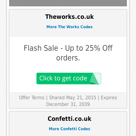
Theworks.co.uk
More The Works Codes
Flash Sale - Up to 25% Off
orders.
Offer Terms
| Shared May 21, 2015 | Expires
December 31, 2039
Confetti.co.uk
More Confetti Codes