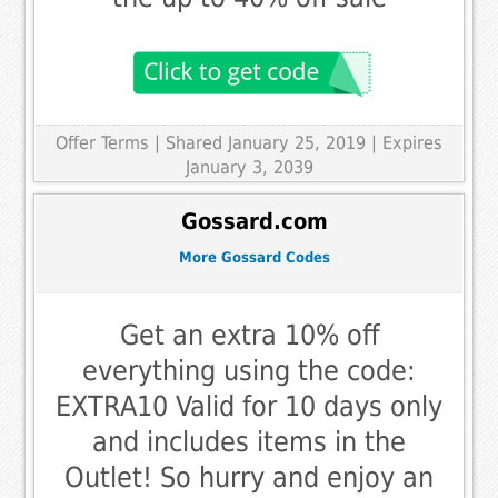
Offer Terms
| Shared January 25, 2019 | Expires
January 3, 2039
Gossard.com
More Gossard Codes
Get an extra 10% off
everything using the code:
EXTRA10 Valid for 10 days only
and includes items in the
Outlet! So hurry and enjoy an