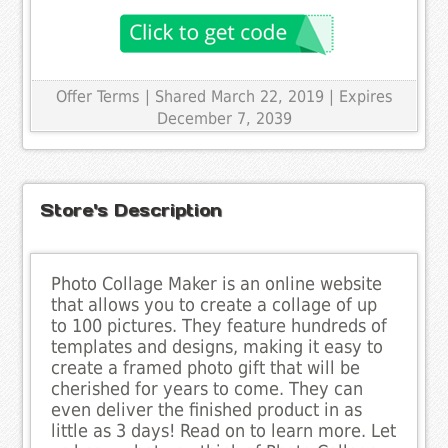
Offer Terms
| Shared March 22, 2019 | Expires
December 7, 2039
Store's Description
Photo Collage Maker is an online website
that allows you to create a collage of up
to 100 pictures. They feature hundreds of
templates and designs, making it easy to
create a framed photo gift that will be
cherished for years to come. They can
even deliver the finished product in as
little as 3 days! Read on to learn more. Let