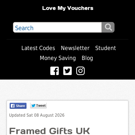
Love My Vouchers
Latest Codes
Newsletter
Student
Money Saving
Blog
Updated Sat 08 August 2026
Framed Gifts UK