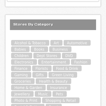
Stores By Category
Alcohol & Tobacco
Art
Automotive
Babies
Books
Business
Children
Dept Stores
DVD
Electronics
Entertainment
Fashion
Finance
Florists
Food & Drink
Gaming
Gifts
Green Living
Groceries
Health & Beauty
Home & Garden
Insurance
Jewellery
Music
Pets
Photo & Print
Shopping & Retail