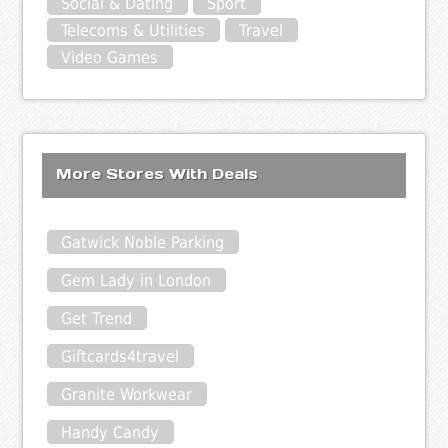
Social & Dating
Sport
Telecoms & Utilities
Travel
Video Games
More Stores With Deals
Gatwick Noble Parking
Gem Lady in London
Get Trend
Giftcards4travel
Granite Workwear
Handy Candy