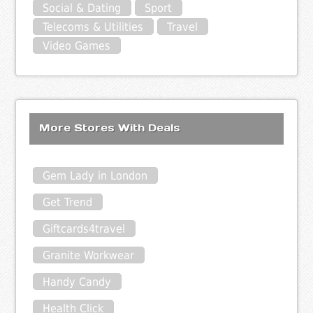
Social & Dating
Sport
Telecoms & Utilities
Travel
Video Games
More Stores With Deals
Gem Lady in London
Get Trend
Giftcards4travel
Granite Workwear
Handy Candy
Health Click