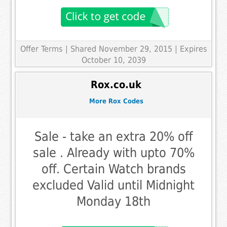
Offer Terms
| Shared November 29, 2015 | Expires
October 10, 2039
Rox.co.uk
More Rox Codes
Sale - take an extra 20% off
sale . Already with upto 70%
off. Certain Watch brands
excluded Valid until Midnight
Monday 18th