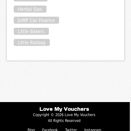
Herbal Sips
JUMP Car Finance
Little Bakers
Little Ratbag
Love My Vouchers
Copyright © 2026 Love My Vouchers
All Rights Reserved
Blog
Facebook
Twitter
Instagram