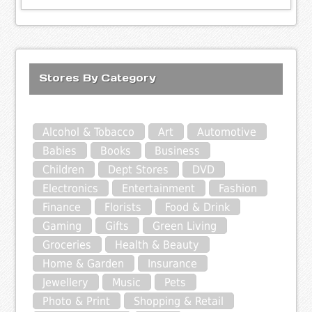
Stores By Category
Alcohol & Tobacco
Art
Automotive
Babies
Books
Business
Children
Dept Stores
DVD
Electronics
Entertainment
Fashion
Finance
Florists
Food & Drink
Gaming
Gifts
Green Living
Groceries
Health & Beauty
Home & Garden
Insurance
Jewellery
Music
Pets
Photo & Print
Shopping & Retail