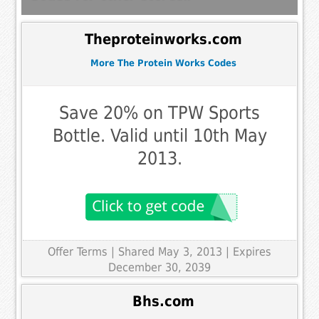
Theproteinworks.com
More The Protein Works Codes
Save 20% on TPW Sports
Bottle. Valid until 10th May
2013.
Offer Terms
| Shared May 3, 2013 | Expires
December 30, 2039
Bhs.com