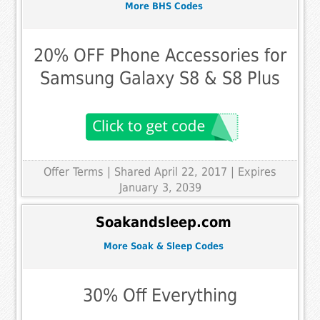
More BHS Codes
20% OFF Phone Accessories for
Samsung Galaxy S8 & S8 Plus
Offer Terms
| Shared April 22, 2017 | Expires
January 3, 2039
Soakandsleep.com
More Soak & Sleep Codes
30% Off Everything