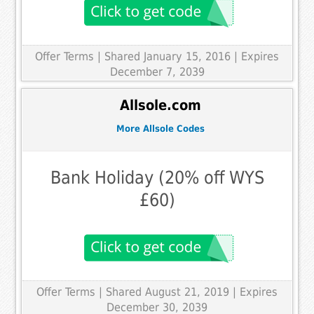
Offer Terms
| Shared January 15, 2016 | Expires
December 7, 2039
Allsole.com
More Allsole Codes
Bank Holiday (20% off WYS
£60)
Offer Terms
| Shared August 21, 2019 | Expires
December 30, 2039