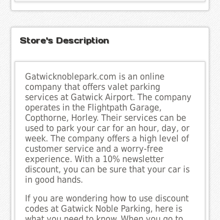
Store's Description
Gatwicknoblepark.com is an online
company that offers valet parking
services at Gatwick Airport. The company
operates in the Flightpath Garage,
Copthorne, Horley. Their services can be
used to park your car for an hour, day, or
week. The company offers a high level of
customer service and a worry-free
experience. With a 10% newsletter
discount, you can be sure that your car is
in good hands.
If you are wondering how to use discount
codes at Gatwick Noble Parking, here is
what you need to know. When you go to