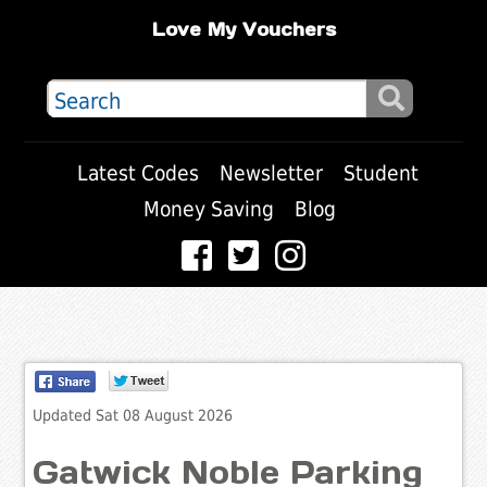
Love My Vouchers
Latest Codes
Newsletter
Student
Money Saving
Blog
Updated Sat 08 August 2026
Gatwick Noble Parking