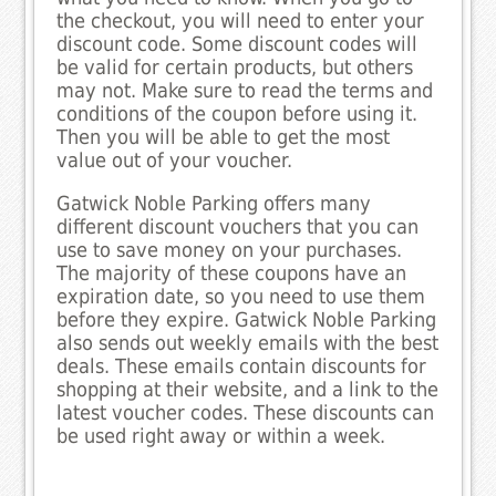
the checkout, you will need to enter your
discount code. Some discount codes will
be valid for certain products, but others
may not. Make sure to read the terms and
conditions of the coupon before using it.
Then you will be able to get the most
value out of your voucher.
Gatwick Noble Parking offers many
different discount vouchers that you can
use to save money on your purchases.
The majority of these coupons have an
expiration date, so you need to use them
before they expire. Gatwick Noble Parking
also sends out weekly emails with the best
deals. These emails contain discounts for
shopping at their website, and a link to the
latest voucher codes. These discounts can
be used right away or within a week.