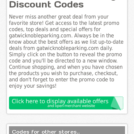
Discount Codes
Never miss another great deal from your
favorite store! Get access to the latest promo
codes, top deals and special offers for
gatwicknobleparking.com. Always be in the
know about the best offers as we list up-to-date
deals from gatwicknobleparking.com daily.
Simply click on the button to reveal the promo
code and you'll be directed to a new window.
Continue shopping, and when you have chosen
the products you wish to purchase, checkout,
and don't forget to enter the promo code to
enjoy your savings!
Codes for other stores..