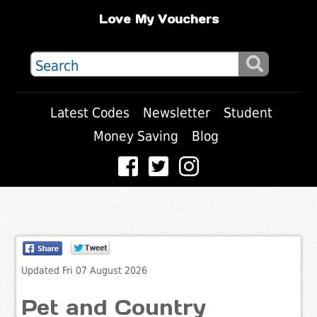
Love My Vouchers
Latest Codes
Newsletter
Student
Money Saving
Blog
Updated Fri 07 August 2026
Pet and Country