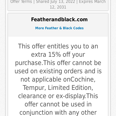
Offer Terms
| Shared July 13, 2022 | Expires March
12, 2031
Featherandblack.com
More Feather & Black Codes
This offer entitles you to an
extra 15% off your
purchase.This offer cannot be
used on existing orders and is
not applicable onCochine,
Tempur, Limited Edition,
clearance or ex-display.This
offer cannot be used in
conjunction with any other