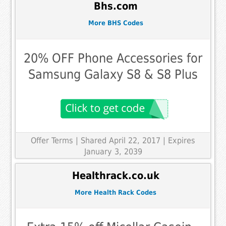
Bhs.com
More BHS Codes
20% OFF Phone Accessories for
Samsung Galaxy S8 & S8 Plus
Offer Terms
| Shared April 22, 2017 | Expires
January 3, 2039
Healthrack.co.uk
More Health Rack Codes