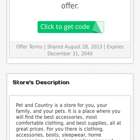
offer.
Offer Terms
| Shared August 28, 2013 | Expires
December 31, 2040
Store's Description
Pet and Country is a store for you, your
family, and your pets. It is a place where you
will find the best accessories, most
comfortable clothing, and best supplies, all at
great prices. For you there is clothing,
accessories, boots, sleepwear, home