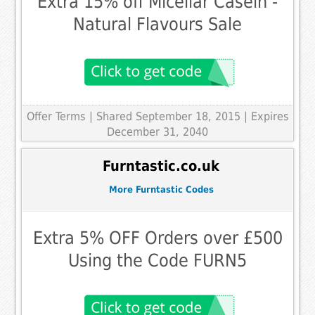
Extra 15% off Micellar Casein -
Natural Flavours Sale
Offer Terms
| Shared September 18, 2015 | Expires
December 31, 2040
Furntastic.co.uk
More Furntastic Codes
Extra 5% OFF Orders over £500
Using the Code FURN5