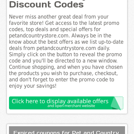
Discount Codes
Never miss another great deal from your
favorite store! Get access to the latest promo
codes, top deals and special offers for
petandcountrystore.com. Always be in the
know about the best offers as we list up-to-date
deals from petandcountrystore.com daily.
Simply click on the button to reveal the promo
code and you'll be directed to a new window.
Continue shopping, and when you have chosen
the products you wish to purchase, checkout,
and don't forget to enter the promo code to
enjoy your savings!
Expired coupons for Pet and Country