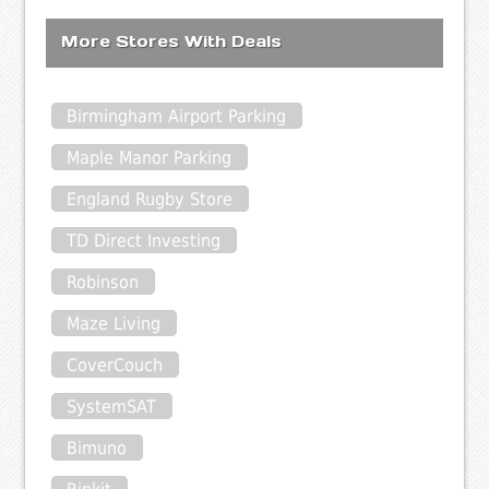
More Stores With Deals
Birmingham Airport Parking
Maple Manor Parking
England Rugby Store
TD Direct Investing
Robinson
Maze Living
CoverCouch
SystemSAT
Bimuno