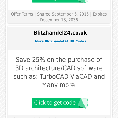
Offer Terms
| Shared September 6, 2016 | Expires
December 13, 2036
Blitzhandel24.co.uk
More Blitzhandel24 UK Codes
Save 25% on the purchase of
3D architecture/CAD software
such as: TurboCAD ViaCAD and
many more!