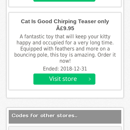
Cat Is Good Chirping Teaser only
Â£9.95
A fantastic toy that will keep your kitty
happy and occupied for a very long time.
Equipped with feathers and more on a
bouncing pole, this toy is amazing. Order it
now!
Ended: 2018-12-31
Codes for other stores..