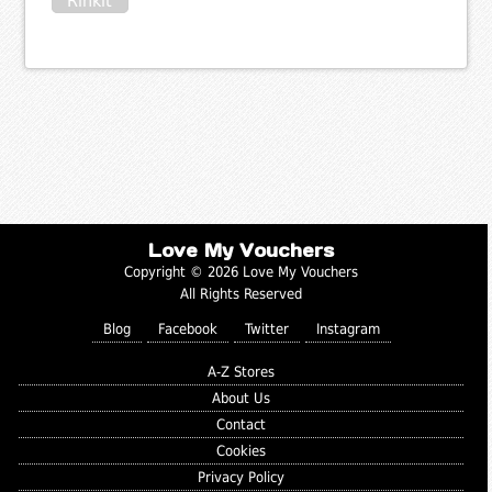
Rinkit
Love My Vouchers
Copyright © 2026 Love My Vouchers
All Rights Reserved
Blog
Facebook
Twitter
Instagram
A-Z Stores
About Us
Contact
Cookies
Privacy Policy