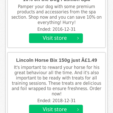
Pamper your dog with some premium
products and accessories from the spa
section. Shop now and you can save 10% on
everything! Hurry!
Ended: 2016-12-31
Lincoln Horse Bix 150g just Â£1.49
It's important to reward your horse for his
great behaviour all the time. And it's also
important to be ready with treats for all
training sessions. These treats are delicious
and foil wrapped to ensure freshness. Order
now!
Ended: 2018-12-31