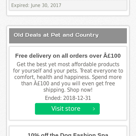
Expired: June 30, 2017
Old Deals at Pet and Country
Free delivery on all orders over Â£100
Get the best yet most affordable products
for yourself and your pets. Treat everyone to
comfort, health and happiness. Spend more
than Â£100 and you will even get free
shipping. Shop now!
Ended: 2018-12-31
10% off the Dog Fashion Spa