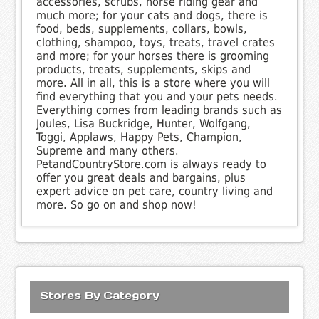
accessories, scrubs, horse riding gear and
much more; for your cats and dogs, there is
food, beds, supplements, collars, bowls,
clothing, shampoo, toys, treats, travel crates
and more; for your horses there is grooming
products, treats, supplements, skips and
more. All in all, this is a store where you will
find everything that you and your pets needs.
Everything comes from leading brands such as
Joules, Lisa Buckridge, Hunter, Wolfgang,
Toggi, Applaws, Happy Pets, Champion,
Supreme and many others.
PetandCountryStore.com is always ready to
offer you great deals and bargains, plus
expert advice on pet care, country living and
more. So go on and shop now!
Stores By Category