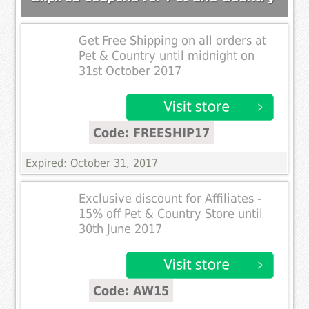
Get Free Shipping on all orders at
Pet & Country until midnight on
31st October 2017
Code: FREESHIP17
Expired: October 31, 2017
Exclusive discount for Affiliates -
15% off Pet & Country Store until
30th June 2017
Code: AW15