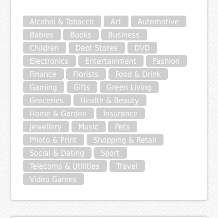
Alcohol & Tobacco
Art
Automotive
Babies
Books
Business
Children
Dept Stores
DVD
Electronics
Entertainment
Fashion
Finance
Florists
Food & Drink
Gaming
Gifts
Green Living
Groceries
Health & Beauty
Home & Garden
Insurance
Jewellery
Music
Pets
Photo & Print
Shopping & Retail
Social & Dating
Sport
Telecoms & Utilities
Travel
Video Games