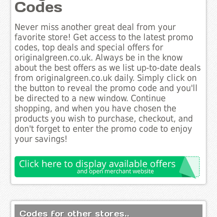
Codes
Never miss another great deal from your
favorite store! Get access to the latest promo
codes, top deals and special offers for
originalgreen.co.uk. Always be in the know
about the best offers as we list up-to-date deals
from originalgreen.co.uk daily. Simply click on
the button to reveal the promo code and you'll
be directed to a new window. Continue
shopping, and when you have chosen the
products you wish to purchase, checkout, and
don't forget to enter the promo code to enjoy
your savings!
Codes for other stores..