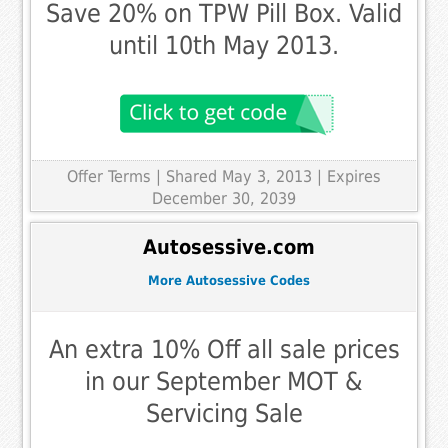
Save 20% on TPW Pill Box. Valid
until 10th May 2013.
Offer Terms
| Shared May 3, 2013 | Expires
December 30, 2039
Autosessive.com
More Autosessive Codes
An extra 10% Off all sale prices
in our September MOT &
Servicing Sale