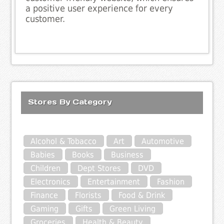
a positive user experience for every
customer.
Stores By Category
Alcohol & Tobacco
Art
Automotive
Babies
Books
Business
Children
Dept Stores
DVD
Electronics
Entertainment
Fashion
Finance
Florists
Food & Drink
Gaming
Gifts
Green Living
Groceries
Health & Beauty