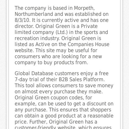
The company is based in Morpeth,
Northumberland and was established on
8/3/10. It is currently active and has one
director. Original Green is a Private
limited company (Ltd.) in the sports and
recreation industry. Original Green is
listed as Active on the Companies House
website. This site may be useful for
consumers who are looking for a new
company to buy products from.
Global Database customers enjoy a free
7-day trial of their B2B Sales Platform.
This tool allows consumers to save money
on almost every purchase they make.
Original Green coupon codes, for
example, can be used to get a discount on
any purchase. This ensures that shoppers
can obtain a good product at a reasonable
price. Further, Original Green has a
customer-friendly website, which ensures