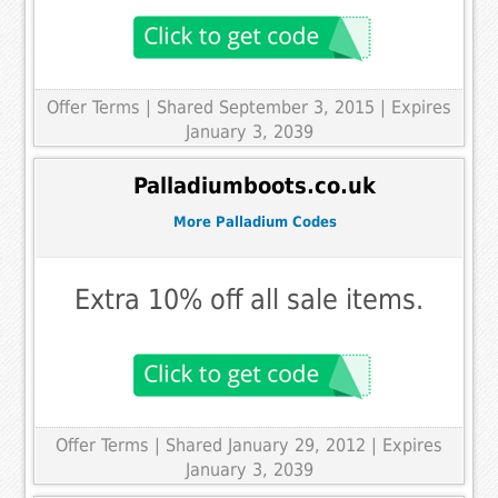
Offer Terms
| Shared September 3, 2015 | Expires
January 3, 2039
Palladiumboots.co.uk
More Palladium Codes
Extra 10% off all sale items.
Offer Terms
| Shared January 29, 2012 | Expires
January 3, 2039