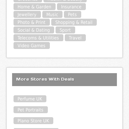
Home & Garden
Insurance
Jewellery
Music
Pets
Photo & Print
Shopping & Retail
Social & Dating
Sport
Telecoms & Utilities
Travel
Video Games
More Stores With Deals
Perfume UK
Pet Portraits
Plano Store UK