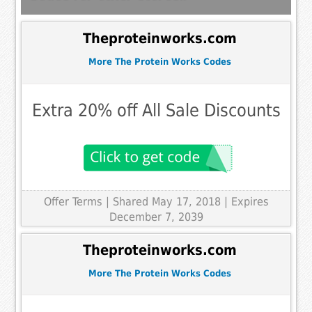
Theproteinworks.com
More The Protein Works Codes
Extra 20% off All Sale Discounts
Offer Terms
| Shared May 17, 2018 | Expires
December 7, 2039
Theproteinworks.com
More The Protein Works Codes