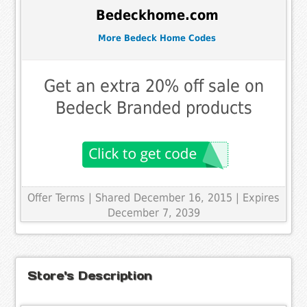
Bedeckhome.com
More Bedeck Home Codes
Get an extra 20% off sale on
Bedeck Branded products
Offer Terms
| Shared December 16, 2015 | Expires
December 7, 2039
Store's Description