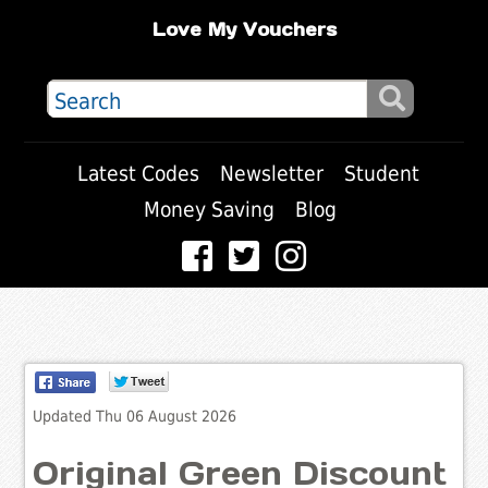
Love My Vouchers
Latest Codes
Newsletter
Student
Money Saving
Blog
Updated Thu 06 August 2026
Original Green Discount