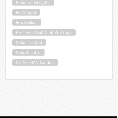
Pleasure Delights
Postboxed
Powerbikes
Prestwick Golf Club Pro Shop
Salon Trusted
Search Lotto
SETSOFRAN London