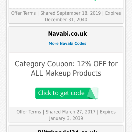
Offer Terms
| Shared September 18, 2019 | Expires
December 31, 2040
Navabi.co.uk
More Navabi Codes
Category Coupon: 12% OFF for
ALL Makeup Products
Offer Terms
| Shared March 27, 2017 | Expires
January 3, 2039