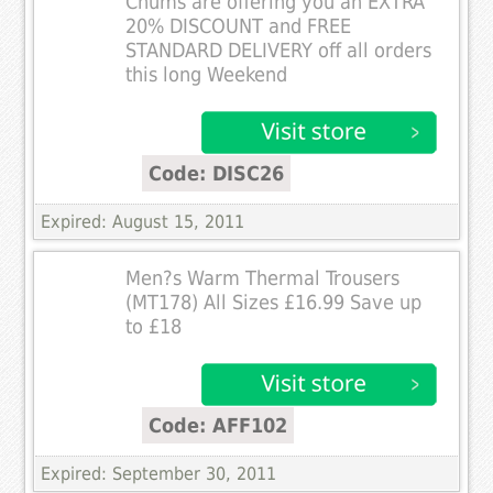
Chums are offering you an EXTRA
20% DISCOUNT and FREE
STANDARD DELIVERY off all orders
this long Weekend
Code: DISC26
Expired: August 15, 2011
Men?s Warm Thermal Trousers
(MT178) All Sizes £16.99 Save up
to £18
Code: AFF102
Expired: September 30, 2011