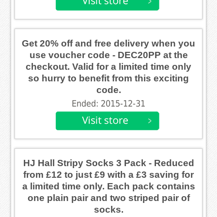
Get 20% off and free delivery when you
use voucher code - DEC20PP at the
checkout. Valid for a limited time only
so hurry to benefit from this exciting
code.
Ended: 2015-12-31
HJ Hall Stripy Socks 3 Pack - Reduced
from £12 to just £9 with a £3 saving for
a limited time only. Each pack contains
one plain pair and two striped pair of
socks.