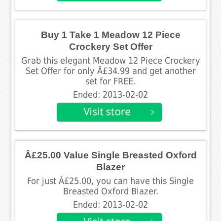
Buy 1 Take 1 Meadow 12 Piece
Crockery Set Offer
Grab this elegant Meadow 12 Piece Crockery
Set Offer for only Â£34.99 and get another
set for FREE.
Ended: 2013-02-02
Â£25.00 Value Single Breasted Oxford
Blazer
For just Â£25.00, you can have this Single
Breasted Oxford Blazer.
Ended: 2013-02-02