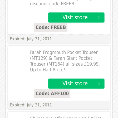
discount code FREEB
Code: FREEB
Expired: July 31, 2011
Farah Frogmouth Pocket Trouser
(MT129) & Farah Slant Pocket
Trouser (MT164) all sizes £19.99.
Up to Half Price!
Code: AFF100
Expired: July 31, 2011