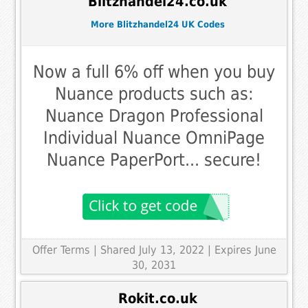
Blitzhandel24.co.uk
More Blitzhandel24 UK Codes
Now a full 6% off when you buy
Nuance products such as:
Nuance Dragon Professional
Individual Nuance OmniPage
Nuance PaperPort... secure!
Offer Terms
| Shared July 13, 2022 | Expires June
30, 2031
Rokit.co.uk