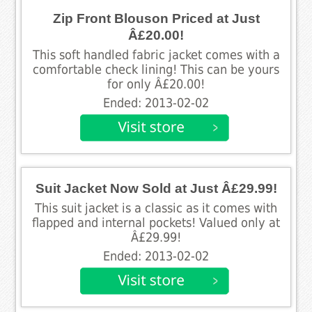
Zip Front Blouson Priced at Just
Â£20.00!
This soft handled fabric jacket comes with a
comfortable check lining! This can be yours
for only Â£20.00!
Ended: 2013-02-02
Suit Jacket Now Sold at Just Â£29.99!
This suit jacket is a classic as it comes with
flapped and internal pockets! Valued only at
Â£29.99!
Ended: 2013-02-02