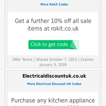
More Rokit Codes
Get a further 10% off all sale
items at rokit.co.uk
Offer Terms
| Shared October 7, 2015 | Expires
January 3, 2039
Electricaldiscountuk.co.uk
More Electrical Discount UK Codes
Purchase any kitchen appliance