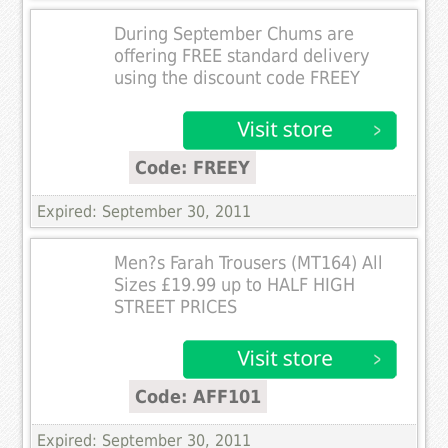
During September Chums are
offering FREE standard delivery
using the discount code FREEY
Code: FREEY
Expired: September 30, 2011
Men?s Farah Trousers (MT164) All
Sizes £19.99 up to HALF HIGH
STREET PRICES
Code: AFF101
Expired: September 30, 2011