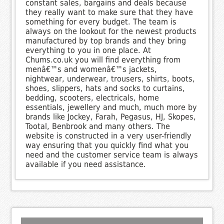
constant sales, bargains and deals because
they really want to make sure that they have
something for every budget. The team is
always on the lookout for the newest products
manufactured by top brands and they bring
everything to you in one place. At
Chums.co.uk you will find everything from
menâ€™s and womenâ€™s jackets,
nightwear, underwear, trousers, shirts, boots,
shoes, slippers, hats and socks to curtains,
bedding, scooters, electricals, home
essentials, jewellery and much, much more by
brands like Jockey, Farah, Pegasus, HJ, Skopes,
Tootal, Benbrook and many others. The
website is constructed in a very user-friendly
way ensuring that you quickly find what you
need and the customer service team is always
available if you need assistance.