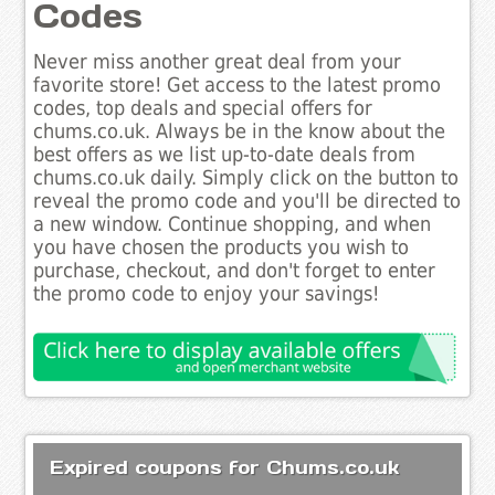
Codes
Never miss another great deal from your
favorite store! Get access to the latest promo
codes, top deals and special offers for
chums.co.uk. Always be in the know about the
best offers as we list up-to-date deals from
chums.co.uk daily. Simply click on the button to
reveal the promo code and you'll be directed to
a new window. Continue shopping, and when
you have chosen the products you wish to
purchase, checkout, and don't forget to enter
the promo code to enjoy your savings!
Expired coupons for Chums.co.uk