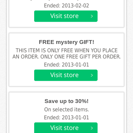
Ended: 2013-02-02
FREE mystery GIFT!
THIS ITEM IS ONLY FREE WHEN YOU PLACE
AN ORDER. ONLY ONE FREE GIFT PER ORDER.
Ended: 2013-01-01
Save up to 30%!
On selected items.
Ended: 2013-01-01