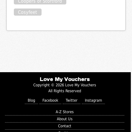
Coopers of Stortford
Cosyfeet
Love My Vouchers
Copyright © 2026 Love My Vouchers
All Rights Reserved
Blog
Facebook
Twitter
Instagram
A-Z Stores
About Us
Contact