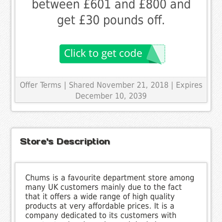
between £601 and £800 and
get £30 pounds off.
Offer Terms
| Shared November 21, 2018 | Expires
December 10, 2039
Store's Description
Chums is a favourite department store among
many UK customers mainly due to the fact
that it offers a wide range of high quality
products at very affordable prices. It is a
company dedicated to its customers with