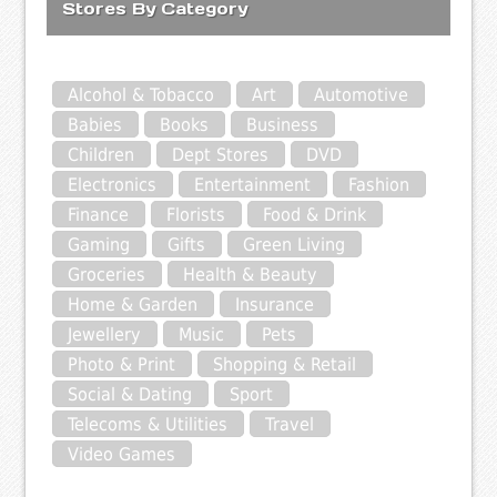
Stores By Category
Alcohol & Tobacco
Art
Automotive
Babies
Books
Business
Children
Dept Stores
DVD
Electronics
Entertainment
Fashion
Finance
Florists
Food & Drink
Gaming
Gifts
Green Living
Groceries
Health & Beauty
Home & Garden
Insurance
Jewellery
Music
Pets
Photo & Print
Shopping & Retail
Social & Dating
Sport
Telecoms & Utilities
Travel
Video Games