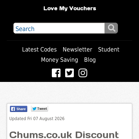
Love My Vouchers
Latest Codes
Newsletter
Student
Money Saving
Blog
Updated Fri 07 August 2026
Chums.co.uk Discount