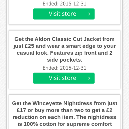
Ended: 2015-12-31
Get the Aldon Classic Cut Jacket from
just £25 and wear a smart edge to your
casual look. Features zip front and 2
side pockets.
Ended: 2015-12-31
Get the Winceyette Nightdress from just
£17 or buy more than two to get a £2
reduction on each item. The nightdress
is 100% cotton for supreme comfort