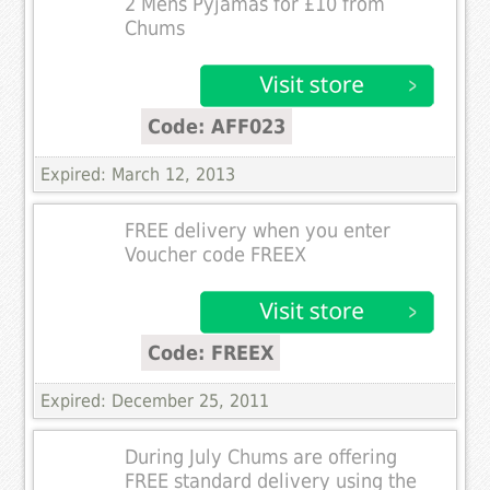
2 Mens Pyjamas for £10 from
Chums
Code: AFF023
Expired: March 12, 2013
FREE delivery when you enter
Voucher code FREEX
Code: FREEX
Expired: December 25, 2011
During July Chums are offering
FREE standard delivery using the