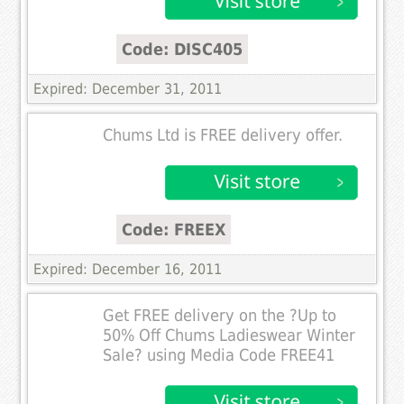
Code: DISC405
Expired: December 31, 2011
Chums Ltd is FREE delivery offer.
Code: FREEX
Expired: December 16, 2011
Get FREE delivery on the ?Up to
50% Off Chums Ladieswear Winter
Sale? using Media Code FREE41