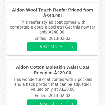
Aldon Wool Touch Reefer Priced from
Â£40.00!
This reefer styled coat comes with
comfortable double pockets! Get this now for
only Â£40.00!
Ended: 2013-02-02
Aldon Cotton Moleskin Waist Coat
Priced at Â£20.00
This wonderful coat comes with 2 pockets
and a back portion that can be adjusted!
Valued only at Â£20.00
Ended: 2013-02-02