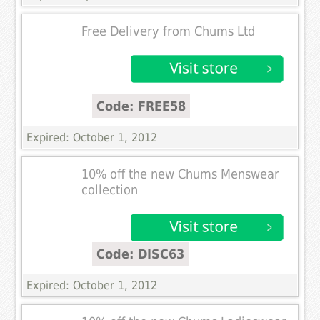
Free Delivery from Chums Ltd
Code: FREE58
Expired: October 1, 2012
10% off the new Chums Menswear
collection
Code: DISC63
Expired: October 1, 2012