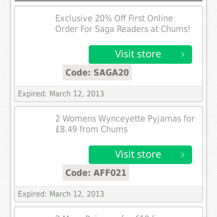
Exclusive 20% Off First Online
Order For Saga Readers at Chums!
Code: SAGA20
Expired: March 12, 2013
2 Womens Wynceyette Pyjamas for
£8.49 from Chums
Code: AFF021
Expired: March 12, 2013