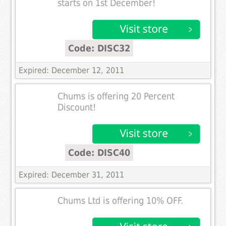
starts on 1st December!
Code: DISC32
Expired: December 12, 2011
Chums is offering 20 Percent
Discount!
Code: DISC40
Expired: December 31, 2011
Chums Ltd is offering 10% OFF.