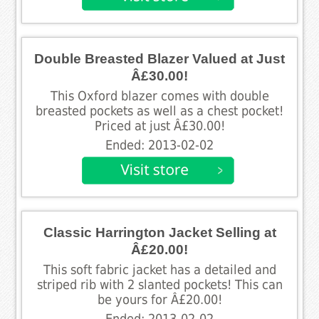
Double Breasted Blazer Valued at Just
Â£30.00!
This Oxford blazer comes with double
breasted pockets as well as a chest pocket!
Priced at just Â£30.00!
Ended: 2013-02-02
Classic Harrington Jacket Selling at
Â£20.00!
This soft fabric jacket has a detailed and
striped rib with 2 slanted pockets! This can
be yours for Â£20.00!
Ended: 2013-02-02