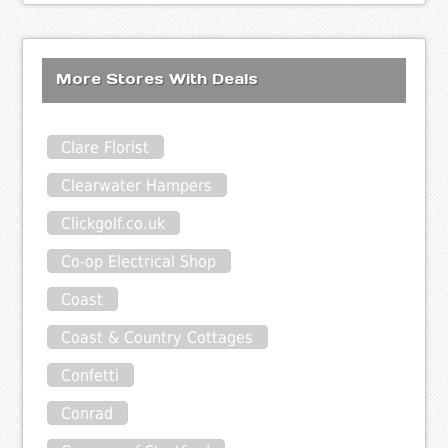
More Stores With Deals
Clare Florist
Clearwater Hampers
Clickgolf.co.uk
Co-op Electrical Shop
Coast
Coast & Country Cottages
Confetti
Conrad