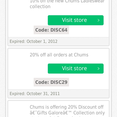
10% off the new Chums Ladieswear
collection
Code: DISC64
Expired: October 1, 2012
20% off all orders at Chums
Code: DISC29
Expired: October 31, 2011
Chums is offering 20% Discount off
â€˜Gifts Galoreâ€™ Collection only