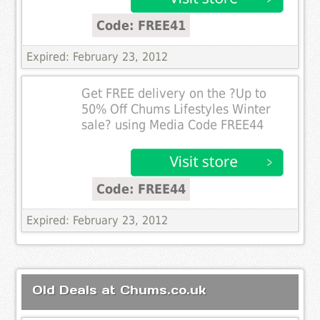
Code: FREE41
Expired: February 23, 2012
Get FREE delivery on the ?Up to
50% Off Chums Lifestyles Winter
sale? using Media Code FREE44
Code: FREE44
Expired: February 23, 2012
Old Deals at Chums.co.uk