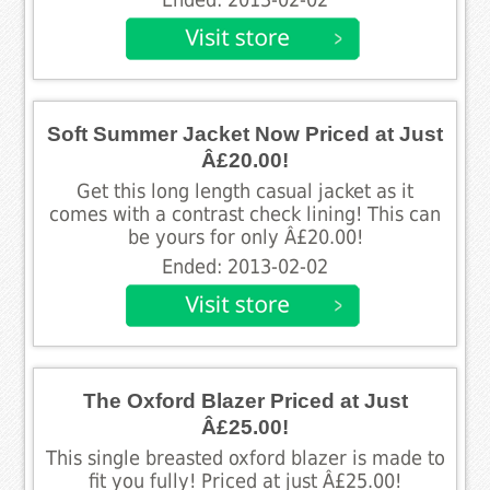
Soft Summer Jacket Now Priced at Just
Â£20.00!
Get this long length casual jacket as it
comes with a contrast check lining! This can
be yours for only Â£20.00!
Ended: 2013-02-02
The Oxford Blazer Priced at Just
Â£25.00!
This single breasted oxford blazer is made to
fit you fully! Priced at just Â£25.00!