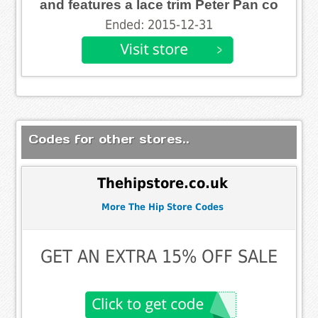
and features a lace trim Peter Pan co
Ended: 2015-12-31
Codes for other stores..
Thehipstore.co.uk
More The Hip Store Codes
GET AN EXTRA 15% OFF SALE