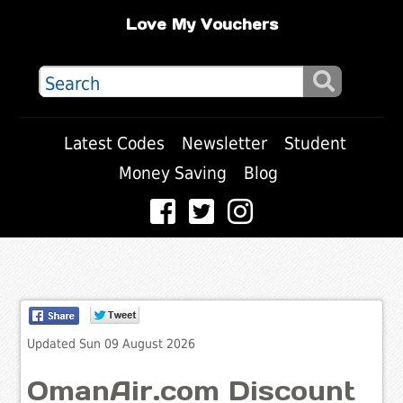
Love My Vouchers
Latest Codes
Newsletter
Student
Money Saving
Blog
Updated Sun 09 August 2026
OmanAir.com Discount