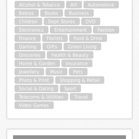
Alcohol & Tobacco
Art
Automotive
Babies
Books
Business
Children
Dept Stores
DVD
Electronics
Entertainment
Fashion
Finance
Florists
Food & Drink
Gaming
Gifts
Green Living
Groceries
Health & Beauty
Home & Garden
Insurance
Jewellery
Music
Pets
Photo & Print
Shopping & Retail
Social & Dating
Sport
Telecoms & Utilities
Travel
Video Games