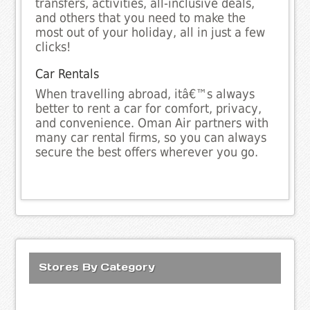
transfers, activities, all-inclusive deals,
and others that you need to make the
most out of your holiday, all in just a few
clicks!
Car Rentals
When travelling abroad, itâ€™s always
better to rent a car for comfort, privacy,
and convenience. Oman Air partners with
many car rental firms, so you can always
secure the best offers wherever you go.
Stores By Category