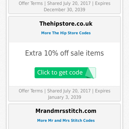
Offer Terms
| Shared July 20, 2017 | Expires
December 30, 2039
Thehipstore.co.uk
More The Hip Store Codes
Extra 10% off sale items
Offer Terms
| Shared July 20, 2017 | Expires
January 3, 2039
Mrandmrsstitch.com
More Mr and Mrs Stitch Codes