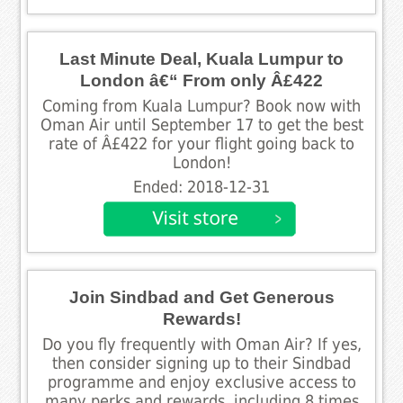
Last Minute Deal, Kuala Lumpur to
London â€“ From only Â£422
Coming from Kuala Lumpur? Book now with
Oman Air until September 17 to get the best
rate of Â£422 for your flight going back to
London!
Ended: 2018-12-31
Join Sindbad and Get Generous
Rewards!
Do you fly frequently with Oman Air? If yes,
then consider signing up to their Sindbad
programme and enjoy exclusive access to
many perks and rewards, including 8 times