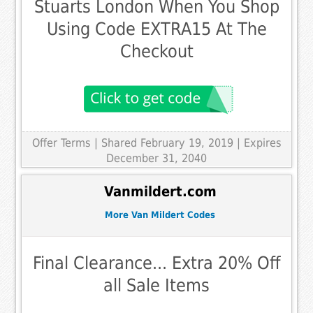
Stuarts London When You Shop
Using Code EXTRA15 At The
Checkout
Offer Terms
| Shared February 19, 2019 | Expires
December 31, 2040
Vanmildert.com
More Van Mildert Codes
Final Clearance... Extra 20% Off
all Sale Items