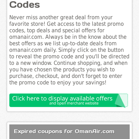
Codes
Never miss another great deal from your
favorite store! Get access to the latest promo
codes, top deals and special offers for
omanair.com. Always be in the know about the
best offers as we list up-to-date deals from
omanair.com daily. Simply click on the button
to reveal the promo code and you'll be directed
to a new window. Continue shopping, and when
you have chosen the products you wish to
purchase, checkout, and don't forget to enter
the promo code to enjoy your savings!
Expired coupons for OmanAir.com