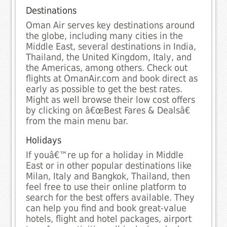
Destinations
Oman Air serves key destinations around
the globe, including many cities in the
Middle East, several destinations in India,
Thailand, the United Kingdom, Italy, and
the Americas, among others. Check out
flights at OmanAir.com and book direct as
early as possible to get the best rates.
Might as well browse their low cost offers
by clicking on â€œBest Fares & Dealsâ€
from the main menu bar.
Holidays
If youâ€™re up for a holiday in Middle
East or in other popular destinations like
Milan, Italy and Bangkok, Thailand, then
feel free to use their online platform to
search for the best offers available. They
can help you find and book great-value
hotels, flight and hotel packages, airport