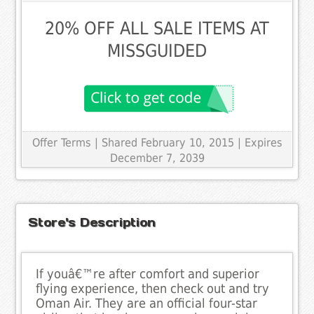
20% OFF ALL SALE ITEMS AT
MISSGUIDED
Offer Terms
| Shared February 10, 2015 | Expires
December 7, 2039
Store's Description
If youâ€™re after comfort and superior
flying experience, then check out and try
Oman Air. They are an official four-star