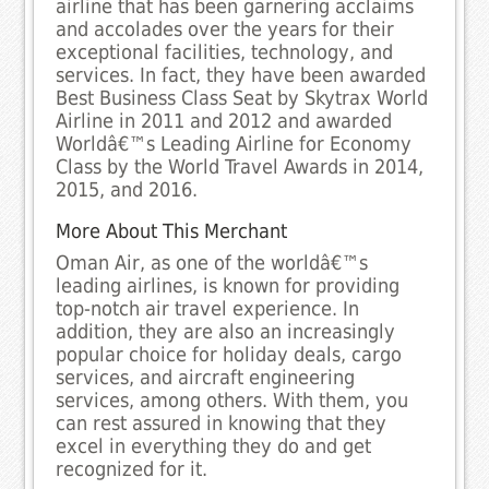
airline that has been garnering acclaims
and accolades over the years for their
exceptional facilities, technology, and
services. In fact, they have been awarded
Best Business Class Seat by Skytrax World
Airline in 2011 and 2012 and awarded
Worldâ€™s Leading Airline for Economy
Class by the World Travel Awards in 2014,
2015, and 2016.
More About This Merchant
Oman Air, as one of the worldâ€™s
leading airlines, is known for providing
top-notch air travel experience. In
addition, they are also an increasingly
popular choice for holiday deals, cargo
services, and aircraft engineering
services, among others. With them, you
can rest assured in knowing that they
excel in everything they do and get
recognized for it.