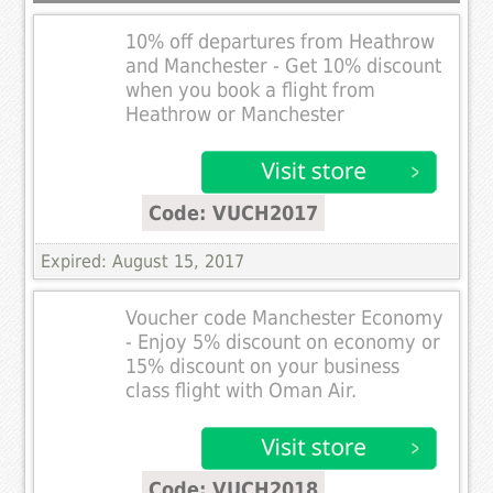
10% off departures from Heathrow
and Manchester - Get 10% discount
when you book a flight from
Heathrow or Manchester
Code: VUCH2017
Expired: August 15, 2017
Voucher code Manchester Economy
- Enjoy 5% discount on economy or
15% discount on your business
class flight with Oman Air.
Code: VUCH2018