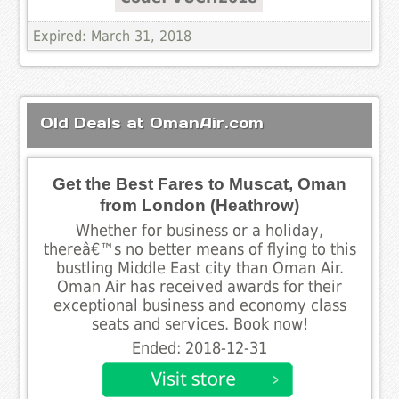
Expired: March 31, 2018
Old Deals at OmanAir.com
Get the Best Fares to Muscat, Oman
from London (Heathrow)
Whether for business or a holiday,
thereâ€™s no better means of flying to this
bustling Middle East city than Oman Air.
Oman Air has received awards for their
exceptional business and economy class
seats and services. Book now!
Ended: 2018-12-31