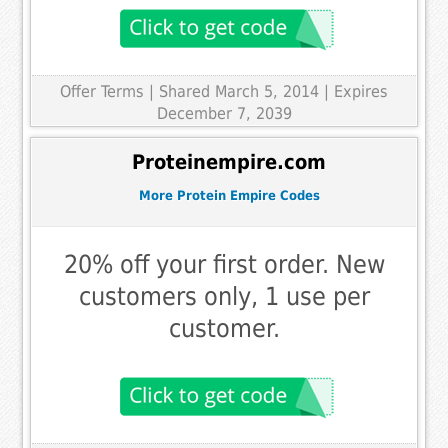
Offer Terms
| Shared March 5, 2014 | Expires
December 7, 2039
Proteinempire.com
More Protein Empire Codes
20% off your first order. New
customers only, 1 use per
customer.