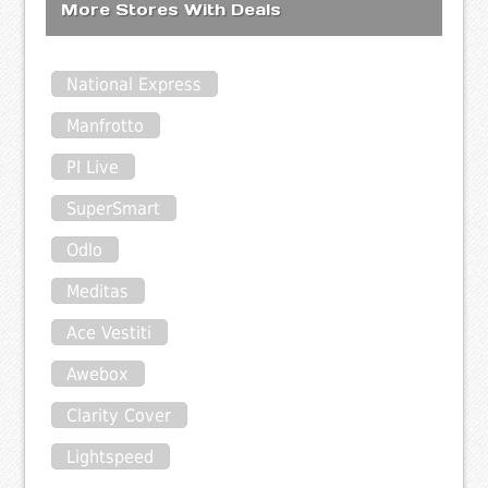
More Stores With Deals
National Express
Manfrotto
PI Live
SuperSmart
Odlo
Meditas
Ace Vestiti
Awebox
Clarity Cover
Lightspeed