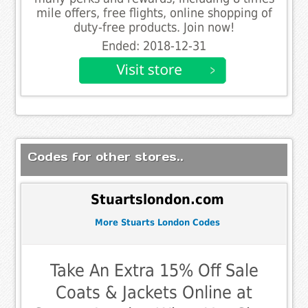
mile offers, free flights, online shopping of
duty-free products. Join now!
Ended: 2018-12-31
Codes for other stores..
Stuartslondon.com
More Stuarts London Codes
Take An Extra 15% Off Sale
Coats & Jackets Online at