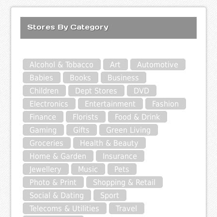
Stores By Category
Alcohol & Tobacco
Art
Automotive
Babies
Books
Business
Children
Dept Stores
DVD
Electronics
Entertainment
Fashion
Finance
Florists
Food & Drink
Gaming
Gifts
Green Living
Groceries
Health & Beauty
Home & Garden
Insurance
Jewellery
Music
Pets
Photo & Print
Shopping & Retail
Social & Dating
Sport
Telecoms & Utilities
Travel