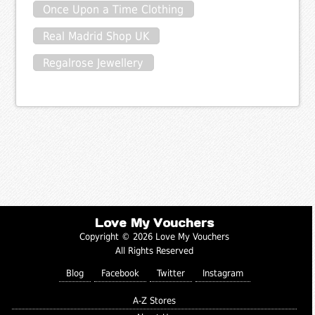
Once Upon a Time Clothing
Real Madrid Shop UK
Regalrose Jewellery
Love My Vouchers
Copyright © 2026 Love My Vouchers
All Rights Reserved
Blog
Facebook
Twitter
Instagram
A-Z Stores