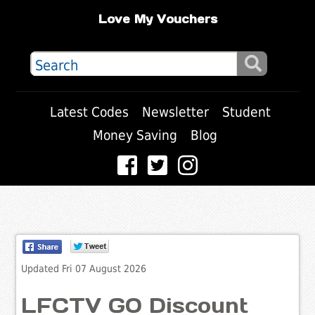
Love My Vouchers
Latest Codes
Newsletter
Student
Money Saving
Blog
Updated Fri 07 August 2026
LFCTV GO Discount