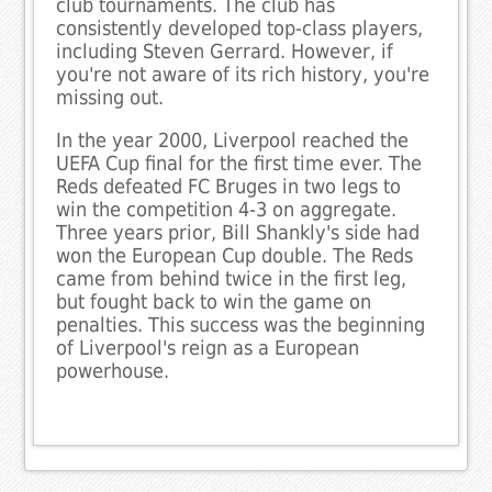
club tournaments. The club has
consistently developed top-class players,
including Steven Gerrard. However, if
you're not aware of its rich history, you're
missing out.
In the year 2000, Liverpool reached the
UEFA Cup final for the first time ever. The
Reds defeated FC Bruges in two legs to
win the competition 4-3 on aggregate.
Three years prior, Bill Shankly's side had
won the European Cup double. The Reds
came from behind twice in the first leg,
but fought back to win the game on
penalties. This success was the beginning
of Liverpool's reign as a European
powerhouse.