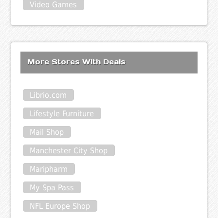
Video Games
More Stores With Deals
Librio.com
Lifestyle Furniture
Mail Shop
Manchester City Shop
Maripharm
My Spa Pass
NFL Europe Shop