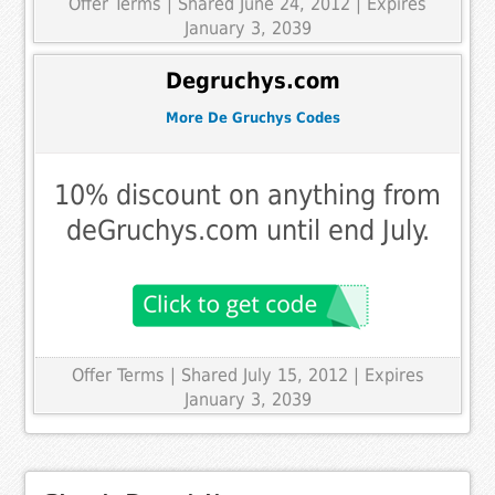
Offer Terms
| Shared June 24, 2012 | Expires
January 3, 2039
Degruchys.com
More De Gruchys Codes
10% discount on anything from
deGruchys.com until end July.
Offer Terms
| Shared July 15, 2012 | Expires
January 3, 2039