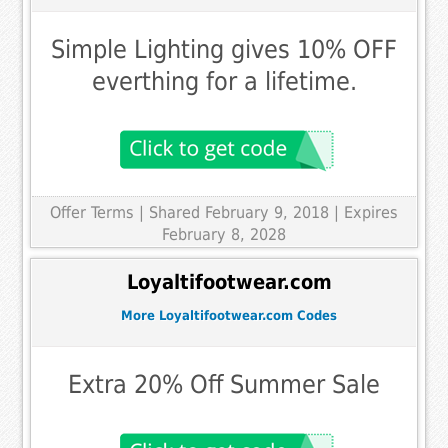
Simple Lighting gives 10% OFF
everthing for a lifetime.
Offer Terms
| Shared February 9, 2018 | Expires
February 8, 2028
Loyaltifootwear.com
More Loyaltifootwear.com Codes
Extra 20% Off Summer Sale