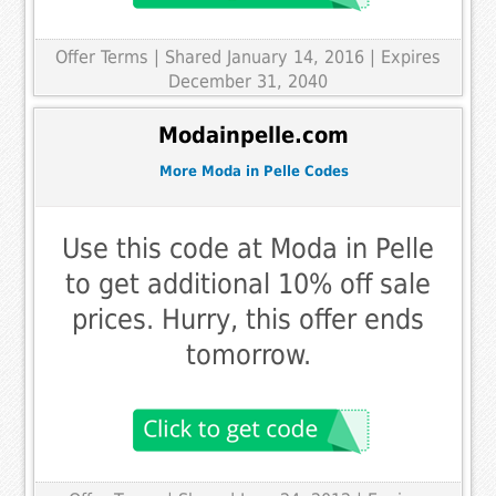
Offer Terms
| Shared January 14, 2016 | Expires
December 31, 2040
Modainpelle.com
More Moda in Pelle Codes
Use this code at Moda in Pelle
to get additional 10% off sale
prices. Hurry, this offer ends
tomorrow.