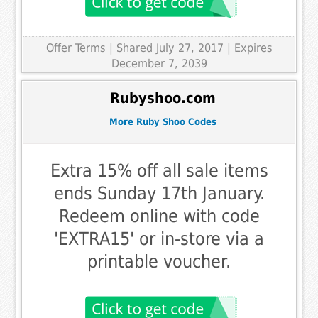
Offer Terms
| Shared July 27, 2017 | Expires
December 7, 2039
Rubyshoo.com
More Ruby Shoo Codes
Extra 15% off all sale items
ends Sunday 17th January.
Redeem online with code
'EXTRA15' or in-store via a
printable voucher.