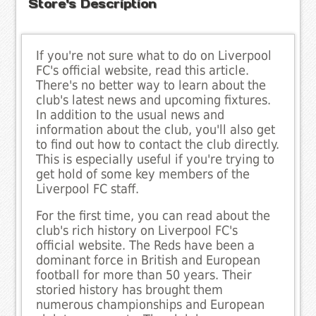
Store's Description
If you're not sure what to do on Liverpool
FC's official website, read this article.
There's no better way to learn about the
club's latest news and upcoming fixtures.
In addition to the usual news and
information about the club, you'll also get
to find out how to contact the club directly.
This is especially useful if you're trying to
get hold of some key members of the
Liverpool FC staff.
For the first time, you can read about the
club's rich history on Liverpool FC's
official website. The Reds have been a
dominant force in British and European
football for more than 50 years. Their
storied history has brought them
numerous championships and European