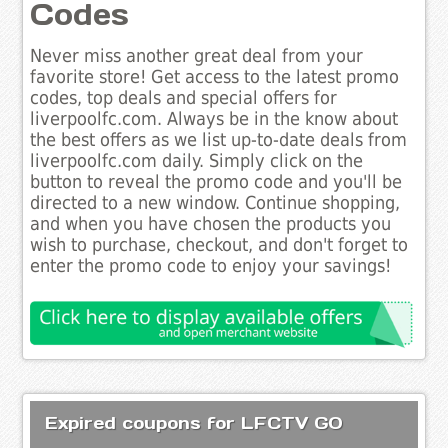
Codes
Never miss another great deal from your
favorite store! Get access to the latest promo
codes, top deals and special offers for
liverpoolfc.com. Always be in the know about
the best offers as we list up-to-date deals from
liverpoolfc.com daily. Simply click on the
button to reveal the promo code and you'll be
directed to a new window. Continue shopping,
and when you have chosen the products you
wish to purchase, checkout, and don't forget to
enter the promo code to enjoy your savings!
Expired coupons for LFCTV GO