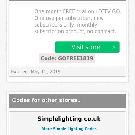
One month FREE trial on LFCTV GO.
One use per subscriber, new
subscribers only, monthly
subscription product, no contract.
Code: GOFREE1819
Expired: May 15, 2019
Codes for other stores..
Simplelighting.co.uk
More Simple Lighting Codes