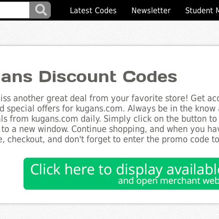
Latest Codes
Newsletter
Student 
ans Discount Codes
ss another great deal from your favorite store! Get acc
d special offers for kugans.com. Always be in the know a
ls from kugans.com daily. Simply click on the button to
 to a new window. Continue shopping, and when you ha
, checkout, and don't forget to enter the promo code t