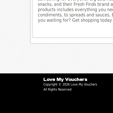
snacks, and their Fresh Finds brand al
products includes everything you ne
condiments, to spreads and sauces, 
you waiting for? Get shopping today
Love My Vouchers
Copyright © 2026 Love My Vouchers
All Rights Reserved