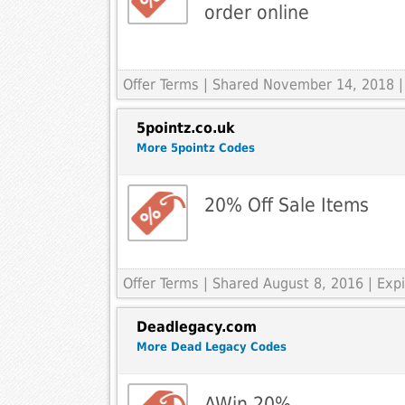
order online
Offer Terms
| Shared November 14, 2018 |
5pointz.co.uk
More 5pointz Codes
20% Off Sale Items
Offer Terms
| Shared August 8, 2016 | Ex
Deadlegacy.com
More Dead Legacy Codes
AWin 20%