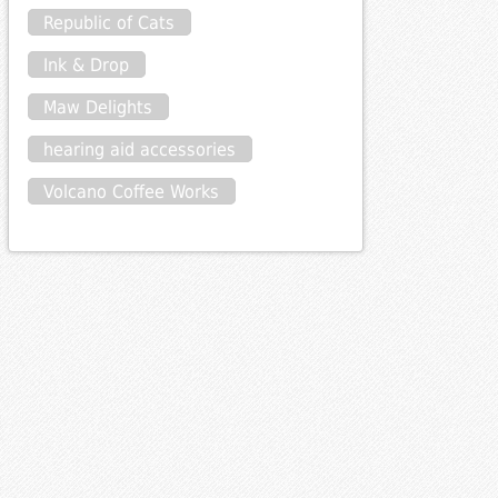
Republic of Cats
Ink & Drop
Maw Delights
hearing aid accessories
Volcano Coffee Works