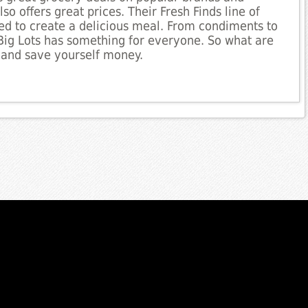
so offers great prices. Their Fresh Finds line of
ed to create a delicious meal. From condiments to
Big Lots has something for everyone. So what are
 and save yourself money.