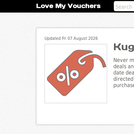
Love My Vouchers
Updated Fri 07 August 2026
Kug
Never mi
deals an
date dea
directed
purchase