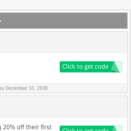
.
ires December 31, 2039
20% off their first