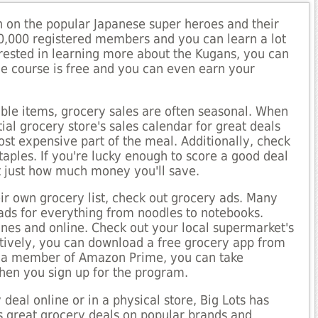
on on the popular Japanese super heroes and their
0,000 registered members and you can learn a lot
erested in learning more about the Kugans, you can
The course is free and you can even earn your
able items, grocery sales are often seasonal. When
ial grocery store's sales calendar for great deals
ost expensive part of the meal. Additionally, check
taples. If you're lucky enough to score a good deal
at just how much money you'll save.
ir own grocery list, check out grocery ads. Many
 ads for everything from noodles to notebooks.
zines and online. Check out your local supermarket's
atively, you can download a free grocery app from
not a member of Amazon Prime, you can take
hen you sign up for the program.
deal online or in a physical store, Big Lots has
s great grocery deals on popular brands and