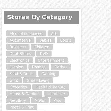
Stores By Category
Alcohol & Tobacco
Art
Automotive
Babies
Books
Business
Children
Dept Stores
DVD
Electronics
Entertainment
Fashion
Finance
Florists
Food & Drink
Gaming
Gifts
Green Living
Groceries
Health & Beauty
Home & Garden
Insurance
Jewellery
Music
Pets
Photo & Print