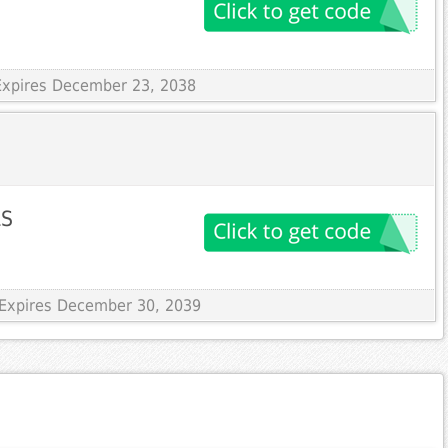
Expires December 23, 2038
LS
 Expires December 30, 2039