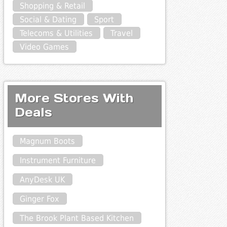
Shopping & Retail
Social & Dating
Sport
Telecoms & Utilities
Travel
Video Games
More Stores With
Deals
Magnum Boots
Instrument Furniture
AnyDesk UK
Ginger Fox
The Brook Plant Based Kitchen