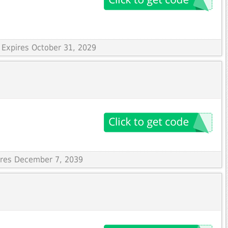
 Expires October 31, 2029
pires December 7, 2039