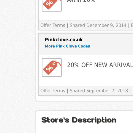
Offer Terms
| Shared December 9, 2014 | 
Pinkclove.co.uk
More Pink Clove Codes
20% OFF NEW ARRIVA
Offer Terms
| Shared September 7, 2018 |
Store's Description