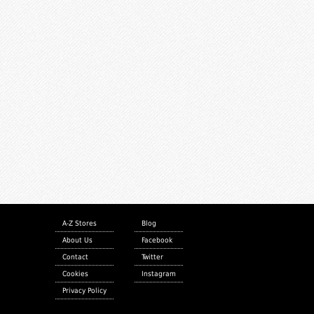
A-Z Stores
Blog
About Us
Facebook
Contact
Twitter
Cookies
Instagram
Privacy Policy