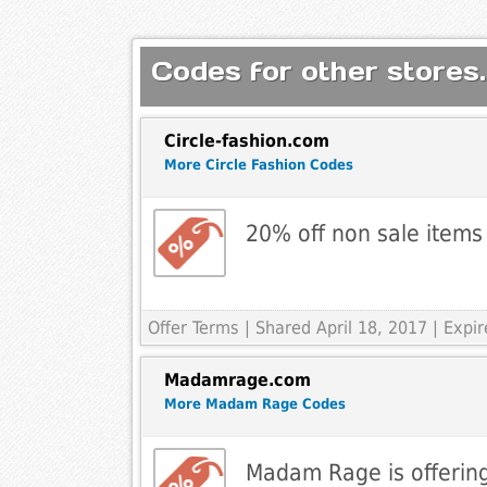
Codes for other stores.
Circle-fashion.com
More Circle Fashion Codes
20% off non sale items
Offer Terms
| Shared April 18, 2017 | Exp
Madamrage.com
More Madam Rage Codes
Madam Rage is offering 