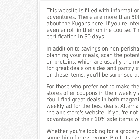
This website is filled with informati
adventures. There are more than 50
about the Kugans here. If you're int
even enroll in their online course. 
certification in 30 days.
In addition to savings on non-perish
planning your meals, scan the potent
on proteins, which are usually the m
for great deals on sides and pantry s
on these items, you'll be surprised 
For those who prefer not to make the
stores offer coupons in their weekly
You'll find great deals in both maga
weekly ad for the best deals. Altern
the app store's website. If you're 
advantage of their 10% sale items w
Whether you're looking for a grocery 
something for everyone. Big Lots ha