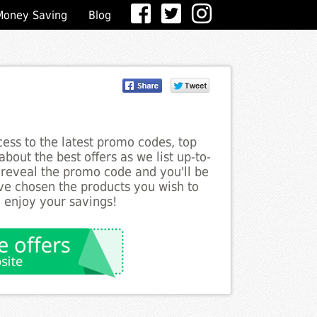
Money Saving
Blog
ess to the latest promo codes, top
bout the best offers as we list up-to-
 reveal the promo code and you'll be
ve chosen the products you wish to
o enjoy your savings!