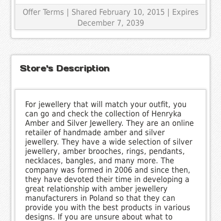
Offer Terms
| Shared February 10, 2015 | Expires
December 7, 2039
Store's Description
For jewellery that will match your outfit, you
can go and check the collection of Henryka
Amber and Silver Jewellery. They are an online
retailer of handmade amber and silver
jewellery. They have a wide selection of silver
jewellery, amber brooches, rings, pendants,
necklaces, bangles, and many more. The
company was formed in 2006 and since then,
they have devoted their time in developing a
great relationship with amber jewellery
manufacturers in Poland so that they can
provide you with the best products in various
designs. If you are unsure about what to