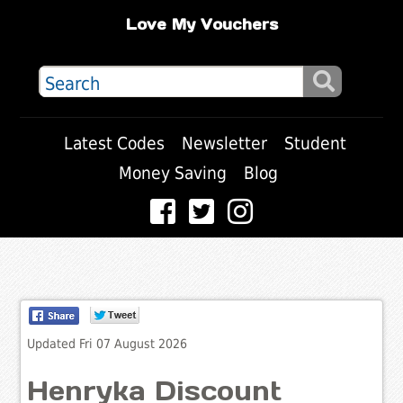
Love My Vouchers
Latest Codes
Newsletter
Student
Money Saving
Blog
Updated Fri 07 August 2026
Henryka Discount