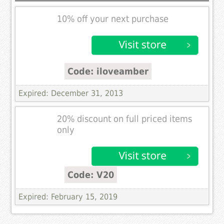
10% off your next purchase
Code: iloveamber
Expired: December 31, 2013
20% discount on full priced items
only
Code: V20
Expired: February 15, 2019