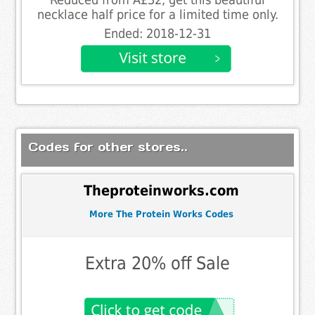
necklace half price for a limited time only.
Ended: 2018-12-31
Codes for other stores..
Theproteinworks.com
More The Protein Works Codes
Extra 20% off Sale