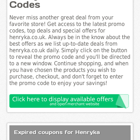
Codes
Never miss another great deal from your
favorite store! Get access to the latest promo
codes, top deals and special offers for
henryka.co.uk. Always be in the know about the
best offers as we list up-to-date deals from
henryka.co.uk daily. Simply click on the button
to reveal the promo code and you'll be directed
to a new window. Continue shopping, and when
you have chosen the products you wish to
purchase, checkout, and don't forget to enter
the promo code to enjoy your savings!
Expired coupons for Henryka