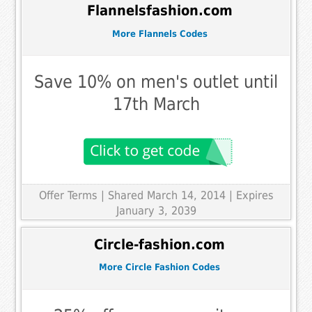
Flannelsfashion.com
More Flannels Codes
Save 10% on men's outlet until
17th March
Offer Terms
| Shared March 14, 2014 | Expires
January 3, 2039
Circle-fashion.com
More Circle Fashion Codes