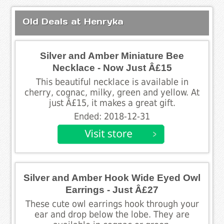
Old Deals at Henryka
Silver and Amber Miniature Bee
Necklace - Now Just Â£15
This beautiful necklace is available in
cherry, cognac, milky, green and yellow. At
just Â£15, it makes a great gift.
Ended: 2018-12-31
Silver and Amber Hook Wide Eyed Owl
Earrings - Just Â£27
These cute owl earrings hook through your
ear and drop below the lobe. They are