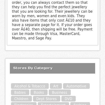
order, you can always contact them so that
they can help you find the perfect jewellery
that you are looking for. Their jewellery can be
worn by men, women and even kids. They
also have items that only cost Â£10 and they
have a separate page for it. If your order goes
over Â£40, then shipping will be free. Payment
can be made through Visa, MasterCard,
Maestro, and Sage Pay.
Stores By Category
Alcohol & Tobacco
Art
Automotive
Babies
Books
Business
Children
Dept Stores
DVD