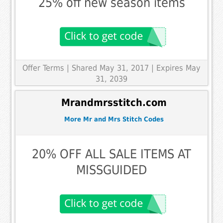
25% off new season items
Offer Terms
| Shared May 31, 2017 | Expires May
31, 2039
Mrandmrsstitch.com
More Mr and Mrs Stitch Codes
20% OFF ALL SALE ITEMS AT
MISSGUIDED