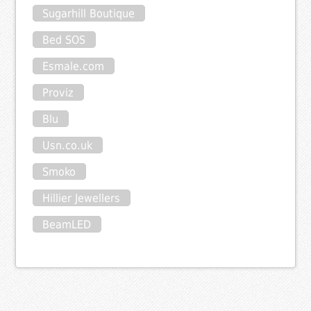
Sugarhill Boutique
Bed SOS
Esmale.com
Proviz
Blu
Usn.co.uk
Smoko
Hillier Jewellers
BeamLED