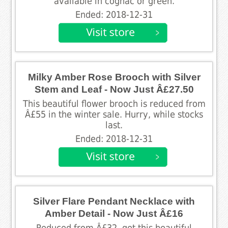
available in cognac or green.
Ended: 2018-12-31
Milky Amber Rose Brooch with Silver
Stem and Leaf - Now Just Â£27.50
This beautiful flower brooch is reduced from
Â£55 in the winter sale. Hurry, while stocks
last.
Ended: 2018-12-31
Silver Flare Pendant Necklace with
Amber Detail - Now Just Â£16
Reduced from Â£32, get this beautiful