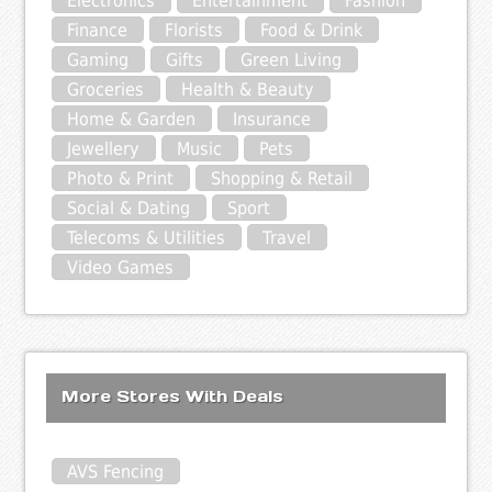
Electronics
Entertainment
Fashion
Finance
Florists
Food & Drink
Gaming
Gifts
Green Living
Groceries
Health & Beauty
Home & Garden
Insurance
Jewellery
Music
Pets
Photo & Print
Shopping & Retail
Social & Dating
Sport
Telecoms & Utilities
Travel
Video Games
More Stores With Deals
AVS Fencing