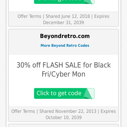
Offer Terms
| Shared June 12, 2018 | Expires
December 31, 2039
Beyondretro.com
More Beyond Retro Codes
30% off FLASH SALE for Black
Fri/Cyber Mon
Offer Terms
| Shared November 22, 2013 | Expires
October 10, 2039