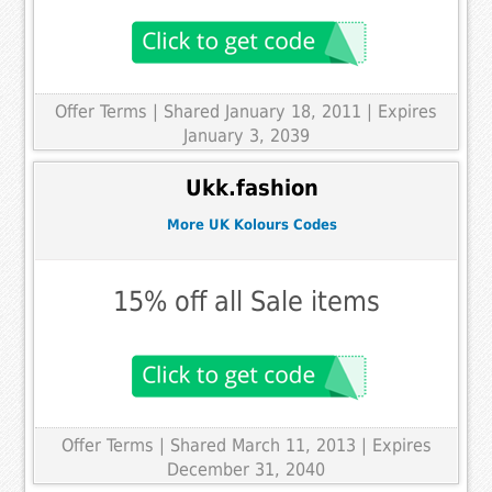
Offer Terms
| Shared January 18, 2011 | Expires
January 3, 2039
Ukk.fashion
More UK Kolours Codes
15% off all Sale items
Offer Terms
| Shared March 11, 2013 | Expires
December 31, 2040