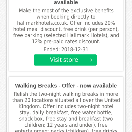
available
Make the most of the exclusive benefits
when booking directly to
hallmarkhotels.co.uk. Offer includes 20%
hotel meal discount, free drink (per person),
free parking (selected Hallmark Hotels), and
12% pre-paid rates discount.
Ended: 2018-12-31
Walking Breaks - Offer - now available
Relish the two-night walking breaks in more
than 20 locations situated all over the United
Kingdom. Offer includes two-night hotel
stay, daily breakfast, free water bottle,
snack box, free stay and breakfast (two
children; 12 years and under), free
entertainment packs (children), free drinks