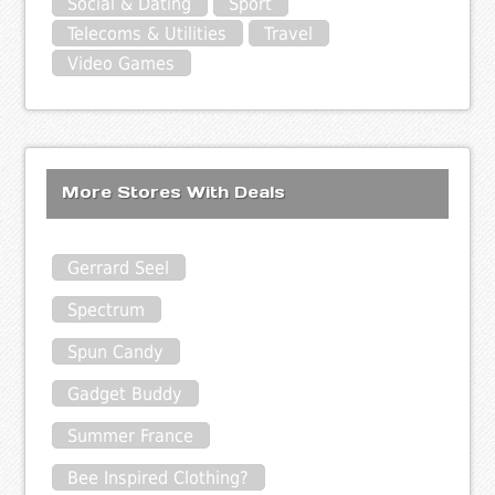
Social & Dating
Sport
Telecoms & Utilities
Travel
Video Games
More Stores With Deals
Gerrard Seel
Spectrum
Spun Candy
Gadget Buddy
Summer France
Bee Inspired Clothing?