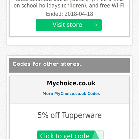
on school holidays (children), and free Wi-Fi.
Ended: 2018-04-18
Codes for other stores..
Mychoice.co.uk
More MyChoice.co.uk Codes
5% off Tupperware