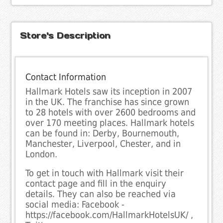
Store's Description
Contact Information
Hallmark Hotels saw its inception in 2007
in the UK. The franchise has since grown
to 28 hotels with over 2600 bedrooms and
over 170 meeting places. Hallmark hotels
can be found in: Derby, Bournemouth,
Manchester, Liverpool, Chester, and in
London.
To get in touch with Hallmark visit their
contact page and fill in the enquiry
details. They can also be reached via
social media: Facebook -
https://facebook.com/HallmarkHotelsUK/ ,