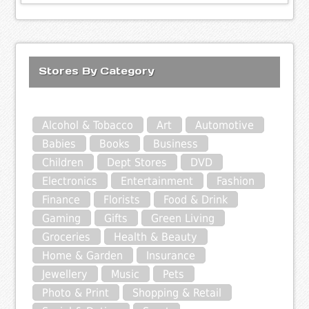
Stores By Category
Alcohol & Tobacco
Art
Automotive
Babies
Books
Business
Children
Dept Stores
DVD
Electronics
Entertainment
Fashion
Finance
Florists
Food & Drink
Gaming
Gifts
Green Living
Groceries
Health & Beauty
Home & Garden
Insurance
Jewellery
Music
Pets
Photo & Print
Shopping & Retail