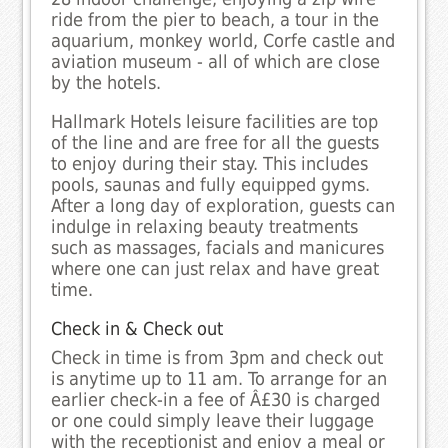
ride from the pier to beach, a tour in the
aquarium, monkey world, Corfe castle and
aviation museum - all of which are close
by the hotels.
Hallmark Hotels leisure facilities are top
of the line and are free for all the guests
to enjoy during their stay. This includes
pools, saunas and fully equipped gyms.
After a long day of exploration, guests can
indulge in relaxing beauty treatments
such as massages, facials and manicures
where one can just relax and have great
time.
Check in & Check out
Check in time is from 3pm and check out
is anytime up to 11 am. To arrange for an
earlier check-in a fee of Â£30 is charged
or one could simply leave their luggage
with the receptionist and enjoy a meal or