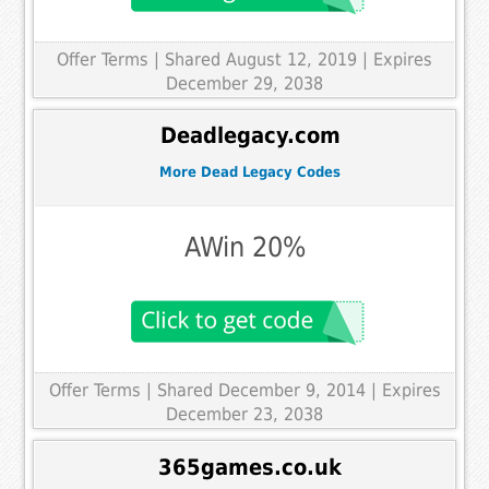
Offer Terms
| Shared August 12, 2019 | Expires
December 29, 2038
Deadlegacy.com
More Dead Legacy Codes
AWin 20%
Offer Terms
| Shared December 9, 2014 | Expires
December 23, 2038
365games.co.uk