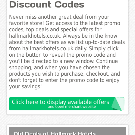
Discount Codes
Never miss another great deal from your
favorite store! Get access to the latest promo
codes, top deals and special offers for
hallmarkhotels.co.uk. Always be in the know
about the best offers as we list up-to-date deals
from hallmarkhotels.co.uk daily. Simply click
on the button to reveal the promo code and
you'll be directed to a new window. Continue
shopping, and when you have chosen the
products you wish to purchase, checkout, and
don't forget to enter the promo code to enjoy
your savings!
Old Deals at Hallmark Hotels