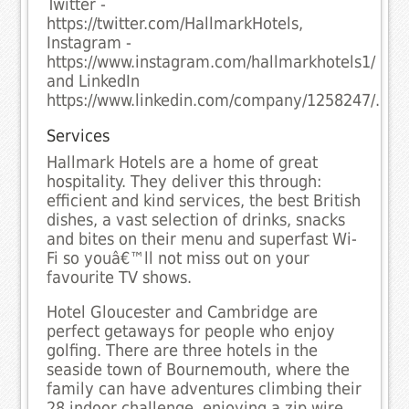
Twitter -
https://twitter.com/HallmarkHotels,
Instagram -
https://www.instagram.com/hallmarkhotels1/
and LinkedIn
https://www.linkedin.com/company/1258247/.
Services
Hallmark Hotels are a home of great
hospitality. They deliver this through:
efficient and kind services, the best British
dishes, a vast selection of drinks, snacks
and bites on their menu and superfast Wi-
Fi so youâ€™ll not miss out on your
favourite TV shows.
Hotel Gloucester and Cambridge are
perfect getaways for people who enjoy
golfing. There are three hotels in the
seaside town of Bournemouth, where the
family can have adventures climbing their
28 indoor challenge, enjoying a zip wire