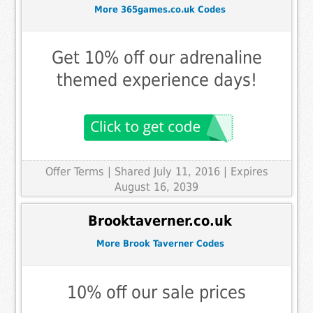
More 365games.co.uk Codes
Get 10% off our adrenaline
themed experience days!
Offer Terms
| Shared July 11, 2016 | Expires
August 16, 2039
Brooktaverner.co.uk
More Brook Taverner Codes
10% off our sale prices