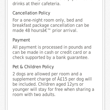
drinks at their cafeteria.
Cancellation Policy
For a one-night room only, bed and
breakfast package cancellation can be
made 48 hoursâ€™ prior arrival.
Payment
All payment is processed in pounds and
can be made in cash or credit card or a
check supported by a bank guarantee.
Pet & Children Policy
2 dogs are allowed per room and a
supplement charge of Â£15 per dog will
be included. Children aged 12yrs or
younger will stay for free when sharing a
room with two adults.