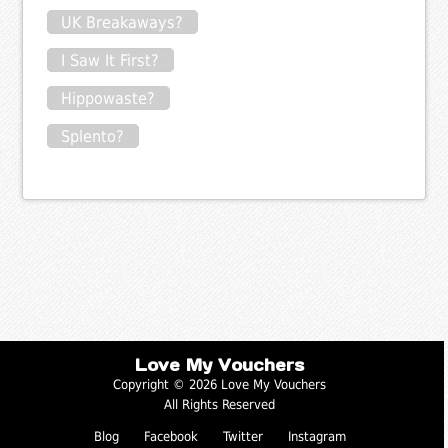
UK Breakaways?
I Saw It First?
Hippowaste?
Splento?
Love My Vouchers
Copyright © 2026 Love My Vouchers
All Rights Reserved
Blog
Facebook
Twitter
Instagram