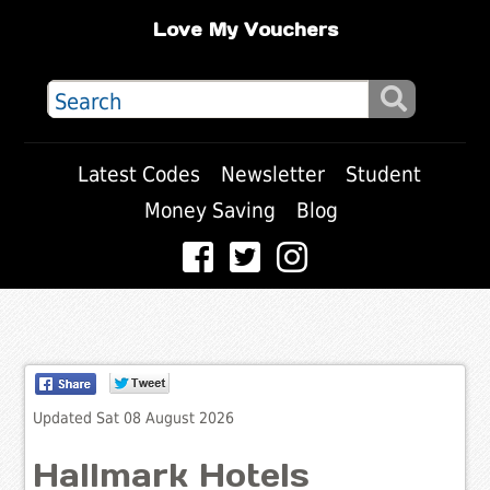
Love My Vouchers
Latest Codes
Newsletter
Student
Money Saving
Blog
Updated Sat 08 August 2026
Hallmark Hotels