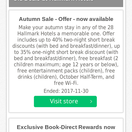
Autumn Sale - Offer - now available
Make your autumn stay in any of the 28
Hallmark Hotels a memorable one. Offer
includes up to 40% two-night short break
discounts (with bed and breakfast/dinner), up
to 35% one-night short break discount (with
bed and breakfast/dinner), free breakfast (2
children maximum; age 12 years or below),
free entertainment packs (children), free
drinks (children), October Half-Term, and
free Wi-Fi.
Ended: 2017-11-30
Exclusive Book-Direct Rewards now