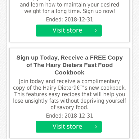
and learn how to maintain your desired
weight for a long time. Sign up now!
Ended: 2018-12-31
Sign up Today, Receive a FREE Copy
of The Hairy Dieters Fast Food
Cookbook
Join today and receive a complimentary
copy of the Hairy Dieterâ€™s new cookbook.
This features easy recipes that will help you
lose unsightly fats without depriving yourself
of savory food.
Ended: 2018-12-31