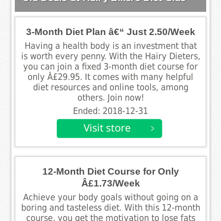
3-Month Diet Plan â€“ Just 2.50/Week
Having a health body is an investment that
is worth every penny. With the Hairy Dieters,
you can join a fixed 3-month diet course for
only Â£29.95. It comes with many helpful
diet resources and online tools, among
others. Join now!
Ended: 2018-12-31
12-Month Diet Course for Only
Â£1.73/Week
Achieve your body goals without going on a
boring and tasteless diet. With this 12-month
course, you get the motivation to lose fats