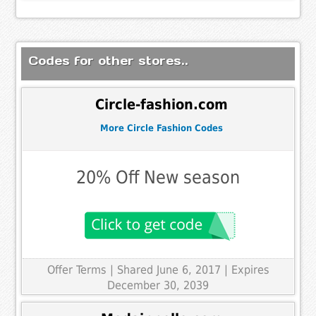
Codes for other stores..
Circle-fashion.com
More Circle Fashion Codes
20% Off New season
Offer Terms
| Shared June 6, 2017 | Expires
December 30, 2039