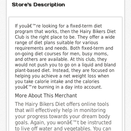
Store's Description
If youâ€™re looking for a fixed-term diet
program that works, then the Hairy Bikers Diet
Club is the right place to be. They offer a wide
range of diet plans suitable for various
requirements and needs. Both fixed-term and
on-going diet courses for men, busy moms,
and others are available. At this club, they
would not push you to go on a liquid and bland
plant-based diet. Instead, they are focused on
helping you achieve a net weight loss when
you take calorie intake and the calories
youâ€™re burning in a day into account.
More About This Merchant
The Hairy Bikers Diet offers online tools
that will effectively help in monitoring
your progress towards your dream body
goals. Again, you wonâ€™t be instructed
to live off water and vegetables. You can