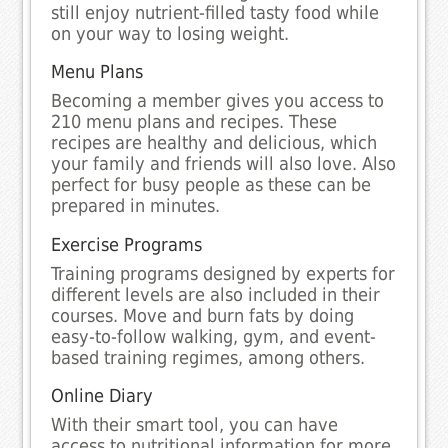
still enjoy nutrient-filled tasty food while
on your way to losing weight.
Menu Plans
Becoming a member gives you access to
210 menu plans and recipes. These
recipes are healthy and delicious, which
your family and friends will also love. Also
perfect for busy people as these can be
prepared in minutes.
Exercise Programs
Training programs designed by experts for
different levels are also included in their
courses. Move and burn fats by doing
easy-to-follow walking, gym, and event-
based training regimes, among others.
Online Diary
With their smart tool, you can have
access to nutritional information for more