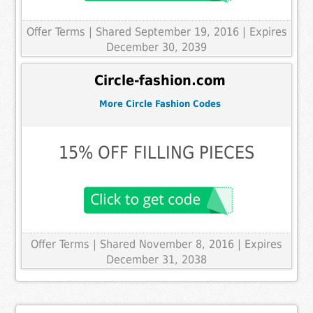
Offer Terms
| Shared September 19, 2016 | Expires
December 30, 2039
Circle-fashion.com
More Circle Fashion Codes
15% OFF FILLING PIECES
Offer Terms
| Shared November 8, 2016 | Expires
December 31, 2038