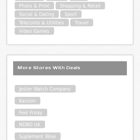
Photo & Print
Shopping & Retail
Social & Dating
Sport
Telecoms & Utilities
Travel
Video Games
More Stores With Deals
Jester Watch Company
Kavson
Feel Frisky
NDBD UK
Suplement Wise