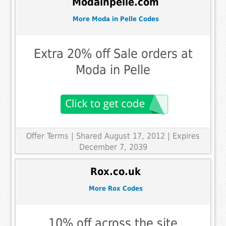
Modainpelle.com
More Moda in Pelle Codes
Extra 20% off Sale orders at
Moda in Pelle
Offer Terms
| Shared August 17, 2012 | Expires
December 7, 2039
Rox.co.uk
More Rox Codes
10% off across the site