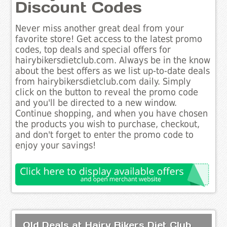
Discount Codes
Never miss another great deal from your
favorite store! Get access to the latest promo
codes, top deals and special offers for
hairybikersdietclub.com. Always be in the know
about the best offers as we list up-to-date deals
from hairybikersdietclub.com daily. Simply
click on the button to reveal the promo code
and you'll be directed to a new window.
Continue shopping, and when you have chosen
the products you wish to purchase, checkout,
and don't forget to enter the promo code to
enjoy your savings!
Old Deals at Hairy Bikers Diet Club