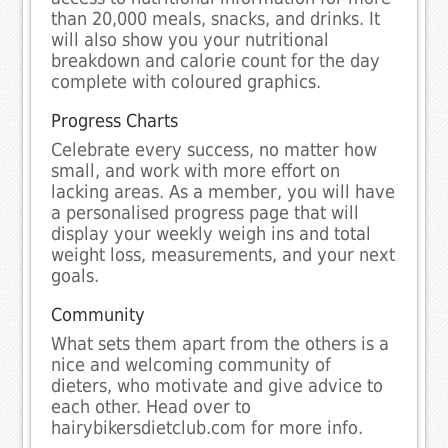
than 20,000 meals, snacks, and drinks. It
will also show you your nutritional
breakdown and calorie count for the day
complete with coloured graphics.
Progress Charts
Celebrate every success, no matter how
small, and work with more effort on
lacking areas. As a member, you will have
a personalised progress page that will
display your weekly weigh ins and total
weight loss, measurements, and your next
goals.
Community
What sets them apart from the others is a
nice and welcoming community of
dieters, who motivate and give advice to
each other. Head over to
hairybikersdietclub.com for more info.