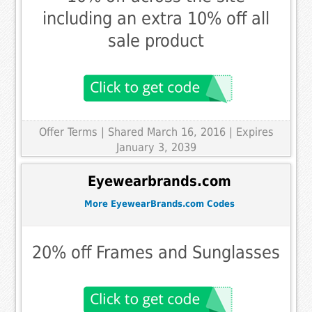
including an extra 10% off all
sale product
Offer Terms
| Shared March 16, 2016 | Expires
January 3, 2039
Eyewearbrands.com
More EyewearBrands.com Codes
20% off Frames and Sunglasses