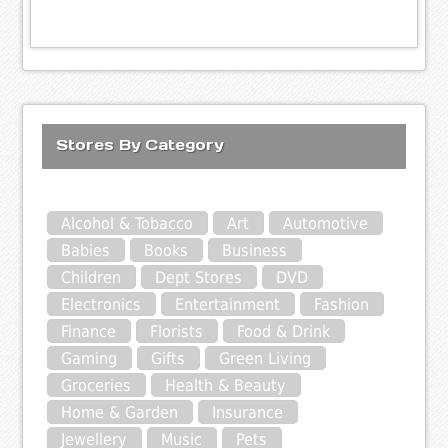
Stores By Category
Alcohol & Tobacco
Art
Automotive
Babies
Books
Business
Children
Dept Stores
DVD
Electronics
Entertainment
Fashion
Finance
Florists
Food & Drink
Gaming
Gifts
Green Living
Groceries
Health & Beauty
Home & Garden
Insurance
Jewellery
Music
Pets