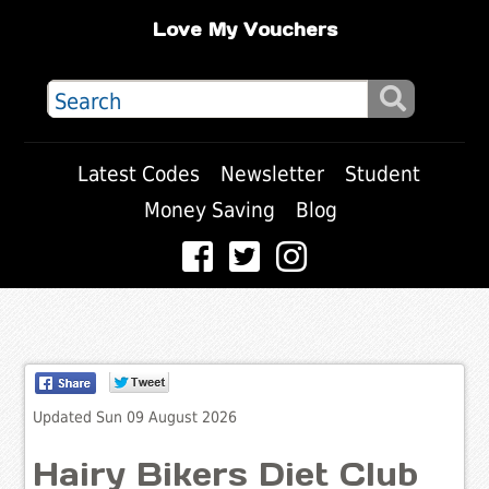
Love My Vouchers
Latest Codes
Newsletter
Student
Money Saving
Blog
Updated Sun 09 August 2026
Hairy Bikers Diet Club