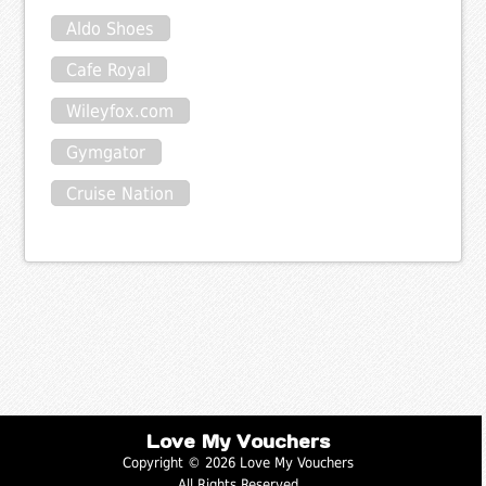
Aldo Shoes
Cafe Royal
Wileyfox.com
Gymgator
Cruise Nation
Love My Vouchers
Copyright © 2026 Love My Vouchers
All Rights Reserved