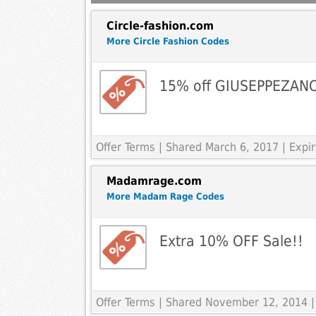
Circle-fashion.com
More Circle Fashion Codes
15% off GIUSEPPEZAN
Offer Terms
| Shared March 6, 2017 | Expi
Madamrage.com
More Madam Rage Codes
Extra 10% OFF Sale!!
Offer Terms
| Shared November 12, 2014 |