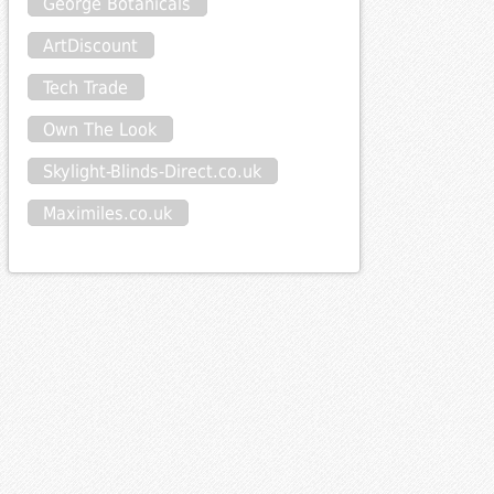
George Botanicals
ArtDiscount
Tech Trade
Own The Look
Skylight-Blinds-Direct.co.uk
Maximiles.co.uk