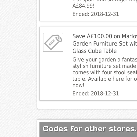
Â£84.99!
Ended: 2018-12-31
Save Â£100.00 on Marlo
Garden Furniture Set wi
Glass Cube Table
Give your garden a fantas
stylish furniture set made 
comes with four stool seat
table. Available here for
now!
Ended: 2018-12-31
Codes for other stores.