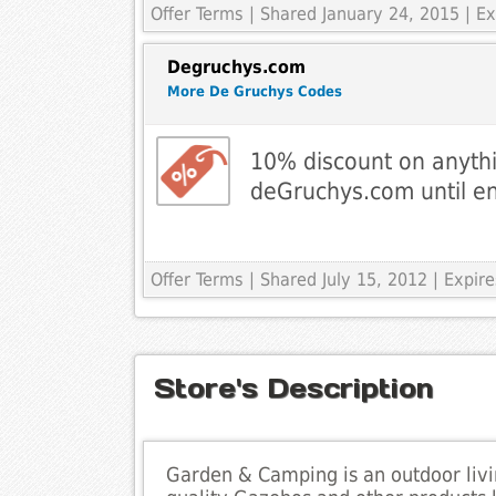
Offer Terms
| Shared January 24, 2015 | 
Degruchys.com
More De Gruchys Codes
10% discount on anyth
deGruchys.com until en
Offer Terms
| Shared July 15, 2012 | Expir
Store's Description
Garden & Camping is an outdoor livi