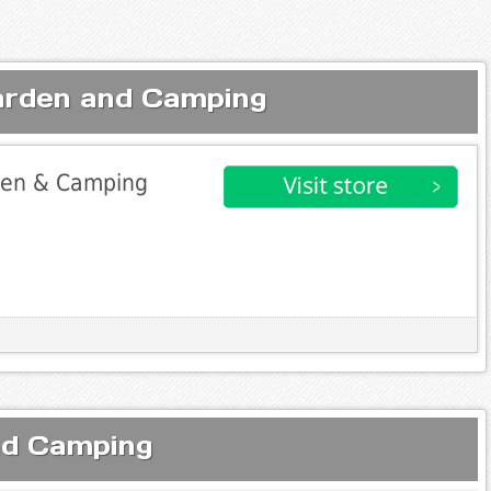
arden and Camping
rden & Camping
nd Camping