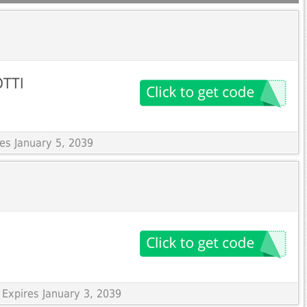
OTTI
res January 5, 2039
 Expires January 3, 2039