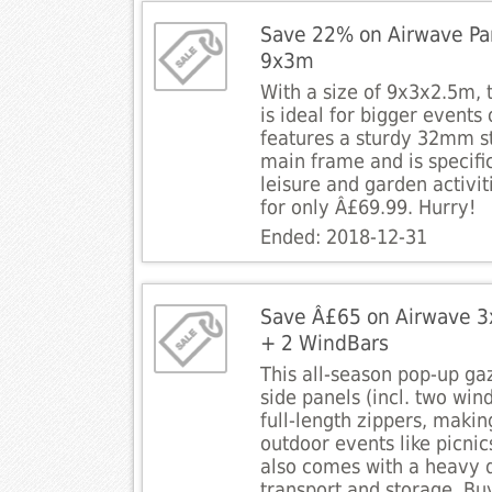
Save 22% on Airwave Par
9x3m
With a size of 9x3x2.5m, t
is ideal for bigger events 
features a sturdy 32mm st
main frame and is specifi
leisure and garden activit
for only Â£69.99. Hurry!
Ended: 2018-12-31
Save Â£65 on Airwave 3
+ 2 WindBars
This all-season pop-up ga
side panels (incl. two wi
full-length zippers, making
outdoor events like picnics
also comes with a heavy 
transport and storage. Bu