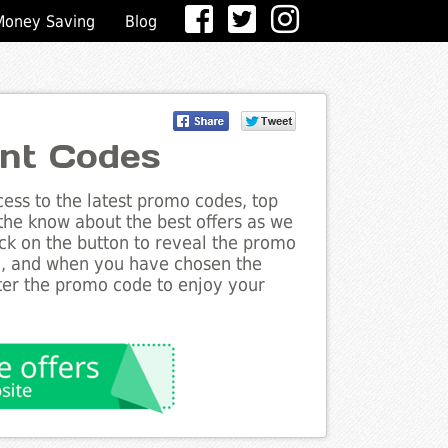
Money Saving
Blog
nt Codes
ess to the latest promo codes, top
the know about the best offers as we
ick on the button to reveal the promo
g, and when you have chosen the
nter the promo code to enjoy your