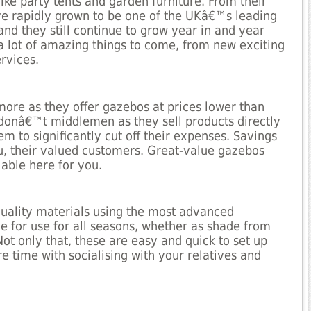
ike party tents and garden furniture. From their
e rapidly grown to be one of the UKâ€™s leading
and they still continue to grow year in and year
 a lot of amazing things to come, from new exciting
rvices.
more as they offer gazebos at prices lower than
 donâ€™t middlemen as they sell products directly
em to significantly cut off their expenses. Savings
u, their valued customers. Great-value gazebos
lable here for you.
quality materials using the most advanced
 for use for all seasons, whether as shade from
Not only that, these are easy and quick to set up
 time with socialising with your relatives and