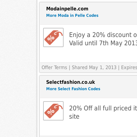
Modainpelle.com
More Moda in Pelle Codes
Enjoy a 20% discount 
Valid until 7th May 201
Offer Terms
| Shared May 1, 2013 | Expir
Selectfashion.co.uk
More Select Fashion Codes
20% Off all full priced 
site