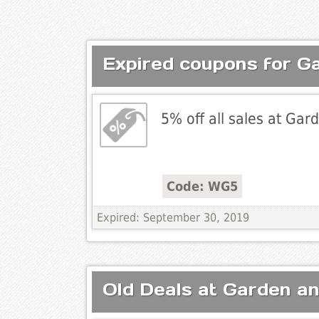
Expired coupons for G
5% off all sales at Ga
Code: WG5
Expired: September 30, 2019
Old Deals at Garden a