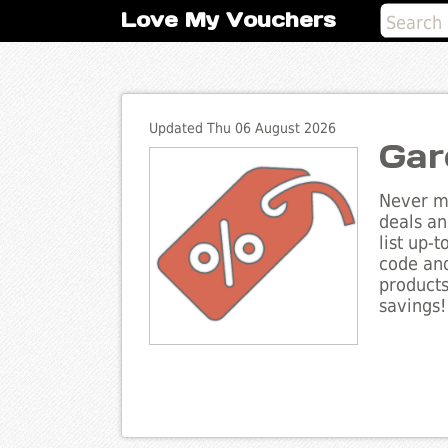
Love My Vouchers
Updated Thu 06 August 2026
Gar
Never mi
deals an
list up-
code and
products
savings!