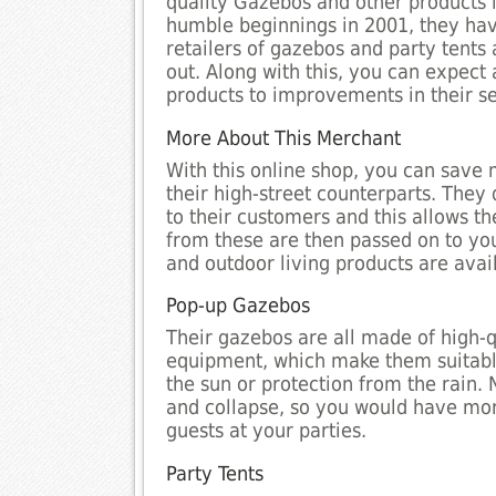
quality Gazebos and other products l
humble beginnings in 2001, they hav
retailers of gazebos and party tents 
out. Along with this, you can expect
products to improvements in their se
More About This Merchant
With this online shop, you can save 
their high-street counterparts. They
to their customers and this allows th
from these are then passed on to yo
and outdoor living products are avai
Pop-up Gazebos
Their gazebos are all made of high-
equipment, which make them suitable
the sun or protection from the rain. 
and collapse, so you would have more
guests at your parties.
Party Tents