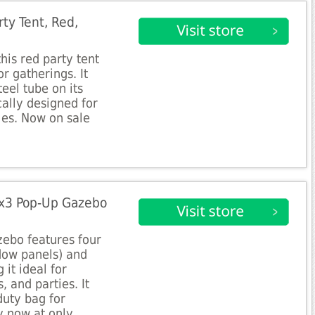
ty Tent, Red,
his red party tent
or gatherings. It
eel tube on its
cally designed for
ies. Now on sale
x3 Pop-Up Gazebo
zebo features four
ndow panels) and
 it ideal for
, and parties. It
duty bag for
y now at only