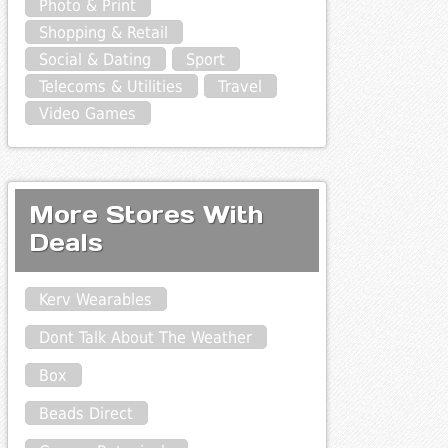
Photo & Print
Shopping & Retail
Social & Dating
Sport
Telecoms & Utilities
Travel
Video Games
More Stores With
Deals
Kerv Wearables
Dont Talk About The Weather
Box
Beads Direct