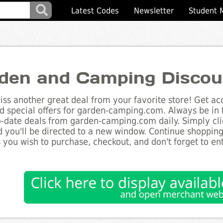
Latest Codes
Newsletter
Student 
den and Camping Discou
ss another great deal from your favorite store! Get acc
d special offers for garden-camping.com. Always be in 
to-date deals from garden-camping.com daily. Simply cl
 you'll be directed to a new window. Continue shoppin
 you wish to purchase, checkout, and don't forget to e