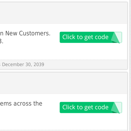
on New Customers.
3.
es December 30, 2039
items across the