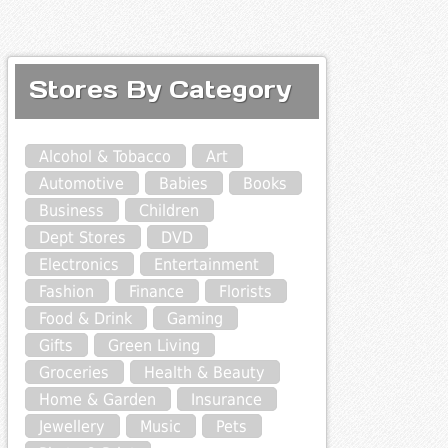
Stores By Category
Alcohol & Tobacco
Art
Automotive
Babies
Books
Business
Children
Dept Stores
DVD
Electronics
Entertainment
Fashion
Finance
Florists
Food & Drink
Gaming
Gifts
Green Living
Groceries
Health & Beauty
Home & Garden
Insurance
Jewellery
Music
Pets