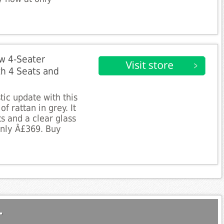
w 4-Seater
th 4 Seats and
tic update with this
of rattan in grey. It
s and a clear glass
 only Â£369. Buy
.