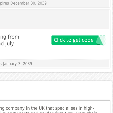
Expires December 30, 2039
ing from
d July.
es January 3, 2039
ng company in the UK that specialises in high-