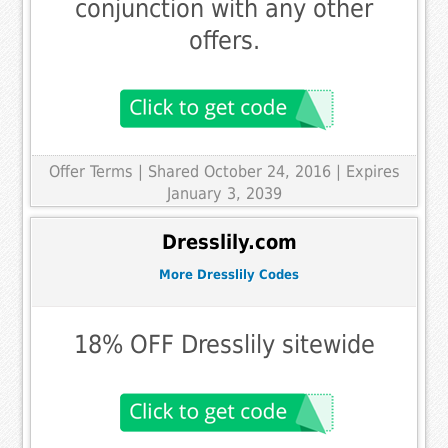
conjunction with any other
offers.
Offer Terms
| Shared October 24, 2016 | Expires
January 3, 2039
Dresslily.com
More Dresslily Codes
18% OFF Dresslily sitewide