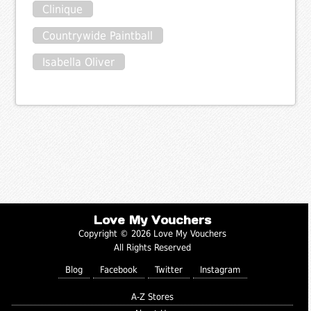
Clinique
Countrywide Paintball
Isabella Oliver
Love My Vouchers
Copyright © 2026 Love My Vouchers
All Rights Reserved
Blog
Facebook
Twitter
Instagram
A-Z Stores