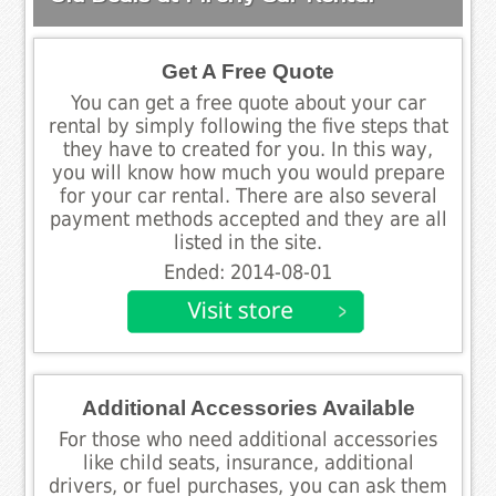
Get A Free Quote
You can get a free quote about your car
rental by simply following the five steps that
they have to created for you. In this way,
you will know how much you would prepare
for your car rental. There are also several
payment methods accepted and they are all
listed in the site.
Ended: 2014-08-01
Additional Accessories Available
For those who need additional accessories
like child seats, insurance, additional
drivers, or fuel purchases, you can ask them