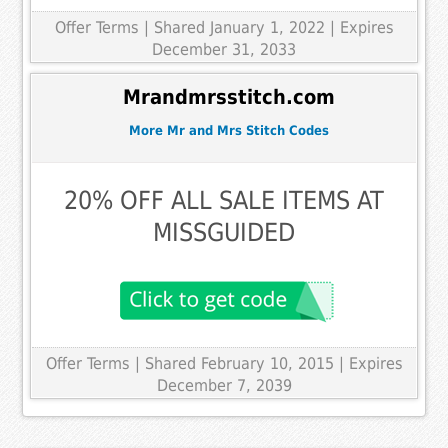
Offer Terms
| Shared January 1, 2022 | Expires
December 31, 2033
Mrandmrsstitch.com
More Mr and Mrs Stitch Codes
20% OFF ALL SALE ITEMS AT
MISSGUIDED
Offer Terms
| Shared February 10, 2015 | Expires
December 7, 2039