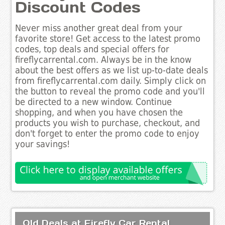
Discount Codes
Never miss another great deal from your
favorite store! Get access to the latest promo
codes, top deals and special offers for
fireflycarrental.com. Always be in the know
about the best offers as we list up-to-date deals
from fireflycarrental.com daily. Simply click on
the button to reveal the promo code and you'll
be directed to a new window. Continue
shopping, and when you have chosen the
products you wish to purchase, checkout, and
don't forget to enter the promo code to enjoy
your savings!
Old Deals at Firefly Car Rental