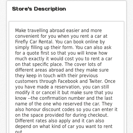
Store's Description
Make travelling abroad easier and more
convenient for you when you rent a car at
Firefly Car Rental. You can book online by
simply filling up their form. You can also ask
for a quote first so that you will know how
much exactly it would cost you to rent a car
on that specific place. The cover lots of
different areas abroad and they make sure
they keep in touch with their previous
customers through Facebook and Twiter. Once
you have made a reservation, you can still
modify it or cancel it but make sure that you
know --the confirmation number and the last
name of the one who reserved the car. They
also honour discount codes so you can enter it
on the space provided for during checkout.
Different rates also apply and it can also
depend on what kind of car you want to rent
out.