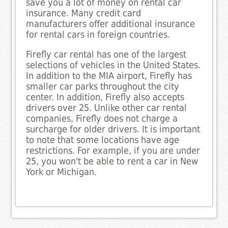
save you a lot of money on rental car
insurance. Many credit card
manufacturers offer additional insurance
for rental cars in foreign countries.
Firefly car rental has one of the largest
selections of vehicles in the United States.
In addition to the MIA airport, Firefly has
smaller car parks throughout the city
center. In addition, Firefly also accepts
drivers over 25. Unlike other car rental
companies, Firefly does not charge a
surcharge for older drivers. It is important
to note that some locations have age
restrictions. For example, if you are under
25, you won't be able to rent a car in New
York or Michigan.