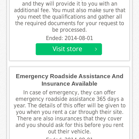
and they will provide it to you with an
additional fee. You must also make sure that
you meet the qualifications and gather all
the required documents for your request to
be processed.
Ended: 2014-08-01
Emergency Roadside Assistance And
Insurance Available
In case of emergency, they can offer
emergency roadside assistance 365 days a
year. The details of this offer will be given to
you when you rent a car through their site.
There are also insurances that they cover
and you should ask for this before you rent
out their vehicle.