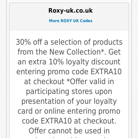
Roxy-uk.co.uk
More ROXY UK Codes
30% off a selection of products
from the New Collection*. Get
an extra 10% loyalty discount
entering promo code EXTRA10
at checkout *Offer valid in
participating stores upon
presentation of your loyalty
card or online entering promo
code EXTRA10 at checkout.
Offer cannot be used in