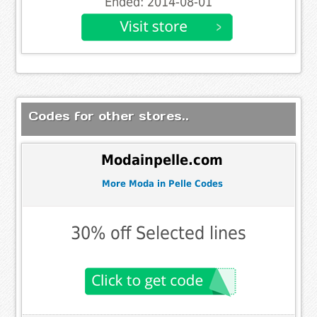
Ended: 2014-08-01
Codes for other stores..
Modainpelle.com
More Moda in Pelle Codes
30% off Selected lines