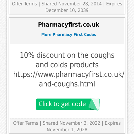
Offer Terms
| Shared November 28, 2014 | Expires
December 10, 2039
Pharmacyfirst.co.uk
More Pharmacy First Codes
10% discount on the coughs
and colds products
https://www.pharmacyfirst.co.uk/me
and-coughs.html
Offer Terms
| Shared November 3, 2022 | Expires
November 1, 2028