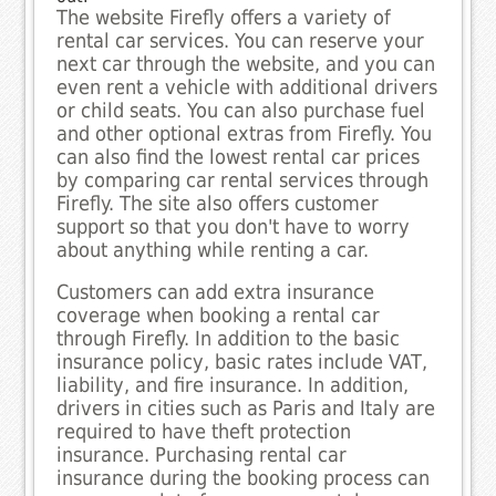
The website Firefly offers a variety of
rental car services. You can reserve your
next car through the website, and you can
even rent a vehicle with additional drivers
or child seats. You can also purchase fuel
and other optional extras from Firefly. You
can also find the lowest rental car prices
by comparing car rental services through
Firefly. The site also offers customer
support so that you don't have to worry
about anything while renting a car.
Customers can add extra insurance
coverage when booking a rental car
through Firefly. In addition to the basic
insurance policy, basic rates include VAT,
liability, and fire insurance. In addition,
drivers in cities such as Paris and Italy are
required to have theft protection
insurance. Purchasing rental car
insurance during the booking process can