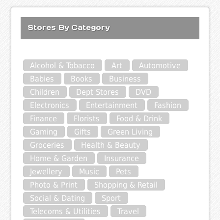
Stores By Category
Alcohol & Tobacco
Art
Automotive
Babies
Books
Business
Children
Dept Stores
DVD
Electronics
Entertainment
Fashion
Finance
Florists
Food & Drink
Gaming
Gifts
Green Living
Groceries
Health & Beauty
Home & Garden
Insurance
Jewellery
Music
Pets
Photo & Print
Shopping & Retail
Social & Dating
Sport
Telecoms & Utilities
Travel