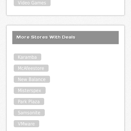
Video Games
More Stores With Deals
Karamba
McAfeestore
New Balance
Misterspex
Park Plaza
Samsonite
VMware