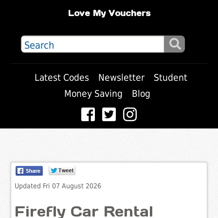
Love My Vouchers
Latest Codes
Newsletter
Student
Money Saving
Blog
Updated Fri 07 August 2026
Firefly Car Rental