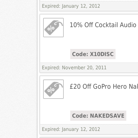
Expired: January 12, 2012
10% Off Cocktail Audio
Code: X10DISC
Expired: November 20, 2011
£20 Off GoPro Hero Na
Code: NAKEDSAVE
Expired: January 12, 2012