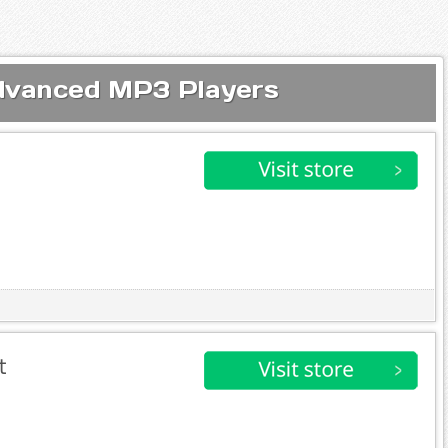
Advanced MP3 Players
t