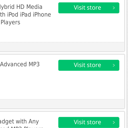
Hybrid HD Media
th iPod iPad iPhone
Players
t Advanced MP3
dget with Any