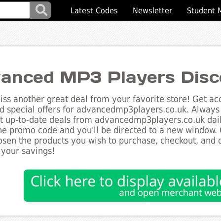
Latest Codes
Newsletter
Student 
anced MP3 Players Disc
ss another great deal from your favorite store! Get acc
d special offers for advancedmp3players.co.uk. Always 
st up-to-date deals from advancedmp3players.co.uk daily
he promo code and you'll be directed to a new window.
sen the products you wish to purchase, checkout, and d
 your savings!