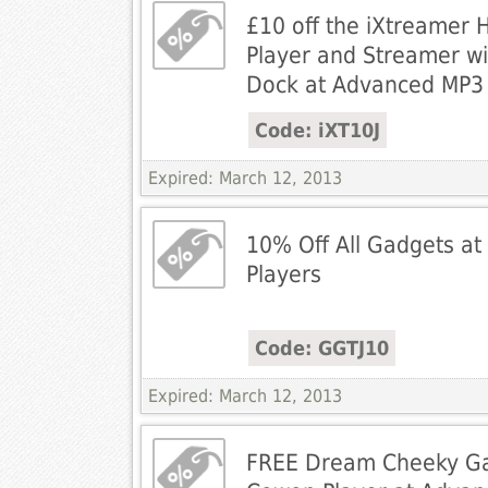
£10 off the iXtreamer 
Player and Streamer wi
Dock at Advanced MP3 
Code: iXT10J
Expired: March 12, 2013
10% Off All Gadgets a
Players
Code: GGTJ10
Expired: March 12, 2013
FREE Dream Cheeky Ga