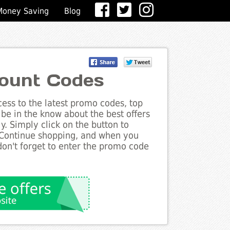
Money Saving
Blog
ount Codes
ess to the latest promo codes, top
be in the know about the best offers
. Simply click on the button to
 Continue shopping, and when you
on't forget to enter the promo code