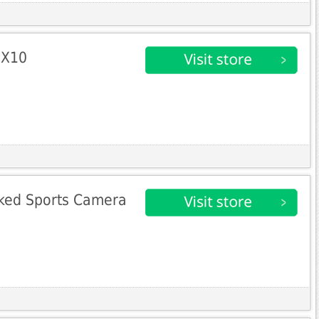
 X10
ked Sports Camera