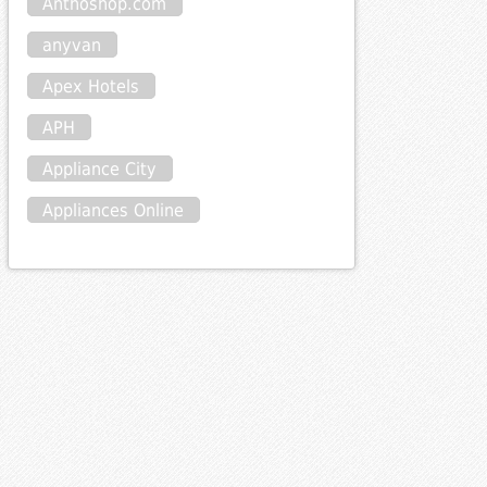
Anthoshop.com
anyvan
Apex Hotels
APH
Appliance City
Appliances Online