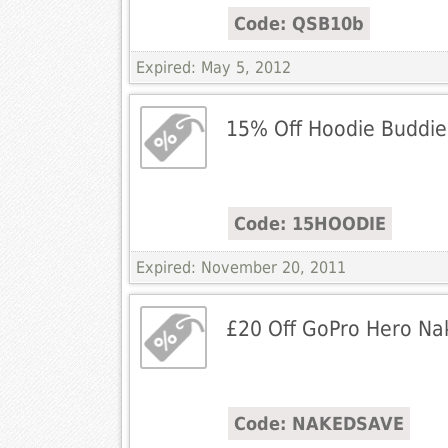
Code: QSB10b
Expired: May 5, 2012
15% Off Hoodie Buddie
Code: 15HOODIE
Expired: November 20, 2011
£20 Off GoPro Hero Na
Code: NAKEDSAVE