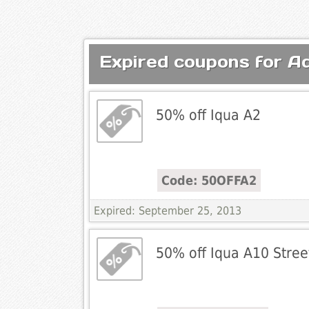
Expired coupons for 
50% off Iqua A2
Code: 50OFFA2
Expired: September 25, 2013
50% off Iqua A10 Stree