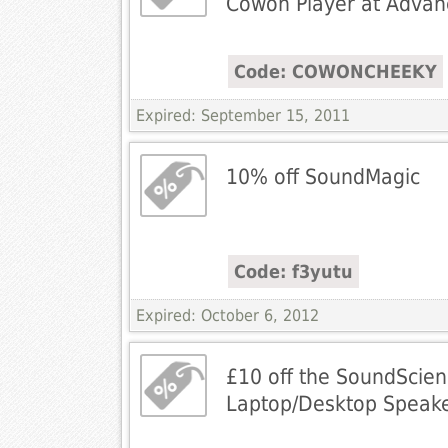
Cowon Player at Advan
Code: COWONCHEEKY
Expired: September 15, 2011
10% off SoundMagic
Code: f3yutu
Expired: October 6, 2012
£10 off the SoundScie
Laptop/Desktop Speak