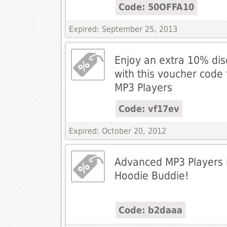
Code: 50OFFA10
Expired: September 25, 2013
Enjoy an extra 10% di
with this voucher cod
MP3 Players
Code: vf17ev
Expired: October 20, 2012
Advanced MP3 Players i
Hoodie Buddie!
Code: b2daaa