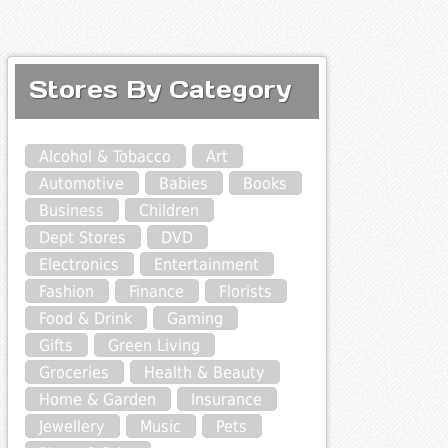
Stores By Category
Alcohol & Tobacco
Art
Automotive
Babies
Books
Business
Children
Dept Stores
DVD
Electronics
Entertainment
Fashion
Finance
Florists
Food & Drink
Gaming
Gifts
Green Living
Groceries
Health & Beauty
Home & Garden
Insurance
Jewellery
Music
Pets