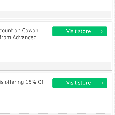
scount on Cowon
e from Advanced
s offering 15% Off