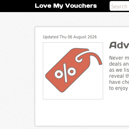
Love My Vouchers
Updated Thu 06 August 2026
Adv
Never mi
deals an
as we li
reveal t
have cho
to enjoy