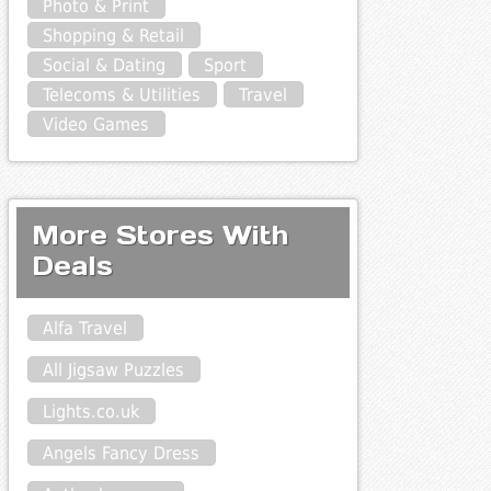
Photo & Print
Shopping & Retail
Social & Dating
Sport
Telecoms & Utilities
Travel
Video Games
More Stores With
Deals
Alfa Travel
All Jigsaw Puzzles
Lights.co.uk
Angels Fancy Dress