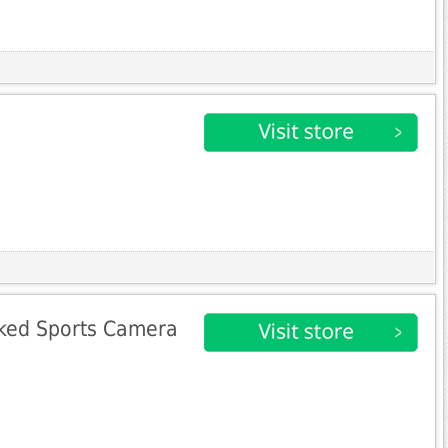
ked Sports Camera