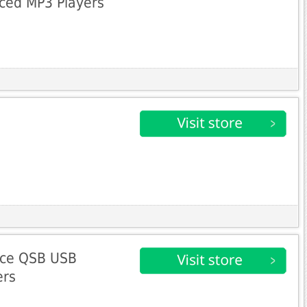
ced MP3 Players
nce QSB USB
ers