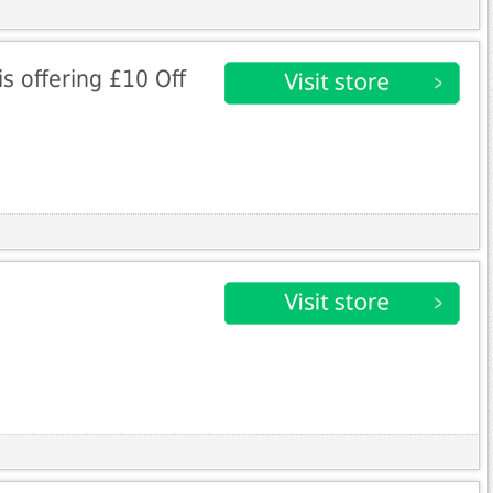
s offering £10 Off