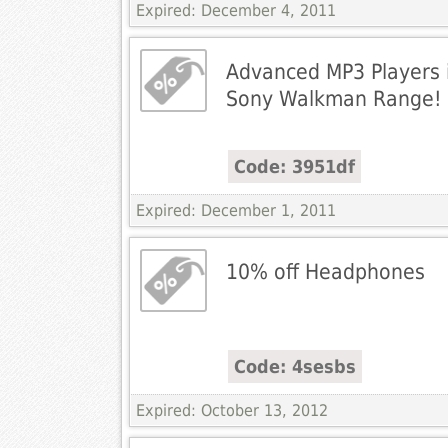
Expired: December 4, 2011
Advanced MP3 Players i
Sony Walkman Range!
Code: 3951df
Expired: December 1, 2011
10% off Headphones
Code: 4sesbs
Expired: October 13, 2012