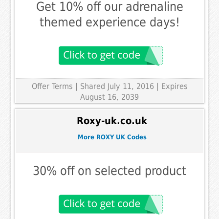
Get 10% off our adrenaline
themed experience days!
Offer Terms
| Shared July 11, 2016 | Expires
August 16, 2039
Roxy-uk.co.uk
More ROXY UK Codes
30% off on selected product