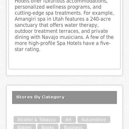
Hotels offer luxurious accommodations,
personalized wellness programs, and
cutting-edge spa treatments. For example,
Amangiri spa in Utah features a 240-acre
sanctuary that offers water therapy,
outdoor treatment terraces, and private
dining with Navajo musicians. A few of the
more high-profile Spa Hotels have a five-
star rating.
Stores By Category
Alcohol & Tobacco
Art
Automotive
Babies
Books
Business