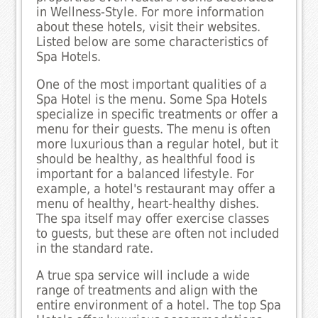
in Wellness-Style. For more information
about these hotels, visit their websites.
Listed below are some characteristics of
Spa Hotels.
One of the most important qualities of a
Spa Hotel is the menu. Some Spa Hotels
specialize in specific treatments or offer a
menu for their guests. The menu is often
more luxurious than a regular hotel, but it
should be healthy, as healthful food is
important for a balanced lifestyle. For
example, a hotel's restaurant may offer a
menu of healthy, heart-healthy dishes.
The spa itself may offer exercise classes
to guests, but these are often not included
in the standard rate.
A true spa service will include a wide
range of treatments and align with the
entire environment of a hotel. The top Spa