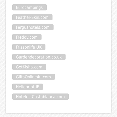
Eurocampings
Feather-Skin.com
Fergushotels.com
Freddy.com
Frissonlife UK
Gardendecoration.co.uk
GetKisha.com
GiftsOnline4u.com
Helloprint IE
Hoteles-Costablanca.com