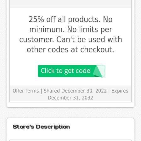
25% off all products. No
minimum. No limits per
customer. Can't be used with
other codes at checkout.
Offer Terms
| Shared December 30, 2022 | Expires
December 31, 2032
Store's Description