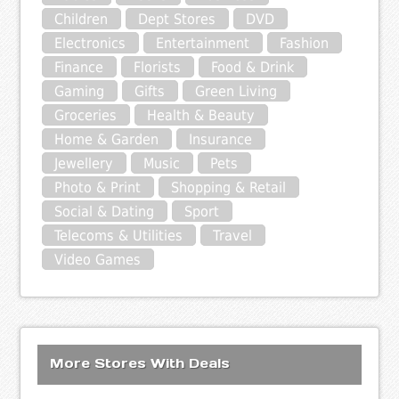
Children
Dept Stores
DVD
Electronics
Entertainment
Fashion
Finance
Florists
Food & Drink
Gaming
Gifts
Green Living
Groceries
Health & Beauty
Home & Garden
Insurance
Jewellery
Music
Pets
Photo & Print
Shopping & Retail
Social & Dating
Sport
Telecoms & Utilities
Travel
Video Games
More Stores With Deals