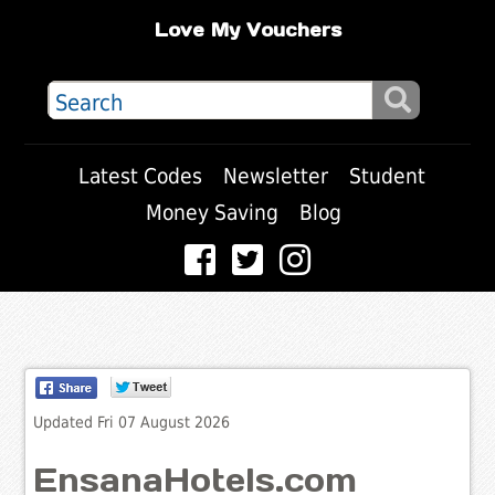
Love My Vouchers
Latest Codes
Newsletter
Student
Money Saving
Blog
Updated Fri 07 August 2026
EnsanaHotels.com