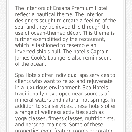
The interiors of Ensana Premium Hotel
reflect a nautical theme. The interior
designers sought to create a feeling of the
sea, and they achieved this through the
use of ocean-themed décor. This theme is
further exemplified by the restaurant,
which is fashioned to resemble an
inverted ship's hull. The hotel's Captain
James Cook's Lounge is also reminiscent
of the ocean.
Spa Hotels offer individual spa services to
clients who want to relax and rejuvenate
in a luxurious environment. Spa Hotels
traditionally developed near sources of
mineral waters and natural hot springs. In
addition to spa services, these hotels offer
a range of wellness activities such as
yoga classes, fitness classes, nutritionists,
and personal trainers. Some of these
properties even feature rooms decorated