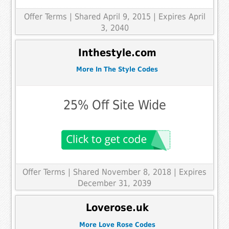
Offer Terms
| Shared April 9, 2015 | Expires April
3, 2040
Inthestyle.com
More In The Style Codes
25% Off Site Wide
Offer Terms
| Shared November 8, 2018 | Expires
December 31, 2039
Loverose.uk
More Love Rose Codes