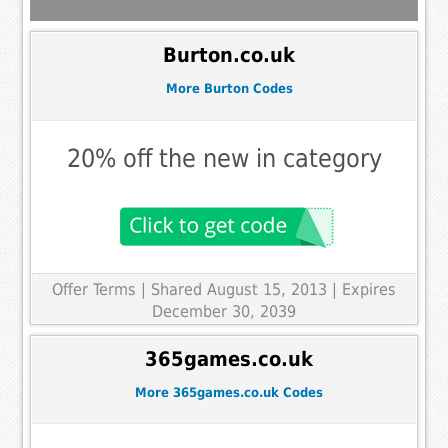
Burton.co.uk
More Burton Codes
20% off the new in category
Offer Terms
| Shared August 15, 2013 | Expires
December 30, 2039
365games.co.uk
More 365games.co.uk Codes