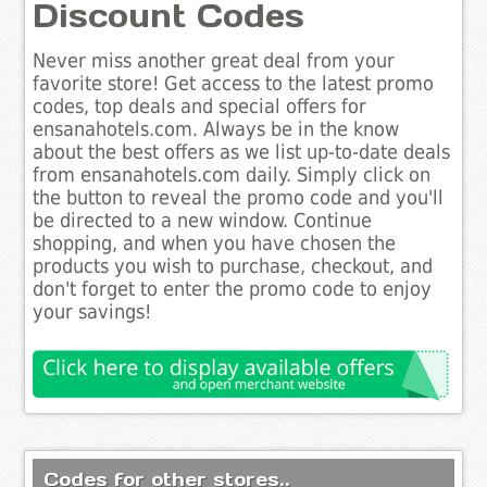
Discount Codes
Never miss another great deal from your
favorite store! Get access to the latest promo
codes, top deals and special offers for
ensanahotels.com. Always be in the know
about the best offers as we list up-to-date deals
from ensanahotels.com daily. Simply click on
the button to reveal the promo code and you'll
be directed to a new window. Continue
shopping, and when you have chosen the
products you wish to purchase, checkout, and
don't forget to enter the promo code to enjoy
your savings!
Codes for other stores..