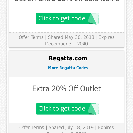
Offer Terms
| Shared May 30, 2018 | Expires
December 31, 2040
Regatta.com
More Regatta Codes
Extra 20% Off Outlet
Offer Terms
| Shared July 18, 2019 | Expires