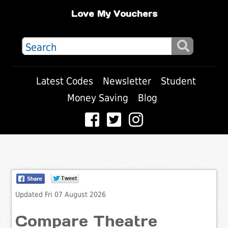
Love My Vouchers
Latest Codes
Newsletter
Student
Money Saving
Blog
Updated Fri 07 August 2026
Compare Theatre