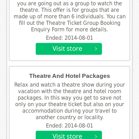
you are going out as a group to watch the
theatre. This offer is for groups that are
made up of more than 6 individuals. You can
fill out the Theatre Ticket Group Booking
Enquiry Form for more details.
Ended: 2014-08-01
Theatre And Hotel Packages
Relax and watch a theatre show during your
vacation with the theatre and hotel room
packages. In this way you get to save not
only on your theatre ticket but also on your
accommodation during your travel to
another country or locality.
Ended: 2014-08-01