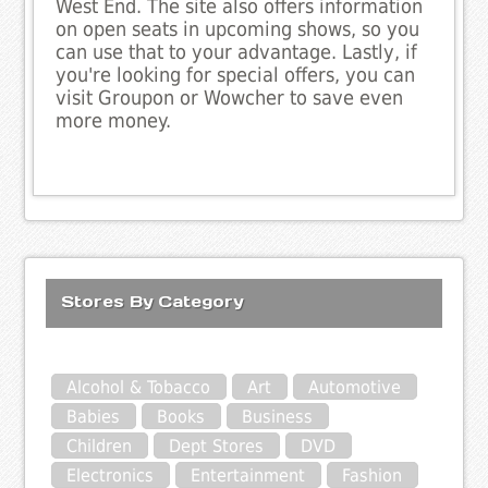
West End. The site also offers information
on open seats in upcoming shows, so you
can use that to your advantage. Lastly, if
you're looking for special offers, you can
visit Groupon or Wowcher to save even
more money.
Stores By Category
Alcohol & Tobacco
Art
Automotive
Babies
Books
Business
Children
Dept Stores
DVD
Electronics
Entertainment
Fashion