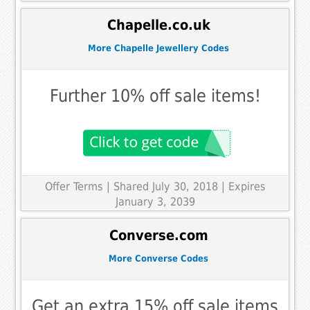
Chapelle.co.uk
More Chapelle Jewellery Codes
Further 10% off sale items!
Offer Terms
| Shared July 30, 2018 | Expires
January 3, 2039
Converse.com
More Converse Codes
Get an extra 15% off sale items