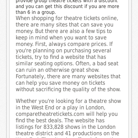
provide group theatre tickets with a discount
and you can get this discount if you are more
than 6 in a group.
When shopping for theatre tickets online,
there are many sites that can save you
money. But there are also a few tips to
keep in mind when you want to save
money. First, always compare prices. If
you're planning on purchasing several
tickets, try to find a website that has
similar seating options. Often, a bad seat
can ruin an otherwise great show.
Fortunately, there are many websites that
can help you save money on tickets
without sacrificing the quality of the show.
Whether you're looking for a theatre show
in the West End or a play in London,
comparetheatretickets.com will help you
find the best deals. The website has
listings for 833,828 shows in the London
theatre district and 41 productions on the