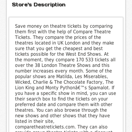
Store's Description
Save money on theatre tickets by comparing
them first with the help of Compare Theatre
Tickets. They compare the prices of the
theatres located in UK London and they make
sure that you get the cheapest and best
tickets possible for the West End Shows. At
the moment, they compare 170 533 tickets all
over the 38 London Theatre Shows and this
number increases every month. Some of the
popular shows are Matilda, Les Miserables,
Wicked, Charlie & The Chocolate Factory, The
Lion King and Monty Pythonâ€™s Spamalot. If
you have a specific show in mind, you can use
their search box to find the tickets on your
preferred date and compare them with other
theatres. You can also browse through the
new shows and other shows that they have
listed in their site,
comparetheatretickets.com. They can also