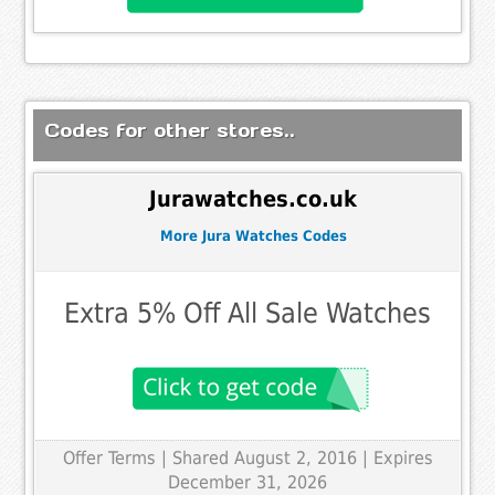
Codes for other stores..
Jurawatches.co.uk
More Jura Watches Codes
Extra 5% Off All Sale Watches
Offer Terms
| Shared August 2, 2016 | Expires
December 31, 2026