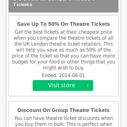
Tickets
Save Up To 50% On Theatre Tickets
Get the best tickets at their cheapest price
when you compare the theatre tickets of all
the UK London theatre ticket retailers. This
will help you save as much as 50% of the
price of the ticket so that you can have more
budget for your food or other things that you
might wish to buy.
Ended: 2014-08-01
Discount On Group Theatre Tickets
You can have theatre ticket discounts when
you buy them in bulk. This is perfect when