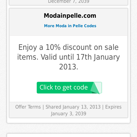
December 7, 2039
Modainpelle.com
More Moda in Pelle Codes
Enjoy a 10% discount on sale
items. Valid until 17th January
2013.
Offer Terms
| Shared January 13, 2013 | Expires
January 3, 2039