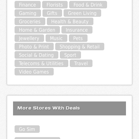
Finance
Florists
Food & Drink
Gaming
Gifts
Green Living
Groceries
Health & Beauty
Home & Garden
Insurance
Jewellery
Music
Pets
Photo & Print
Shopping & Retail
Social & Dating
Sport
Telecoms & Utilities
Travel
Video Games
More Stores With Deals
Go Sim