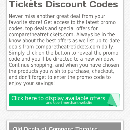
Tickets Discount Codes
Never miss another great deal from your
favorite store! Get access to the latest promo
codes, top deals and special offers for
comparetheatretickets.com. Always be in the
know about the best offers as we list up-to-date
deals from comparetheatretickets.com daily.
Simply click on the button to reveal the promo
code and you'll be directed to a new window.
Continue shopping, and when you have chosen
the products you wish to purchase, checkout,
and don't forget to enter the promo code to
enjoy your savings!
Old Deals at Compare Theatre