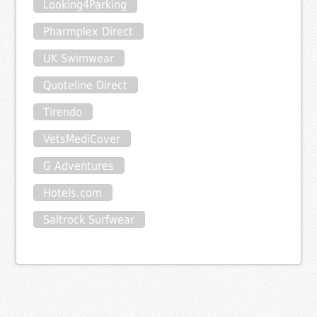
Looking4Parking
Pharmplex Direct
UK Swimwear
Quoteline Direct
Tirendo
VetsMediCover
G Adventures
Hotels.com
Saltrock Surfwear