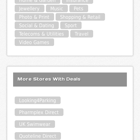
Home & Garden
Insurance
Jewellery
Music
Pets
Photo & Print
Shopping & Retail
Social & Dating
Sport
Telecoms & Utilities
Travel
Video Games
More Stores With Deals
Looking4Parking
Pharmplex Direct
UK Swimwear
Quoteline Direct