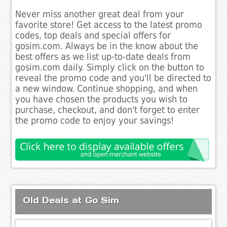
Never miss another great deal from your
favorite store! Get access to the latest promo
codes, top deals and special offers for
gosim.com. Always be in the know about the
best offers as we list up-to-date deals from
gosim.com daily. Simply click on the button to
reveal the promo code and you'll be directed to
a new window. Continue shopping, and when
you have chosen the products you wish to
purchase, checkout, and don't forget to enter
the promo code to enjoy your savings!
Old Deals at Go Sim