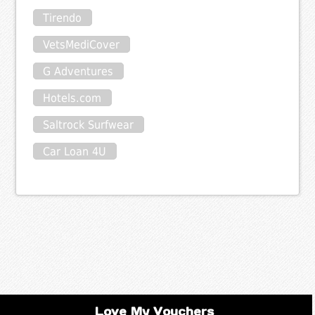
Tirendo
VetsMediCover
G Adventures
Hotels.com
Saltrock Surfwear
Car Loan 4U
Love My Vouchers