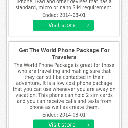
iPhone, iPad and other devises that has a
standard, micro or nano SIM requirement.
Ended: 2014-08-01
Get The World Phone Package For
Travelers
The World Phone Package is great for those
who are travelling and making sure that
they can still be contacted in their
adventure. It is a low cost phone package
that you can use whenever you are away on
vacation. This phone can hold 2 sim cards
and you can receive calls and texts from
phone as well as create them.
Ended: 2014-08-01