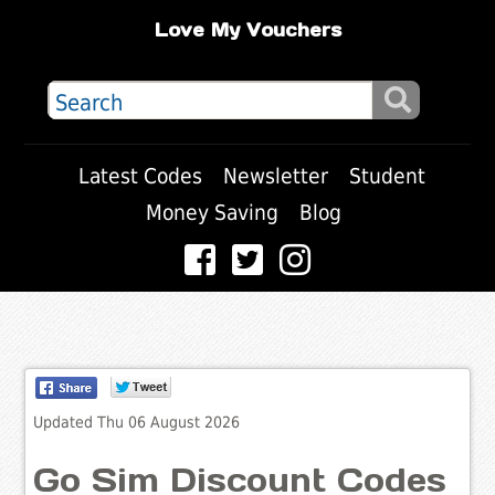
Love My Vouchers
Latest Codes
Newsletter
Student
Money Saving
Blog
Updated Thu 06 August 2026
Go Sim Discount Codes