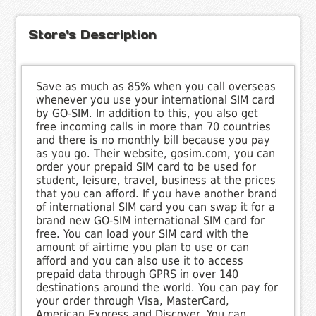
Store's Description
Save as much as 85% when you call overseas
whenever you use your international SIM card
by GO-SIM. In addition to this, you also get
free incoming calls in more than 70 countries
and there is no monthly bill because you pay
as you go. Their website, gosim.com, you can
order your prepaid SIM card to be used for
student, leisure, travel, business at the prices
that you can afford. If you have another brand
of international SIM card you can swap it for a
brand new GO-SIM international SIM card for
free. You can load your SIM card with the
amount of airtime you plan to use or can
afford and you can also use it to access
prepaid data through GPRS in over 140
destinations around the world. You can pay for
your order through Visa, MasterCard,
American Express and Discover. You can