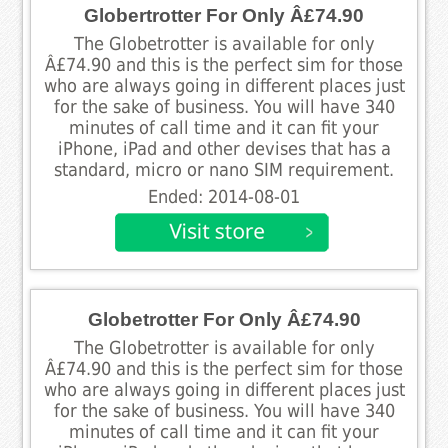
Globertrotter For Only Â£74.90
The Globetrotter is available for only
Â£74.90 and this is the perfect sim for those
who are always going in different places just
for the sake of business. You will have 340
minutes of call time and it can fit your
iPhone, iPad and other devises that has a
standard, micro or nano SIM requirement.
Ended: 2014-08-01
Globetrotter For Only Â£74.90
The Globetrotter is available for only
Â£74.90 and this is the perfect sim for those
who are always going in different places just
for the sake of business. You will have 340
minutes of call time and it can fit your