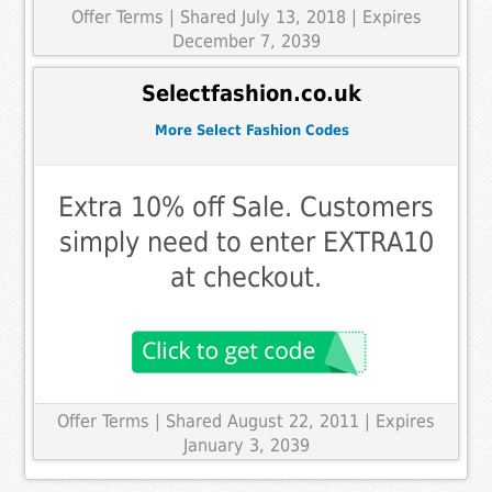
Offer Terms
| Shared July 13, 2018 | Expires
December 7, 2039
Selectfashion.co.uk
More Select Fashion Codes
Extra 10% off Sale. Customers
simply need to enter EXTRA10
at checkout.
Offer Terms
| Shared August 22, 2011 | Expires
January 3, 2039