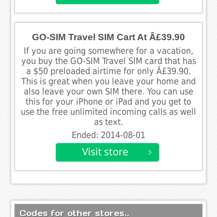
GO-SIM Travel SIM Cart At Â£39.90
If you are going somewhere for a vacation,
you buy the GO-SIM Travel SIM card that has
a $50 preloaded airtime for only Â£39.90.
This is great when you leave your home and
also leave your own SIM there. You can use
this for your iPhone or iPad and you get to
use the free unlimited incoming calls as well
as text.
Ended: 2014-08-01
Codes for other stores..