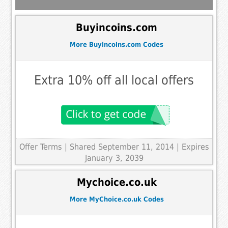
Buyincoins.com
More Buyincoins.com Codes
Extra 10% off all local offers
Offer Terms
| Shared September 11, 2014 | Expires
January 3, 2039
Mychoice.co.uk
More MyChoice.co.uk Codes