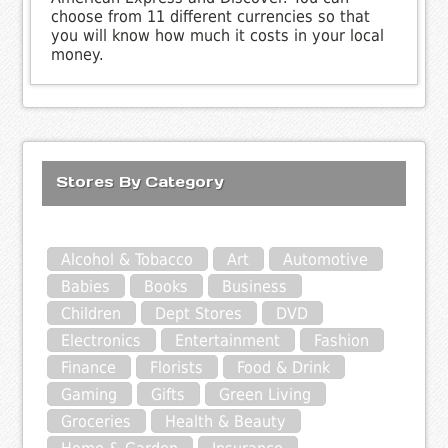
choose from 11 different currencies so that
you will know how much it costs in your local
money.
Stores By Category
Alcohol & Tobacco
Art
Automotive
Babies
Books
Business
Children
Dept Stores
DVD
Electronics
Entertainment
Fashion
Finance
Florists
Food & Drink
Gaming
Gifts
Green Living
Groceries
Health & Beauty