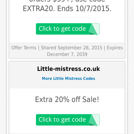
EXTRA20. Ends 10/7/2015.
Offer Terms
| Shared September 28, 2015 | Expires
December 7, 2039
Little-mistress.co.uk
More Little Mistress Codes
Extra 20% off Sale!