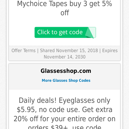
Mychoice Tapes buy 3 get 5%
off
Offer Terms
| Shared November 15, 2018 | Expires
November 14, 2030
Glassesshop.com
More Glasses Shop Codes
Daily deals! Eyeglasses only
$5.95, no code use. Get extra
20% off for your entire order on
orders $39+, use code