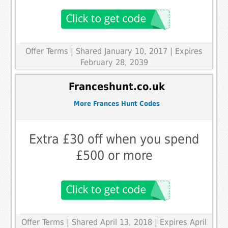
Offer Terms
| Shared January 10, 2017 | Expires
February 28, 2039
Franceshunt.co.uk
More Frances Hunt Codes
Extra £30 off when you spend
£500 or more
Offer Terms
| Shared April 13, 2018 | Expires April