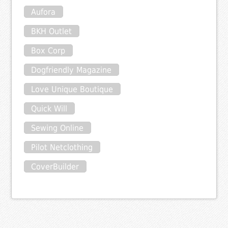
Aufora
BKH Outlet
Box Corp
Dogfriendly Magazine
Love Unique Boutique
Quick Will
Sewing Online
Pilot Netclothing
CoverBuilder