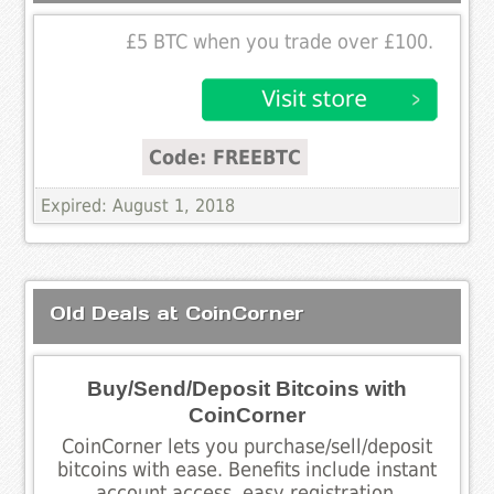
£5 BTC when you trade over £100.
Code: FREEBTC
Expired: August 1, 2018
Old Deals at CoinCorner
Buy/Send/Deposit Bitcoins with
CoinCorner
CoinCorner lets you purchase/sell/deposit
bitcoins with ease. Benefits include instant
account access, easy registration,