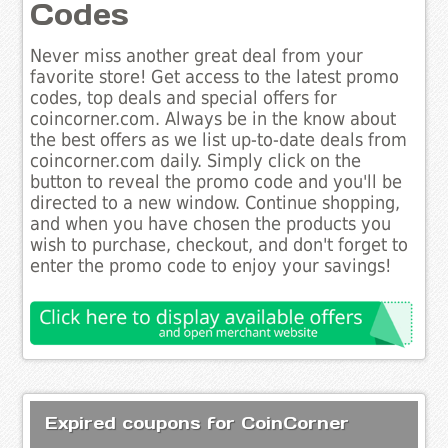
Codes
Never miss another great deal from your
favorite store! Get access to the latest promo
codes, top deals and special offers for
coincorner.com. Always be in the know about
the best offers as we list up-to-date deals from
coincorner.com daily. Simply click on the
button to reveal the promo code and you'll be
directed to a new window. Continue shopping,
and when you have chosen the products you
wish to purchase, checkout, and don't forget to
enter the promo code to enjoy your savings!
Expired coupons for CoinCorner