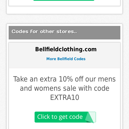
Codes for other stores..
Bellfieldclothing.com
More Bellfield Codes
Take an extra 10% off our mens
and womens sale with code
EXTRA10