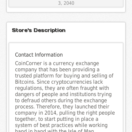
3, 2040
Store's Description
Contact Information
CoinCorner is a currency exchange
company that has been providing a
trusted platform for buying and selling of
Bitcoins. Since cryptocurrencies lack
regulations, they are often fraught with
dangers of people and institutions trying
to defraud others during the exchange
process. Therefore, they launched their
company in 2014, pulling the right people
together, to start putting in place a
system of best practices while working
hand in hand with the Isle of Man