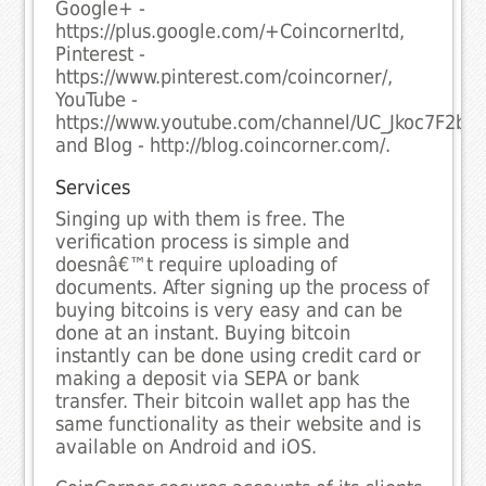
Google+ -
https://plus.google.com/+Coincornerltd,
Pinterest -
https://www.pinterest.com/coincorner/,
YouTube -
https://www.youtube.com/channel/UC_Jkoc7F2bm
and Blog - http://blog.coincorner.com/.
Services
Singing up with them is free. The
verification process is simple and
doesnâ€™t require uploading of
documents. After signing up the process of
buying bitcoins is very easy and can be
done at an instant. Buying bitcoin
instantly can be done using credit card or
making a deposit via SEPA or bank
transfer. Their bitcoin wallet app has the
same functionality as their website and is
available on Android and iOS.