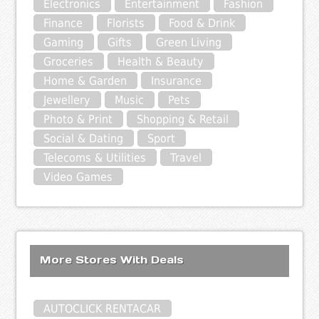
Electronics
Entertainment
Fashion
Finance
Florists
Food & Drink
Gaming
Gifts
Green Living
Groceries
Health & Beauty
Home & Garden
Insurance
Jewellery
Music
Pets
Photo & Print
Shopping & Retail
Social & Dating
Sport
Telecoms & Utilities
Travel
Video Games
More Stores With Deals
AUTOCLICK RENTACAR