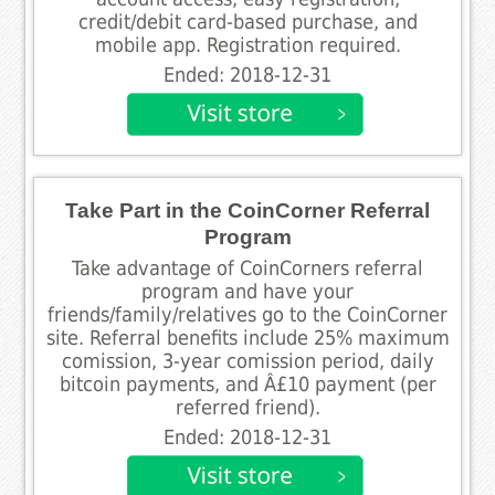
credit/debit card-based purchase, and
mobile app. Registration required.
Ended: 2018-12-31
Take Part in the CoinCorner Referral
Program
Take advantage of CoinCorners referral
program and have your
friends/family/relatives go to the CoinCorner
site. Referral benefits include 25% maximum
comission, 3-year comission period, daily
bitcoin payments, and Â£10 payment (per
referred friend).
Ended: 2018-12-31