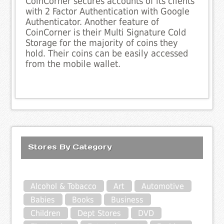
CoinCorner secures accounts of its clients
with 2 Factor Authentication with Google
Authenticator. Another feature of
CoinCorner is their Multi Signature Cold
Storage for the majority of coins they
hold. Their coins can be easily accessed
from the mobile wallet.
Stores By Category
Alcohol & Tobacco
Art
Automotive
Babies
Books
Business
Children
Dept Stores
DVD