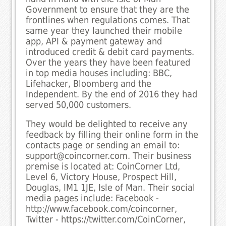
Government to ensure that they are the
frontlines when regulations comes. That
same year they launched their mobile
app, API & payment gateway and
introduced credit & debit card payments.
Over the years they have been featured
in top media houses including: BBC,
Lifehacker, Bloomberg and the
Independent. By the end of 2016 they had
served 50,000 customers.
They would be delighted to receive any
feedback by filling their online form in the
contacts page or sending an email to:
support@coincorner.com. Their business
premise is located at: CoinCorner Ltd,
Level 6, Victory House, Prospect Hill,
Douglas, IM1 1JE, Isle of Man. Their social
media pages include: Facebook -
http://www.facebook.com/coincorner,
Twitter - https://twitter.com/CoinCorner,