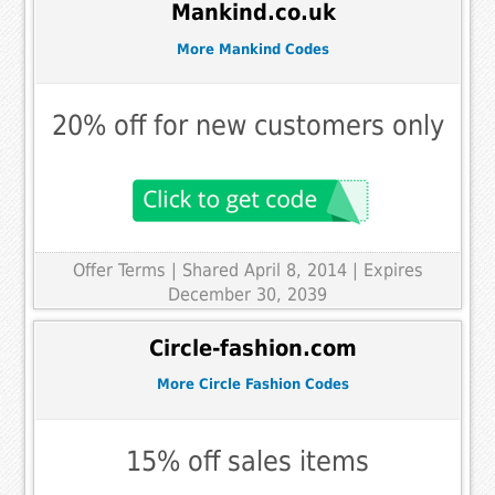
Mankind.co.uk
More Mankind Codes
20% off for new customers only
Offer Terms
| Shared April 8, 2014 | Expires
December 30, 2039
Circle-fashion.com
More Circle Fashion Codes
15% off sales items