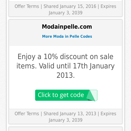
Offer Terms
| Shared January 15, 2016 | Expires
January 3, 2039
Modainpelle.com
More Moda in Pelle Codes
Enjoy a 10% discount on sale
items. Valid until 17th January
2013.
Offer Terms
| Shared January 13, 2013 | Expires
January 3, 2039