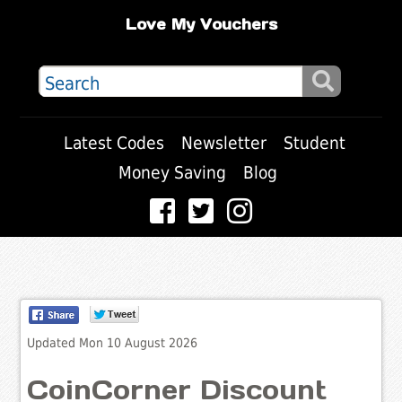
Love My Vouchers
Latest Codes
Newsletter
Student
Money Saving
Blog
Updated Mon 10 August 2026
CoinCorner Discount