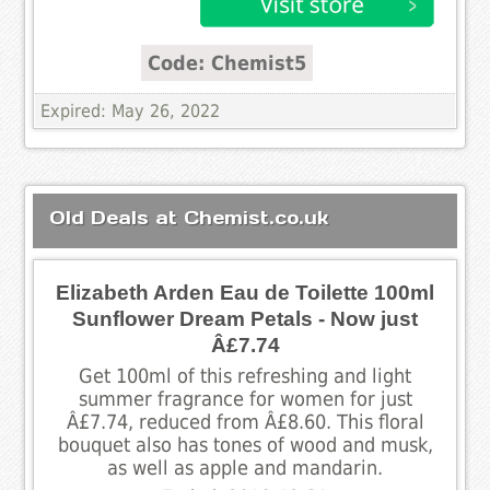
Code: Chemist5
Expired: May 26, 2022
Old Deals at Chemist.co.uk
Elizabeth Arden Eau de Toilette 100ml
Sunflower Dream Petals - Now just
Â£7.74
Get 100ml of this refreshing and light
summer fragrance for women for just
Â£7.74, reduced from Â£8.60. This floral
bouquet also has tones of wood and musk,
as well as apple and mandarin.