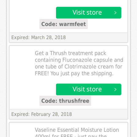
Code: warmfeet
Expired: March 28, 2018
Get a Thrush treatment pack
containing Fluconazole capsule and
one tube of Clotrimazole cream for
FREE! You just pay the shipping.
Code: thrushfree
Expired: February 28, 2018
Vaseline Essential Moisture Lotion
400ml for FREE - just pay the