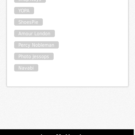
YOPA
ShoesPie
Amour London
Percy Nobleman
Photo Jessops
Navabi