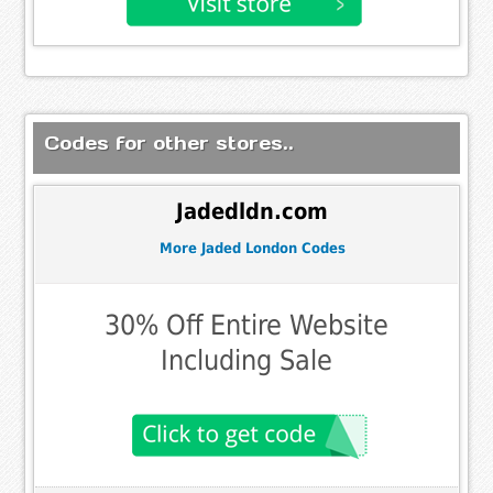
Codes for other stores..
Jadedldn.com
More Jaded London Codes
30% Off Entire Website
Including Sale