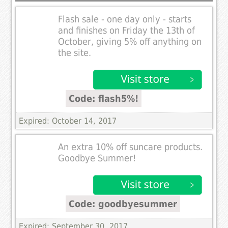
Flash sale - one day only - starts
and finishes on Friday the 13th of
October, giving 5% off anything on
the site.
Code: flash5%!
Expired: October 14, 2017
An extra 10% off suncare products.
Goodbye Summer!
Code: goodbyesummer
Expired: September 30, 2017