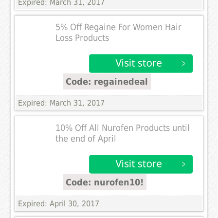
Expired: March 31, 2017
5% Off Regaine For Women Hair
Loss Products
Code: regainedeal
Expired: March 31, 2017
10% Off All Nurofen Products until
the end of April
Code: nurofen10!
Expired: April 30, 2017