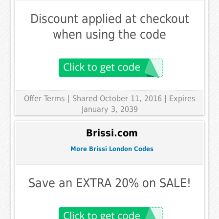
Discount applied at checkout
when using the code
Offer Terms
| Shared October 11, 2016 | Expires
January 3, 2039
Brissi.com
More Brissi London Codes
Save an EXTRA 20% on SALE!