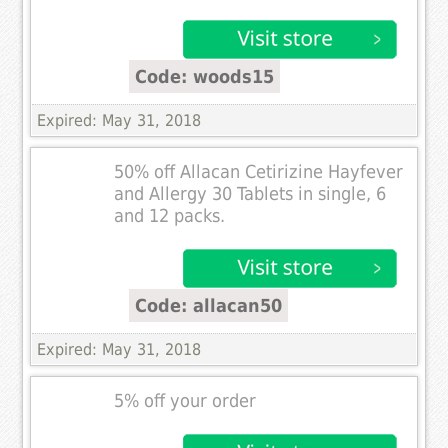
Code: woods15
Expired: May 31, 2018
50% off Allacan Cetirizine Hayfever
and Allergy 30 Tablets in single, 6
and 12 packs.
Code: allacan50
Expired: May 31, 2018
5% off your order