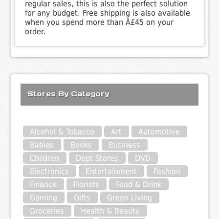
regular sales, this is also the perfect solution
for any budget. Free shipping is also available
when you spend more than Â£45 on your
order.
Stores By Category
Alcohol & Tobacco
Art
Automotive
Babies
Books
Business
Children
Dept Stores
DVD
Electronics
Entertainment
Fashion
Finance
Florists
Food & Drink
Gaming
Gifts
Green Living
Groceries
Health & Beauty