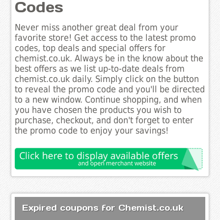
Codes
Never miss another great deal from your
favorite store! Get access to the latest promo
codes, top deals and special offers for
chemist.co.uk. Always be in the know about the
best offers as we list up-to-date deals from
chemist.co.uk daily. Simply click on the button
to reveal the promo code and you'll be directed
to a new window. Continue shopping, and when
you have chosen the products you wish to
purchase, checkout, and don't forget to enter
the promo code to enjoy your savings!
Expired coupons for Chemist.co.uk