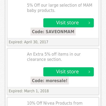
5% Off our large selection of MAM
baby products.
Code: SAVEONMAM
Expired: April 30, 2017
An Extra 5% off items in our
clearance section.
Code: moresale!
Expired: March 1, 2018
10% Off Nivea Products from