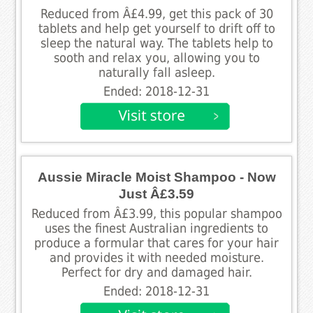
Reduced from Â£4.99, get this pack of 30
tablets and help get yourself to drift off to
sleep the natural way. The tablets help to
sooth and relax you, allowing you to
naturally fall asleep.
Ended: 2018-12-31
Aussie Miracle Moist Shampoo - Now
Just Â£3.59
Reduced from Â£3.99, this popular shampoo
uses the finest Australian ingredients to
produce a formular that cares for your hair
and provides it with needed moisture.
Perfect for dry and damaged hair.
Ended: 2018-12-31