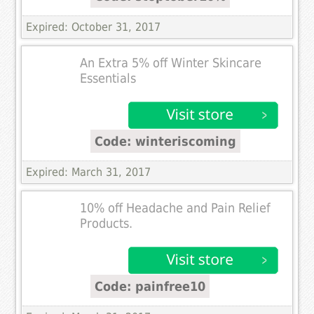
Expired: October 31, 2017
An Extra 5% off Winter Skincare
Essentials
Code: winteriscoming
Expired: March 31, 2017
10% off Headache and Pain Relief
Products.
Code: painfree10