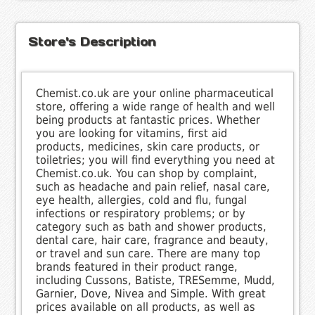
Store's Description
Chemist.co.uk are your online pharmaceutical
store, offering a wide range of health and well
being products at fantastic prices. Whether
you are looking for vitamins, first aid
products, medicines, skin care products, or
toiletries; you will find everything you need at
Chemist.co.uk. You can shop by complaint,
such as headache and pain relief, nasal care,
eye health, allergies, cold and flu, fungal
infections or respiratory problems; or by
category such as bath and shower products,
dental care, hair care, fragrance and beauty,
or travel and sun care. There are many top
brands featured in their product range,
including Cussons, Batiste, TRESemme, Mudd,
Garnier, Dove, Nivea and Simple. With great
prices available on all products, as well as