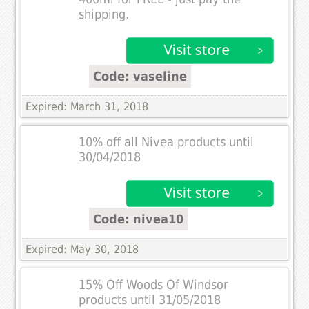
shipping.
Code: vaseline
Expired: March 31, 2018
10% off all Nivea products until
30/04/2018
Code: nivea10
Expired: May 30, 2018
15% Off Woods Of Windsor
products until 31/05/2018