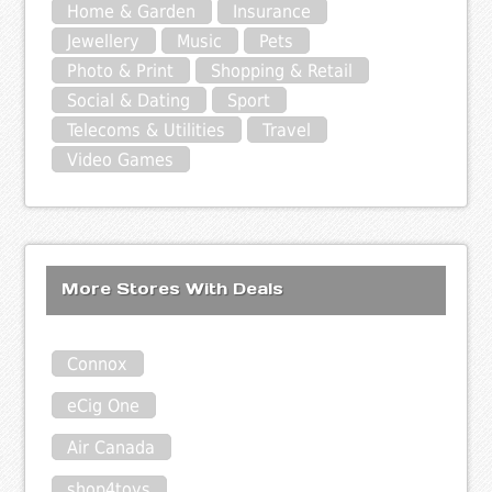
Home & Garden
Insurance
Jewellery
Music
Pets
Photo & Print
Shopping & Retail
Social & Dating
Sport
Telecoms & Utilities
Travel
Video Games
More Stores With Deals
Connox
eCig One
Air Canada
shop4toys