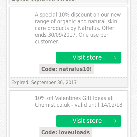
A special 10% discount on our new
range of organic and natural skin
care products by Natralus. Offer
ends 30/09/2017. One use per
customer.
Code: natralus10!
Expired: September 30, 2017
10% off Valentines Gift Ideas at
Chemist.co.uk - valid until 14/02/18
Code: loveuloads