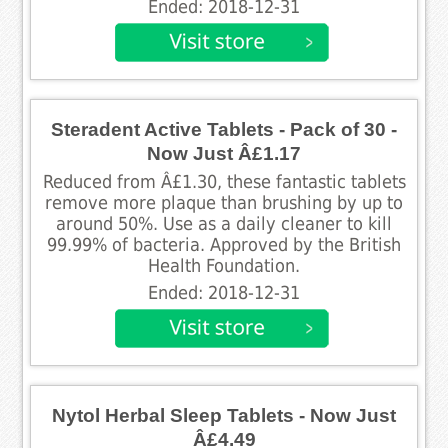
Ended: 2018-12-31
Steradent Active Tablets - Pack of 30 -
Now Just Â£1.17
Reduced from Â£1.30, these fantastic tablets
remove more plaque than brushing by up to
around 50%. Use as a daily cleaner to kill
99.99% of bacteria. Approved by the British
Health Foundation.
Ended: 2018-12-31
Nytol Herbal Sleep Tablets - Now Just
Â£4.49