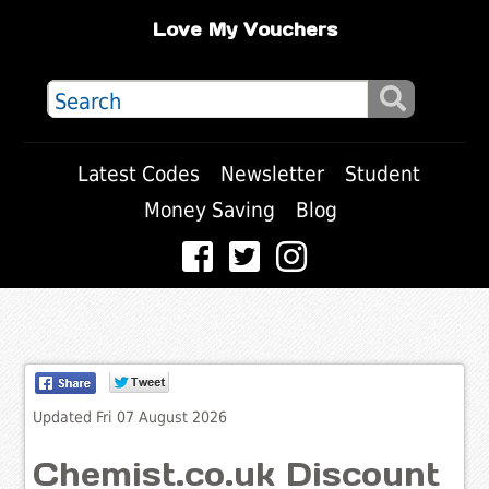
Love My Vouchers
Latest Codes
Newsletter
Student
Money Saving
Blog
Updated Fri 07 August 2026
Chemist.co.uk Discount