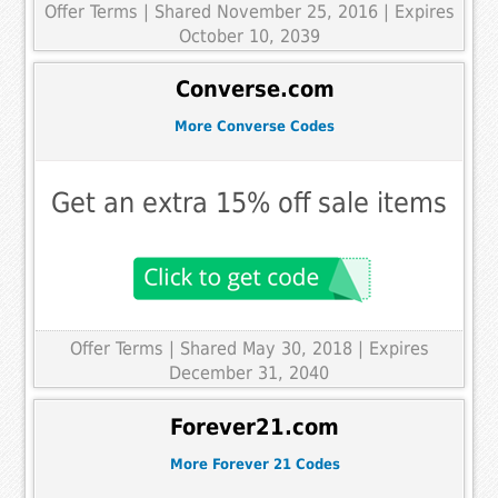
Offer Terms
| Shared November 25, 2016 | Expires
October 10, 2039
Converse.com
More Converse Codes
Get an extra 15% off sale items
Offer Terms
| Shared May 30, 2018 | Expires
December 31, 2040
Forever21.com
More Forever 21 Codes