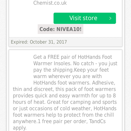
Chemist.co.uk
Code: NIVEA10!
Expired: October 31, 2017
Get a FREE pair of HotHands Foot
Warmer Insoles. No catch - you just
pay the shipping.Keep your feet
warm wherever you are with
HotHands foot warmers. Adhesive,
thin and discreet, this pack of foot warmers
provides quick and easy warmth for up to 8
hours of heat. Great for camping and sports
or just occasions of cold weather, HotHands
foot warmers help to protect from the chill
anywhere.1 free pair per order, TandCs
apply.