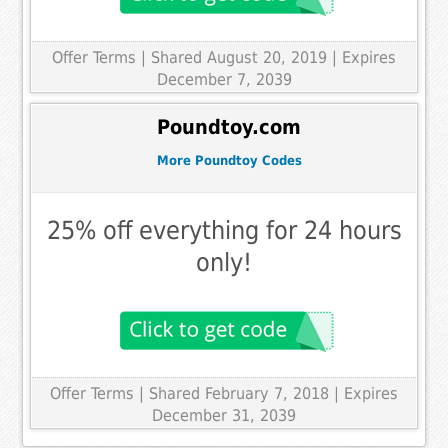
Offer Terms
| Shared August 20, 2019 | Expires
December 7, 2039
Poundtoy.com
More Poundtoy Codes
25% off everything for 24 hours
only!
Offer Terms
| Shared February 7, 2018 | Expires
December 31, 2039