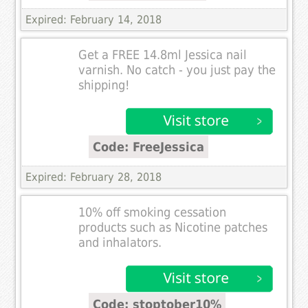
Expired: February 14, 2018
Get a FREE 14.8ml Jessica nail
varnish. No catch - you just pay the
shipping!
Code: FreeJessica
Expired: February 28, 2018
10% off smoking cessation
products such as Nicotine patches
and inhalators.
Code: stoptober10%