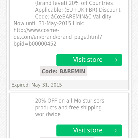
(brand level) 20% off Countries
Applicable: (EU+UK+BR) Discount
Code: â€œBAREMINâ€ Validity:
Now until 31-May-2015 Link:
http://www.cosme-
de.com/en/brand/brand_page.html?
bpid=b00000452
Code: BAREMIN
Expired: May 31, 2015
20% OFF on all Moisturisers
products and free shipping
worldwide