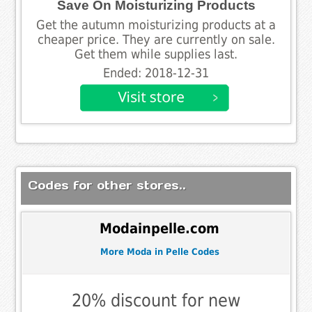
Save On Moisturizing Products
Get the autumn moisturizing products at a
cheaper price. They are currently on sale.
Get them while supplies last.
Ended: 2018-12-31
Codes for other stores..
Modainpelle.com
More Moda in Pelle Codes
20% discount for new