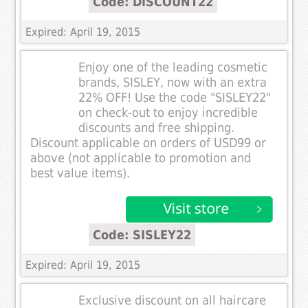
Code: DISCOUNT22
Expired: April 19, 2015
Enjoy one of the leading cosmetic
brands, SISLEY, now with an extra
22% OFF! Use the code "SISLEY22"
on check-out to enjoy incredible
discounts and free shipping.
Discount applicable on orders of USD99 or
above (not applicable to promotion and
best value items).
Code: SISLEY22
Expired: April 19, 2015
Exclusive discount on all haircare