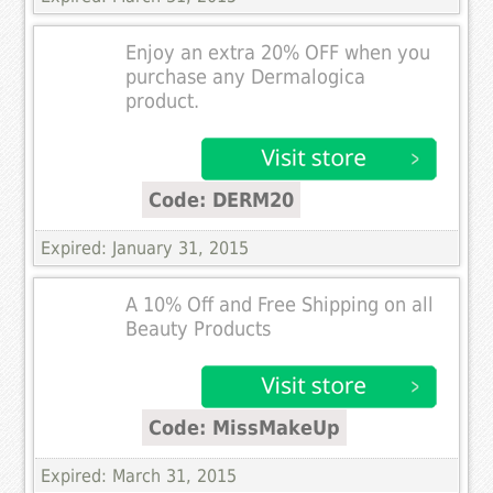
Enjoy an extra 20% OFF when you
purchase any Dermalogica
product.
Code: DERM20
Expired: January 31, 2015
A 10% Off and Free Shipping on all
Beauty Products
Code: MissMakeUp
Expired: March 31, 2015