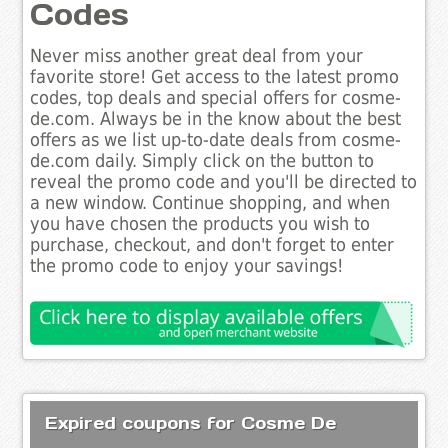
Codes
Never miss another great deal from your
favorite store! Get access to the latest promo
codes, top deals and special offers for cosme-
de.com. Always be in the know about the best
offers as we list up-to-date deals from cosme-
de.com daily. Simply click on the button to
reveal the promo code and you'll be directed to
a new window. Continue shopping, and when
you have chosen the products you wish to
purchase, checkout, and don't forget to enter
the promo code to enjoy your savings!
Expired coupons for Cosme De