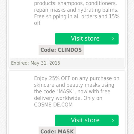
products: shampoos, conditioners,
repair masks and hydrating balms.
Free shipping in all orders and 15%
off
Code: CLINDOS
Expired: May 31, 2015
Enjoy 25% OFF on any purchase on
skincare and beauty masks using
the code "MASK", now with free
delivery worldwide. Only on
COSME-DE.COM
Code: MASK