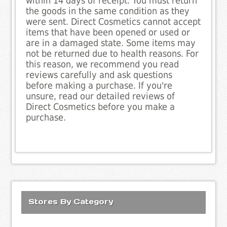
within 14 days of receipt. You must return
the goods in the same condition as they
were sent. Direct Cosmetics cannot accept
items that have been opened or used or
are in a damaged state. Some items may
not be returned due to health reasons. For
this reason, we recommend you read
reviews carefully and ask questions
before making a purchase. If you're
unsure, read our detailed reviews of
Direct Cosmetics before you make a
purchase.
Stores By Category