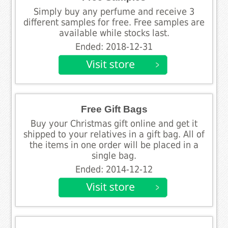
Simply buy any perfume and receive 3
different samples for free. Free samples are
available while stocks last.
Ended: 2018-12-31
Free Gift Bags
Buy your Christmas gift online and get it
shipped to your relatives in a gift bag. All of
the items in one order will be placed in a
single bag.
Ended: 2014-12-12