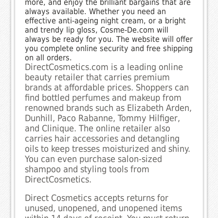
more, and enjoy the brilliant bargains that are
always available. Whether you need an
effective anti-ageing night cream, or a bright
and trendy lip gloss, Cosme-De.com will
always be ready for you. The website will offer
you complete online security and free shipping
on all orders.
DirectCosmetics.com is a leading online
beauty retailer that carries premium
brands at affordable prices. Shoppers can
find bottled perfumes and makeup from
renowned brands such as Elizabeth Arden,
Dunhill, Paco Rabanne, Tommy Hilfiger,
and Clinique. The online retailer also
carries hair accessories and detangling
oils to keep tresses moisturized and shiny.
You can even purchase salon-sized
shampoo and styling tools from
DirectCosmetics.
Direct Cosmetics accepts returns for
unused, unopened, and unopened items