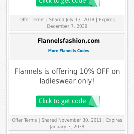
Offer Terms
| Shared July 13, 2018 | Expires
December 7, 2039
Flannelsfashion.com
More Flannels Codes
Flannels is offering 10% OFF on
ladieswear only!
Offer Terms
| Shared November 30, 2011 | Expires
January 3, 2039