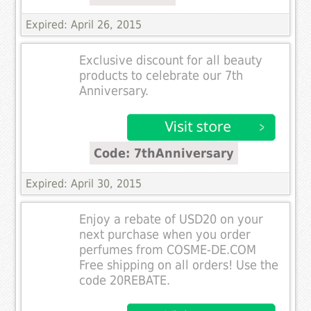
Expired: April 26, 2015
Exclusive discount for all beauty
products to celebrate our 7th
Anniversary.
Code: 7thAnniversary
Expired: April 30, 2015
Enjoy a rebate of USD20 on your
next purchase when you order
perfumes from COSME-DE.COM
Free shipping on all orders! Use the
code 20REBATE.