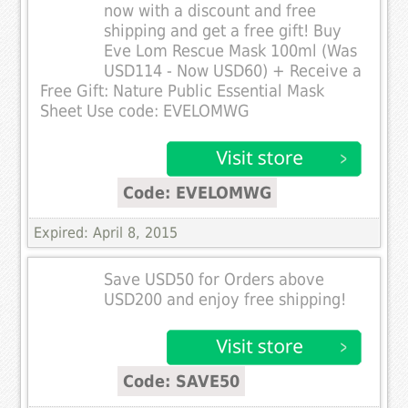
now with a discount and free
shipping and get a free gift! Buy
Eve Lom Rescue Mask 100ml (Was
USD114 - Now USD60) + Receive a
Free Gift: Nature Public Essential Mask
Sheet Use code: EVELOMWG
Code: EVELOMWG
Expired: April 8, 2015
Save USD50 for Orders above
USD200 and enjoy free shipping!
Code: SAVE50