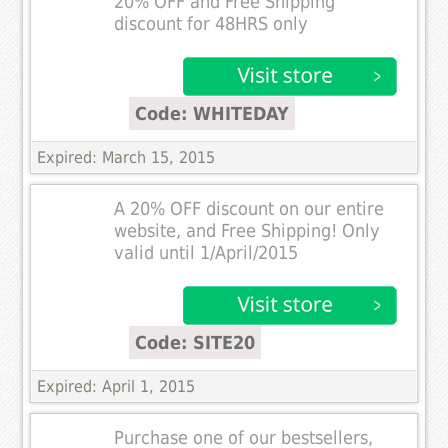
20% OFF and Free Shipping
discount for 48HRS only
Code: WHITEDAY
Expired: March 15, 2015
A 20% OFF discount on our entire
website, and Free Shipping! Only
valid until 1/April/2015
Code: SITE20
Expired: April 1, 2015
Purchase one of our bestsellers,