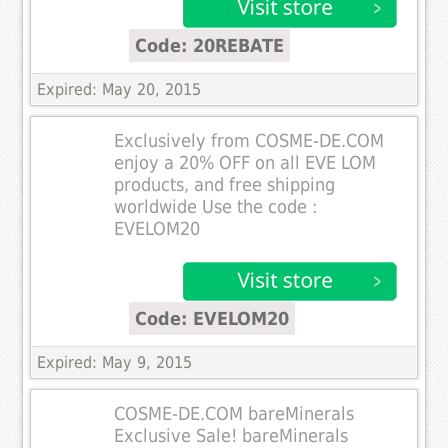
Code: 20REBATE
Expired: May 20, 2015
Exclusively from COSME-DE.COM
enjoy a 20% OFF on all EVE LOM
products, and free shipping
worldwide Use the code :
EVELOM20
Code: EVELOM20
Expired: May 9, 2015
COSME-DE.COM bareMinerals
Exclusive Sale! bareMinerals