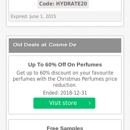
Code: HYDRATE20
Expired: June 1, 2015
Old Deals at Cosme De
Up To 60% Off On Perfumes
Get up to 60% discount on your favourite
perfumes with the Christmas Perfumes price
reduction.
Ended: 2018-12-31
Free Samples