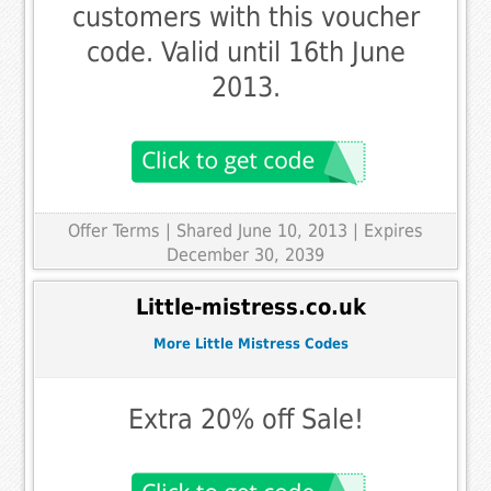
customers with this voucher
code. Valid until 16th June
2013.
Offer Terms
| Shared June 10, 2013 | Expires
December 30, 2039
Little-mistress.co.uk
More Little Mistress Codes
Extra 20% off Sale!