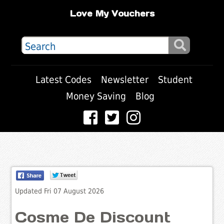
Love My Vouchers
Latest Codes
Newsletter
Student
Money Saving
Blog
Updated Fri 07 August 2026
Cosme De Discount