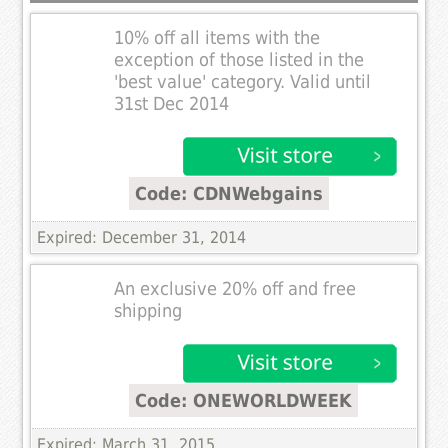
10% off all items with the
exception of those listed in the
'best value' category. Valid until
31st Dec 2014
Code: CDNWebgains
Expired: December 31, 2014
An exclusive 20% off and free
shipping
Code: ONEWORLDWEEK
Expired: March 31, 2015