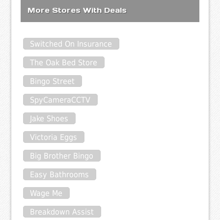
More Stores With Deals
Switched On Insurance
The Oak Bed Store
Bingo Street
SpyCameraCCTV
Jake Shoes
Victoria Eggs
Big Brother Bingo
Easy Bathrooms
Wage Me
Breakdown Assist