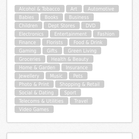
Alcohol & Tobacco
Art
Automotive
Babies
Books
Business
Children
Dept Stores
DVD
Electronics
Entertainment
Fashion
Finance
Florists
Food & Drink
Gaming
Gifts
Green Living
Groceries
Health & Beauty
Home & Garden
Insurance
Jewellery
Music
Pets
Photo & Print
Shopping & Retail
Social & Dating
Sport
Telecoms & Utilities
Travel
Video Games