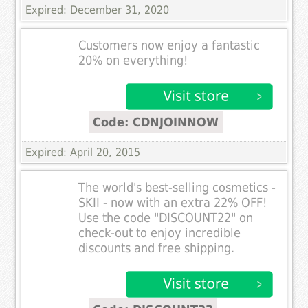
Expired: December 31, 2020
Customers now enjoy a fantastic
20% on everything!
Code: CDNJOINNOW
Expired: April 20, 2015
The world's best-selling cosmetics -
SKII - now with an extra 22% OFF!
Use the code "DISCOUNT22" on
check-out to enjoy incredible
discounts and free shipping.