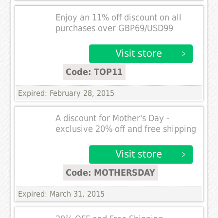
Enjoy an 11% off discount on all
purchases over GBP69/USD99
Code: TOP11
Expired: February 28, 2015
A discount for Mother's Day -
exclusive 20% off and free shipping
Code: MOTHERSDAY
Expired: March 31, 2015