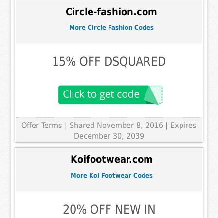
Circle-fashion.com
More Circle Fashion Codes
15% OFF DSQUARED
Offer Terms
| Shared November 8, 2016 | Expires
December 30, 2039
Koifootwear.com
More Koi Footwear Codes
20% OFF NEW IN