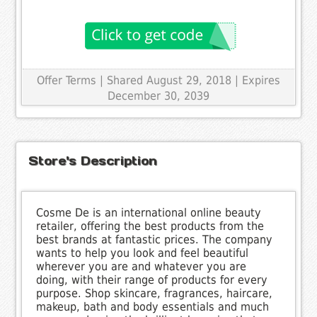
Offer Terms
| Shared August 29, 2018 | Expires
December 30, 2039
Store's Description
Cosme De is an international online beauty
retailer, offering the best products from the
best brands at fantastic prices. The company
wants to help you look and feel beautiful
wherever you are and whatever you are
doing, with their range of products for every
purpose. Shop skincare, fragrances, haircare,
makeup, bath and body essentials and much