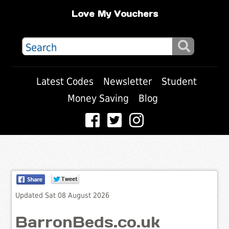
Love My Vouchers
Latest Codes
Newsletter
Student
Money Saving
Blog
Updated Sat 08 August 2026
BarronBeds.co.uk