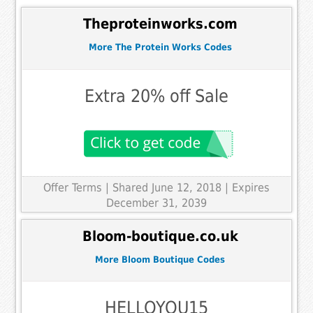
Theproteinworks.com
More The Protein Works Codes
Extra 20% off Sale
Offer Terms
| Shared June 12, 2018 | Expires
December 31, 2039
Bloom-boutique.co.uk
More Bloom Boutique Codes
HELLOYOU15