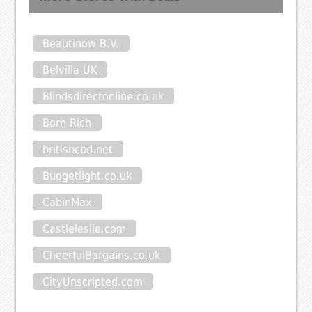
Beautinow B.V.
Belvilla UK
Blindsdirectonline.co.uk
Born Rich
britishcbd.net
Budgetlight.co.uk
CabinMax
Castleleslie.com
CheerfulBargains.co.uk
CityUnscripted.com