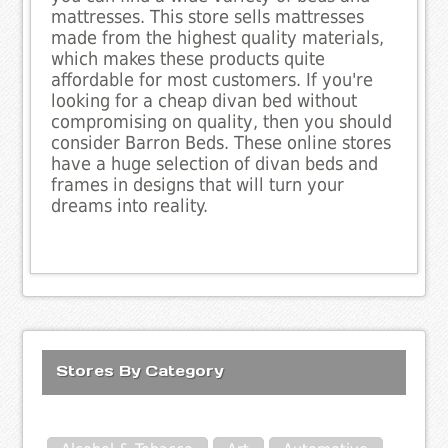
mattresses. This store sells mattresses
made from the highest quality materials,
which makes these products quite
affordable for most customers. If you're
looking for a cheap divan bed without
compromising on quality, then you should
consider Barron Beds. These online stores
have a huge selection of divan beds and
frames in designs that will turn your
dreams into reality.
Stores By Category