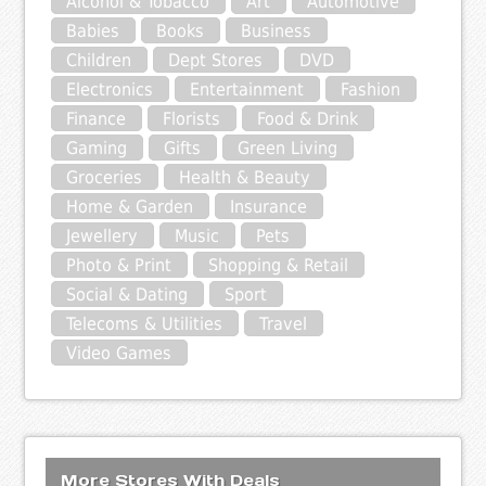
Alcohol & Tobacco
Art
Automotive
Babies
Books
Business
Children
Dept Stores
DVD
Electronics
Entertainment
Fashion
Finance
Florists
Food & Drink
Gaming
Gifts
Green Living
Groceries
Health & Beauty
Home & Garden
Insurance
Jewellery
Music
Pets
Photo & Print
Shopping & Retail
Social & Dating
Sport
Telecoms & Utilities
Travel
Video Games
More Stores With Deals