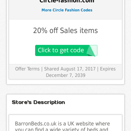
Circle-fashion.com
More Circle Fashion Codes
20% off Sales items
Offer Terms
| Shared August 17, 2017 | Expires
December 7, 2039
Store's Description
BarronBeds.co.uk is a UK website where
you can find a wide variety of beds and