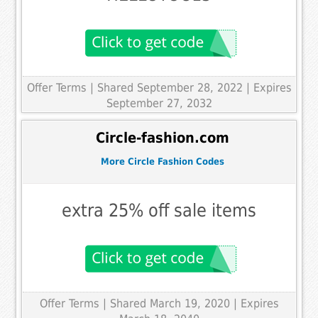
Offer Terms
| Shared September 28, 2022 | Expires
September 27, 2032
Circle-fashion.com
More Circle Fashion Codes
extra 25% off sale items
Offer Terms
| Shared March 19, 2020 | Expires