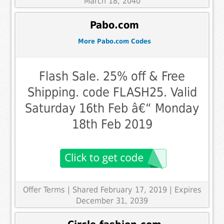
March 18, 2040
Pabo.com
More Pabo.com Codes
Flash Sale. 25% off & Free
Shipping. code FLASH25. Valid
Saturday 16th Feb â€“ Monday
18th Feb 2019
Offer Terms
| Shared February 17, 2019 | Expires
December 31, 2039