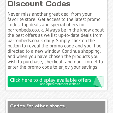
Discount Codes
Never miss another great deal from your
favorite store! Get access to the latest promo
codes, top deals and special offers for
barronbeds.co.uk. Always be in the know about
the best offers as we list up-to-date deals from
barronbeds.co.uk daily. Simply click on the
button to reveal the promo code and you'll be
directed to a new window. Continue shopping,
and when you have chosen the products you
wish to purchase, checkout, and don't forget to
enter the promo code to enjoy your savings!
Codes for other stores..