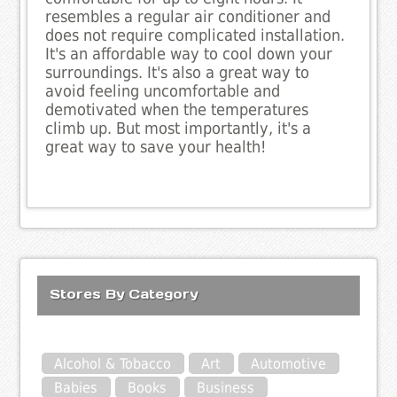
resembles a regular air conditioner and
does not require complicated installation.
It's an affordable way to cool down your
surroundings. It's also a great way to
avoid feeling uncomfortable and
demotivated when the temperatures
climb up. But most importantly, it's a
great way to save your health!
Stores By Category
Alcohol & Tobacco
Art
Automotive
Babies
Books
Business