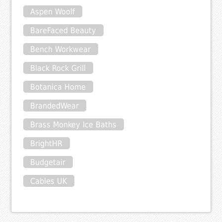
Aspen Woolf
BareFaced Beauty
Bench Workwear
Black Rock Grill
Botanica Home
BrandedWear
Brass Monkey Ice Baths
BrightHR
Budgetair
Cables UK