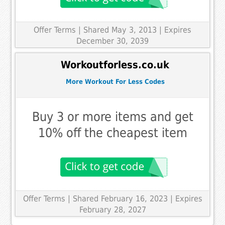
Offer Terms
| Shared May 3, 2013 | Expires
December 30, 2039
Workoutforless.co.uk
More Workout For Less Codes
Buy 3 or more items and get
10% off the cheapest item
Offer Terms
| Shared February 16, 2023 | Expires
February 28, 2027