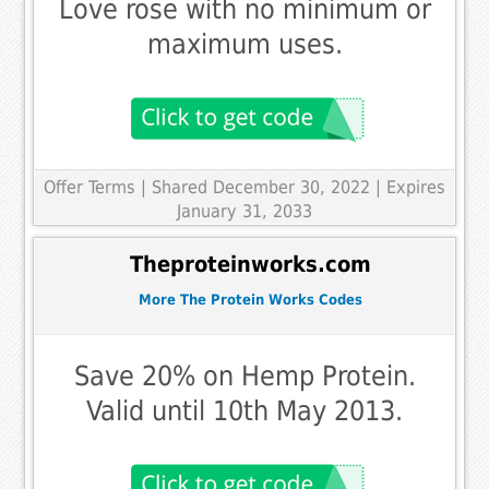
Love rose with no minimum or
maximum uses.
Offer Terms
| Shared December 30, 2022 | Expires
January 31, 2033
Theproteinworks.com
More The Protein Works Codes
Save 20% on Hemp Protein.
Valid until 10th May 2013.