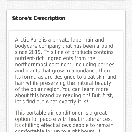
Store's Description
Arctic Pure is a private label hair and
bodycare company that has been around
since 2019. This line of products contains
nutrient-rich ingredients from the
northernmost continent, including berries
and plants that grow in abundance there.
Its formulas are designed to treat skin and
hair while preserving the natural beauty
of the polar region. You can learn more
about this brand by reading on! But, first,
let's find out what exactly it is!
This portable air conditioner is a great
option for people with heat intolerances.
Its chilling effect allows people to remain
comfortable for up to eight hours. It