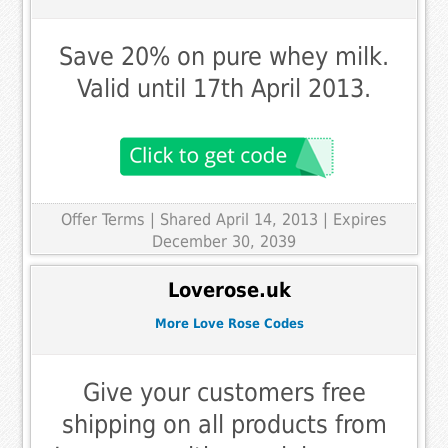
Save 20% on pure whey milk.
Valid until 17th April 2013.
Offer Terms
| Shared April 14, 2013 | Expires
December 30, 2039
Loverose.uk
More Love Rose Codes
Give your customers free
shipping on all products from