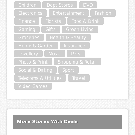
Children
Dept Stores
DVD
Electronics
Entertainment
Fashion
Finance
Florists
Food & Drink
Gaming
Gifts
Green Living
Groceries
Health & Beauty
Home & Garden
Insurance
Jewellery
Music
Pets
Photo & Print
Shopping & Retail
Social & Dating
Sport
Telecoms & Utilities
Travel
Video Games
More Stores With Deals