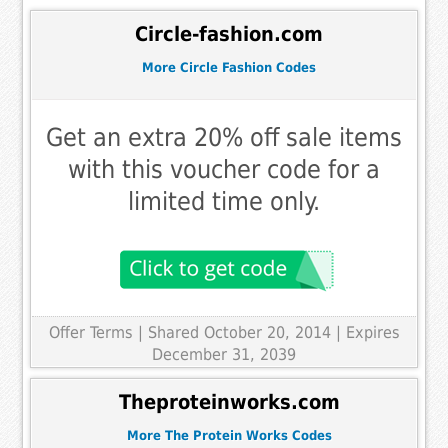
Circle-fashion.com
More Circle Fashion Codes
Get an extra 20% off sale items
with this voucher code for a
limited time only.
Offer Terms
| Shared October 20, 2014 | Expires
December 31, 2039
Theproteinworks.com
More The Protein Works Codes