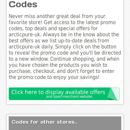
Codes
Never miss another great deal from your
favorite store! Get access to the latest promo
codes, top deals and special offers for
arcticpure-uk. Always be in the know about the
best offers as we list up-to-date deals from
arcticpure-uk daily. Simply click on the button
to reveal the promo code and you'll be directed
to a new window. Continue shopping, and when
you have chosen the products you wish to
purchase, checkout, and don't forget to enter
the promo code to enjoy your savings!
Codes for other stores..