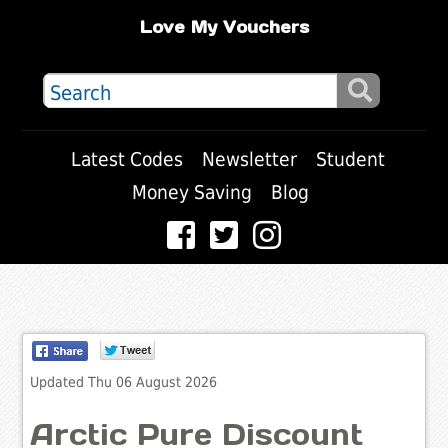
Love My Vouchers
Latest Codes
Newsletter
Student
Money Saving
Blog
Updated Thu 06 August 2026
Arctic Pure Discount