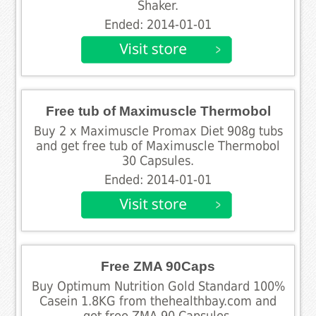
Shaker.
Ended: 2014-01-01
Free tub of Maximuscle Thermobol
Buy 2 x Maximuscle Promax Diet 908g tubs
and get free tub of Maximuscle Thermobol
30 Capsules.
Ended: 2014-01-01
Free ZMA 90Caps
Buy Optimum Nutrition Gold Standard 100%
Casein 1.8KG from thehealthbay.com and
get free ZMA 90 Capsules.