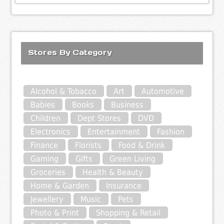
Stores By Category
Alcohol & Tobacco
Art
Automotive
Babies
Books
Business
Children
Dept Stores
DVD
Electronics
Entertainment
Fashion
Finance
Florists
Food & Drink
Gaming
Gifts
Green Living
Groceries
Health & Beauty
Home & Garden
Insurance
Jewellery
Music
Pets
Photo & Print
Shopping & Retail