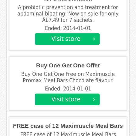
A probiotic prevention and treatment for
abdominal bloating! Now on sale for only
Â£7.49 for 7 sachets.
Ended: 2014-01-01
Buy One Get One Offer
Buy One Get One Free on Maximuscle
Promax Meal Bars Chocolate flavour.
Ended: 2014-01-01
FREE case of 12 Maximuscle Meal Bars
FREE case of 12 Maximuscle Meal Bars