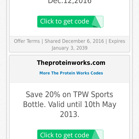
Dec.12,2016
Offer Terms
| Shared December 6, 2016 | Expires
January 3, 2039
Theproteinworks.com
More The Protein Works Codes
Save 20% on TPW Sports
Bottle. Valid until 10th May
2013.