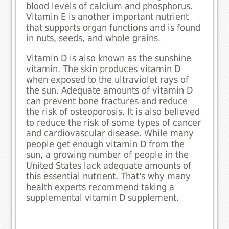
blood levels of calcium and phosphorus.
Vitamin E is another important nutrient
that supports organ functions and is found
in nuts, seeds, and whole grains.
Vitamin D is also known as the sunshine
vitamin. The skin produces vitamin D
when exposed to the ultraviolet rays of
the sun. Adequate amounts of vitamin D
can prevent bone fractures and reduce
the risk of osteoporosis. It is also believed
to reduce the risk of some types of cancer
and cardiovascular disease. While many
people get enough vitamin D from the
sun, a growing number of people in the
United States lack adequate amounts of
this essential nutrient. That's why many
health experts recommend taking a
supplemental vitamin D supplement.