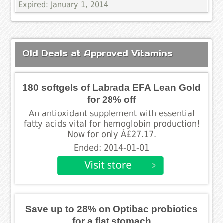
Expired: January 1, 2014
Old Deals at Approved Vitamins
180 softgels of Labrada EFA Lean Gold
for 28% off
An antioxidant supplement with essential
fatty acids vital for hemoglobin production!
Now for only Â£27.17.
Ended: 2014-01-01
Save up to 28% on Optibac probiotics
for a flat stomach