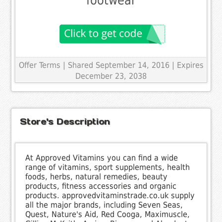
footwear
Offer Terms
| Shared September 14, 2016 | Expires
December 23, 2038
Store's Description
At Approved Vitamins you can find a wide
range of vitamins, sport supplements, health
foods, herbs, natural remedies, beauty
products, fitness accessories and organic
products. approvedvitaminstrade.co.uk supply
all the major brands, including Seven Seas,
Quest, Nature's Aid, Red Cooga, Maximuscle,