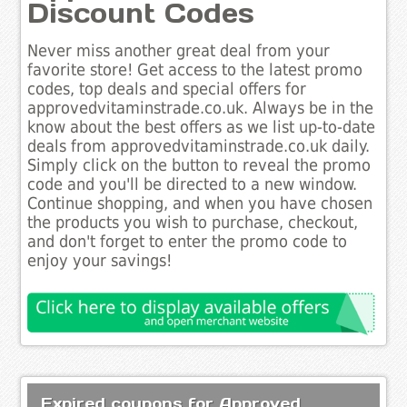
Discount Codes
Never miss another great deal from your
favorite store! Get access to the latest promo
codes, top deals and special offers for
approvedvitaminstrade.co.uk. Always be in the
know about the best offers as we list up-to-date
deals from approvedvitaminstrade.co.uk daily.
Simply click on the button to reveal the promo
code and you'll be directed to a new window.
Continue shopping, and when you have chosen
the products you wish to purchase, checkout,
and don't forget to enter the promo code to
enjoy your savings!
Expired coupons for Approved