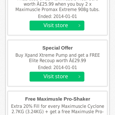
worth Â£25.99 when you buy 2 x
Maximuscle Promax Extreme 908g tubs.
Ended: 2014-01-01
Special Offer
Buy Xpand Xtreme Pump and get a FREE
Elite Recoup worth Â£29.99
Ended: 2014-01-01
Free Maximusle Pro-Shaker
Extra 20% Fill for every Maximuscle Cyclone
2.7KG (3.24KG) + get a free Maximusle Pro-