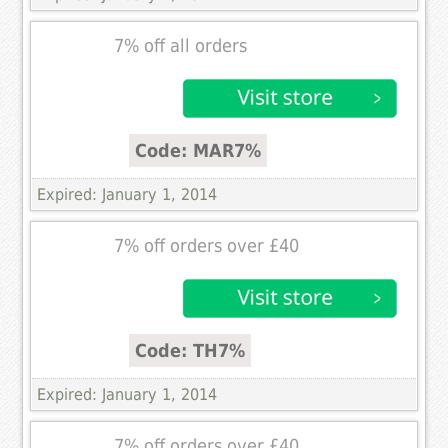
7% off all orders
Code: MAR7%
Expired: January 1, 2014
7% off orders over £40
Code: TH7%
Expired: January 1, 2014
7% off orders over £40