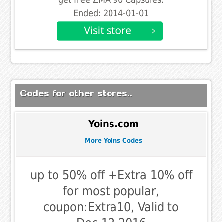
Ended: 2014-01-01
Codes for other stores..
Yoins.com
More Yoins Codes
up to 50% off +Extra 10% off
for most popular,
coupon:Extra10, Valid to