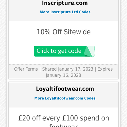
Inscripture.com
More Inscripture Ltd Codes
10% Off Sitewide
Offer Terms
| Shared January 17, 2023 | Expires
January 16, 2028
Loyaltifootwear.com
More Loyaltifootwear.com Codes
£20 off every £100 spend on