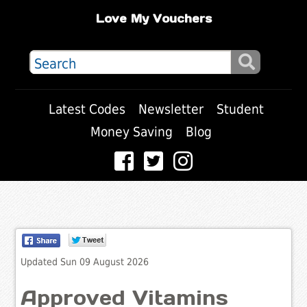
Love My Vouchers
Latest Codes
Newsletter
Student
Money Saving
Blog
Updated Sun 09 August 2026
Approved Vitamins