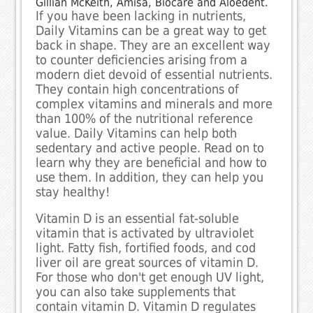
Gillian McKeith, Amisa, Biocare and Aloedent.
If you have been lacking in nutrients,
Daily Vitamins can be a great way to get
back in shape. They are an excellent way
to counter deficiencies arising from a
modern diet devoid of essential nutrients.
They contain high concentrations of
complex vitamins and minerals and more
than 100% of the nutritional reference
value. Daily Vitamins can help both
sedentary and active people. Read on to
learn why they are beneficial and how to
use them. In addition, they can help you
stay healthy!
Vitamin D is an essential fat-soluble
vitamin that is activated by ultraviolet
light. Fatty fish, fortified foods, and cod
liver oil are great sources of vitamin D.
For those who don't get enough UV light,
you can also take supplements that
contain vitamin D. Vitamin D regulates