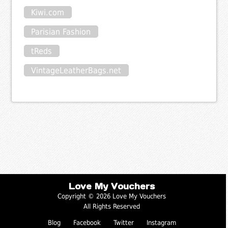
Kiwi.com
Parisian Fashion
tReds
VintageLeatherBags.net
Love My Vouchers
Copyright © 2026 Love My Vouchers
All Rights Reserved
Blog
Facebook
Twitter
Instagram