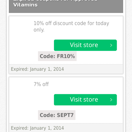
Vitamins
10% off discount code for today
only.
Code: FR10%
Expired: January 1, 2014
7% off
Code: SEPT7
Expired: January 1, 2014