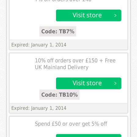
Code: TB7%
Expired: January 1, 2014
10% off orders over £150 + Free
UK Mainland Delivery
Code: TB10%
Expired: January 1, 2014
Spend £50 or over get 5% off