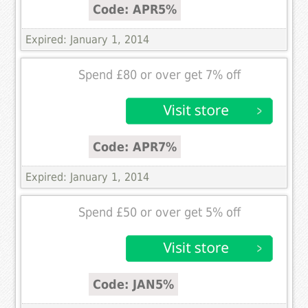
Code: APR5%
Expired: January 1, 2014
Spend £80 or over get 7% off
Code: APR7%
Expired: January 1, 2014
Spend £50 or over get 5% off
Code: JAN5%