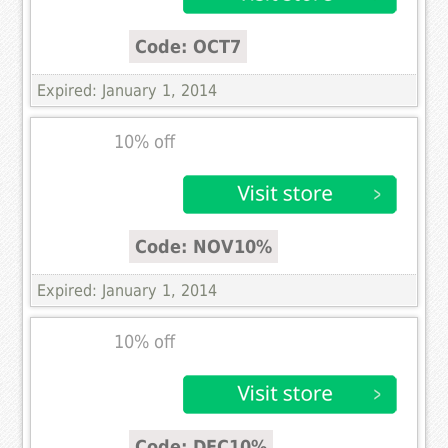
Code: OCT7
Expired: January 1, 2014
10% off
Code: NOV10%
Expired: January 1, 2014
10% off
Code: DEC10%