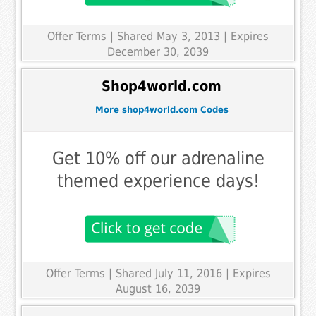
Offer Terms
| Shared May 3, 2013 | Expires
December 30, 2039
Shop4world.com
More shop4world.com Codes
Get 10% off our adrenaline
themed experience days!
Offer Terms
| Shared July 11, 2016 | Expires
August 16, 2039