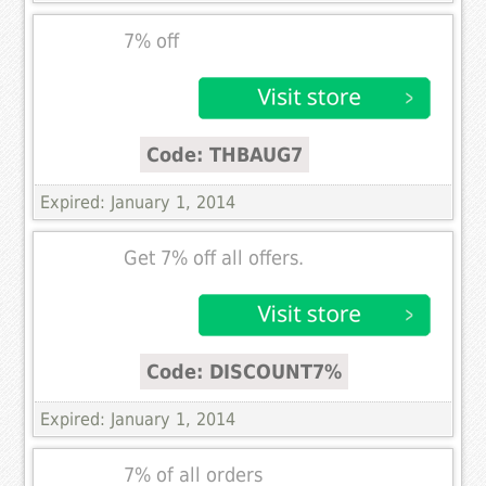
7% off
Code: THBAUG7
Expired: January 1, 2014
Get 7% off all offers.
Code: DISCOUNT7%
Expired: January 1, 2014
7% of all orders