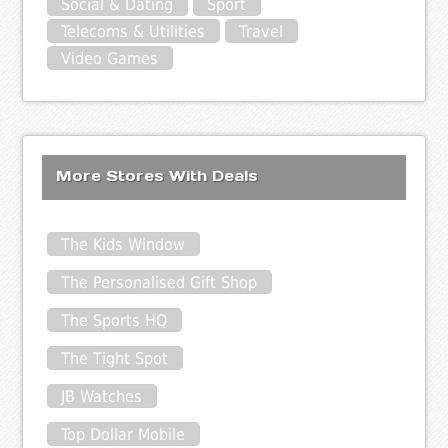
Social & Dating
Sport
Telecoms & Utilities
Travel
Video Games
More Stores With Deals
The Kids Window
The Personalised Gift Shop
The Sports HQ
The Tight Spot
JB Watches
Top Dollar Mobile