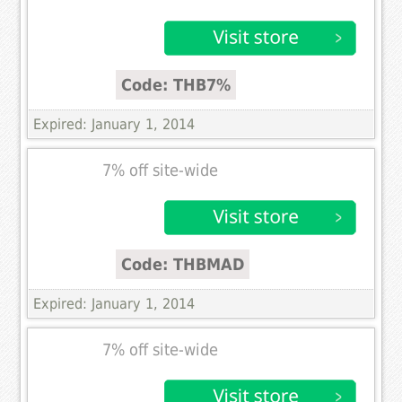
Code: THB7%
Expired: January 1, 2014
7% off site-wide
Code: THBMAD
Expired: January 1, 2014
7% off site-wide