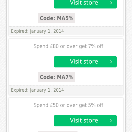
Code: MA5%
Expired: January 1, 2014
Spend £80 or over get 7% off
Code: MA7%
Expired: January 1, 2014
Spend £50 or over get 5% off