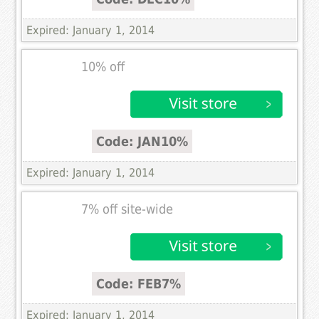
Expired: January 1, 2014
10% off
Code: JAN10%
Expired: January 1, 2014
7% off site-wide
Code: FEB7%
Expired: January 1, 2014