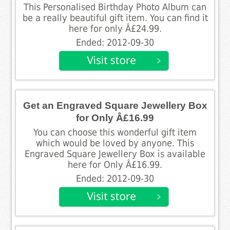
This Personalised Birthday Photo Album can
be a really beautiful gift item. You can find it
here for only Â£24.99.
Ended: 2012-09-30
Get an Engraved Square Jewellery Box
for Only Â£16.99
You can choose this wonderful gift item
which would be loved by anyone. This
Engraved Square Jewellery Box is available
here for Only Â£16.99.
Ended: 2012-09-30