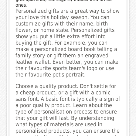
ones.
Personalized gifts are a great way to show
your love this holiday season. You can
customize gifts with their name, birth
flower, or home state. Personalized gifts
show you put a little extra effort into
buying the gift. For example, you can
make a personalized board book telling a
family story or gift them an engraved
leather wallet. Even better, you can make
their favourite sports team's logo or use
their favourite pet's portrait.
Choose a quality product. Don't settle for
a cheap product, or a gift with a comic
sans font. A basic font is typically a sign of
a poor quality product. Learn about the
type of personalisation process to ensure
that your gift will last. By understanding
what types of materials are used in
personalised products, you can ensure the