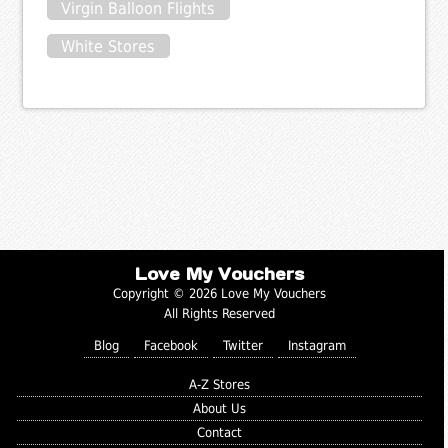
Virgin Balloon Flights
White Stores
Love My Vouchers
Copyright © 2026 Love My Vouchers
All Rights Reserved
Blog
Facebook
Twitter
Instagram
A-Z Stores
About Us
Contact