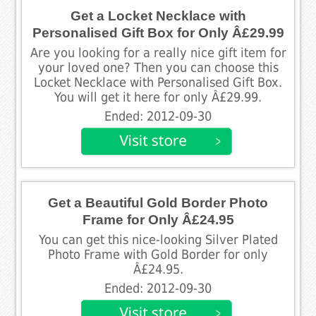
Get a Locket Necklace with
Personalised Gift Box for Only Â£29.99
Are you looking for a really nice gift item for
your loved one? Then you can choose this
Locket Necklace with Personalised Gift Box.
You will get it here for only Â£29.99.
Ended: 2012-09-30
Get a Beautiful Gold Border Photo
Frame for Only Â£24.95
You can get this nice-looking Silver Plated
Photo Frame with Gold Border for only
Â£24.95.
Ended: 2012-09-30