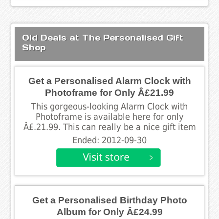
Old Deals at The Personalised Gift
Shop
Get a Personalised Alarm Clock with
Photoframe for Only Â£21.99
This gorgeous-looking Alarm Clock with
Photoframe is available here for only
Â£.21.99. This can really be a nice gift item
Ended: 2012-09-30
Get a Personalised Birthday Photo
Album for Only Â£24.99