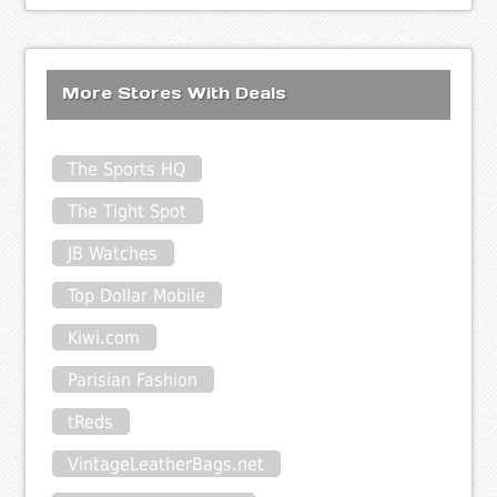
More Stores With Deals
The Sports HQ
The Tight Spot
JB Watches
Top Dollar Mobile
Kiwi.com
Parisian Fashion
tReds
VintageLeatherBags.net