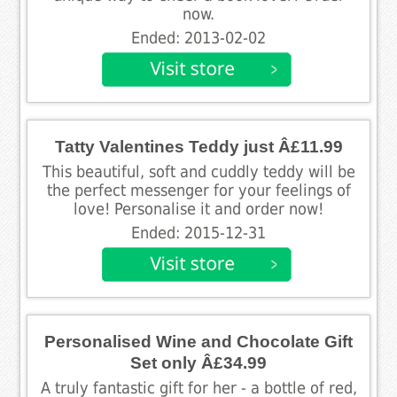
now.
Ended: 2013-02-02
Tatty Valentines Teddy just Â£11.99
This beautiful, soft and cuddly teddy will be
the perfect messenger for your feelings of
love! Personalise it and order now!
Ended: 2015-12-31
Personalised Wine and Chocolate Gift
Set only Â£34.99
A truly fantastic gift for her - a bottle of red,