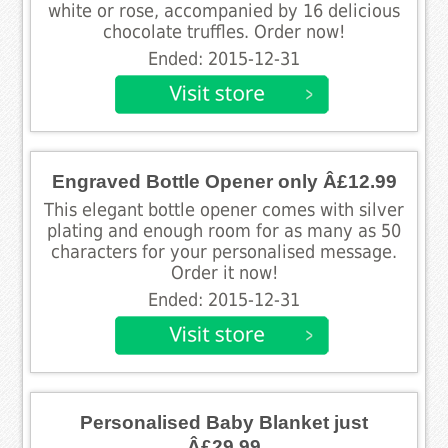
white or rose, accompanied by 16 delicious
chocolate truffles. Order now!
Ended: 2015-12-31
Engraved Bottle Opener only Â£12.99
This elegant bottle opener comes with silver
plating and enough room for as many as 50
characters for your personalised message.
Order it now!
Ended: 2015-12-31
Personalised Baby Blanket just
Â£29.99