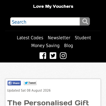
Love My Vouchers
Latest Codes
Newsletter
Student
Money Saving
Blog
Updated Sat 08 August 2026
The Personalised Gift