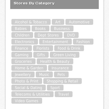
Stores By Category
Alcohol & Tobacco
Art
Automotive
Babies
Books
Business
Children
Dept Stores
DVD
Electronics
Entertainment
Fashion
Finance
Florists
Food & Drink
Gaming
Gifts
Green Living
Groceries
Health & Beauty
Home & Garden
Insurance
Jewellery
Music
Pets
Photo & Print
Shopping & Retail
Social & Dating
Sport
Telecoms & Utilities
Travel
Video Games