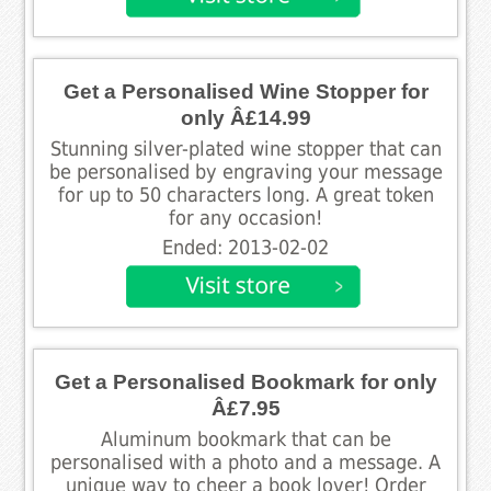
Get a Personalised Wine Stopper for
only Â£14.99
Stunning silver-plated wine stopper that can
be personalised by engraving your message
for up to 50 characters long. A great token
for any occasion!
Ended: 2013-02-02
Get a Personalised Bookmark for only
Â£7.95
Aluminum bookmark that can be
personalised with a photo and a message. A
unique way to cheer a book lover! Order