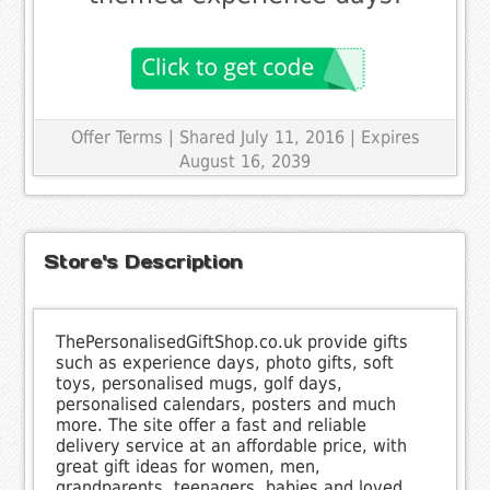
Offer Terms
| Shared July 11, 2016 | Expires
August 16, 2039
Store's Description
ThePersonalisedGiftShop.co.uk provide gifts
such as experience days, photo gifts, soft
toys, personalised mugs, golf days,
personalised calendars, posters and much
more. The site offer a fast and reliable
delivery service at an affordable price, with
great gift ideas for women, men,
grandparents, teenagers, babies and loved