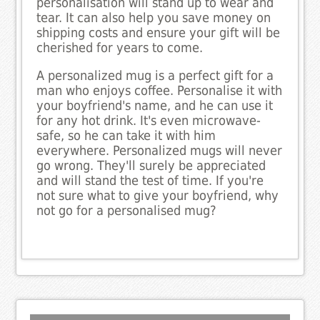
personalisation will stand up to wear and
tear. It can also help you save money on
shipping costs and ensure your gift will be
cherished for years to come.
A personalized mug is a perfect gift for a
man who enjoys coffee. Personalise it with
your boyfriend's name, and he can use it
for any hot drink. It's even microwave-
safe, so he can take it with him
everywhere. Personalized mugs will never
go wrong. They'll surely be appreciated
and will stand the test of time. If you're
not sure what to give your boyfriend, why
not go for a personalised mug?