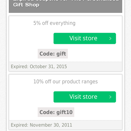
Gift Shop
5% off everything
Code: gift
Expired: October 31, 2015
10% off our product ranges
Code: gift10
Expired: November 30, 2011