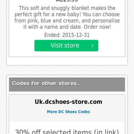
This soft and snuggly blanket makes the
perfect gift for a new baby! You can choose
from pink, blue and cream, and personalise
it with a name and date. Order now!
Ended: 2015-12-31
Codes for other stores..
Uk.dcshoes-store.com
More DC Shoes Codes
30% off selected items (in link)