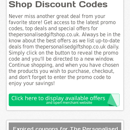
Shop Discount Codes
Never miss another great deal from your
favorite store! Get access to the latest promo
codes, top deals and special offers for
thepersonalisedgiftshop.co.uk. Always be in the
know about the best offers as we list up-to-date
deals from thepersonalisedgiftshop.co.uk daily.
Simply click on the button to reveal the promo
code and you'll be directed to a new window.
Continue shopping, and when you have chosen
the products you wish to purchase, checkout,
and don't forget to enter the promo code to
enjoy your savings!
Expired coupons for The Personalised