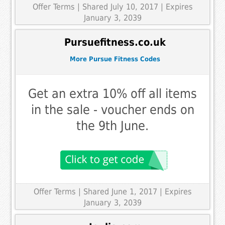
Offer Terms
| Shared July 10, 2017 | Expires
January 3, 2039
Pursuefitness.co.uk
More Pursue Fitness Codes
Get an extra 10% off all items
in the sale - voucher ends on
the 9th June.
Offer Terms
| Shared June 1, 2017 | Expires
January 3, 2039