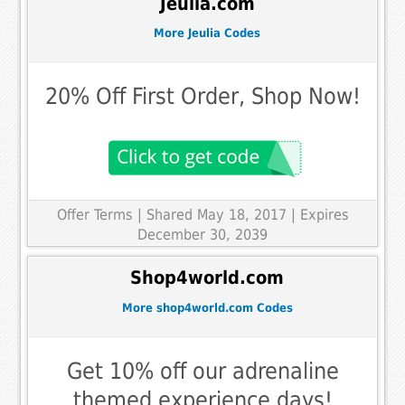
Jeulia.com
More Jeulia Codes
20% Off First Order, Shop Now!
Offer Terms
| Shared May 18, 2017 | Expires
December 30, 2039
Shop4world.com
More shop4world.com Codes
Get 10% off our adrenaline
themed experience days!