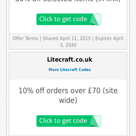
Offer Terms
| Shared April 11, 2015 | Expires April
3, 2040
Litecraft.co.uk
More Litecraft Codes
10% off orders over £70 (site
wide)