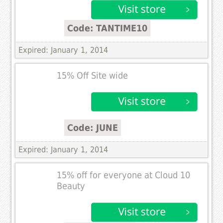
Code: TANTIME10
Expired: January 1, 2014
15% Off Site wide
Code: JUNE
Expired: January 1, 2014
15% off for everyone at Cloud 10
Beauty