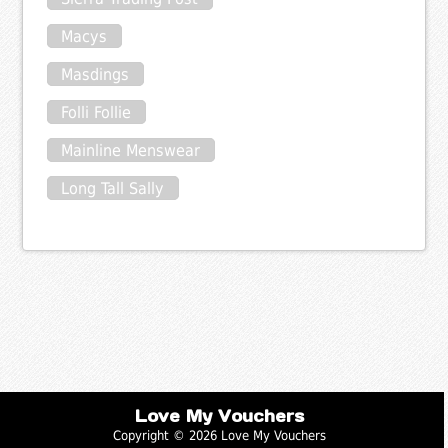
Macys
Masdings
Folli Follie
Mainline Menswear
Long Tall Sally
Love My Vouchers
Copyright © 2026 Love My Vouchers