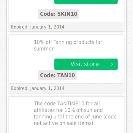
Code: SKIN10
Expired: January 1, 2014
10% off Tanning products for
summer
Code: TAN10
Expired: January 1, 2014
The code TANTIME10 for all
affiliates for 10% off sun and
tanning until the end of June (code
not active on sale items)