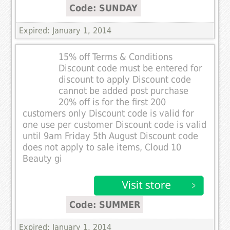
Code: SUNDAY
Expired: January 1, 2014
15% off Terms & Conditions
Discount code must be entered for
discount to apply Discount code
cannot be added post purchase
20% off is for the first 200
customers only Discount code is valid for
one use per customer Discount code is valid
until 9am Friday 5th August Discount code
does not apply to sale items, Cloud 10
Beauty gi
Code: SUMMER
Expired: January 1, 2014