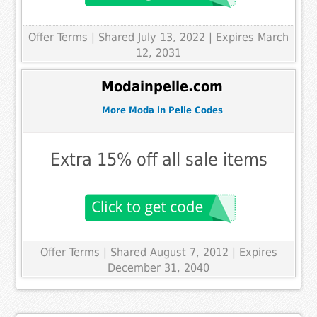
Offer Terms
| Shared July 13, 2022 | Expires March
12, 2031
Modainpelle.com
More Moda in Pelle Codes
Extra 15% off all sale items
Offer Terms
| Shared August 7, 2012 | Expires
December 31, 2040