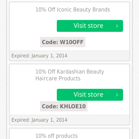
10% Off Iconic Beauty Brands
Code: W10OFF
Expired: January 1, 2014
10% Off Kardashian Beauty
Haircare Products
Code: KHLOE10
Expired: January 1, 2014
10% off products