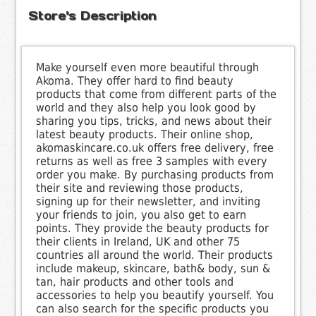
Store's Description
Make yourself even more beautiful through
Akoma. They offer hard to find beauty
products that come from different parts of the
world and they also help you look good by
sharing you tips, tricks, and news about their
latest beauty products. Their online shop,
akomaskincare.co.uk offers free delivery, free
returns as well as free 3 samples with every
order you make. By purchasing products from
their site and reviewing those products,
signing up for their newsletter, and inviting
your friends to join, you also get to earn
points. They provide the beauty products for
their clients in Ireland, UK and other 75
countries all around the world. Their products
include makeup, skincare, bath& body, sun &
tan, hair products and other tools and
accessories to help you beautify yourself. You
can also search for the specific products you