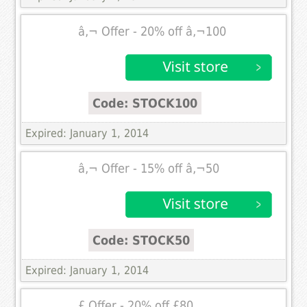
â‚¬ Offer - 20% off â‚¬100
Code: STOCK100
Expired: January 1, 2014
â‚¬ Offer - 15% off â‚¬50
Code: STOCK50
Expired: January 1, 2014
£ Offer - 20% off £80