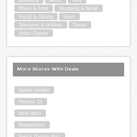
Jewellery
Music
Pets
Photo & Print
Shopping & Retail
Social & Dating
Sport
Telecoms & Utilities
Travel
Video Games
More Stores With Deals
Izabel London
Forever 21
Nine West
Shoeaholics
Sierra Trading Post