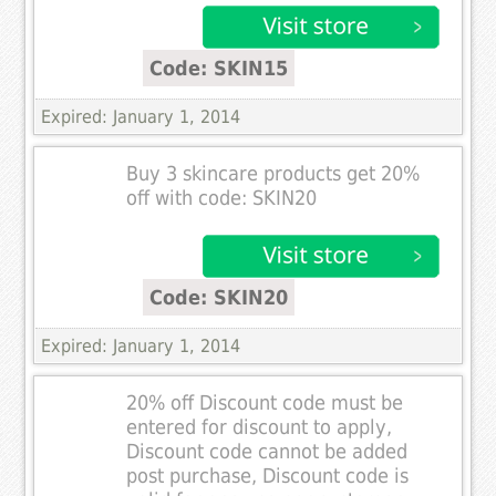
Code: SKIN15
Expired: January 1, 2014
Buy 3 skincare products get 20%
off with code: SKIN20
Code: SKIN20
Expired: January 1, 2014
20% off Discount code must be
entered for discount to apply,
Discount code cannot be added
post purchase, Discount code is