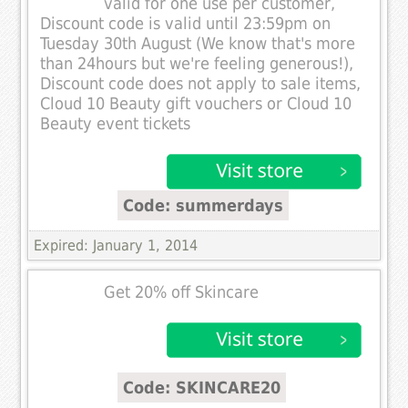
valid for one use per customer,
Discount code is valid until 23:59pm on
Tuesday 30th August (We know that's more
than 24hours but we're feeling generous!),
Discount code does not apply to sale items,
Cloud 10 Beauty gift vouchers or Cloud 10
Beauty event tickets
Code: summerdays
Expired: January 1, 2014
Get 20% off Skincare
Code: SKINCARE20