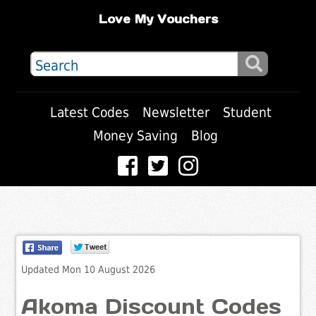
Love My Vouchers
Latest Codes
Newsletter
Student
Money Saving
Blog
Updated Mon 10 August 2026
Akoma Discount Codes