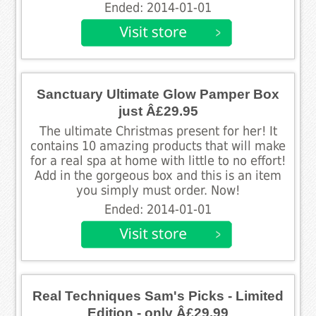
Ended: 2014-01-01
Sanctuary Ultimate Glow Pamper Box
just Â£29.95
The ultimate Christmas present for her! It
contains 10 amazing products that will make
for a real spa at home with little to no effort!
Add in the gorgeous box and this is an item
you simply must order. Now!
Ended: 2014-01-01
Real Techniques Sam's Picks - Limited
Edition - only Â£29.99