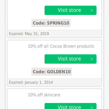
Code: SPRING10
Expired: May 31, 2019
10% off all Cocoa Brown products
Code: GOLDEN10
Expired: January 1, 2014
10% off skincare