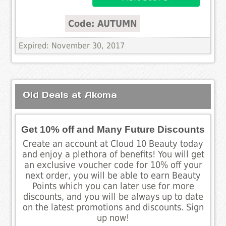
Code: AUTUMN
Expired: November 30, 2017
Old Deals at Akoma
Get 10% off and Many Future Discounts
Create an account at Cloud 10 Beauty today
and enjoy a plethora of benefits! You will get
an exclusive voucher code for 10% off your
next order, you will be able to earn Beauty
Points which you can later use for more
discounts, and you will be always up to date
on the latest promotions and discounts. Sign
up now!