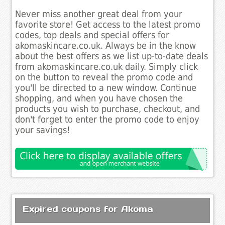
Never miss another great deal from your
favorite store! Get access to the latest promo
codes, top deals and special offers for
akomaskincare.co.uk. Always be in the know
about the best offers as we list up-to-date deals
from akomaskincare.co.uk daily. Simply click
on the button to reveal the promo code and
you'll be directed to a new window. Continue
shopping, and when you have chosen the
products you wish to purchase, checkout, and
don't forget to enter the promo code to enjoy
your savings!
Expired coupons for Akoma