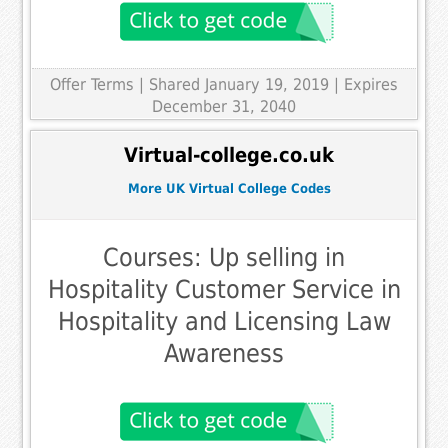
Offer Terms
| Shared January 19, 2019 | Expires
December 31, 2040
Virtual-college.co.uk
More UK Virtual College Codes
Courses: Up selling in
Hospitality Customer Service in
Hospitality and Licensing Law
Awareness