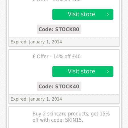
Code: STOCK80
Expired: January 1, 2014
£ Offer - 14% off £40
Code: STOCK40
Expired: January 1, 2014
Buy 2 skincare products, get 15%
off with code: SKIN15,