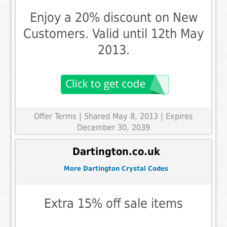
Enjoy a 20% discount on New
Customers. Valid until 12th May
2013.
Offer Terms
| Shared May 8, 2013 | Expires
December 30, 2039
Dartington.co.uk
More Dartington Crystal Codes
Extra 15% off sale items