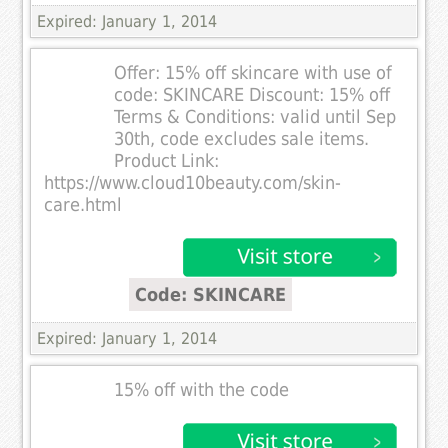
Expired: January 1, 2014
Offer: 15% off skincare with use of
code: SKINCARE Discount: 15% off
Terms & Conditions: valid until Sep
30th, code excludes sale items.
Product Link:
https://www.cloud10beauty.com/skin-
care.html
Code: SKINCARE
Expired: January 1, 2014
15% off with the code