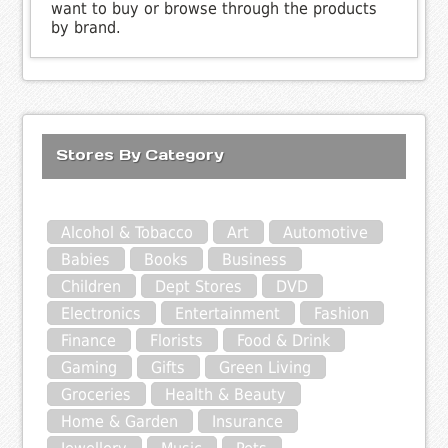
want to buy or browse through the products
by brand.
Stores By Category
Alcohol & Tobacco
Art
Automotive
Babies
Books
Business
Children
Dept Stores
DVD
Electronics
Entertainment
Fashion
Finance
Florists
Food & Drink
Gaming
Gifts
Green Living
Groceries
Health & Beauty
Home & Garden
Insurance