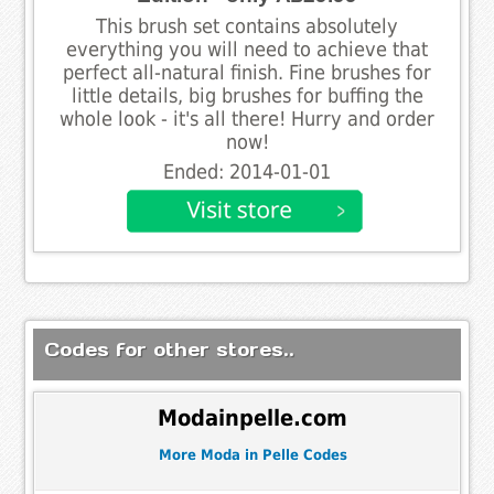
This brush set contains absolutely
everything you will need to achieve that
perfect all-natural finish. Fine brushes for
little details, big brushes for buffing the
whole look - it's all there! Hurry and order
now!
Ended: 2014-01-01
Codes for other stores..
Modainpelle.com
More Moda in Pelle Codes