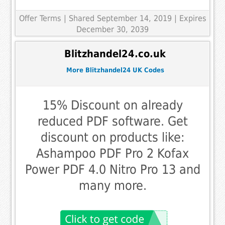
Offer Terms
| Shared September 14, 2019 | Expires
December 30, 2039
Blitzhandel24.co.uk
More Blitzhandel24 UK Codes
15% Discount on already
reduced PDF software. Get
discount on products like:
Ashampoo PDF Pro 2 Kofax
Power PDF 4.0 Nitro Pro 13 and
many more.