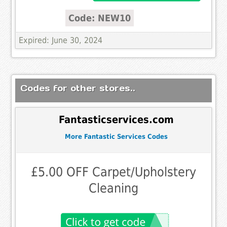
Code: NEW10
Expired: June 30, 2024
Codes for other stores..
Fantasticservices.com
More Fantastic Services Codes
£5.00 OFF Carpet/Upholstery
Cleaning