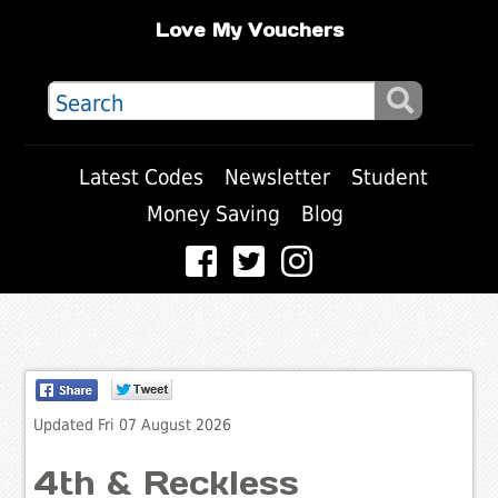
Love My Vouchers
Latest Codes
Newsletter
Student
Money Saving
Blog
Updated Fri 07 August 2026
4th & Reckless