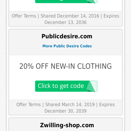
Offer Terms
| Shared December 14, 2016 | Expires
December 13, 2036
Publicdesire.com
More Public Desire Codes
20% OFF NEW-IN CLOTHING
Offer Terms
| Shared March 14, 2019 | Expires
December 30, 2039
Zwilling-shop.com