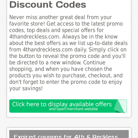
Discount Codes
Never miss another great deal from your
favorite store! Get access to the latest promo
codes, top deals and special offers for
4thandreckless.com. Always be in the know
about the best offers as we list up-to-date deals
from 4thandreckless.com daily. Simply click on
the button to reveal the promo code and you'll
be directed to a new window. Continue
shopping, and when you have chosen the
products you wish to purchase, checkout, and
don't forget to enter the promo code to enjoy
your savings!
Expired coupons for 4th & Reckless