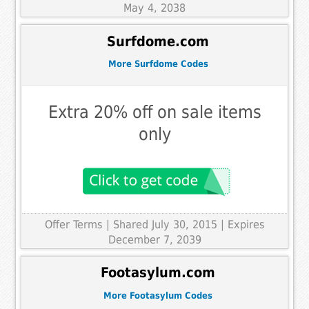
May 4, 2038
Surfdome.com
More Surfdome Codes
Extra 20% off on sale items
only
Offer Terms
| Shared July 30, 2015 | Expires
December 7, 2039
Footasylum.com
More Footasylum Codes