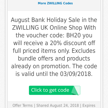
More ZWILLING Codes
August Bank Holiday Sale in the
ZWILLING UK Online Shop With
the voucher code: BH20 you
will receive a 20% discount off
full priced items only. Excludes
bundle offers and products
already on promotion. The code
is valid until the 03/09/2018.
Offer Terms
| Shared August 24, 2018 | Expires