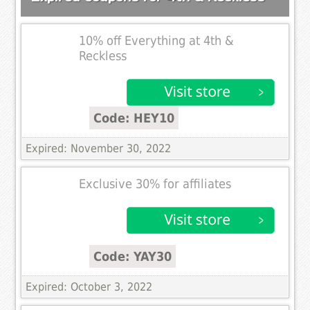
10% off Everything at 4th &
Reckless
Code: HEY10
Expired: November 30, 2022
Exclusive 30% for affiliates
Code: YAY30
Expired: October 3, 2022