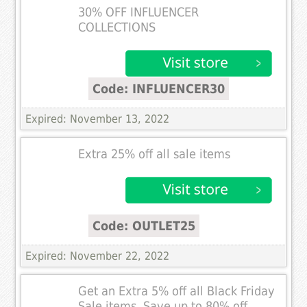
30% OFF INFLUENCER
COLLECTIONS
Code: INFLUENCER30
Expired: November 13, 2022
Extra 25% off all sale items
Code: OUTLET25
Expired: November 22, 2022
Get an Extra 5% off all Black Friday
Sale items. Save up to 80% off