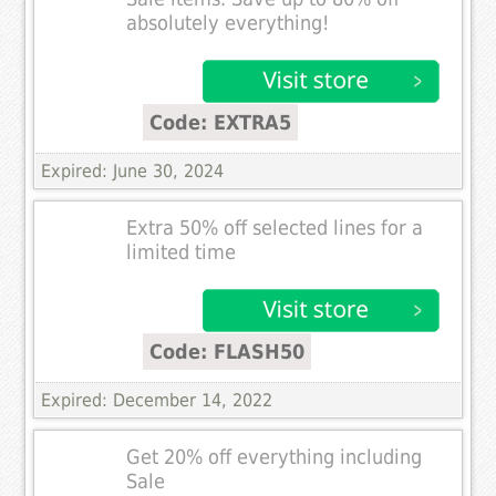
absolutely everything!
Code: EXTRA5
Expired: June 30, 2024
Extra 50% off selected lines for a
limited time
Code: FLASH50
Expired: December 14, 2022
Get 20% off everything including
Sale