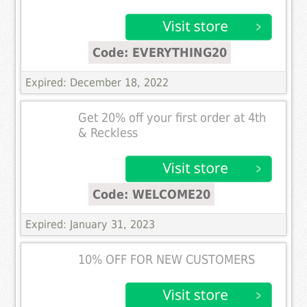
Code: EVERYTHING20
Expired: December 18, 2022
Get 20% off your first order at 4th
& Reckless
Code: WELCOME20
Expired: January 31, 2023
10% OFF FOR NEW CUSTOMERS