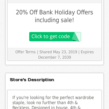
20% Off Bank Holiday Offers
including sale!
Offer Terms
| Shared May 23, 2019 | Expires
December 7, 2039
Store's Description
If you're looking for the perfect wardrobe
staple, look no further than 4th &
Reckless. Designed in house, 4th &