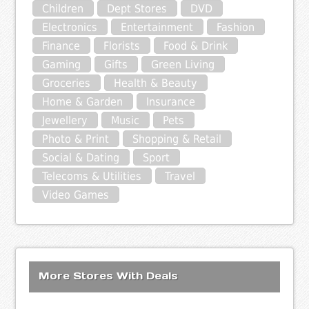
Children
Dept Stores
DVD
Electronics
Entertainment
Fashion
Finance
Florists
Food & Drink
Gaming
Gifts
Green Living
Groceries
Health & Beauty
Home & Garden
Insurance
Jewellery
Music
Pets
Photo & Print
Shopping & Retail
Social & Dating
Sport
Telecoms & Utilities
Travel
Video Games
More Stores With Deals