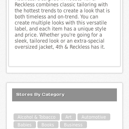
Reckless combines classic tailoring with
the hottest trends to create a look that is
both timeless and on-trend. You can
create multiple looks with this versatile
label, and each item has a unique style
and price. Whether you're going for a
sleek, tailored look or an extra-special
oversized jacket, 4th & Reckless has it.
Stores By Category
Alcohol & Tobacco
Art
Automotive
Babies
Books
Business