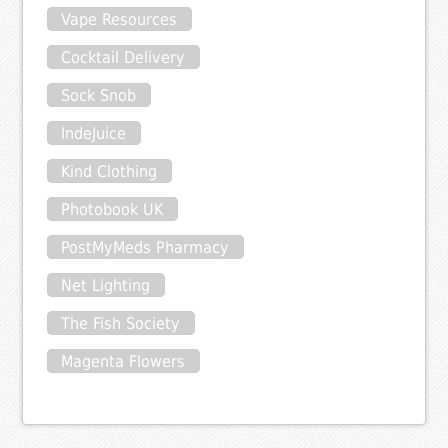
Vape Resources
Cocktail Delivery
Sock Snob
IndeJuice
Kind Clothing
Photobook UK
PostMyMeds Pharmacy
Net Lighting
The Fish Society
Magenta Flowers