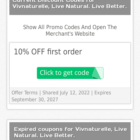
Vivnaturelle, Live Natural. Live Better.
Show All Promo Codes And Open The
Merchant's Website
10% OFF first order
Offer Terms
| Shared July 12, 2022 | Expires
September 30, 2027
Expired coupons for Vivnaturelle, Live
Natural. Live Better.