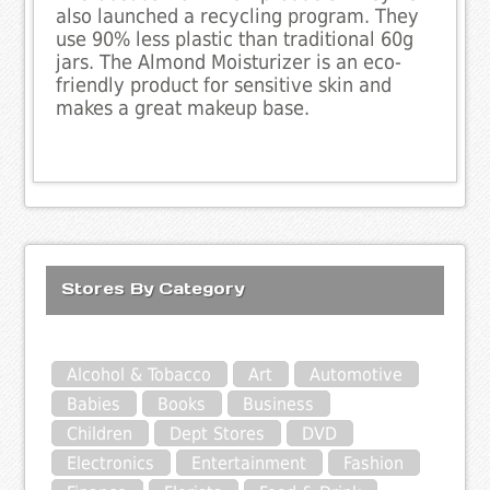
also launched a recycling program. They
use 90% less plastic than traditional 60g
jars. The Almond Moisturizer is an eco-
friendly product for sensitive skin and
makes a great makeup base.
Stores By Category
Alcohol & Tobacco
Art
Automotive
Babies
Books
Business
Children
Dept Stores
DVD
Electronics
Entertainment
Fashion