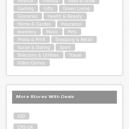
Finance
Florists
Food & Drink
Gaming
Gifts
Green Living
Groceries
Health & Beauty
Home & Garden
Insurance
Jewellery
Music
Pets
Photo & Print
Shopping & Retail
Social & Dating
Sport
Telecoms & Utilities
Travel
Video Games
More Stores With Deals
iGD
CRS-UK