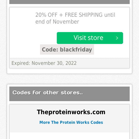
20% OFF + FREE SHIPPING until
end of November
Code: blackfriday
Expired: November 30, 2022
Codes for other stores..
Theproteinworks.com
More The Protein Works Codes