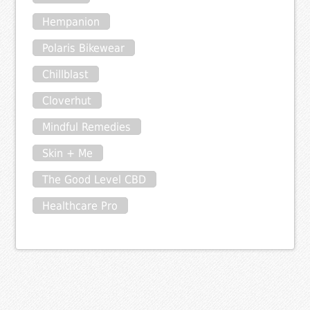
Hempanion
Polaris Bikewear
Chillblast
Cloverhut
Mindful Remedies
Skin + Me
The Good Level CBD
Healthcare Pro