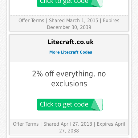
Offer Terms
| Shared March 1, 2015 | Expires
December 30, 2039
Litecraft.co.uk
More Litecraft Codes
2% off everything, no
exclusions
Offer Terms
| Shared April 27, 2018 | Expires April
27, 2038