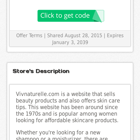
Offer Terms
| Shared August 28, 2015 | Expires
January 3, 2039
Store's Description
Vivnaturelle.com is a website that sells
beauty products and also offers skin care
tips. This website has been around since
the 1970s and is popular among women
looking for affordable skincare products.
Whether you're looking for a new
shampoo or a moisturizer, there are