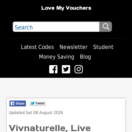
Love My Vouchers
Latest Codes
Newsletter
Student
Money Saving
Blog
Updated Sat 08 August 2026
Vivnaturelle, Live