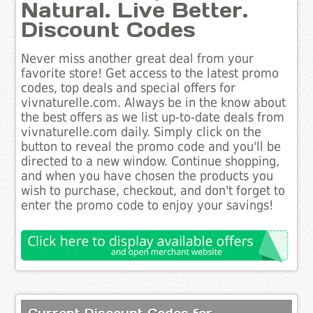
Natural. Live Better.
Discount Codes
Never miss another great deal from your
favorite store! Get access to the latest promo
codes, top deals and special offers for
vivnaturelle.com. Always be in the know about
the best offers as we list up-to-date deals from
vivnaturelle.com daily. Simply click on the
button to reveal the promo code and you'll be
directed to a new window. Continue shopping,
and when you have chosen the products you
wish to purchase, checkout, and don't forget to
enter the promo code to enjoy your savings!
Current Discount Codes for