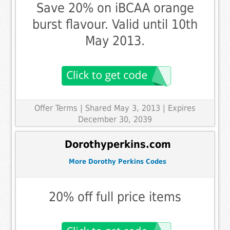
Save 20% on iBCAA orange
burst flavour. Valid until 10th
May 2013.
Offer Terms
| Shared May 3, 2013 | Expires
December 30, 2039
Dorothyperkins.com
More Dorothy Perkins Codes
20% off full price items