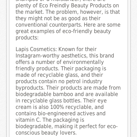
plenty of Eco Freindly Beauty Products on
the market. The problem, however, is that
they might not be as good as their
conventional counterparts. Here are some
great examples of eco-friendly beauty
products:
Lapis Cosmetics: Known for their
Instagram-worthy aesthetics, this brand
offers a number of environmentally
friendly products. Their packaging is
made of recyclable glass, and their
products contain no petrol industry
byproducts. Their products are made from
biodegradable bamboo and are available
in recyclable glass bottles. Their eye
cream is also 100% recyclable, and
contains bio-engineered actives and
vitamin C. The packaging is
biodegradable, making it perfect for eco-
conscious beauty lovers.