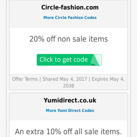
Circle-fashion.com
More Circle Fashion Codes
20% off non sale items
Offer Terms
| Shared May 4, 2017 | Expires May 4,
2038
Yumidirect.co.uk
More Yumi Direct Codes
An extra 10% off all sale items.