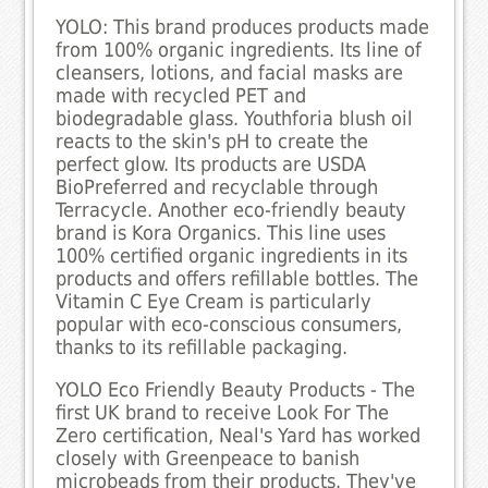
YOLO: This brand produces products made
from 100% organic ingredients. Its line of
cleansers, lotions, and facial masks are
made with recycled PET and
biodegradable glass. Youthforia blush oil
reacts to the skin's pH to create the
perfect glow. Its products are USDA
BioPreferred and recyclable through
Terracycle. Another eco-friendly beauty
brand is Kora Organics. This line uses
100% certified organic ingredients in its
products and offers refillable bottles. The
Vitamin C Eye Cream is particularly
popular with eco-conscious consumers,
thanks to its refillable packaging.
YOLO Eco Friendly Beauty Products - The
first UK brand to receive Look For The
Zero certification, Neal's Yard has worked
closely with Greenpeace to banish
microbeads from their products. They've