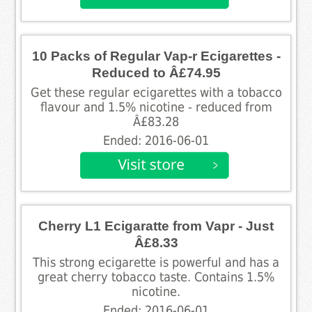
10 Packs of Regular Vap-r Ecigarettes -
Reduced to Â£74.95
Get these regular ecigarettes with a tobacco
flavour and 1.5% nicotine - reduced from
Â£83.28
Ended: 2016-06-01
Cherry L1 Ecigaratte from Vapr - Just
Â£8.33
This strong ecigarette is powerful and has a
great cherry tobacco taste. Contains 1.5%
nicotine.
Ended: 2016-06-01