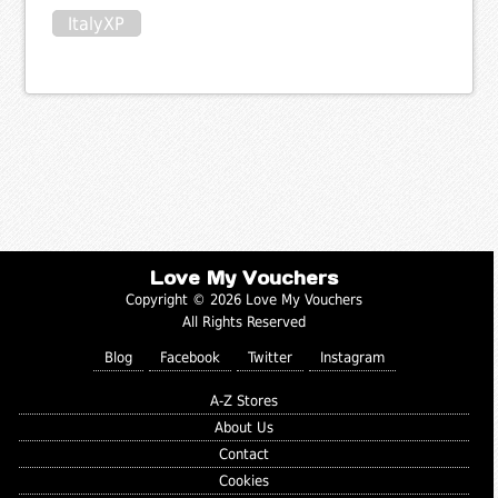
ItalyXP
Love My Vouchers
Copyright © 2026 Love My Vouchers
All Rights Reserved
Blog
Facebook
Twitter
Instagram
A-Z Stores
About Us
Contact
Cookies