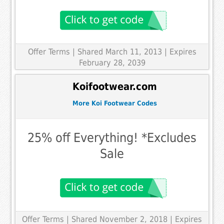
Offer Terms
| Shared March 11, 2013 | Expires
February 28, 2039
Koifootwear.com
More Koi Footwear Codes
25% off Everything! *Excludes
Sale
Offer Terms
| Shared November 2, 2018 | Expires