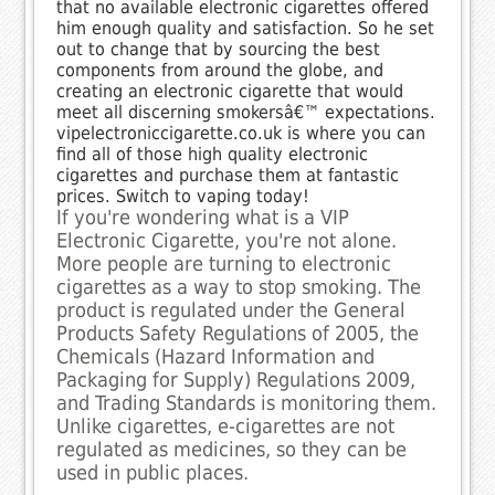
that no available electronic cigarettes offered
him enough quality and satisfaction. So he set
out to change that by sourcing the best
components from around the globe, and
creating an electronic cigarette that would
meet all discerning smokersâ€™ expectations.
vipelectroniccigarette.co.uk is where you can
find all of those high quality electronic
cigarettes and purchase them at fantastic
prices. Switch to vaping today!
If you're wondering what is a VIP
Electronic Cigarette, you're not alone.
More people are turning to electronic
cigarettes as a way to stop smoking. The
product is regulated under the General
Products Safety Regulations of 2005, the
Chemicals (Hazard Information and
Packaging for Supply) Regulations 2009,
and Trading Standards is monitoring them.
Unlike cigarettes, e-cigarettes are not
regulated as medicines, so they can be
used in public places.