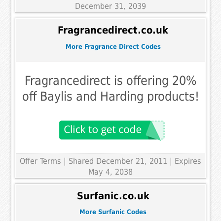
December 31, 2039
Fragrancedirect.co.uk
More Fragrance Direct Codes
Fragrancedirect is offering 20%
off Baylis and Harding products!
Offer Terms
| Shared December 21, 2011 | Expires
May 4, 2038
Surfanic.co.uk
More Surfanic Codes