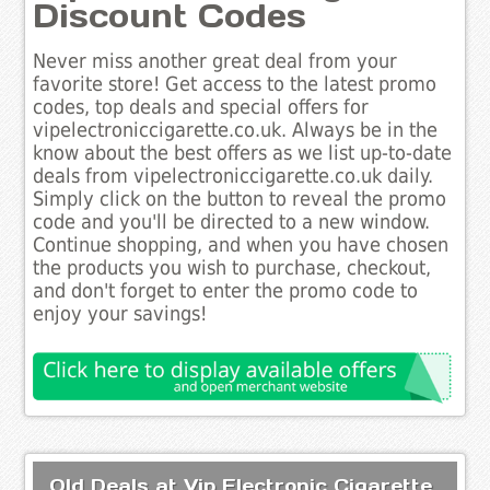
Discount Codes
Never miss another great deal from your
favorite store! Get access to the latest promo
codes, top deals and special offers for
vipelectroniccigarette.co.uk. Always be in the
know about the best offers as we list up-to-date
deals from vipelectroniccigarette.co.uk daily.
Simply click on the button to reveal the promo
code and you'll be directed to a new window.
Continue shopping, and when you have chosen
the products you wish to purchase, checkout,
and don't forget to enter the promo code to
enjoy your savings!
Old Deals at Vip Electronic Cigarette