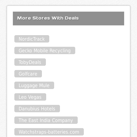
More Stores With Deals
NordicTrack
Gecko Mobile Recycling
TobyDeals
Golfcare
Luggage Mule
Leo Vegas
Danubius Hotels
The East India Company
Watchstraps-batteries.com