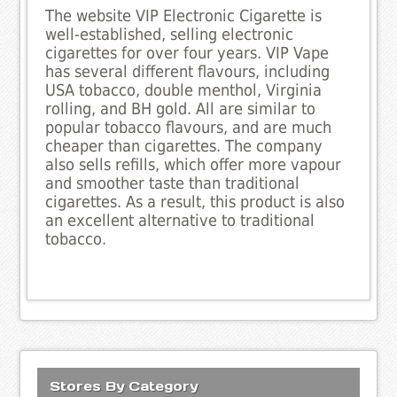
The website VIP Electronic Cigarette is
well-established, selling electronic
cigarettes for over four years. VIP Vape
has several different flavours, including
USA tobacco, double menthol, Virginia
rolling, and BH gold. All are similar to
popular tobacco flavours, and are much
cheaper than cigarettes. The company
also sells refills, which offer more vapour
and smoother taste than traditional
cigarettes. As a result, this product is also
an excellent alternative to traditional
tobacco.
Stores By Category