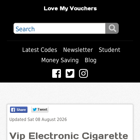
Love My Vouchers
Latest Codes
Newsletter
Student
Money Saving
Blog
Updated Sat 08 August 2026
Vip Electronic Cigarette