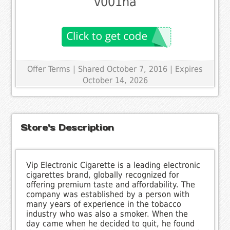
v001na
Offer Terms
| Shared October 7, 2016 | Expires
October 14, 2026
Store's Description
Vip Electronic Cigarette is a leading electronic
cigarettes brand, globally recognized for
offering premium taste and affordability. The
company was established by a person with
many years of experience in the tobacco
industry who was also a smoker. When the
day came when he decided to quit, he found