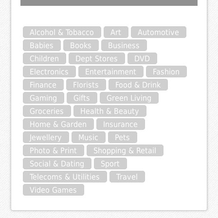
Alcohol & Tobacco
Art
Automotive
Babies
Books
Business
Children
Dept Stores
DVD
Electronics
Entertainment
Fashion
Finance
Florists
Food & Drink
Gaming
Gifts
Green Living
Groceries
Health & Beauty
Home & Garden
Insurance
Jewellery
Music
Pets
Photo & Print
Shopping & Retail
Social & Dating
Sport
Telecoms & Utilities
Travel
Video Games