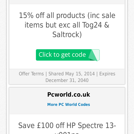
15% off all products (inc sale
items but exc all Tog24 &
Saltrock)
Offer Terms
| Shared May 15, 2014 | Expires
December 31, 2040
Pcworld.co.uk
More PC World Codes
Save £100 off HP Spectre 13-