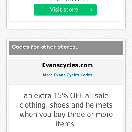
Codes for other stores..
Evanscycles.com
More Evans Cycles Codes
an extra 15% OFF all sale
clothing, shoes and helmets
when you buy three or more
items.