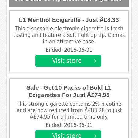
L1 Menthol Ecigarette - Just Â£8.33
This disposable electronic cigarette is fresh
tasting and feature a soft light up tip. Comes
in an attractive case.
Ended: 2016-06-01
Sale - Get 10 Packs of Bold L1
Ecigarettes For Just Â£74.95
This strong cigarette contains 2% nicotine
and are now reduced from Â£83.28 to just
Â£74.95 for a limited time only.
Ended: 2016-06-01